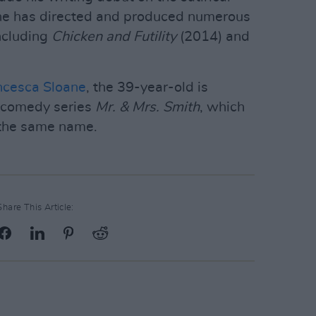
 he has directed and produced numerous
including
Chicken and Futility
(2014) and
ncesca Sloane
, the 39-year-old is
 comedy series
Mr. & Mrs. Smith
, which
 the same name.
Share This Article: