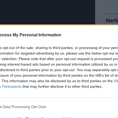
FILM AN
Marti
Zuric
ocess My Personal Information
to opt-out of the sale, sharing to third parties, or processing of your per
formation for targeted advertising by us, please use the below opt-out s
r selection. Please note that after your opt-out request is processed y
eing interest-based ads based on personal information utilized by us or
disclosed to third parties prior to your opt-out. You may separately opt-
has an obsession with a singer who
losure of your personal information by third parties on the IAB’s list of
ncé
.
. This information may also be disclosed by us to third parties on the
IA
Participants
that may further disclose it to other third parties.
 creating an antihero story,” Nabers
 same publication. Classic anti-heroes
and
The Sopranos
' Tony Soprano
l Data Processing Opt Outs
. The goal is to reinvent that archetype