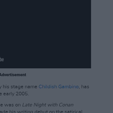
Advertisement
y his stage name
Childish Gambino
, has
ce early 2005.
nce was on
Late Night with Conan
ade his writing debut on the satirical