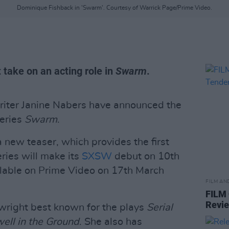
Dominique Fishback in 'Swarm'. Courtesy of Warrick Page/Prime Video.
t take on an acting role in
Swarm
.
iter Janine Nabers have announced the
series
Swarm
.
 new teaser, which provides the first
eries will make its
SXSW
debut on 10th
ilable on Prime Video on 17th March
FILM AN
FILM
Revi
wright best known for the plays
Serial
ell in the Ground
. She also has