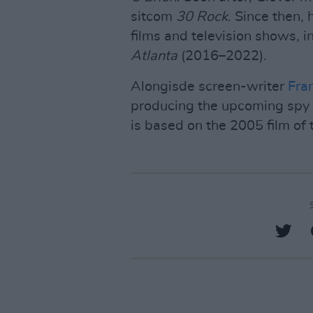
sitcom
30 Rock
. Since then,
films and television shows, 
Atlanta
(2016–2022).
Alongisde screen-writer
Fra
producing the upcoming spy
is based on the 2005 film of