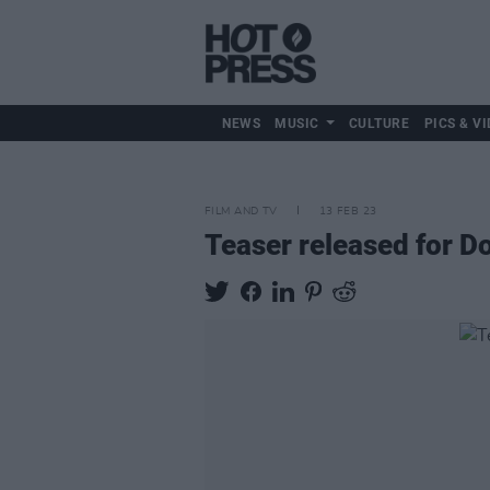
NEWS
MUSIC
CULTURE
PICS & VI
FILM AND TV
13 FEB 23
Teaser released for D