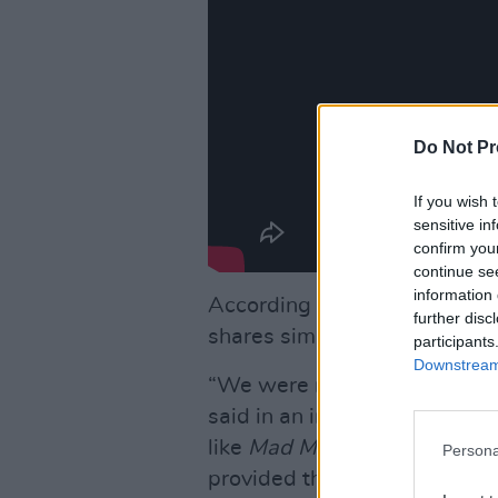
Do Not Pr
If you wish 
sensitive in
confirm you
continue se
information 
According to
Vanity Fair,
Dre 
further disc
shares similarities with
Beyo
participants
Downstream 
“We were really interested in
said in an interview with the
like
Mad Men
's Don Draper 
Persona
provided the most inspiration