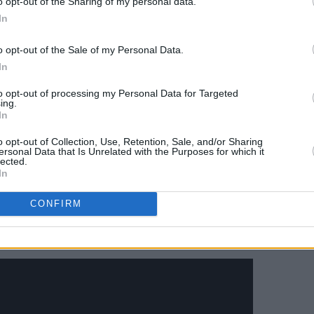
o opt-out of the Sharing of my personal data.
k, modern-day woman”.
In
 film by
Michael Haneke
and
Martin
o opt-out of the Sale of my Personal Data.
y film, Glover added “We just thought
In
uth
Piano Teacher
mixed with
The King
to opt-out of processing my Personal Data for Targeted
ing.
In
omprised mostly of people who have
o opt-out of Collection, Use, Retention, Sale, and/or Sharing
edy-drama about the college dropout
ersonal Data that Is Unrelated with the Purposes for which it
lected.
arks ended last year after four
In
rs,
Swarm
lives in "the same tonal
CONFIRM
eel like "a sister to
Atlanta"
.
re.