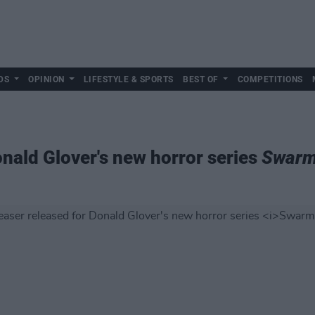
DS
OPINION
LIFESTYLE & SPORTS
BEST OF
COMPETITIONS
onald Glover's new horror series
Swar