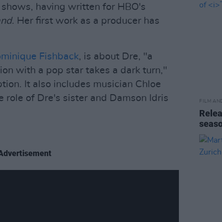
n shows, having written for HBO's
and
. Her first work as a producer has
minique Fishback
, is about Dre, "a
 with a pop star takes a dark turn,"
tion. It also includes musician Chloe
he role of Dre's sister and Damson Idris
FILM AN
Relea
seas
Advertisement