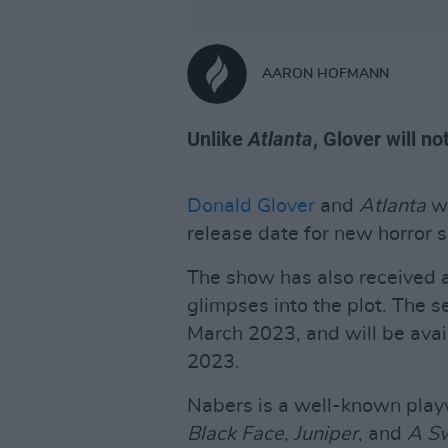
AARON HOFMANN
Unlike
Atlanta
, Glover will no
Donald Glover
and
Atlanta
wr
release date for new horror 
The show has also received a
glimpses into the plot. The s
March 2023, and will be ava
2023.
Nabers is a well-known play
Black Face
,
Juniper
, and
A Sw