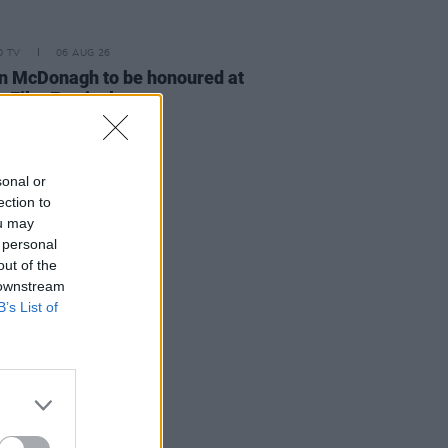
D TV
06 AUG 26
n McDonagh to be honoured at
h Film Festival
sonal or
ection to
ou may
 personal
out of the
 downstream
B’s List of