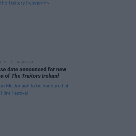
D TV
07 AUG 26
se date announced for new
on of
The Traitors Ireland