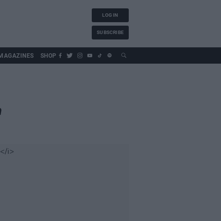
LOG IN
SUBSCRIBE
MAGAZINES
SHOP
m