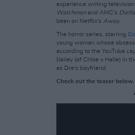
experience writing televisio
Watchmen
and AMC's
Dietl
been on Netflix's
Away
.
The horror series, starring
Do
young woman whose obsession
according to the YouTube cap
Bailey (of Chloe x Halle) in t
as Dre's boyfriend.
Check out the teaser below.