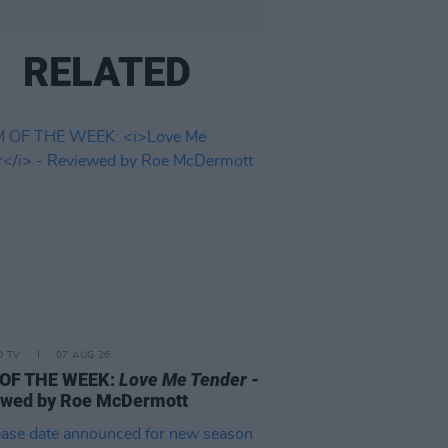
RELATED
D TV
07 AUG 26
 OF THE WEEK:
Love Me Tender
-
ewed by Roe McDermott