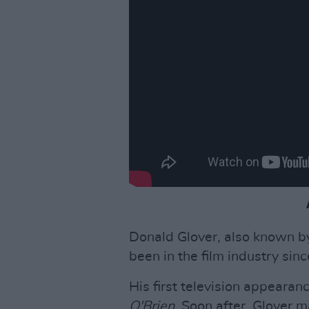
Donald Glover, also known b
been in the film industry sin
His first television appeara
O'Brien
. Soon after, Glover m