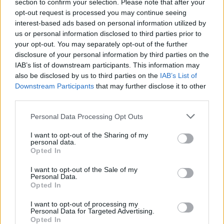
section to confirm your selection. Please note that after your
opt-out request is processed you may continue seeing
FILM AND TV
20 JAN 21
interest-based ads based on personal information utilized by
Timothée Chalamet and Tom Holland contenders
us or personal information disclosed to third parties prior to
to play Willy Wonka in new prequel
your opt-out. You may separately opt-out of the further
disclosure of your personal information by third parties on the
IAB’s list of downstream participants. This information may
MUSIC
12 NOV 20
Childish Gambino is working on his "biggest
also be disclosed by us to third parties on the
IAB’s List of
project by far"
Downstream Participants
that may further disclose it to other
third parties.
MUSIC
31 MAR 20
Personal Data Processing Opt Outs
Album Review: Childish Gambino,
3.15.20
I want to opt-out of the Sharing of my
personal data.
MUSIC
23 MAR 20
Opted In
Listen: Childish Gambino officially releases new
album, featuring Ariana Grande, 21 Savage and
I want to opt-out of the Sale of my
more
Personal Data.
Opted In
MUSIC
16 MAR 20
Donald Glover’s Childish Gambino newly released
I want to opt-out of processing my
Personal Data for Targeted Advertising.
music gets removed
Opted In