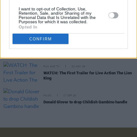
I want to opt-out of Collection, Use,
Retention, Sale, and/or Sharing of my
FILM AND TV
11 JUL 19
Personal Data that Is Unrelated with the
Beyoncé releases new single, ‘Spirit’ ahead of The
Purposes for which it was collected.
Lion King: The Gift soundtrack release
Opted In
CONFIRM
CULTURE
16 APR 19
Film Review: Guava Island, a dichotomy of love
and war
FILM AND TV
23 NOV 18
WATCH: The First Trailer for Live Action The Lion
King
MUSIC
17 SEP 18
Donald Glover to drop Childish Gambino handle