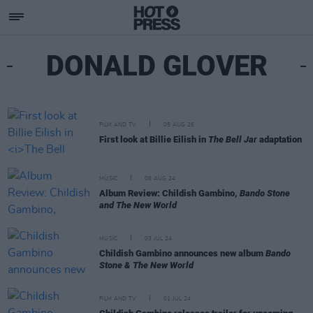
DONALD GLOVER
FILM AND TV
05 AUG 26
First look at Billie Eilish in
The Bell Jar
adaptation
MUSIC
06 AUG 24
Album Review: Childish Gambino,
Bando Stone
and The New World
MUSIC
03 JUL 24
Childish Gambino announces new album
Bando
Stone & The New World
FILM AND TV
01 JUL 24