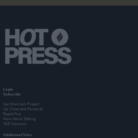
Login
Subscribe
Van Morrison Project
Up Close and Personal
Rapid Fire
Now We’re Talking
Y&E Sessions
Additional Sites