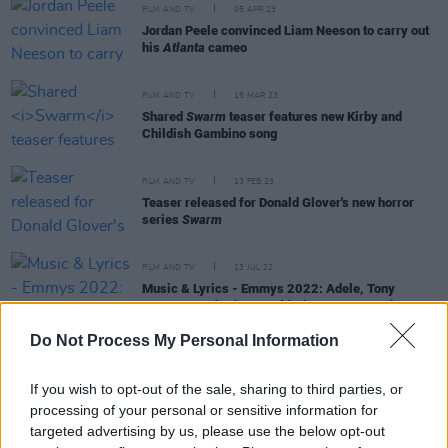
FILM AND TV
05 APR 23
Jordan Peele convinced Liam Neeson to carry out
his
Atlanta
cameo
FILM AND TV
15 MAR 23
Shared
Swarm
teaser features new Kirby and
Childish Gambino song
FILM AND TV
13 FEB 23
Teaser released for Donald Glover's new horror
series
Swarm
FILM AND TV
13 JUL 22
Music & Lyrics - Emmys 2022: Adele, Tony
Bennett,
Euphoria
, Donald Glover,
Succession
Do Not Process My Personal Information
If you wish to opt-out of the sale, sharing to third parties, or
FILM AND TV
15 FEB 21
processing of your personal or sensitive information for
Donald Glover and Phoebe Waller-Bridge to star in
targeted advertising by us, please use the below opt-out
Mr and Mrs Smith
series for Amazon Prime