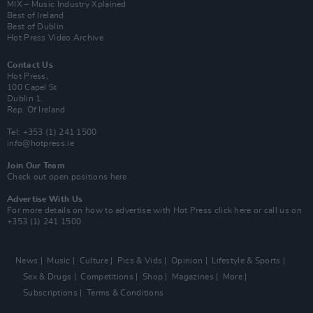
MIX – Music Industry Xplained
Best of Ireland
Best of Dublin
Hot Press Video Archive
Contact Us
Hot Press,
100 Capel St
Dublin 1.
Rep. Of Ireland
Tel: +353 (1) 241 1500
info@hotpress.ie
Join Our Team
Check out open positions here
Advertise With Us
For more details on how to advertise with Hot Press
click here
or call us on
+353 (1) 241 1500
News
Music
Culture
Pics & Vids
Opinion
Lifestyle & Sports
Sex & Drugs
Competitions
Shop
Magazines
More
Subscriptions
Terms & Conditions