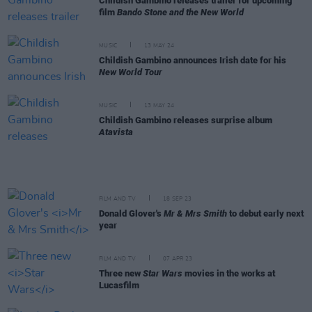
Childish Gambino releases trailer for upcoming
film
Bando Stone and the New World
MUSIC
13 MAY 24
Childish Gambino announces Irish date for his
New World Tour
MUSIC
13 MAY 24
Childish Gambino releases surprise album
Atavista
FILM AND TV
18 SEP 23
Donald Glover's
Mr & Mrs Smith
to debut early next
year
FILM AND TV
07 APR 23
Three new
Star Wars
movies in the works at
Lucasfilm