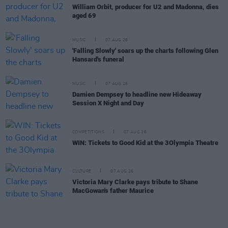
William Orbit, producer for U2 and Madonna, dies
aged 69
MUSIC
07 AUG 26
'Falling Slowly' soars up the charts following Glen
Hansard's funeral
MUSIC
07 AUG 26
Damien Dempsey to headline new Hideaway
Session X Night and Day
COMPETITIONS
07 AUG 26
WIN: Tickets to Good Kid at the 3Olympia Theatre
CULTURE
07 AUG 26
Victoria Mary Clarke pays tribute to Shane
MacGowan's father Maurice