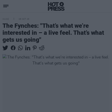
MUSIC
08 OCT 25
The Fynches: "That’s what we’re
interested in – a live feel. That’s what
gets us going"