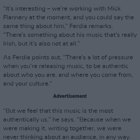
“It’s interesting – we’re working with Mick
Flannery at the moment, and you could say the
same thing about him,” Ferdia remarks.
“There’s something about his music that’s really
Irish, but it’s also not at all.”
As Ferdia points out, “There’s a lot of pressure
when you’re releasing music, to be authentic
about who you are, and where you come from,
and your culture.”
Advertisement
“But we feel that this music is the most
authentically us,” he says. “Because when we
were making it, writing together, we were
never thinking about an audience, in any way.