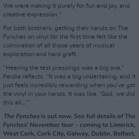
We were making it purely for fun and joy, and
creative expression.”
For both brothers, getting their hands on The
Fynches on vinyl for the first time felt like the
culmination of all those years of musical
exploration and hard graft.
“Hearing the test pressings was a big one,”
Ferdia reflects. “It was a big undertaking, and it
just feels incredibly rewarding when you’ve got
the vinyl in your hands. It was like, ‘God, we did
this all...’”
The Fynches
is out now. See full details of The
Fynches’ November tour – coming to Limerick,
West Cork, Cork City, Galway, Dublin, Belfast,