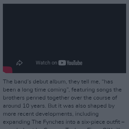
The band’s debut album, they tell me, “has
been a long time coming”, featuring songs the
brothers penned together over the course of
around 10 years. But it was also shaped by
more recent developments, including
expanding The Fynches into a six-piece outfit –