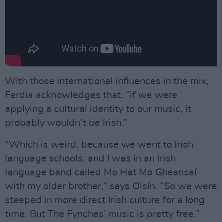
With those international influences in the mix,
Ferdia acknowledges that, “if we were
applying a cultural identity to our music, it
probably wouldn’t be Irish.”
“Which is weird, because we went to Irish
language schools, and I was in an Irish
language band called Mo Hat Mo Gheansaí
with my older brother,” says Oisín. “So we were
steeped in more direct Irish culture for a long
time. But The Fynches’ music is pretty free.”