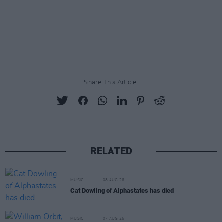
Share This Article:
RELATED
MUSIC
08 AUG 26
Cat Dowling of Alphastates has died
MUSIC
07 AUG 26