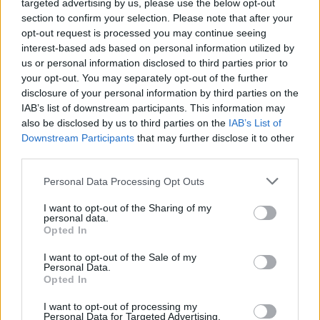
targeted advertising by us, please use the below opt-out
“We just wanted to be able to make it happen,
section to confirm your selection. Please note that after your
opt-out request is processed you may continue seeing
to be honest,” he elaborates. “It’s hard to get
interest-based ads based on personal information utilized by
the right deal these days. We would love for
us or personal information disclosed to third parties prior to
someone to give us loads of money, and put us
your opt-out. You may separately opt-out of the further
disclosure of your personal information by third parties on the
in a great state-of-the-art studio to make an
IAB’s list of downstream participants. This information may
amazing album with Ethan Johns… But one step
also be disclosed by us to third parties on the
IAB’s List of
at a time!”
Downstream Participants
that may further disclose it to other
third parties.
“We’ve also been a bit unwavering, in the way
Personal Data Processing Opt Outs
we want to do things,” Oisín adds. “We
could’ve just done everything cheaper, and
I want to opt-out of the Sharing of my
personal data.
with a lot less work, if we didn’t want to, say,
Opted In
record the band live so often – and that meant
I want to opt-out of the Sale of my
us building our home studio, so we could
Personal Data.
Opted In
facilitate that. So we’re doing everything very
I want to opt-out of processing my
DIY – but we’re not choosing the path of least
Personal Data for Targeted Advertising.