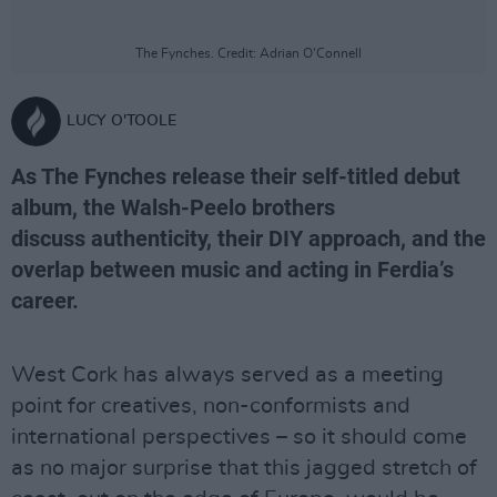
The Fynches. Credit: Adrian O'Connell
LUCY O'TOOLE
As The Fynches release their self-titled debut
album, the Walsh-Peelo brothers
discuss authenticity, their DIY approach, and the
overlap between music and acting in Ferdia’s
career.
West Cork has always served as a meeting
point for creatives, non-conformists and
international perspectives – so it should come
as no major surprise that this jagged stretch of