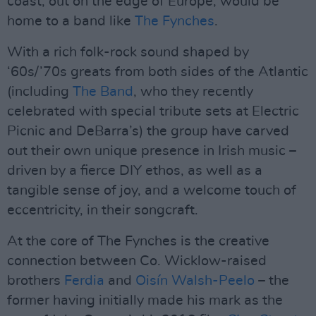
coast, out on the edge of Europe, would be
home to a band like
The Fynches
.
With a rich folk-rock sound shaped by
‘60s/’70s greats from both sides of the Atlantic
(including
The Band
, who they recently
celebrated with special tribute sets at Electric
Picnic and DeBarra’s) the group have carved
out their own unique presence in Irish music –
driven by a fierce DIY ethos, as well as a
tangible sense of joy, and a welcome touch of
eccentricity, in their songcraft.
At the core of The Fynches is the creative
connection between Co. Wicklow-raised
brothers
Ferdia
and
Oisín Walsh-Peelo
– the
former having initially made his mark as the