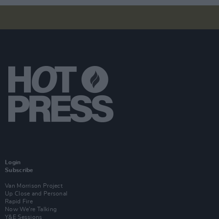
Login
Subscribe
Van Morrison Project
Up Close and Personal
Rapid Fire
Now We’re Talking
Y&E Sessions