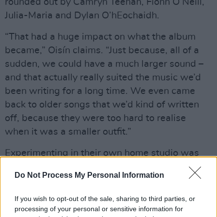
rounded out by Camryn Teehan, Fionn O’Neill,
Julia-Maria and Dylan O’hEochaidh.
“That had a huge impact on what the album
became,” Oisín claims. “Just because, all of a
sudden, we could have a much larger sound –
and that actually really suited the music we’d
been writing for a long time. We even came
back to older songs that we’d kind of written
off, because they were too hard to realise
when it was a smaller outfit.”
Experimenting in their own home studio was
similarly crucial when it came to crafting their
Do Not Process My Personal Information
sound, with the band working out of Oisín’s
base in West Cork. But as Ferdia notes, that
If you wish to opt-out of the sale, sharing to third parties, or
DIY approach grew largely out of necessity.
processing of your personal or sensitive information for