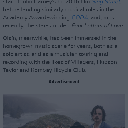
star of John Carney’s hit 2016 film
Sing Street
,
before landing similarly musical roles in the
Academy Award-winning
CODA
, and, most
recently, the star-studded
Four Letters of Love
.
Oisín, meanwhile, has been immersed in the
homegrown music scene for years, both as a
solo artist, and as a musician touring and
recording with the likes of Villagers, Hudson
Taylor and Bombay Bicycle Club.
Advertisement