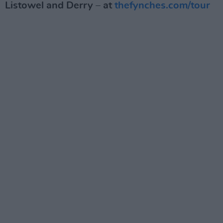
Listowel and Derry – at
thefynches.com/tour