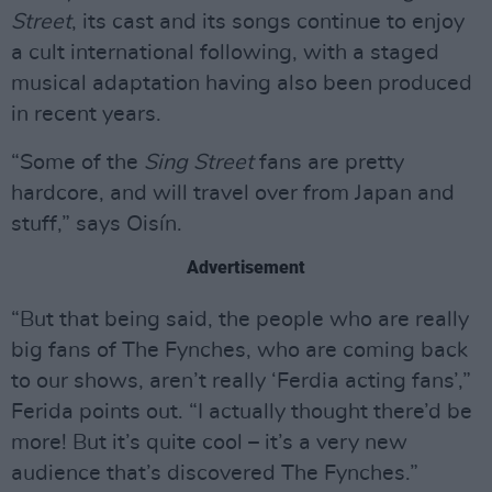
Street
, its cast and its songs continue to enjoy
a cult international following, with a staged
musical adaptation having also been produced
in recent years.
“Some of the
Sing Street
fans are pretty
hardcore, and will travel over from Japan and
stuff,” says Oisín.
Advertisement
“But that being said, the people who are really
big fans of The Fynches, who are coming back
to our shows, aren’t really ‘Ferdia acting fans’,”
Ferida points out. “I actually thought there’d be
more! But it’s quite cool – it’s a very new
audience that’s discovered The Fynches.”