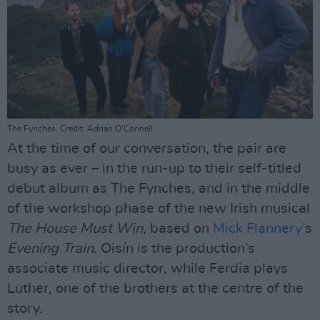
The Fynches. Credit: Adrian O'Connell
At the time of our conversation, the pair are
busy as ever – in the run-up to their self-titled
debut album as The Fynches, and in the middle
of the workshop phase of the new Irish musical
The House Must Win
, based on
Mick Flannery
’s
Evening Train
. Oisín is the production’s
associate music director, while Ferdia plays
Luther, one of the brothers at the centre of the
story.