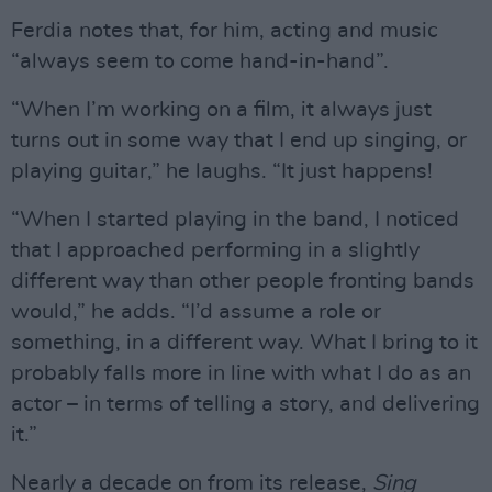
Ferdia notes that, for him, acting and music
“always seem to come hand-in-hand”.
“When I’m working on a film, it always just
turns out in some way that I end up singing, or
playing guitar,” he laughs. “It just happens!
“When I started playing in the band, I noticed
that I approached performing in a slightly
different way than other people fronting bands
would,” he adds. “I’d assume a role or
something, in a different way. What I bring to it
probably falls more in line with what I do as an
actor – in terms of telling a story, and delivering
it.”
Nearly a decade on from its release,
Sing