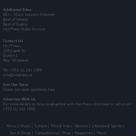
Additional Sites
MIX – Music Industry Xplained
Best of Ireland
Best of Dublin
Hot Press Video Archive
Contact Us
Hot Press,
100 Capel St
Dublin 1.
Rep. Of Ireland
Tel: +353 (1) 241 1500
info@hotpress.ie
Join Our Team
Check out open positions here
Advertise With Us
For more details on how to advertise with Hot Press
click here
or call us on
+353 (1) 241 1500
News
Music
Culture
Pics & Vids
Opinion
Lifestyle & Sports
Sex & Drugs
Competitions
Shop
Magazines
More