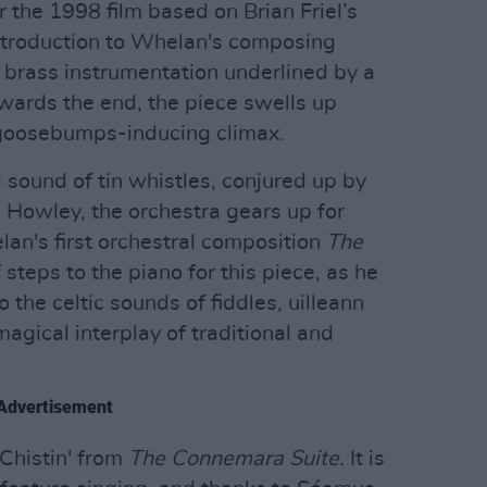
r the 1998 film based on Brian Friel’s
 introduction to Whelan's composing
le brass instrumentation underlined by a
Towards the end, the piece swells up
, goosebumps-inducing climax.
 sound of tin whistles, conjured up by
 Howley, the orchestra gears up for
lan's first orchestral composition
The
steps to the piano for this piece, as he
 the celtic sounds of fiddles, uilleann
magical interplay of traditional and
Advertisement
 Chistin' from
The Connemara Suite.
It is