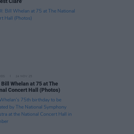
est Clare'
IDS
24 NOV 25
 Bill Whelan at 75 at The
nal Concert Hall (Photos)