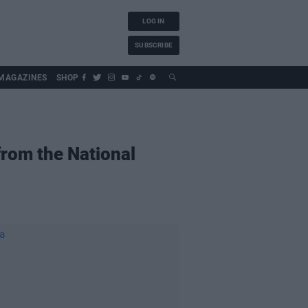
LOG IN
SUBSCRIBE
MAGAZINES
SHOP
from the National