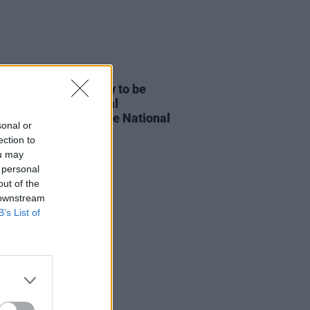
E
25 SEP 25
Whelan’s 75th birthday to be
rated by The National
ony Orchestra at the National
sonal or
rt Hall in November
ection to
ou may
 personal
out of the
 downstream
B’s List of