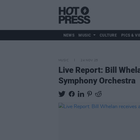
NEWS
MUSIC
CULTURE
PICS & VI
MUSIC
24 NOV 25
Live Report: Bill Whel
Symphony Orchestra