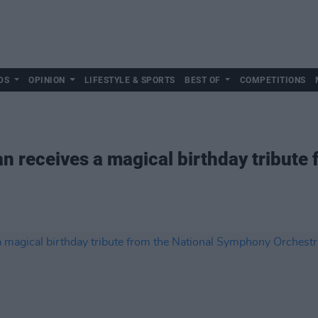
DS
OPINION
LIFESTYLE & SPORTS
BEST OF
COMPETITIONS
an receives a magical birthday tribute 