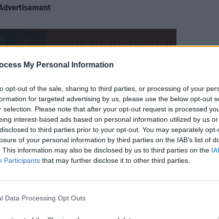
Advertisement
CULTUR
Bill 
ocess My Personal Information
celeb
Symph
to opt-out of the sale, sharing to third parties, or processing of your per
Conce
formation for targeted advertising by us, please use the below opt-out s
r selection. Please note that after your opt-out request is processed y
eing interest-based ads based on personal information utilized by us or
disclosed to third parties prior to your opt-out. You may separately opt-
losure of your personal information by third parties on the IAB’s list of
. This information may also be disclosed by us to third parties on the
IA
Participants
that may further disclose it to other third parties.
l Data Processing Opt Outs