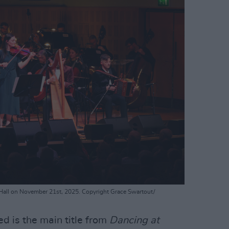
 Hall on November 21st, 2025. Copyright Grace Swartout/
ed is the main title from
Dancing at