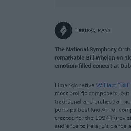
FINN KAUFMANN
The National Symphony Orche
remarkable Bill Whelan on his
emotion-filled concert at Dub
Limerick native
William “Bil
most prolific composers, but 
traditional and orchestral m
perhaps best known for co
created for the 1994 Eurovisi
audience to Ireland's dance a