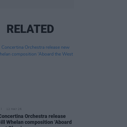
RELATED
12 MAY 26
 Concertina Orchestra release
ill Whelan composition ‘Aboard