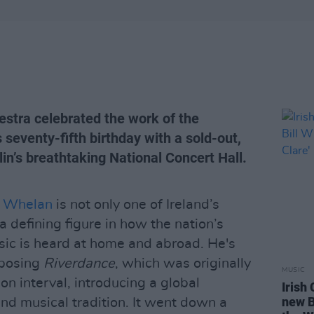
stra celebrated the work of the
 seventy-fifth birthday with a sold-out,
lin’s breathtaking National Concert Hall.
l” Whelan
is not only one of Ireland’s
a defining figure in how the nation’s
usic is heard at home and abroad. He's
mposing
Riverdance
, which was originally
MUSIC
on interval, introducing a global
Irish
new B
nd musical tradition. It went down a