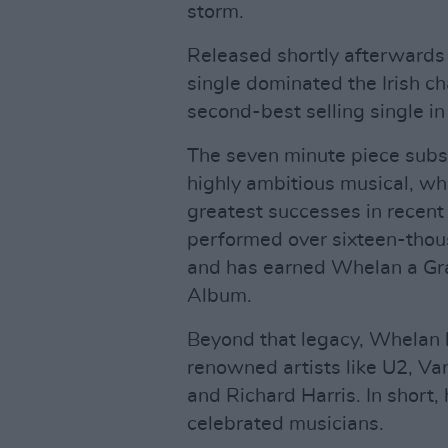
storm.
Released shortly afterward
single dominated the Irish c
second-best selling single in 
The seven minute piece subse
highly ambitious musical, whi
greatest successes in recent t
performed over sixteen-thous
and has earned Whelan a G
Album.
Beyond that legacy, Whelan 
renowned artists like U2, Va
and Richard Harris. In short,
celebrated musicians.