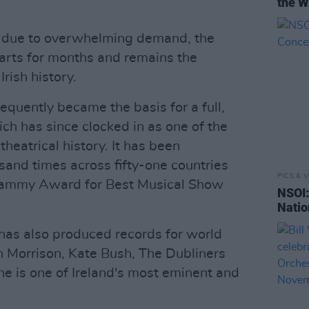
the W
s due to overwhelming demand, the
harts for months and remains the
Irish history.
quently became the basis for a full,
ch has since clocked in as one of the
heatrical history. It has been
and times across fifty-one countries
PICS & V
rammy Award for Best Musical Show
NSOI:
Natio
has also produced records for world
n Morrison, Kate Bush, The Dubliners
 he is one of Ireland's most eminent and