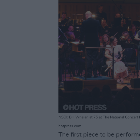
NSOI: Bill Whelan at 75 at The National Concert
hotpress.com
The first piece to be perform