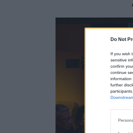
Do Not Pr
If you wish 
sensitive in
confirm you
continue se
information 
further disc
participants
Downstream 
Persona