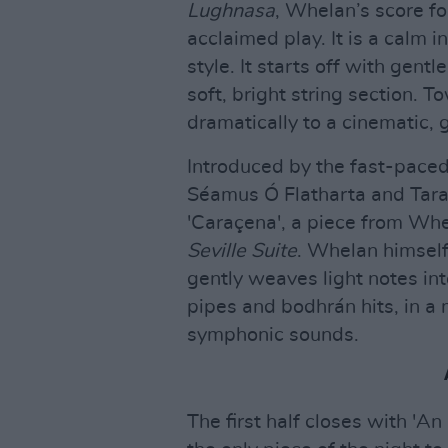
Lughnasa
, Whelan’s score fo
acclaimed play. It is a calm
style. It starts off with gent
soft, bright string section. 
dramatically to a cinematic
Introduced by the fast-paced
Séamus Ó Flatharta and Tara
'Caraçena', a piece from Whe
Seville Suite
. Whelan himself 
gently weaves light notes into
pipes and bodhrán hits, in a 
symphonic sounds.
The first half closes with 'An