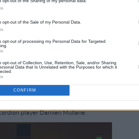
o opt-out of the Sharing of my personal data.
In
 Hall on November 21st, 2025. Copyright Grace Swartout/
o opt-out of the Sale of my Personal Data.
the occasion for a special concert at the
In
elebrations are opened by host Paul
to opt-out of processing my Personal Data for Targeted
ing.
an to the stage for a warm
In
s career, and the stories behind the
o opt-out of Collection, Use, Retention, Sale, and/or Sharing
performed by the
National Symphony
ersonal Data that Is Unrelated with the Purposes for which it
lected.
In
hony Orchestra, there are four
CONFIRM
on stage. Fiddle player Zoë Conway;
layer Séamus Ó Flatharta; Tara Howley
ccordion player Damien Mullane.