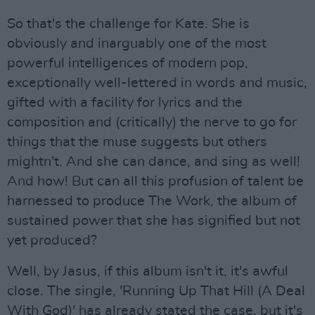
So that's the challenge for Kate. She is
obviously and inarguably one of the most
powerful intelligences of modern pop,
exceptionally well-lettered in words and music,
gifted with a facility for lyrics and the
composition and (critically) the nerve to go for
things that the muse suggests but others
mightn't. And she can dance, and sing as well!
And how! But can all this profusion of talent be
harnessed to produce The Work, the album of
sustained power that she has signified but not
yet produced?
Well, by Jasus, if this album isn't it, it's awful
close. The single, 'Running Up That Hill (A Deal
With God)' has already stated the case, but it's