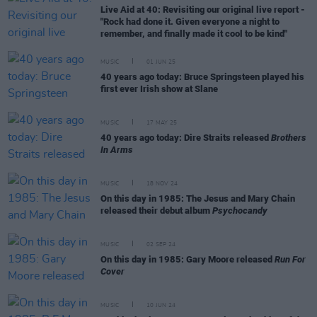
Live Aid at 40: Revisiting our original live report -
"Rock had done it. Given everyone a night to
remember, and finally made it cool to be kind"
MUSIC
01 JUN 25
40 years ago today: Bruce Springsteen played his
first ever Irish show at Slane
MUSIC
17 MAY 25
40 years ago today: Dire Straits released
Brothers
In Arms
MUSIC
18 NOV 24
On this day in 1985: The Jesus and Mary Chain
released their debut album
Psychocandy
MUSIC
02 SEP 24
On this day in 1985: Gary Moore released
Run For
Cover
MUSIC
10 JUN 24