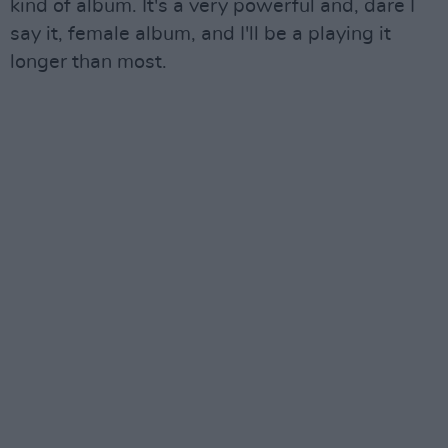
kind of album. It's a very powerful and, dare I
say it, female album, and I'll be a playing it
longer than most.