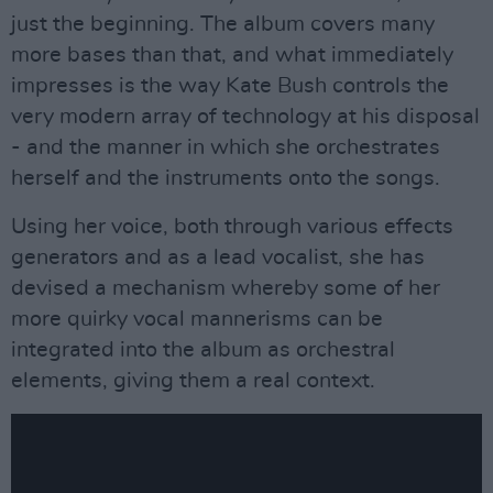
just the beginning. The album covers many
more bases than that, and what immediately
impresses is the way Kate Bush controls the
very modern array of technology at his disposal
- and the manner in which she orchestrates
herself and the instruments onto the songs.
Using her voice, both through various effects
generators and as a lead vocalist, she has
devised a mechanism whereby some of her
more quirky vocal mannerisms can be
integrated into the album as orchestral
elements, giving them a real context.