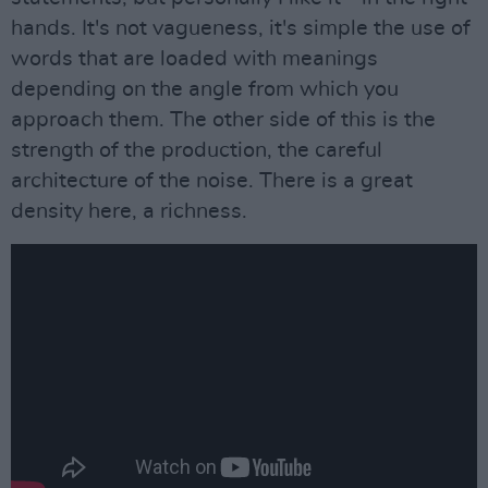
hands. It's not vagueness, it's simple the use of
words that are loaded with meanings
depending on the angle from which you
approach them. The other side of this is the
strength of the production, the careful
architecture of the noise. There is a great
density here, a richness.