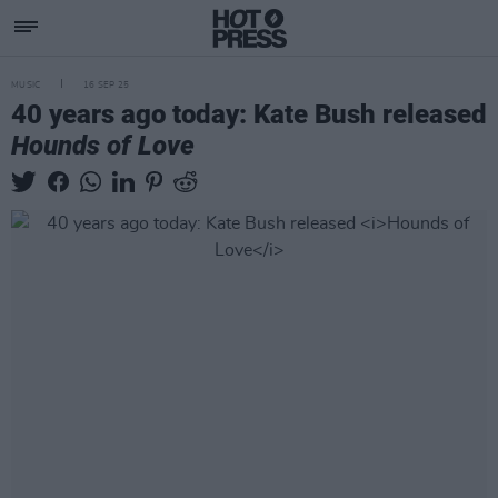
MUSIC
16 SEP 25
40 years ago today: Kate Bush released
Hounds of Love