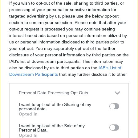
If you wish to opt-out of the sale, sharing to third parties, or
despair when you can't sleep and want to, but
processing of your personal or sensitive information for
it is made by the melody the orchestration,
targeted advertising by us, please use the below opt-out
(simple interpolations on bouzouki by
section to confirm your selection. Please note that after your
Donal
opt-out request is processed you may continue seeing
Lunny
and whistle by
John Sheahan
), and the
interest-based ads based on personal information utilized by
imagery:
"If they find me racing white
us or personal information disclosed to third parties prior to
horses/They'll not take me for a buoy."
your opt-out. You may separately opt-out of the further
Now
disclosure of your personal information by third parties on the
where did that come from? And the last line
IAB’s list of downstream participants. This information may
"Ooh their breath is warm/And they smell like
also be disclosed by us to third parties on the
IAB’s List of
sleep/And they say they take me home/Like
Downstream Participants
that may further disclose it to other
third parties.
poppies heavy with seed."
Poppies heavy with
seed! Yes!
Personal Data Processing Opt Outs
Advertisement
I want to opt-out of the Sharing of my
personal data.
Opted In
Which is another way of saying that many of
I want to opt-out of the Sale of my
the songs here are evocative not explicit, the
Personal Data.
Opted In
words used are imagistic and mercurial in their