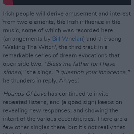
Irish people will derive amusement and interest
from two elements, the Irish influence in the
music, some of which was recorded here
(arrangements by
Bill Whelan
) and the song
'Waking The Witch', the third track in a
remarkable series of dream evocations that
open side two.
"Bless me father for I have
sinned,"
she sings.
"I question your innocence,"
he thunders in reply. Ah yes!
Hounds Of Love
has continued to invite
repeated listens, and (a good sign) keeps on
revealing new responses, and showing the
intent of the various eccentricities. There are a
few other singles there, but it's not really that