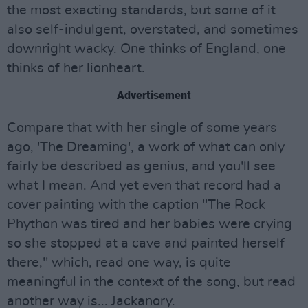
the most exacting standards, but some of it
also self-indulgent, overstated, and sometimes
downright wacky. One thinks of England, one
thinks of her lionheart.
Advertisement
Compare that with her single of some years
ago, 'The Dreaming', a work of what can only
fairly be described as genius, and you'll see
what I mean. And yet even that record had a
cover painting with the caption "The Rock
Phython was tired and her babies were crying
so she stopped at a cave and painted herself
there," which, read one way, is quite
meaningful in the context of the song, but read
another way is... Jackanory.