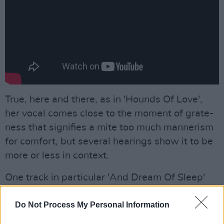
True, here and there, as in 'Hounds Of Love',
her vocal comes close to the moment of grate-
ness that signifies a mite too much mannerism
for comfort, but several hearings show it to be
more or less in context.
One track in particular 'And Dream Of Sleep'
seems to me to sum up the strengths of the
album. Actually it's a simple piano-
Do Not Process My Personal Information
accompanied ballad, evoking that moment of