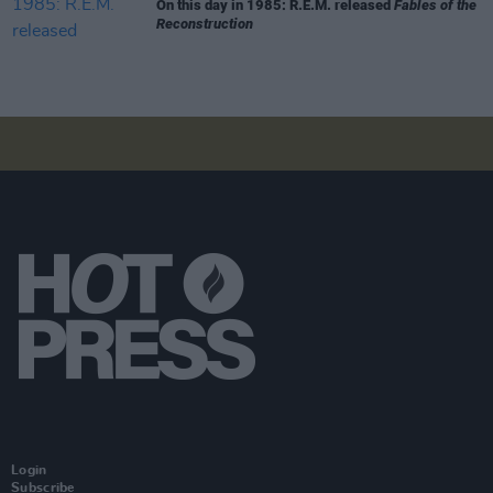
On this day in 1985: R.E.M. released
Fables of the
Reconstruction
Login
Subscribe