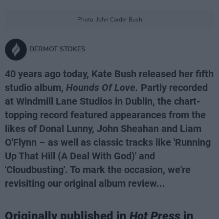
Photo: John Carder Bush
DERMOT STOKES
40 years ago today, Kate Bush released her fifth
studio album,
Hounds Of Love.
Partly recorded
at Windmill Lane Studios in Dublin, the chart-
topping record featured appearances from the
likes of Donal Lunny, John Sheahan and Liam
O'Flynn – as well as classic tracks like 'Running
Up That Hill (A Deal With God)' and
'Cloudbusting'. To mark the occasion, we're
revisiting our original album review...
Originally published in
Hot Press
in