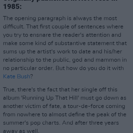
1985:
The opening paragraph is always the most
difficult. That first couple of sentences where
you try to ensnare the reader's attention and
make some kind of substantive statement that
sums up the artist's work to date and his/her
relationship to the public, god and mammon in
no particular order. But how do you do it with
Kate Bush
?
True, there's the fact that her single off this
album 'Running Up That Hill' must go down as
another victim of fate, a tour-de-force coming
from nowhere to almost define the peak of the
summer's pop charts. And after three years
away as well.