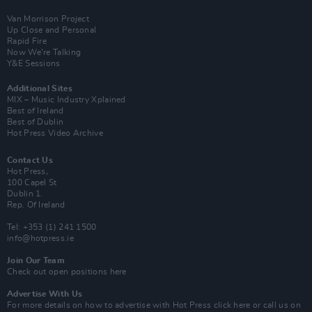
Van Morrison Project
Up Close and Personal
Rapid Fire
Now We’re Talking
Y&E Sessions
Additional Sites
MIX – Music Industry Xplained
Best of Ireland
Best of Dublin
Hot Press Video Archive
Contact Us
Hot Press,
100 Capel St
Dublin 1.
Rep. Of Ireland
Tel: +353 (1) 241 1500
info@hotpress.ie
Join Our Team
Check out open positions here
Advertise With Us
For more details on how to advertise with Hot Press
click here
or call us on