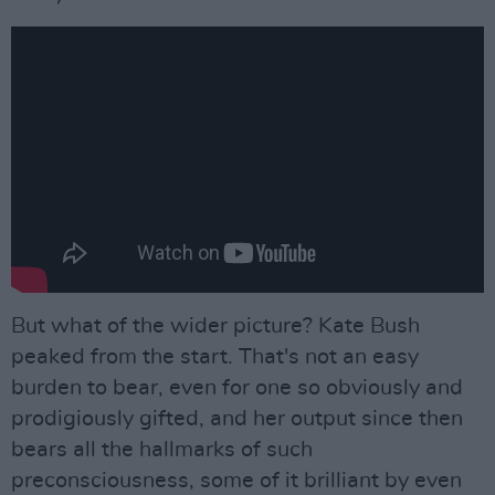
But what of the wider picture? Kate Bush
peaked from the start. That's not an easy
burden to bear, even for one so obviously and
prodigiously gifted, and her output since then
bears all the hallmarks of such
preconsciousness, some of it brilliant by even