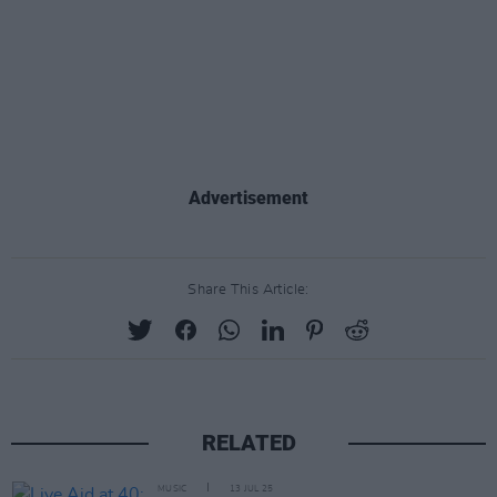
Advertisement
Share This Article:
RELATED
MUSIC
13 JUL 25