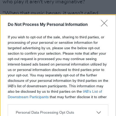
who play it aren't very imaginative?
"When that music began, it wasn't called
'Heavy Metal', it was just rock," he replies. "Led
Do Not Process My Personal Information
Zeppelin were rock, Creedence were
progressive rock, that was the way it was. The
If you wish to opt-out of the sale, sharing to third parties, or
whole cartoon thing that has become known as
processing of your personal or sensitive information for
targeted advertising by us, please use the below opt-out
Heavy Metal didn't come along until Kiss and
section to confirm your selection. Please note that after your
Iron Maiden and bands like that. And because
opt-out request is processed you may continue seeing
of them the whole cartoon, sci-fi side of it
interest-based ads based on personal information utilized by
us or personal information disclosed to third parties prior to
started to take over from the music. The big
your opt-out. You may separately opt-out of the further
productions came along, the exploding haunted
disclosure of your personal information by third parties on the
heads on the stage, that whole thing. It got out
IAB’s list of downstream participants. This information may
also be disclosed by us to third parties on the
IAB’s List of
of control and the music lost out.
Downstream Participants
that may further disclose it to other
third parties.
"Bands started relying on producers and the
visuals for their impact. It all became very
Personal Data Processing Opt Outs