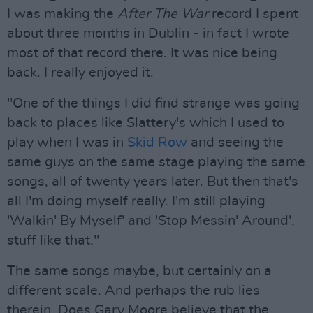
I was making the
After The War
record I spent
about three months in Dublin - in fact I wrote
most of that record there. It was nice being
back. I really enjoyed it.
"One of the things I did find strange was going
back to places like Slattery's which I used to
play when I was in
Skid Row
and seeing the
same guys on the same stage playing the same
songs, all of twenty years later. But then that's
all I'm doing myself really. I'm still playing
'Walkin' By Myself' and 'Stop Messin' Around',
stuff like that."
The same songs maybe, but certainly on a
different scale. And perhaps the rub lies
therein. Does Gary Moore believe that the