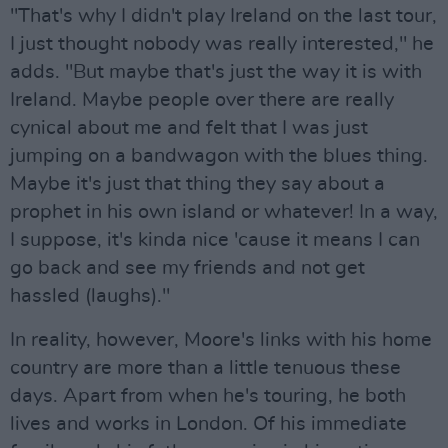
"That's why I didn't play Ireland on the last tour,
I just thought nobody was really interested," he
adds. "But maybe that's just the way it is with
Ireland. Maybe people over there are really
cynical about me and felt that I was just
jumping on a bandwagon with the blues thing.
Maybe it's just that thing they say about a
prophet in his own island or whatever! In a way,
I suppose, it's kinda nice 'cause it means I can
go back and see my friends and not get
hassled (laughs)."
In reality, however, Moore's links with his home
country are more than a little tenuous these
days. Apart from when he's touring, he both
lives and works in London. Of his immediate