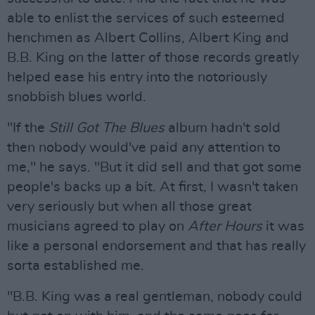
able to enlist the services of such esteemed
henchmen as Albert Collins, Albert King and
B.B. King on the latter of those records greatly
helped ease his entry into the notoriously
snobbish blues world.
"If the
Still Got The Blues
album hadn't sold
then nobody would've paid any attention to
me," he says. "But it did sell and that got some
people's backs up a bit. At first, I wasn't taken
very seriously but when all those great
musicians agreed to play on
After Hours
it was
like a personal endorsement and that has really
sorta established me.
"B.B. King was a real gentleman, nobody could