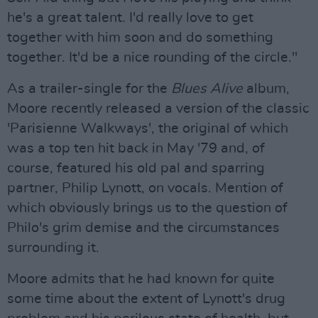
he's a great talent. I'd really love to get
together with him soon and do something
together. It'd be a nice rounding of the circle."
As a trailer-single for the
Blues Alive
album,
Moore recently released a version of the classic
'Parisienne Walkways', the original of which
was a top ten hit back in May '79 and, of
course, featured his old pal and sparring
partner, Philip Lynott, on vocals. Mention of
which obviously brings us to the question of
Philo's grim demise and the circumstances
surrounding it.
Moore admits that he had known for quite
some time about the extent of Lynott's drug