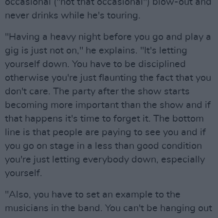
occasional ("not that occasional") blow-out and
never drinks while he's touring.
"Having a heavy night before you go and play a
gig is just not on," he explains. "It's letting
yourself down. You have to be disciplined
otherwise you're just flaunting the fact that you
don't care. The party after the show starts
becoming more important than the show and if
that happens it's time to forget it. The bottom
line is that people are paying to see you and if
you go on stage in a less than good condition
you're just letting everybody down, especially
yourself.
"Also, you have to set an example to the
musicians in the band. You can't be hanging out