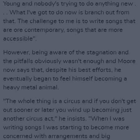
Young and nobody's trying to do anything new .
. . What I've got to do now is branch out from
that. The challenge to me is to write songs that
are ore contemporary, songs that are more
accessible".
However, being aware of the stagnation and
the pitfalls obviously wasn't enough and Moore
now says that, despite his best efforts, he
eventually began to feel himself becoming a
heavy metal animal.
"The whole thing is a circus and if you don't get
out sooner or later you wind up becoming just
another circus act," he insists. "When I was
writing songs I was starting to become more
concerned with arrangements and big