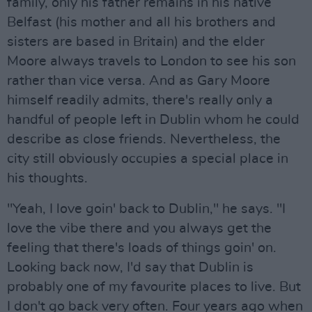
family, only his father remains in his native
Belfast (his mother and all his brothers and
sisters are based in Britain) and the elder
Moore always travels to London to see his son
rather than vice versa. And as Gary Moore
himself readily admits, there's really only a
handful of people left in Dublin whom he could
describe as close friends. Nevertheless, the
city still obviously occupies a special place in
his thoughts.
"Yeah, I love goin' back to Dublin," he says. "I
love the vibe there and you always get the
feeling that there's loads of things goin' on.
Looking back now, I'd say that Dublin is
probably one of my favourite places to live. But
I don't go back very often. Four years ago when