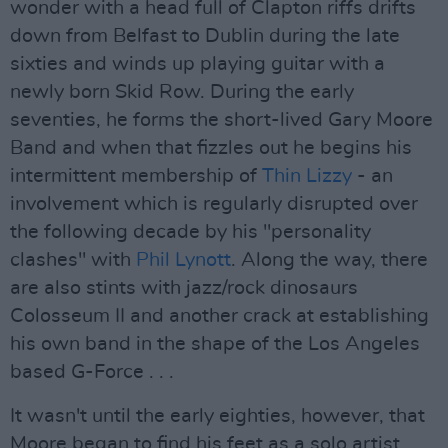
wonder with a head full of Clapton riffs drifts
down from Belfast to Dublin during the late
sixties and winds up playing guitar with a
newly born Skid Row. During the early
seventies, he forms the short-lived Gary Moore
Band and when that fizzles out he begins his
intermittent membership of
Thin Lizzy
- an
involvement which is regularly disrupted over
the following decade by his "personality
clashes" with
Phil Lynott
. Along the way, there
are also stints with jazz/rock dinosaurs
Colosseum II and another crack at establishing
his own band in the shape of the Los Angeles
based G-Force . . .
It wasn't until the early eighties, however, that
Moore began to find his feet as a solo artist,