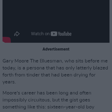
Advertisement
Gary Moore The Bluesman, who sits before me
today, is a persona that has only latterly blazed
forth from tinder that had been drying for
years.
Moore's career has been long and often
impossibly circuitous, but the gist goes
something like this: sixteen-year-old boy