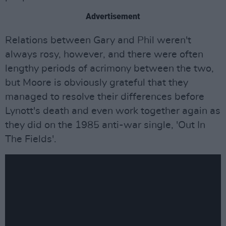
Advertisement
Relations between Gary and Phil weren't
always rosy, however, and there were often
lengthy periods of acrimony between the two,
but Moore is obviously grateful that they
managed to resolve their differences before
Lynott's death and even work together again as
they did on the 1985 anti-war single, 'Out In
The Fields'.