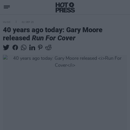
MUSIC
02 SEP 25
40 years ago today: Gary Moore
released
Run For Cover