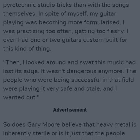
pyrotechnic studio tricks than with the songs
themselves. In spite of myself, my guitar
playing was becoming more formularised. I
was practising too often, getting too flashy. I
even had one or two guitars custom built for
this kind of thing.
"Then, I looked around and swat this music had
lost its edge. It wasn't dangerous anymore. The
people who were being successful in that field
were playing it very safe and stale, and I
wanted out."
Advertisement
So does Gary Moore believe that heavy metal is
inherently sterile or is it just that the people