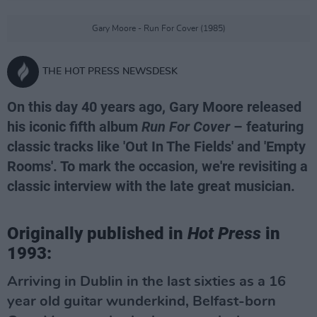
Gary Moore - Run For Cover (1985)
THE HOT PRESS NEWSDESK
On this day 40 years ago, Gary Moore released
his iconic fifth album
Run For Cover
– featuring
classic tracks like 'Out In The Fields' and 'Empty
Rooms'. To mark the occasion, we're revisiting a
classic interview with the late great musician.
Originally published in
Hot Press
in
1993:
Arriving in Dublin in the last sixties as a 16
year old guitar wunderkind, Belfast-born