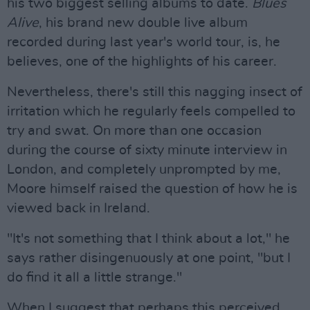
his two biggest selling albums to date.
Blues
Alive
, his brand new double live album
recorded during last year's world tour, is, he
believes, one of the highlights of his career.
Nevertheless, there's still this nagging insect of
irritation which he regularly feels compelled to
try and swat. On more than one occasion
during the course of sixty minute interview in
London, and completely unprompted by me,
Moore himself raised the question of how he is
viewed back in Ireland.
"It's not something that I think about a lot," he
says rather disingenuously at one point, "but I
do find it all a little strange."
When I suggest that perhaps this perceived