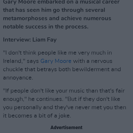
Gary Moore embarked on a musical career
that has seen him go through several
metamorphoses and achieve numerous
notable success in the process.
Interview: Liam Fay
"I don't think people like me very much in
Ireland," says
Gary Moore
with a nervous
chuckle that betrays both bewilderment and
annoyance.
"If people don't like your music than that's fair
enough," he continues. "But if they don't like
you personally and they've never met you then
it becomes a bit of a joke.
Advertisement