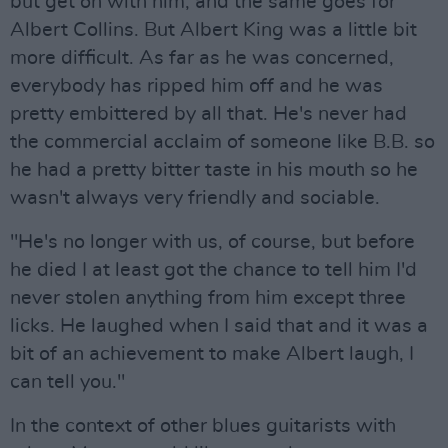
but get on with him, and the same goes for
Albert Collins. But Albert King was a little bit
more difficult. As far as he was concerned,
everybody has ripped him off and he was
pretty embittered by all that. He's never had
the commercial acclaim of someone like B.B. so
he had a pretty bitter taste in his mouth so he
wasn't always very friendly and sociable.
"He's no longer with us, of course, but before
he died I at least got the chance to tell him I'd
never stolen anything from him except three
licks. He laughed when I said that and it was a
bit of an achievement to make Albert laugh, I
can tell you."
In the context of other blues guitarists with