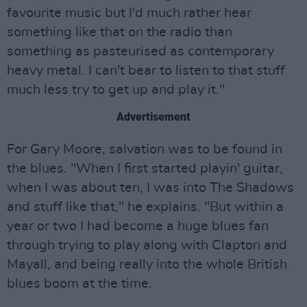
favourite music but I'd much rather hear
something like that on the radio than
something as pasteurised as contemporary
heavy metal. I can't bear to listen to that stuff
much less try to get up and play it."
Advertisement
For Gary Moore, salvation was to be found in
the blues. "When I first started playin' guitar,
when I was about ten, I was into The Shadows
and stuff like that," he explains. "But within a
year or two I had become a huge blues fan
through trying to play along with Clapton and
Mayall, and being really into the whole British
blues boom at the time.