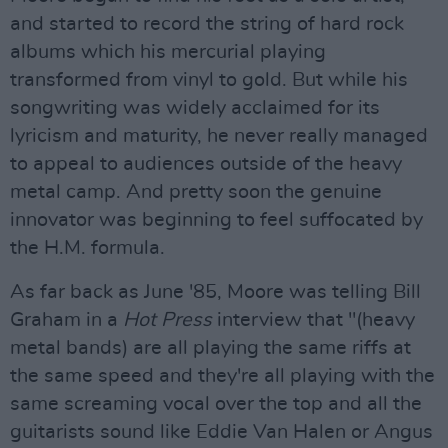
and started to record the string of hard rock
albums which his mercurial playing
transformed from vinyl to gold. But while his
songwriting was widely acclaimed for its
lyricism and maturity, he never really managed
to appeal to audiences outside of the heavy
metal camp. And pretty soon the genuine
innovator was beginning to feel suffocated by
the H.M. formula.
As far back as June '85, Moore was telling Bill
Graham in a
Hot Press
interview that "(heavy
metal bands) are all playing the same riffs at
the same speed and they're all playing with the
same screaming vocal over the top and all the
guitarists sound like Eddie Van Halen or Angus