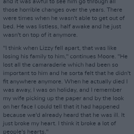
and it was awful to see him go through all
those horrible changes over the years. There
were times when he wasn't able to get out of
bed. He was listless, half awake and he just
wasn't on top of it anymore.
"I think when Lizzy fell apart, that was like
losing his family to him," continues Moore. "He
lost all the camaraderie which had been so
important to him and he sorta felt that he didn't
fit anywhere anymore. When he actually died I
was away, I was on holiday, and I remember
my wife picking up the paper and by the look
on her face I could tell that it had happened
because we'd already heard that he was ill. It
just broke my heart. I think it broke a lot of
people's hearts."