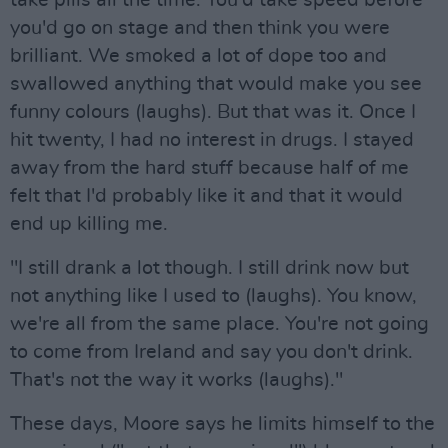
you'd go on stage and then think you were
brilliant. We smoked a lot of dope too and
swallowed anything that would make you see
funny colours (laughs). But that was it. Once I
hit twenty, I had no interest in drugs. I stayed
away from the hard stuff because half of me
felt that I'd probably like it and that it would
end up killing me.
"I still drank a lot though. I still drink now but
not anything like I used to (laughs). You know,
we're all from the same place. You're not going
to come from Ireland and say you don't drink.
That's not the way it works (laughs)."
These days, Moore says he limits himself to the