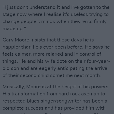
"I just don't understand it and I've gotten to the
stage now where I realise it's useless trying to
change people's minds when they're so firmly
made up."
Gary Moore insists that these days he is
happier than he's ever been before. He says he
feels calmer, more relaxed and in control of
things. He and his wife dote on their four-year-
old son and are eagerly anticipating the arrival
of their second child sometime next month.
Musically, Moore is at the height of his powers.
His transformation from hard rock axeman to
respected blues singer/songwriter has been a
complete success and has provided him with