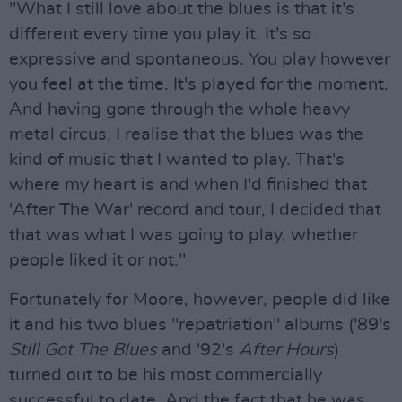
"What I still love about the blues is that it's
different every time you play it. It's so
expressive and spontaneous. You play however
you feel at the time. It's played for the moment.
And having gone through the whole heavy
metal circus, I realise that the blues was the
kind of music that I wanted to play. That's
where my heart is and when I'd finished that
'After The War' record and tour, I decided that
that was what I was going to play, whether
people liked it or not."
Fortunately for Moore, however, people did like
it and his two blues "repatriation" albums ('89's
Still Got The Blues
and '92's
After Hours
)
turned out to be his most commercially
successful to date. And the fact that he was