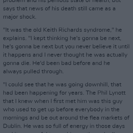
problem and his perilous state of health, but
says that news of his death still came as a
major shock.
"It was the old Keith Richards syndrome," he
explains. "I kept thinking he's gonna be next,
he's gonna be next but you never believe it until
it happens and I never thought he was actually
gonna die. He'd been bad before and he
always pulled through.
"I could see that he was going downhill, that
had been happening for years. The Phil Lynott
that I knew when I first met him was this guy
who used to get up before everybody in the
mornings and be out around the flea markets of
Dublin. He was so full of energy in those days