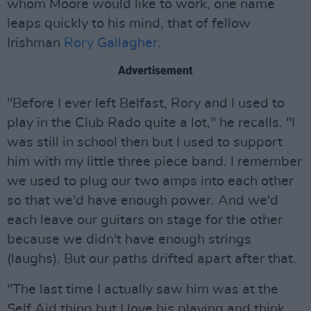
whom Moore would like to work, one name
leaps quickly to his mind, that of fellow
Irishman
Rory Gallagher
.
Advertisement
"Before I ever left Belfast, Rory and I used to
play in the Club Rado quite a lot," he recalls. "I
was still in school then but I used to support
him with my little three piece band. I remember
we used to plug our two amps into each other
so that we'd have enough power. And we'd
each leave our guitars on stage for the other
because we didn't have enough strings
(laughs). But our paths drifted apart after that.
"The last time I actually saw him was at the
Self Aid thing but I love his playing and think