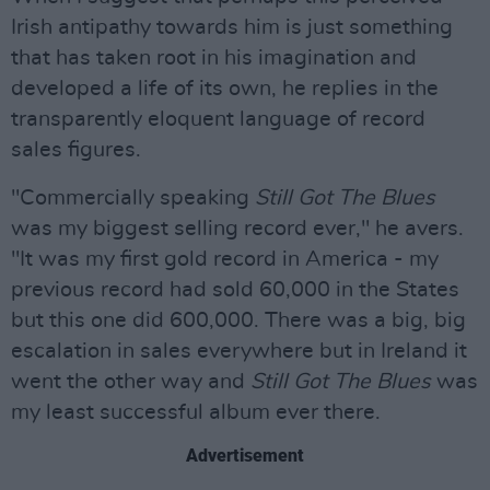
Irish antipathy towards him is just something
that has taken root in his imagination and
developed a life of its own, he replies in the
transparently eloquent language of record
sales figures.
"Commercially speaking
Still Got The Blues
was my biggest selling record ever," he avers.
"It was my first gold record in America - my
previous record had sold 60,000 in the States
but this one did 600,000. There was a big, big
escalation in sales everywhere but in Ireland it
went the other way and
Still Got The Blues
was
my least successful album ever there.
Advertisement