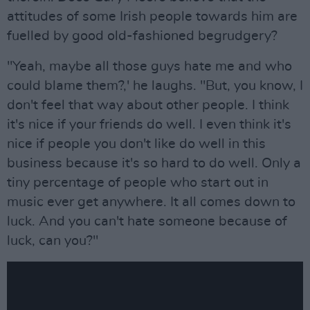
attitudes of some Irish people towards him are
fuelled by good old-fashioned begrudgery?
"Yeah, maybe all those guys hate me and who
could blame them?,' he laughs. "But, you know, I
don't feel that way about other people. I think
it's nice if your friends do well. I even think it's
nice if people you don't like do well in this
business because it's so hard to do well. Only a
tiny percentage of people who start out in
music ever get anywhere. It all comes down to
luck. And you can't hate someone because of
luck, can you?"