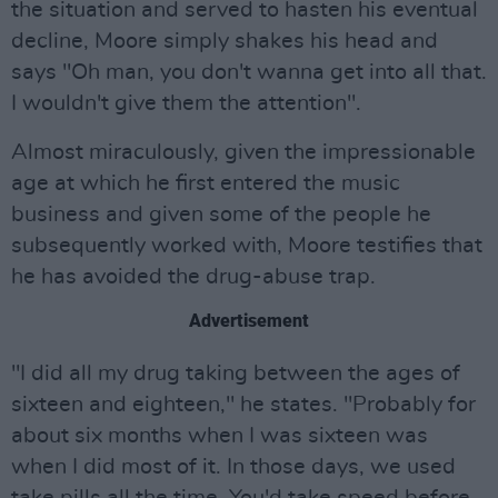
the situation and served to hasten his eventual
decline, Moore simply shakes his head and
says "Oh man, you don't wanna get into all that.
I wouldn't give them the attention".
Almost miraculously, given the impressionable
age at which he first entered the music
business and given some of the people he
subsequently worked with, Moore testifies that
he has avoided the drug-abuse trap.
Advertisement
"I did all my drug taking between the ages of
sixteen and eighteen," he states. "Probably for
about six months when I was sixteen was
when I did most of it. In those days, we used
take pills all the time. You'd take speed before