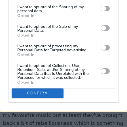
empty and gimmick-laden, and that's never
I want to opt-out of the Sharing of my
been what attracted me to music. Like the guy
personal data.
Opted In
said, there's only two types of music, good and
I want to opt-out of the Sale of my
bad, but it had gotten to the point where I
Personal Data.
could no longer see any good in heavy metal. I
Opted In
just couldn't make another one of those
I want to opt-out of processing my
Personal Data for Targeted Advertising.
albums. It's got nothing to do with me as a
Opted In
person anymore."
I want to opt-out of Collection, Use,
Retention, Sale, and/or Sharing of my
What does he make of a band like
Guns N'
Personal Data that Is Unrelated with the
Purposes for which it was collected.
Roses
?
Opted In
"I don't mind them," he says. "At least, there's a
CONFIRM
bit of danger to them. They've brought back a
bit of the bad boy thing which is nice. It's not
my favourite music but at least they've brought
back a bit of rebelliousness which is something