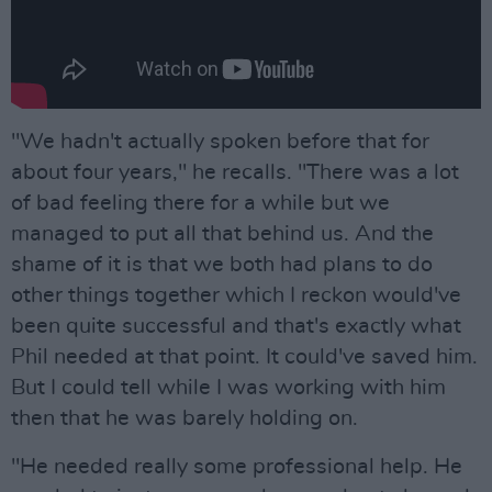
"We hadn't actually spoken before that for
about four years," he recalls. "There was a lot
of bad feeling there for a while but we
managed to put all that behind us. And the
shame of it is that we both had plans to do
other things together which I reckon would've
been quite successful and that's exactly what
Phil needed at that point. It could've saved him.
But I could tell while I was working with him
then that he was barely holding on.
"He needed really some professional help. He