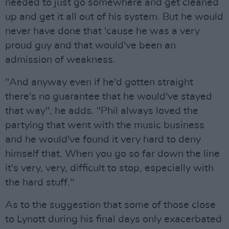
needed to just go somewhere and get cleaned
up and get it all out of his system. But he would
never have done that 'cause he was a very
proud guy and that would've been an
admission of weakness.
"And anyway even if he'd gotten straight
there's no guarantee that he would've stayed
that way", he adds. "Phil always loved the
partying that went with the music business
and he would've found it very hard to deny
himself that. When you go so far down the line
it's very, very, difficult to stop, especially with
the hard stuff."
As to the suggestion that some of those close
to Lynott during his final days only exacerbated