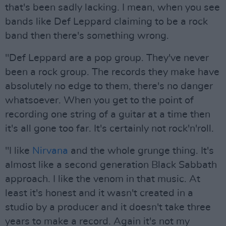
that's been sadly lacking. I mean, when you see
bands like Def Leppard claiming to be a rock
band then there's something wrong.
"Def Leppard are a pop group. They've never
been a rock group. The records they make have
absolutely no edge to them, there's no danger
whatsoever. When you get to the point of
recording one string of a guitar at a time then
it's all gone too far. It's certainly not rock'n'roll.
"I like
Nirvana
and the whole grunge thing. It's
almost like a second generation Black Sabbath
approach. I like the venom in that music. At
least it's honest and it wasn't created in a
studio by a producer and it doesn't take three
years to make a record. Again it's not my