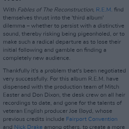
With
Fables of The Reconstruction
,
R.E.M.
find
themselves thrust into the 'third album'
dilemma – whether to persist with a distinctive
sound, thereby risking being pigeonholed, or to
make such a radical departure as to lose their
initial following and gamble on finding a
completely new audience.
Thankfully it's a problem that's been negotiated
very successfully. For this album R.E.M. have
dispensed with the production team of Mitch
Easter and Don Dixon, the desk crew on all heir
recordings to date, and gone for the talents of
veteran English producer Joe Boyd, whose
previous credits include
Fairport Convention
and
Nick Drake
among others, to create a more