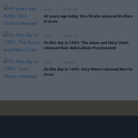
MUSIC
17 MAY 25
40 years ago today: Dire Straits released
Brothers
In Arms
MUSIC
18 NOV 24
On this day in 1985: The Jesus and Mary Chain
released their debut album
Psychocandy
MUSIC
02 SEP 24
On this day in 1985: Gary Moore released
Run For
Cover