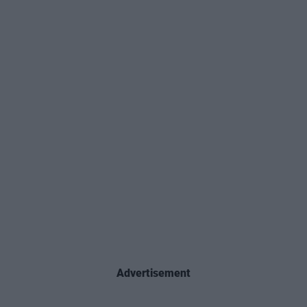
Advertisement