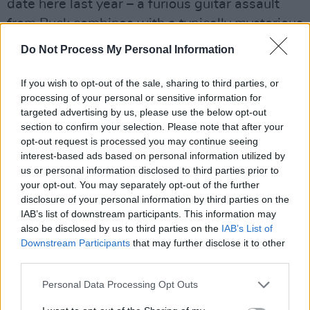
date here last year – a furious guitar assault
from Buck combines with a typically mysterious
Stipe lyric to create one of the most unnerving
Do Not Process My Personal Information
moments of R.E.M.'s career to date, as chilling
as Television at their best.
If you wish to opt-out of the sale, sharing to third parties, or
processing of your personal or sensitive information for
targeted advertising by us, please use the below opt-out
section to confirm your selection. Please note that after your
opt-out request is processed you may continue seeing
interest-based ads based on personal information utilized by
us or personal information disclosed to third parties prior to
your opt-out. You may separately opt-out of the further
disclosure of your personal information by third parties on the
IAB’s list of downstream participants. This information may
also be disclosed by us to third parties on the
IAB’s List of
Downstream Participants
that may further disclose it to other
third parties.
Personal Data Processing Opt Outs
On the form shown here, R.E.M. are well on
their way to becoming one of rock music's