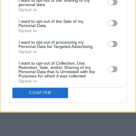
I want to opt-out of the Sharing of my
personal data.
greatest forces, capable of
rocking out
with the
Opted In
best of them, yet still able to make the hairs on
I want to opt-out of the Sale of my
the back of the neck stand up in the privacy of
Personal Data.
Opted In
your own home.
Fable
offers an insight into the
dark corners of a hitherto unknown America –
I want to opt-out of processing my
Personal Data for Targeted Advertising.
an America that I, for one, want to find out
Opted In
more about.
I want to opt-out of Collection, Use,
Retention, Sale, and/or Sharing of my
Personal Data that Is Unrelated with the
In short... a triumph.
Purposes for which it was collected.
Opted In
Revisit
Fables of the Reconstruction
below:
CONFIRM