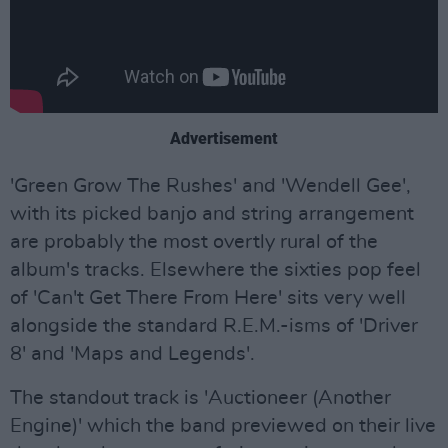
Advertisement
'Green Grow The Rushes' and 'Wendell Gee',
with its picked banjo and string arrangement
are probably the most overtly rural of the
album's tracks. Elsewhere the sixties pop feel
of 'Can't Get There From Here' sits very well
alongside the standard R.E.M.-isms of 'Driver
8' and 'Maps and Legends'.
The standout track is 'Auctioneer (Another
Engine)' which the band previewed on their live