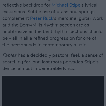
reflective backdrop for
Michael Stipe
's lyrical
excursions. Subtle use of brass and springs
complement
Peter Buck
's mercurial guitar work
and the Berry/Mills rhythm section are as
unobtrusive as the best rhythm sections should
be - all in all a refined progression for one of
the best sounds in contemporary music.
Fables
has a decidedly pastoral feel, a sense of
searching for long lost roots pervades Stipe's
dense, almost impenetrable lyrics.