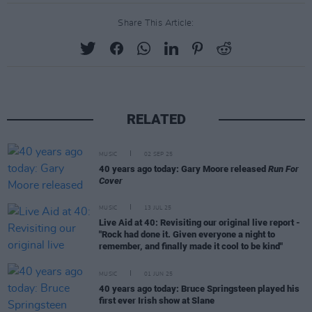
Share This Article:
RELATED
MUSIC
02 SEP 25
40 years ago today: Gary Moore released
Run For
Cover
MUSIC
13 JUL 25
Live Aid at 40: Revisiting our original live report -
"Rock had done it. Given everyone a night to
remember, and finally made it cool to be kind"
MUSIC
01 JUN 25
40 years ago today: Bruce Springsteen played his
first ever Irish show at Slane