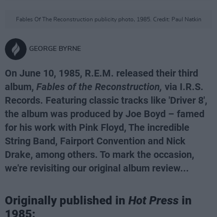
Fables Of The Reconstruction publicity photo, 1985. Credit: Paul Natkin
GEORGE BYRNE
On June 10, 1985, R.E.M. released their third
album,
Fables of the Reconstruction,
via I.R.S.
Records. Featuring classic tracks like 'Driver 8',
the album was produced by Joe Boyd – famed
for his work with Pink Floyd, The incredible
String Band, Fairport Convention and Nick
Drake, among others. To mark the occasion,
we're revisiting our original album review...
Originally published in
Hot Press
in
1985: