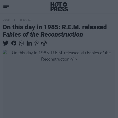
MUSIC
10 JUN 24
On this day in 1985: R.E.M. released
Fables of the Reconstruction