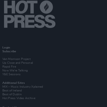
Login
Subscribe
Van Morrison Project
Up Close and Personal
Rapid Fire
Now We’re Talking
Y&E Sessions
Additional Sites
MIX – Music Industry Xplained
Best of Ireland
Best of Dublin
Hot Press Video Archive