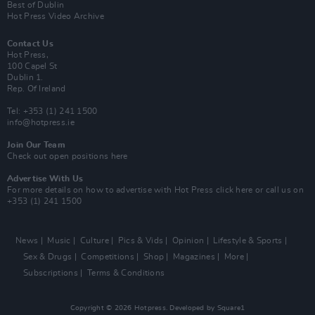
Best of Dublin
Hot Press Video Archive
Contact Us
Hot Press,
100 Capel St
Dublin 1.
Rep. Of Ireland
Tel: +353 (1) 241 1500
info@hotpress.ie
Join Our Team
Check out open positions here
Advertise With Us
For more details on how to advertise with Hot Press
click here
or call us on
+353 (1) 241 1500
News
Music
Culture
Pics & Vids
Opinion
Lifestyle & Sports
Sex & Drugs
Competitions
Shop
Magazines
More
Subscriptions
Terms & Conditions
Copyright © 2026 Hotpress. Developed by
Square1