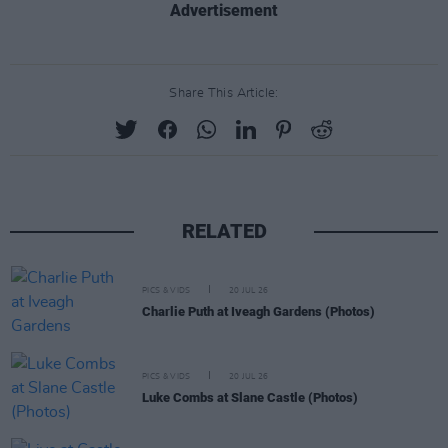
Advertisement
Share This Article:
RELATED
PICS & VIDS
20 JUL 26
Charlie Puth at Iveagh Gardens (Photos)
PICS & VIDS
20 JUL 26
Luke Combs at Slane Castle (Photos)