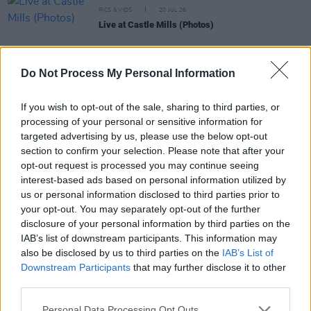
PICS & VIDS
20 JUL 26
Live at Castle Mills (Photos)
PICS & VIDS
20 JUL 26
Do Not Process My Personal Information
Damien Dempsey at Iveagh Gardens (Photos)
If you wish to opt-out of the sale, sharing to third parties, or
processing of your personal or sensitive information for
PICS & VIDS
20 JUL 26
targeted advertising by us, please use the below opt-out
Garbage at Iveagh Gardens (Photos)
section to confirm your selection. Please note that after your
opt-out request is processed you may continue seeing
interest-based ads based on personal information utilized by
PICS & VIDS
17 JUL 26
us or personal information disclosed to third parties prior to
James Morrison & Emeli Sandé at Iveagh Gardens
your opt-out. You may separately opt-out of the further
(Photos)
disclosure of your personal information by third parties on the
IAB’s list of downstream participants. This information may
also be disclosed by us to third parties on the
IAB’s List of
Downstream Participants
that may further disclose it to other
third parties.
Personal Data Processing Opt Outs