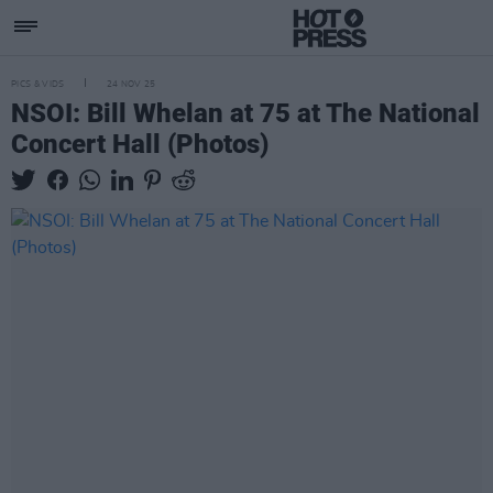
PICS & VIDS
24 NOV 25
NSOI: Bill Whelan at 75 at The National
Concert Hall (Photos)