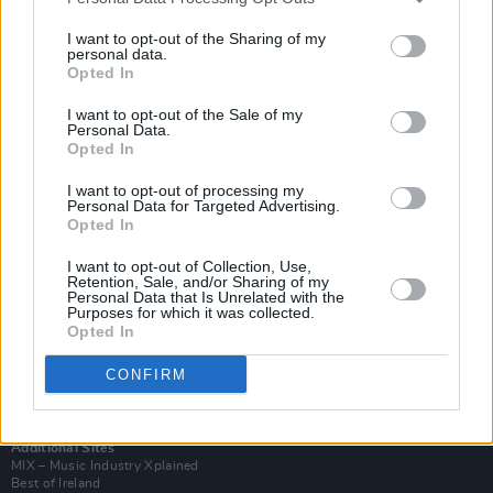
I want to opt-out of the Sharing of my
personal data.
Opted In
I want to opt-out of the Sale of my
Personal Data.
Opted In
I want to opt-out of processing my
Personal Data for Targeted Advertising.
Opted In
I want to opt-out of Collection, Use,
Retention, Sale, and/or Sharing of my
Login
Personal Data that Is Unrelated with the
Subscribe
Purposes for which it was collected.
Opted In
Van Morrison Project
Up Close and Personal
CONFIRM
Rapid Fire
Now We’re Talking
Y&E Sessions
Additional Sites
MIX – Music Industry Xplained
Best of Ireland