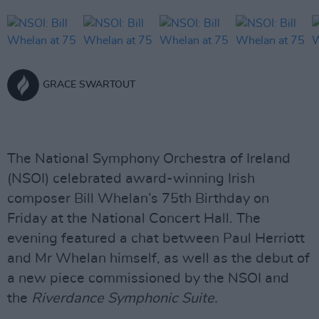
GRACE SWARTOUT
The National Symphony Orchestra of Ireland
(NSOI) celebrated award-winning Irish
composer Bill Whelan’s 75th Birthday on
Friday at the National Concert Hall. The
evening featured a chat between Paul Herriott
and Mr Whelan himself, as well as the debut of
a new piece commissioned by the NSOI and
the
Riverdance Symphonic Suite.