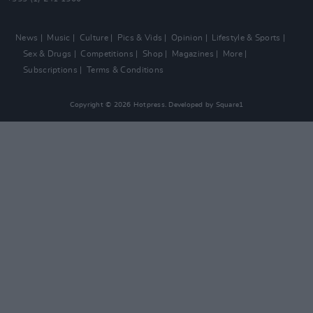
News
Music
Culture
Pics & Vids
Opinion
Lifestyle & Sports
Sex & Drugs
Competitions
Shop
Magazines
More
Subscriptions
Terms & Conditions
Copyright © 2026 Hotpress. Developed by
Square1