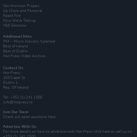
Van Morrison Project
Up Close and Personal
Rapid Fire
Now We’re Talking
Y&E Sessions
Additional Sites
MIX – Music Industry Xplained
Best of Ireland
Best of Dublin
Hot Press Video Archive
Contact Us
Hot Press,
100 Capel St
Dublin 1.
Rep. Of Ireland
Tel: +353 (1) 241 1500
info@hotpress.ie
Join Our Team
Check out open positions here
Advertise With Us
For more details on how to advertise with Hot Press
click here
or call us on
+353 (1) 241 1500