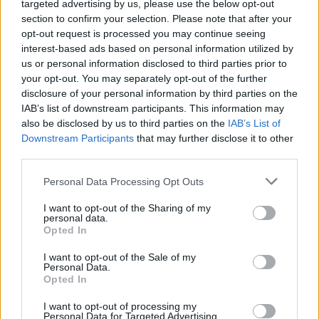
targeted advertising by us, please use the below opt-out
Planning permission granted for Cillian Murphy
section to confirm your selection. Please note that after your
and Yvonne McGuinness' Dingle cinema
opt-out request is processed you may continue seeing
interest-based ads based on personal information utilized by
FILM AND TV
04 AUG 26
us or personal information disclosed to third parties prior to
Amyl and the Sniffers announce country concert
your opt-out. You may separately opt-out of the further
film
Truth or Consequence
with live album
disclosure of your personal information by third parties on the
IAB’s list of downstream participants. This information may
FILM AND TV
31 JUL 26
also be disclosed by us to third parties on the
IAB’s List of
Lenny Abrahamson to direct new BBC series
You
Downstream Participants
that may further disclose it to other
Are Here
third parties.
Personal Data Processing Opt Outs
FILM AND TV
28 JUL 26
Derry Girls
creator Lisa McGee working on New
Jersey-set comedy series
I want to opt-out of the Sharing of my
personal data.
Opted In
FILM AND TV
28 JUL 26
Danielle Galligan: "We can only have individual
I want to opt-out of the Sale of my
heroes because of the support of a community
Personal Data.
around them"
Opted In
FILM AND TV
24 JUL 26
I want to opt-out of processing my
Personal Data for Targeted Advertising.
FILM OF THE WEEK:
The Dink
- Reviewed by Roe