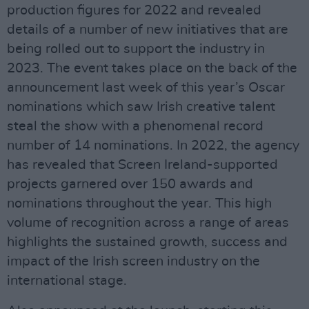
production figures for 2022 and revealed
details of a number of new initiatives that are
being rolled out to support the industry in
2023. The event takes place on the back of the
announcement last week of this year’s Oscar
nominations which saw Irish creative talent
steal the show with a phenomenal record
number of 14 nominations. In 2022, the agency
has revealed that Screen Ireland-supported
projects garnered over 150 awards and
nominations throughout the year. This high
volume of recognition across a range of areas
highlights the sustained growth, success and
impact of the Irish screen industry on the
international stage.