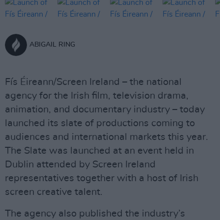
ABIGAIL RING
Fís Éireann/Screen Ireland – the national
agency for the Irish film, television drama,
animation, and documentary industry – today
launched its slate of productions coming to
audiences and international markets this year.
The Slate was launched at an event held in
Dublin attended by Screen Ireland
representatives together with a host of Irish
screen creative talent.
The agency also published the industry’s