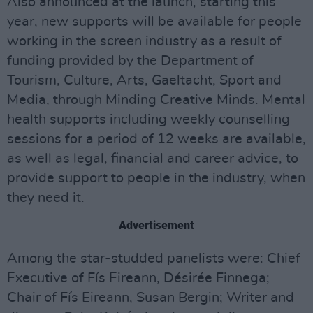
Also announced at the launch, starting this
year, new supports will be available for people
working in the screen industry as a result of
funding provided by the Department of
Tourism, Culture, Arts, Gaeltacht, Sport and
Media, through Minding Creative Minds. Mental
health supports including weekly counselling
sessions for a period of 12 weeks are available,
as well as legal, financial and career advice, to
provide support to people in the industry, when
they need it.
Advertisement
Among the star-studded panelists were: Chief
Executive of Fís Eireann, Désirée Finnega;
Chair of Fís Eireann, Susan Bergin; Writer and