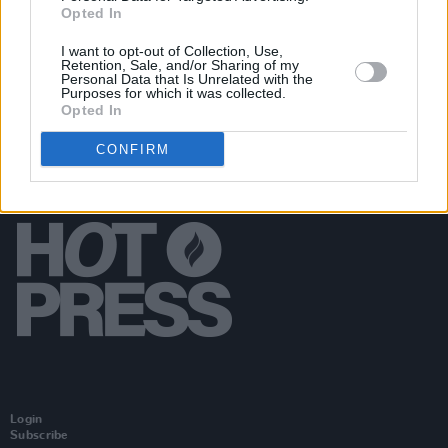
Opted In
McDermott
I want to opt-out of Collection, Use,
Retention, Sale, and/or Sharing of my
Personal Data that Is Unrelated with the
Purposes for which it was collected.
Opted In
CONFIRM
Login
Subscribe