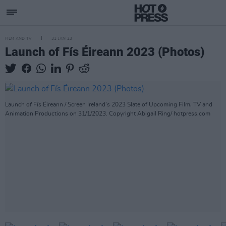
FILM AND TV
31 JAN 23
Launch of Fís Éireann 2023 (Photos)
Launch of Fís Éireann / Screen Ireland’s 2023 Slate of Upcoming Film, TV and
Animation Productions on 31/1/2023. Copyright Abigail Ring/ hotpress.com