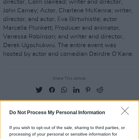
director, Colm Bairéad; writer and director,
John Carney; Actor, Charlene McKenna; writer,
director, and actor, Eva Birtwhistle; actor
Marcella Plunkett; Producer and animator,
Vanessa Robinson; and writer and director,
Derek Ugochukwu. The entire event was
hosted by actor and comedian Deirdre O’Kane.
Share This Article:
Do Not Process My Personal Information
RELATED
If you wish to opt-out of the sale, sharing to third parties, or
processing of your personal or sensitive information for
FILM AND TV
04 AUG 26