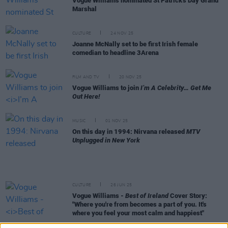
Vogue Williams nominated St Patrick's Day Grand
Marshal
CULTURE
24 NOV 25
Joanne McNally set to be first Irish female
comedian to headline 3Arena
FILM AND TV
20 NOV 25
Vogue Williams to join
I’m A Celebrity… Get Me
Out Here!
MUSIC
01 NOV 25
On this day in 1994: Nirvana released
MTV
Unplugged in New York
CULTURE
26 JUN 25
Vogue Williams -
Best of Ireland
Cover Story:
"Where you're from becomes a part of you. It's
where you feel your most calm and happiest"