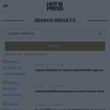
SEARCH RESULTS
SEARCH
Results for: vogue williams
CULTURE
29 JUL 26
Joanne McNally to release debut Netflix special
CULTURE
09 MAR 26
Joanne Mcnally announces second 3Arena show
CULTURE
16 FEB 26