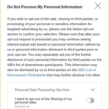
CULTURE
25 JUN 25
Lyons: Proud to be rooted in tradition, committed to
Do Not Process My Personal Information
quality, and honoured to be named Best Chipper in
Ireland
If you wish to opt-out of the sale, sharing to third parties, or
CULTURE
25 JUN 25
processing of your personal or sensitive information for
CS Fish: “When you see the produce you supply
targeted advertising by us, please use the below opt-out
turn up on a menu – and see what they actually
section to confirm your selection. Please note that after your
produce out of it – that’s the proudest part”
opt-out request is processed you may continue seeing
interest-based ads based on personal information utilized by
CULTURE
24 JUN 25
us or personal information disclosed to third parties prior to
Anziety: “There’s no denying it. Drag is so vital to
Dublin culture!”
your opt-out. You may separately opt-out of the further
disclosure of your personal information by third parties on the
LIFESTYLE & SPORTS
23 JUN 25
IAB’s list of downstream participants. This information may
This is Cavan! - “The county has proven a
also be disclosed by us to third parties on the
IAB’s List of
particular hit among those with a grá for the great
Downstream Participants
that may further disclose it to other
outdoors – whether that means a high-octane
third parties.
activity, a scenic hike, or family fun in the sun”
Personal Data Processing Opt Outs
CULTURE
23 JUN 25
Louise Cantillon: "I get such joy when people get in
I want to opt-out of the Sharing of my
touch with the show bilingually"
personal data.
Opted In