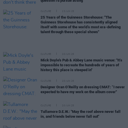
question I'd pursue acting"
CULTURE
23 JUN 25
25 Years of the Guinness Storehouse: "The
Guinness Storehouse has consistently aligned
itself with some of the world’s most era-defining
talent through these special shows"
CULTURE
20 JUN 25
Mick Doyle's Pub & Abbey Lane music venue: "It’s
impossible to recreate the hundreds of years of
history this place is steeped in"
CULTURE
20 JUN 25
Designer Oran O’Reilly on dressing CMAT: “I never
expected to have my work on the album cover"
CULTURE
20 JUN 25
Tullamore D.E.W.: "May the roof above never fall
in, and friends below never fall out"