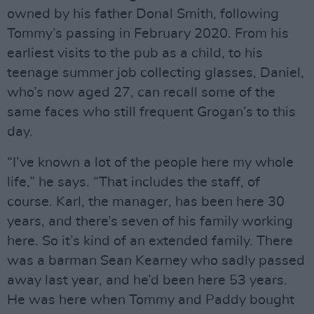
owned by his father Donal Smith, following
Tommy’s passing in February 2020. From his
earliest visits to the pub as a child, to his
teenage summer job collecting glasses, Daniel,
who’s now aged 27, can recall some of the
same faces who still frequent Grogan’s to this
day.
“I’ve known a lot of the people here my whole
life,” he says. “That includes the staff, of
course. Karl, the manager, has been here 30
years, and there’s seven of his family working
here. So it’s kind of an extended family. There
was a barman Sean Kearney who sadly passed
away last year, and he’d been here 53 years.
He was here when Tommy and Paddy bought