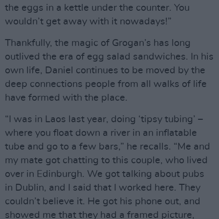
the eggs in a kettle under the counter. You
wouldn’t get away with it nowadays!”
Thankfully, the magic of Grogan’s has long
outlived the era of egg salad sandwiches. In his
own life, Daniel continues to be moved by the
deep connections people from all walks of life
have formed with the place.
“I was in Laos last year, doing ‘tipsy tubing’ –
where you float down a river in an inflatable
tube and go to a few bars,” he recalls. “Me and
my mate got chatting to this couple, who lived
over in Edinburgh. We got talking about pubs
in Dublin, and I said that I worked here. They
couldn’t believe it. He got his phone out, and
showed me that they had a framed picture,