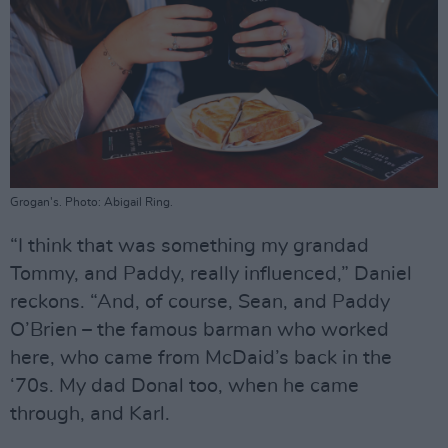
Grogan's. Photo: Abigail Ring.
“I think that was something my grandad
Tommy, and Paddy, really influenced,” Daniel
reckons. “And, of course, Sean, and Paddy
O’Brien – the famous barman who worked
here, who came from McDaid’s back in the
‘70s. My dad Donal too, when he came
through, and Karl.