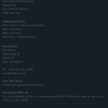
Up Close and Personal
Rapid Fire
Now We’re Talking
Y&E Sessions
Additional Sites
MIX – Music Industry Xplained
Best of Ireland
Best of Dublin
Hot Press Video Archive
Contact Us
Hot Press,
100 Capel St
Dublin 1.
Rep. Of Ireland
Tel: +353 (1) 241 1500
info@hotpress.ie
Join Our Team
Check out open positions here
Advertise With Us
For more details on how to advertise with Hot Press
click here
or call us on
+353 (1) 241 1500