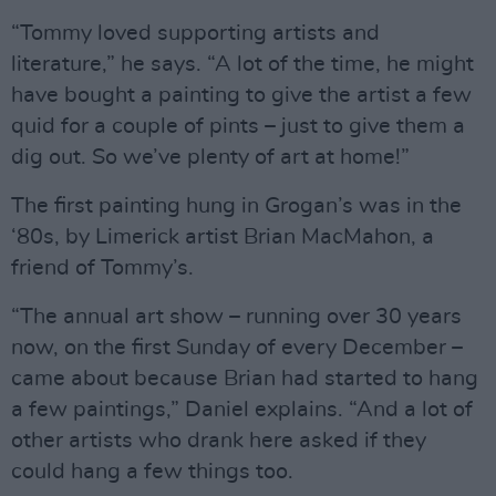
“Tommy loved supporting artists and
literature,” he says. “A lot of the time, he might
have bought a painting to give the artist a few
quid for a couple of pints – just to give them a
dig out. So we’ve plenty of art at home!”
The first painting hung in Grogan’s was in the
‘80s, by Limerick artist Brian MacMahon, a
friend of Tommy’s.
“The annual art show – running over 30 years
now, on the first Sunday of every December –
came about because Brian had started to hang
a few paintings,” Daniel explains. “And a lot of
other artists who drank here asked if they
could hang a few things too.