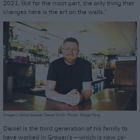
2021. But for the most part, the only thing that
changes here is the art on the walls.”
Grogan's senior barman Daniel Smith. Photo: Abigail Ring.
Daniel is the third generation of his family to
have worked in Grogan’s – which is now co-