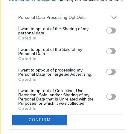
third parties.
There’s no TV and no music, so you just have to
talk to the people beside you.”
Personal Data Processing Opt Outs
I want to opt-out of the Sharing of my
personal data.
Opted In
I want to opt-out of the Sale of my
Personal Data.
Opted In
I want to opt-out of processing my
Personal Data for Targeted Advertising.
Opted In
I want to opt-out of Collection, Use,
Retention, Sale, and/or Sharing of my
Personal Data that Is Unrelated with the
Purposes for which it was collected.
Opted In
CONFIRM