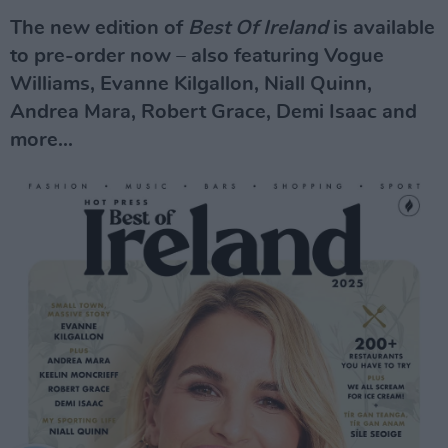
The new edition of
Best Of Ireland
is available
to pre-order now – also featuring Vogue
Williams, Evanne Kilgallon, Niall Quinn,
Andrea Mara, Robert Grace, Demi Isaac and
more...