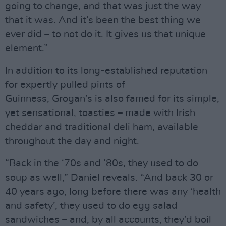
going to change, and that was just the way
that it was. And it’s been the best thing we
ever did – to not do it. It gives us that unique
element.”
In addition to its long-established reputation
for expertly pulled pints of
Guinness, Grogan’s is also famed for its simple,
yet sensational, toasties – made with Irish
cheddar and traditional deli ham, available
throughout the day and night.
“Back in the ‘70s and ‘80s, they used to do
soup as well,” Daniel reveals. “And back 30 or
40 years ago, long before there was any ‘health
and safety’, they used to do egg salad
sandwiches – and, by all accounts, they’d boil