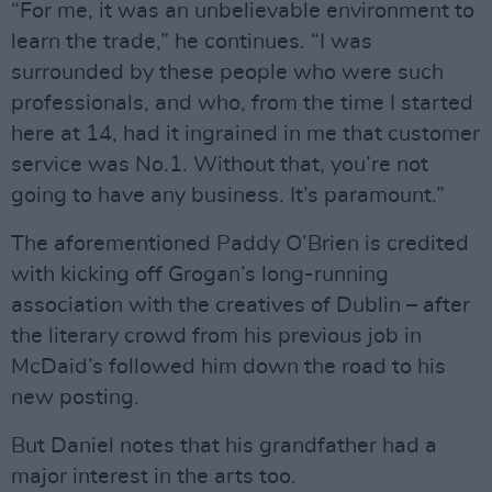
“For me, it was an unbelievable environment to
learn the trade,” he continues. “I was
surrounded by these people who were such
professionals, and who, from the time I started
here at 14, had it ingrained in me that customer
service was No.1. Without that, you’re not
going to have any business. It’s paramount.”
The aforementioned Paddy O’Brien is credited
with kicking off Grogan’s long-running
association with the creatives of Dublin – after
the literary crowd from his previous job in
McDaid’s followed him down the road to his
new posting.
But Daniel notes that his grandfather had a
major interest in the arts too.