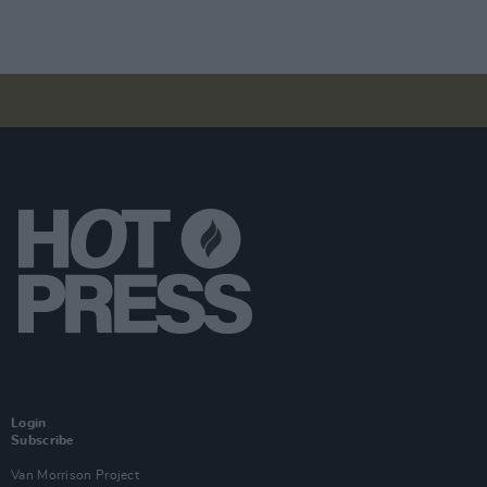
Login
Subscribe
Van Morrison Project