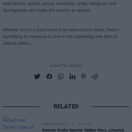
Share This Article:
RELATED
LIFESTYLE & SPORTS
25 MAY 22
Summer Drinks Special: Mother Macs, Limerick