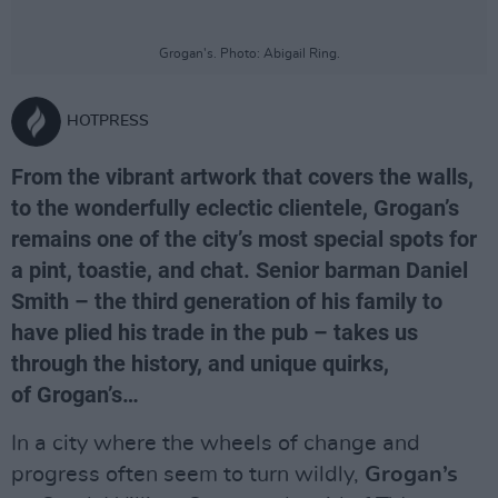
Grogan's. Photo: Abigail Ring.
HOTPRESS
From the vibrant artwork that covers the walls,
to the wonderfully eclectic clientele, Grogan’s
remains one of the city’s most special spots for
a pint, toastie, and chat. Senior barman Daniel
Smith – the third generation of his family to
have plied his trade in the pub – takes us
through the history, and unique quirks,
of Grogan’s…
In a city where the wheels of change and
progress often seem to turn wildly,
Grogan’s