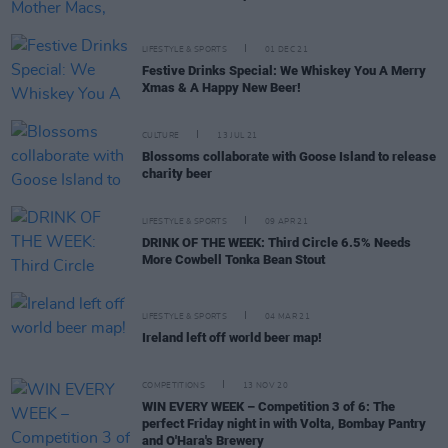
LIFESTYLE & SPORTS
01 DEC 21
Festive Drinks Special: We Whiskey You A Merry
Xmas & A Happy New Beer!
CULTURE
13 JUL 21
Blossoms collaborate with Goose Island to release
charity beer
LIFESTYLE & SPORTS
09 APR 21
DRINK OF THE WEEK: Third Circle 6.5% Needs
More Cowbell Tonka Bean Stout
LIFESTYLE & SPORTS
04 MAR 21
Ireland left off world beer map!
COMPETITIONS
13 NOV 20
WIN EVERY WEEK – Competition 3 of 6: The
perfect Friday night in with Volta, Bombay Pantry
and O'Hara's Brewery