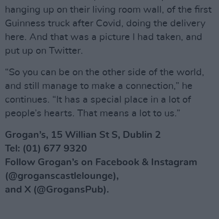
hanging up on their living room wall, of the first
Guinness truck after Covid, doing the delivery
here. And that was a picture I had taken, and
put up on Twitter.
“So you can be on the other side of the world,
and still manage to make a connection,” he
continues. “It has a special place in a lot of
people’s hearts. That means a lot to us.”
Grogan’s, 15 Willian St S, Dublin 2
Tel: (01) 677 9320
Follow Grogan’s on Facebook & Instagram
(@groganscastlelounge),
and X (@GrogansPub).