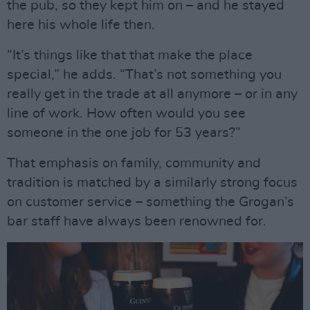
the pub, so they kept him on – and he stayed
here his whole life then.
“It’s things like that that make the place
special,” he adds. “That’s not something you
really get in the trade at all anymore – or in any
line of work. How often would you see
someone in the one job for 53 years?”
That emphasis on family, community and
tradition is matched by a similarly strong focus
on customer service – something the Grogan’s
bar staff have always been renowned for.