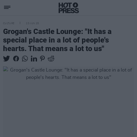
CULTURE
23 JUN 25
Grogan's Castle Lounge: "It has a
special place in a lot of people's
hearts. That means a lot to us"