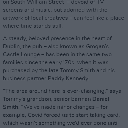
on South William Street – devoid of TV
screens and music, but adorned with the
artwork of local creatives – can feel like a place
where time stands still.
A steady, beloved presence in the heart of
Dublin, the pub – also known as Grogan’s
Castle Lounge – has been in the same two
families since the early ‘70s, when it was
purchased by the late Tommy Smith and his
business partner Paddy Kennedy.
“The area around here is ever-changing,” says
Tommy’s grandson, senior barman
Daniel
Smith
. “We’ve made minor changes – for
example, Covid forced us to start taking card,
which wasn’t something we’d ever done until