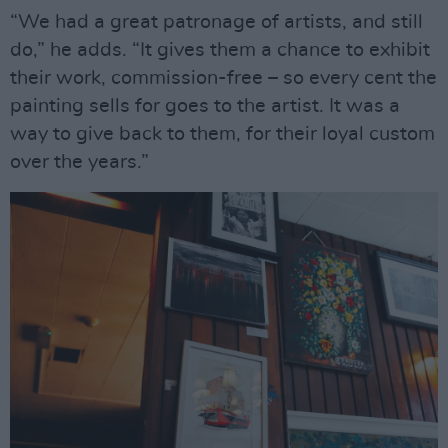
“We had a great patronage of artists, and still
do,” he adds. “It gives them a chance to exhibit
their work, commission-free – so every cent the
painting sells for goes to the artist. It was a
way to give back to them, for their loyal custom
over the years.”