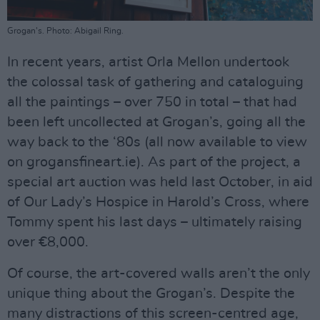
Grogan's. Photo: Abigail Ring.
In recent years, artist Orla Mellon undertook
the colossal task of gathering and cataloguing
all the paintings – over 750 in total – that had
been left uncollected at Grogan’s, going all the
way back to the ‘80s (all now available to view
on grogansfineart.ie). As part of the project, a
special art auction was held last October, in aid
of Our Lady’s Hospice in Harold’s Cross, where
Tommy spent his last days – ultimately raising
over €8,000.
Of course, the art-covered walls aren’t the only
unique thing about the Grogan’s. Despite the
many distractions of this screen-centred age,