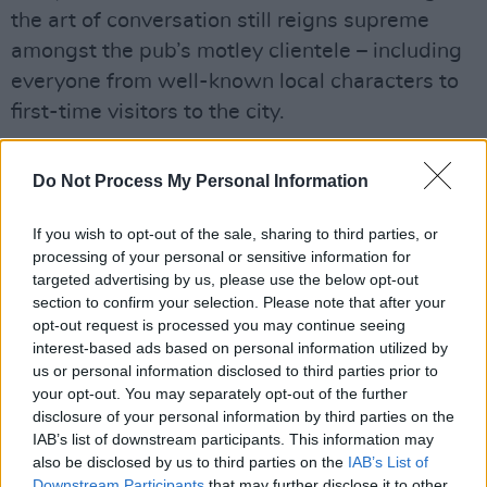
the art of conversation still reigns supreme
amongst the pub’s motley clientele – including
everyone from well-known local characters to
first-time visitors to the city.
“The big thing is having no TVs, and no music,”
Do Not Process My Personal Information
Daniel states. “You come in, sit at the bar, and
you might plan on having one pint. But then you
If you wish to opt-out of the sale, sharing to third parties, or
get chatting to a stranger beside you, and the
processing of your personal or sensitive information for
targeted advertising by us, please use the below opt-out
next thing you know, you’re having the best
section to confirm your selection. Please note that after your
craic you’ve ever had.
opt-out request is processed you may continue seeing
interest-based ads based on personal information utilized by
“When you walk into bars with TVs, there could
us or personal information disclosed to third parties prior to
be ice hockey on – and you have no more
your opt-out. You may separately opt-out of the further
disclosure of your personal information by third parties on the
interest in ice hockey! – but you’re still sitting
IAB’s list of downstream participants. This information may
there watching it, because that’s just human
also be disclosed by us to third parties on the
IAB’s List of
nature,” he adds. “It’s part and parcel of it.
Downstream Participants
that may further disclose it to other