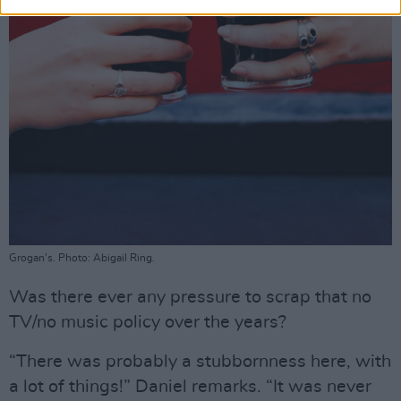
Grogan's. Photo: Abigail Ring.
Was there ever any pressure to scrap that no
TV/no music policy over the years?
“There was probably a stubbornness here, with
a lot of things!” Daniel remarks. “It was never