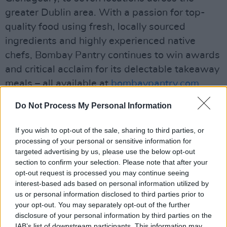
greater Dublin area. With a passion for top-
quality food using fresh, locally sourced
ingredients and highly experienced native
chefs, Bombay Pantry continues to win awards
and critical acclaim for its delectable takeaway
meals – all available at
bombaypantry.com
.
Ordering through the Bombay Pantry app for
Do Not Process My Personal Information
contactless deliveries has also proven
increasingly popular in recent weeks –
If you wish to opt-out of the sale, sharing to third parties, or
particularly as first time users of the app get a
processing of your personal or sensitive information for
targeted advertising by us, please use the below opt-out
15% discount on their first order!
section to confirm your selection. Please note that after your
opt-out request is processed you may continue seeing
Advertisement
interest-based ads based on personal information utilized by
us or personal information disclosed to third parties prior to
To add to the stay-at-home pleasure, you can
your opt-out. You may separately opt-out of the further
treat yourself O'Hara's Tropical IPA! Bursting
disclosure of your personal information by third parties on the
IAB’s list of downstream participants. This information may