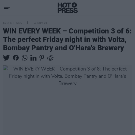
COMPETITIONS
13 NOV 20
WIN EVERY WEEK – Competition 3 of 6:
The perfect Friday night in with Volta,
Bombay Pantry and O'Hara's Brewery