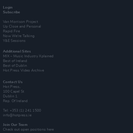
Login
Subscribe
Van Morrison Project
Up Close and Personal
Rapid Fire
Now We’re Talking
Y&E Sessions
Additional Sites
MIX – Music Industry Xplained
Best of Ireland
Best of Dublin
Hot Press Video Archive
Contact Us
Hot Press,
100 Capel St
Dublin 1.
Rep. Of Ireland
Tel: +353 (1) 241 1500
info@hotpress.ie
Join Our Team
Check out open positions here