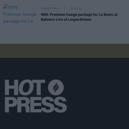
COMPETITIONS
06 JUL 26
WIN: Premium lounge package for Le Boom at
Bulmers Live at Leopardstown