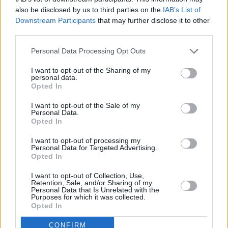
with flavours of tangerine, papaya, citrus and
also be disclosed by us to third parties on the
IAB’s List of
mango, with a creamy mouthfeel, the IPA is the
Downstream Participants
that may further disclose it to other
perfect addition to a great night in. There’s a
third parties.
whole case on offer!
Personal Data Processing Opt Outs
Keep an eye on
hotpress.com
and our social
I want to opt-out of the Sharing of my
personal data.
media channels for your chance to win every
Opted In
week!
I want to opt-out of the Sale of my
Personal Data.
Fill out my
online form
.
Opted In
I want to opt-out of processing my
Personal Data for Targeted Advertising.
Opted In
Share This Article:
I want to opt-out of Collection, Use,
Retention, Sale, and/or Sharing of my
Personal Data that Is Unrelated with the
Purposes for which it was collected.
Opted In
RELATED
CONFIRM