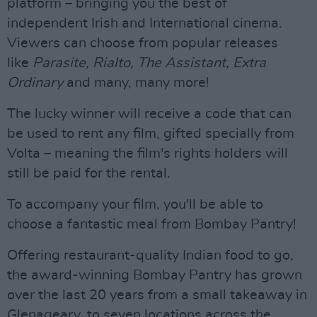
platform – bringing you the best of
independent Irish and International cinema.
Viewers can choose from popular releases
like
Parasite, Rialto, The Assistant, Extra
Ordinary
and many, many more!
The lucky winner will receive a code that can
be used to rent any film, gifted specially from
Volta – meaning the film's rights holders will
still be paid for the rental.
To accompany your film, you'll be able to
choose a fantastic meal from Bombay Pantry!
Offering restaurant-quality Indian food to go,
the award-winning Bombay Pantry has grown
over the last 20 years from a small takeaway in
Glenageary, to seven locations across the