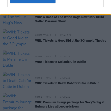
COMPETITIONS
17 APR 20
WIN: A Case of The White Hag's New 'Dark Druid'
Salted Caramel Stout
COMPETITIONS
07 AUG 26
WIN: Tickets to Good Kid at the 3Olympia Theatre
COMPETITIONS
31 JUL 26
WIN: Tickets to Melanie C in Dublin
COMPETITIONS
24 JUL 26
WIN: Tickets to Death Cab for Cutie in Dublin
COMPETITIONS
17 JUL 26
WIN: Premium lounge package for SexyTadhg at
Bulmers Live at Leopardstown