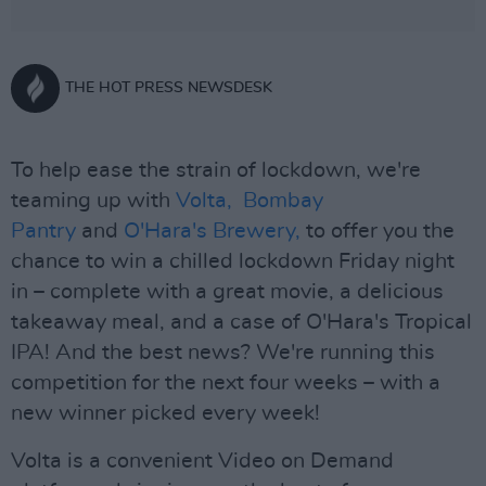
THE HOT PRESS NEWSDESK
To help ease the strain of lockdown, we're
teaming up with
Volta,
Bombay
Pantry
and
O'Hara's Brewery,
to offer you the
chance to win a chilled lockdown Friday night
in – complete with a great movie, a delicious
takeaway meal, and a case of O'Hara's Tropical
IPA! And the best news? We're running this
competition for the next four weeks – with a
new winner picked every week!
Volta is a convenient Video on Demand