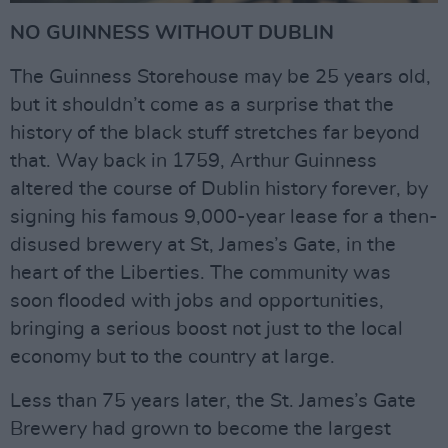
NO GUINNESS WITHOUT DUBLIN
The Guinness Storehouse may be 25 years old,
but it shouldn’t come as a surprise that the
history of the black stuff stretches far beyond
that. Way back in 1759, Arthur Guinness
altered the course of Dublin history forever, by
signing his famous 9,000-year lease for a then-
disused brewery at St, James’s Gate, in the
heart of the Liberties. The community was
soon flooded with jobs and opportunities,
bringing a serious boost not just to the local
economy but to the country at large.
Less than 75 years later, the St. James’s Gate
Brewery had grown to become the largest