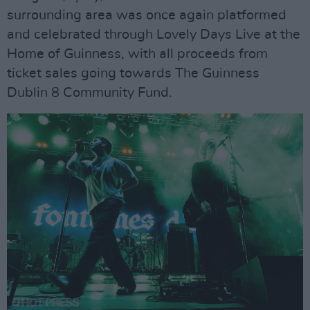
surrounding area was once again platformed
and celebrated through Lovely Days Live at the
Home of Guinness, with all proceeds from
ticket sales going towards The Guinness
Dublin 8 Community Fund.