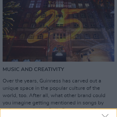
MUSIC AND CREATIVITY
Over the years, Guinness has carved out a
unique space in the popular culture of the
world, too. After all, what other brand could
you imagine getting mentioned in songs by
artists as varied as Dolly Parton, Kendrick