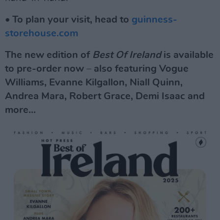
• To plan your visit, head to
guinness-
storehouse.com
The new edition of
Best Of Ireland
is available
to pre-order now – also featuring Vogue
Williams, Evanne Kilgallon, Niall Quinn,
Andrea Mara, Robert Grace, Demi Isaac and
more...