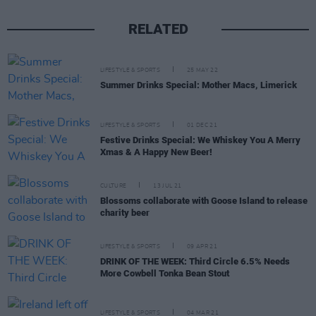
RELATED
LIFESTYLE & SPORTS
25 MAY 22
Summer Drinks Special: Mother Macs, Limerick
LIFESTYLE & SPORTS
01 DEC 21
Festive Drinks Special: We Whiskey You A Merry
Xmas & A Happy New Beer!
CULTURE
13 JUL 21
Blossoms collaborate with Goose Island to release
charity beer
LIFESTYLE & SPORTS
09 APR 21
DRINK OF THE WEEK: Third Circle 6.5% Needs
More Cowbell Tonka Bean Stout
LIFESTYLE & SPORTS
04 MAR 21