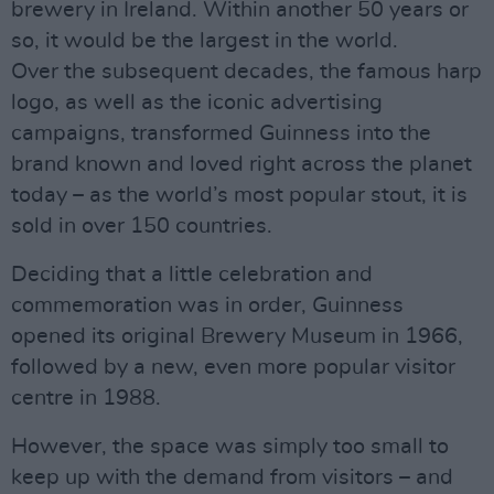
brewery in Ireland. Within another 50 years or
so, it would be the largest in the world.
Over the subsequent decades, the famous harp
logo, as well as the iconic advertising
campaigns, transformed Guinness into the
brand known and loved right across the planet
today – as the world’s most popular stout, it is
sold in over 150 countries.
Deciding that a little celebration and
commemoration was in order, Guinness
opened its original Brewery Museum in 1966,
followed by a new, even more popular visitor
centre in 1988.
However, the space was simply too small to
keep up with the demand from visitors – and