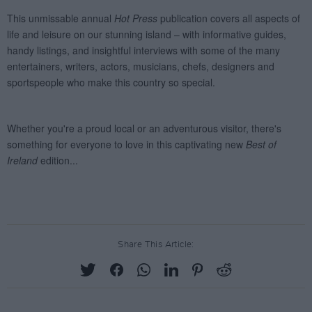
Share This Article: