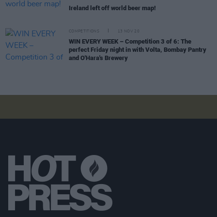
Ireland left off world beer map!
COMPETITIONS
13 NOV 20
WIN EVERY WEEK – Competition 3 of 6: The
perfect Friday night in with Volta, Bombay Pantry
and O'Hara's Brewery