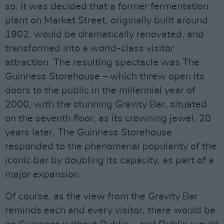
so, it was decided that a former fermentation
plant on Market Street, originally built around
1902, would be dramatically renovated, and
transformed into a world-class visitor
attraction. The resulting spectacle was The
Guinness Storehouse – which threw open its
doors to the public in the millennial year of
2000, with the stunning Gravity Bar, situated
on the seventh floor, as its crowning jewel. 20
years later, The Guinness Storehouse
responded to the phenomenal popularity of the
iconic bar by doubling its capacity, as part of a
major expansion.
Of course, as the view from the Gravity Bar
reminds each and every visitor, there would be