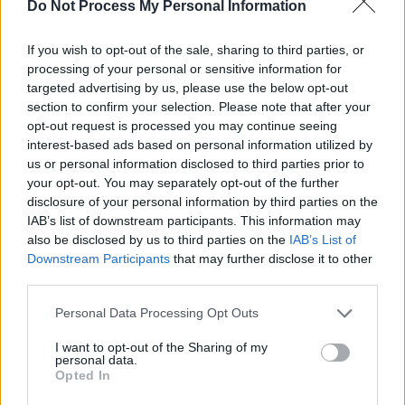
Lamar, David Gray, Eminem and The Script?
Do Not Process My Personal Information
Embracing these ties to music and creativity,
If you wish to opt-out of the sale, sharing to third parties, or
on these shores and far beyond – and as a
processing of your personal or sensitive information for
targeted advertising by us, please use the below opt-out
unique way of welcoming people inside the
section to confirm your selection. Please note that after your
Home of Guinness – The Guinness Storehouse
opt-out request is processed you may continue seeing
has played host to a thrilling array of acts over
interest-based ads based on personal information utilized by
us or personal information disclosed to third parties prior to
the years.
your opt-out. You may separately opt-out of the further
disclosure of your personal information by third parties on the
From homegrown heroes like Dermot Kennedy,
IAB’s list of downstream participants. This information may
BICEP, Lyra and Biig Piig, to international
also be disclosed by us to third parties on the
IAB’s List of
artists such as Kelis, Disclosure, Armand Van
Downstream Participants
that may further disclose it to other
third parties.
Helden and Joy Anonymous – as well as
Culture Night and Other Voices events with the
Personal Data Processing Opt Outs
likes of The Mary Wallopers, Annie Mac and
I want to opt-out of the Sharing of my
The Streets – The Guinness Storehouse has
personal data.
Opted In
consistently aligned itself with some of the