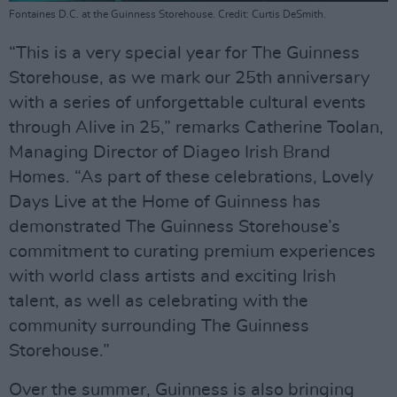
Fontaines D.C. at the Guinness Storehouse. Credit: Curtis DeSmith.
“This is a very special year for The Guinness
Storehouse, as we mark our 25th anniversary
with a series of unforgettable cultural events
through Alive in 25,” remarks Catherine Toolan,
Managing Director of Diageo Irish Brand
Homes. “As part of these celebrations, Lovely
Days Live at the Home of Guinness has
demonstrated The Guinness Storehouse’s
commitment to curating premium experiences
with world class artists and exciting Irish
talent, as well as celebrating with the
community surrounding The Guinness
Storehouse.”
Over the summer, Guinness is also bringing