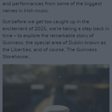
and performances from some of the biggest
names in Irish music.
But before we get too caught up in the
excitement of 2025, we’re taking a step back in
time – to explore the remarkable story of
Guinness, the special area of Dublin known as
the Liberties, and of course, The Guinness
Storehouse…