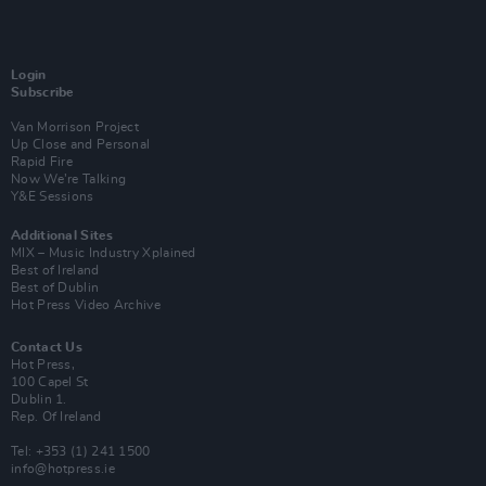
Login
Subscribe
Van Morrison Project
Up Close and Personal
Rapid Fire
Now We’re Talking
Y&E Sessions
Additional Sites
MIX – Music Industry Xplained
Best of Ireland
Best of Dublin
Hot Press Video Archive
Contact Us
Hot Press,
100 Capel St
Dublin 1.
Rep. Of Ireland
Tel: +353 (1) 241 1500
info@hotpress.ie