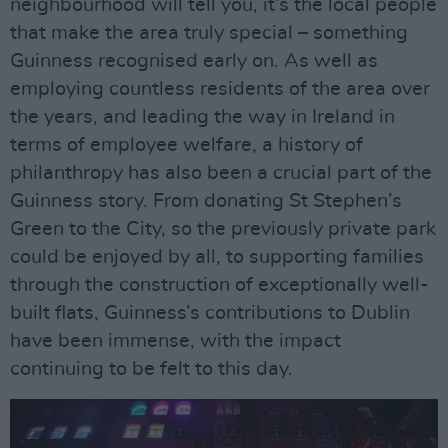
neighbourhood will tell you, it’s the local people
that make the area truly special – something
Guinness recognised early on. As well as
employing countless residents of the area over
the years, and leading the way in Ireland in
terms of employee welfare, a history of
philanthropy has also been a crucial part of the
Guinness story. From donating St Stephen’s
Green to the City, so the previously private park
could be enjoyed by all, to supporting families
through the construction of exceptionally well-
built flats, Guinness’s contributions to Dublin
have been immense, with the impact
continuing to be felt to this day.