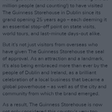
million people (and counting!) to have visited
The Guinness Storehouse in Dublin since its
grand opening 25 years ago – each deeming it
an essential stop-off point on state visits,
world tours, and last-minute days-out alike.
But it’s not just visitors from overseas who
have given The Guinness Storehouse the seal
of approval. As an attraction and a landmark,
it’s also being embraced more than ever by the
people of Dublin and Ireland, as a brilliant
celebration of a local business that became a
global powerhouse – as well as of the city and
community from which the brand emerged.
As a result, The Guinness Storehouse is now
not only considered this country’s very top