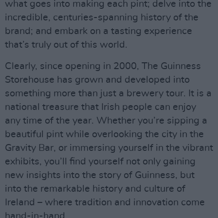
what goes into making each pint; delve into the
incredible, centuries-spanning history of the
brand; and embark on a tasting experience
that’s truly out of this world.
Clearly, since opening in 2000, The Guinness
Storehouse has grown and developed into
something more than just a brewery tour. It is a
national treasure that Irish people can enjoy
any time of the year. Whether you’re sipping a
beautiful pint while overlooking the city in the
Gravity Bar, or immersing yourself in the vibrant
exhibits, you’ll find yourself not only gaining
new insights into the story of Guinness, but
into the remarkable history and culture of
Ireland – where tradition and innovation come
hand-in-hand.