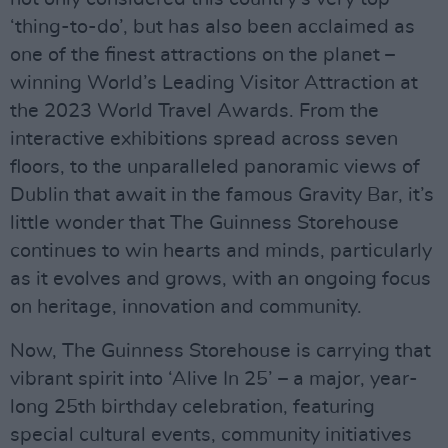
‘thing-to-do’, but has also been acclaimed as
one of the finest attractions on the planet –
winning World’s Leading Visitor Attraction at
the 2023 World Travel Awards. From the
interactive exhibitions spread across seven
floors, to the unparalleled panoramic views of
Dublin that await in the famous Gravity Bar, it’s
little wonder that The Guinness Storehouse
continues to win hearts and minds, particularly
as it evolves and grows, with an ongoing focus
on heritage, innovation and community.
Now, The Guinness Storehouse is carrying that
vibrant spirit into ‘Alive In 25’ – a major, year-
long 25th birthday celebration, featuring
special cultural events, community initiatives