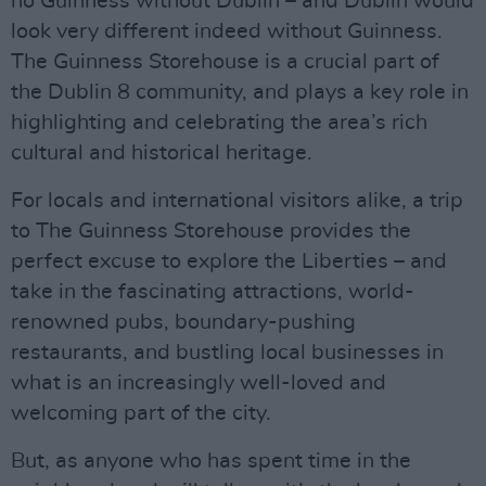
no Guinness without Dublin – and Dublin would
look very different indeed without Guinness.
The Guinness Storehouse is a crucial part of
the Dublin 8 community, and plays a key role in
highlighting and celebrating the area’s rich
cultural and historical heritage.
For locals and international visitors alike, a trip
to The Guinness Storehouse provides the
perfect excuse to explore the Liberties – and
take in the fascinating attractions, world-
renowned pubs, boundary-pushing
restaurants, and bustling local businesses in
what is an increasingly well-loved and
welcoming part of the city.
But, as anyone who has spent time in the