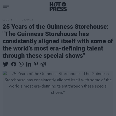
CULTURE
23 JUN 25
25 Years of the Guinness Storehouse:
"The Guinness Storehouse has
consistently aligned itself with some of
the world’s most era-defining talent
through these special shows"