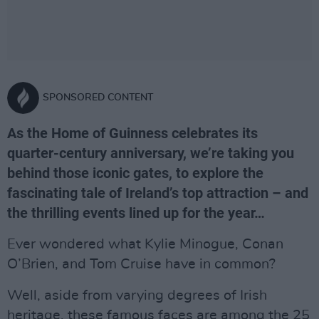
SPONSORED CONTENT
As the Home of Guinness celebrates its
quarter-century anniversary, we’re taking you
behind those iconic gates, to explore the
fascinating tale of Ireland’s top attraction – and
the thrilling events lined up for the year…
Ever wondered what Kylie Minogue, Conan
O’Brien, and Tom Cruise have in common?
Well, aside from varying degrees of Irish
heritage, these famous faces are among the 25