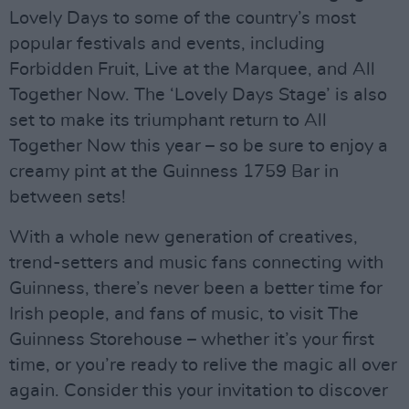
Lovely Days to some of the country’s most
popular festivals and events, including
Forbidden Fruit, Live at the Marquee, and All
Together Now. The ‘Lovely Days Stage’ is also
set to make its triumphant return to All
Together Now this year – so be sure to enjoy a
creamy pint at the Guinness 1759 Bar in
between sets!
With a whole new generation of creatives,
trend-setters and music fans connecting with
Guinness, there’s never been a better time for
Irish people, and fans of music, to visit The
Guinness Storehouse – whether it’s your first
time, or you’re ready to relive the magic all over
again. Consider this your invitation to discover