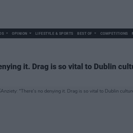
DS
OPINION
LIFESTYLE & SPORTS
BEST OF
COMPETITIONS
nying it. Drag is so vital to Dublin cult