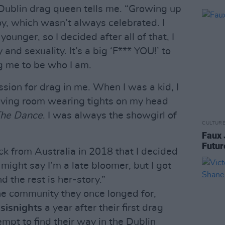
 Dublin drag queen tells me. “Growing up
oy, which wasn’t always celebrated. I
younger, so I decided after all of that, I
nd sexuality. It’s a big ‘F*** YOU!’ to
g me to be who I am.
ssion for drag in me. When I was a kid, I
iving room wearing tights on my head
The Dance
. I was always the showgirl of
CULTUR
Faux 
Futur
ack from Australia in 2018 that I decided
might say I’m a late bloomer, but I got
d the rest is her-story.”
he community they once longed for,
r
sisnights
a year after their first drag
pt to find their way in the Dublin