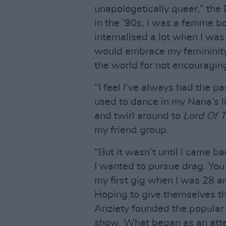
unapologetically queer,” the
in the ’90s, I was a femme b
internalised a lot when I was 
would embrace my femininity a
the world for not encouragin
“I feel I’ve always had the pa
used to dance in my Nana’s l
and twirl around to
Lord Of 
my friend group.
“But it wasn’t until I came b
I wanted to pursue drag. You 
my first gig when I was 28 an
Hoping to give themselves t
Anziety founded the popula
show. What began as an attem