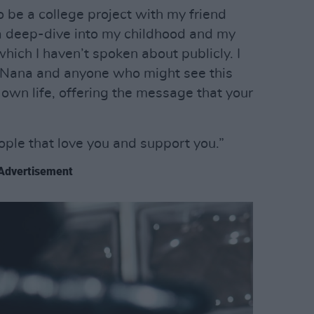
o be a college project with my friend
a deep-dive into my childhood and my
which I haven’t spoken about publicly. I
y Nana and anyone who might see this
r own life, offering the message that your
eople that love you and support you.”
Advertisement