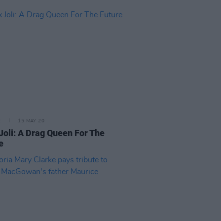
E
15 MAY 20
Joli: A Drag Queen For The
e