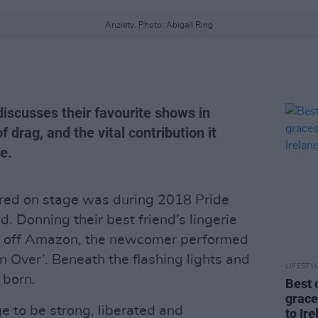
Anziety. Photo: Abigail Ring
iscusses their favourite shows in
f drag, and the vital contribution it
fe.
red on stage was during 2018 Pride
d. Donning their best friend’s lingerie
ot off Amazon, the newcomer performed
n Over’. Beneath the flashing lights and
LIFESTY
 born.
Best 
grace
e to be strong, liberated and
to Ire