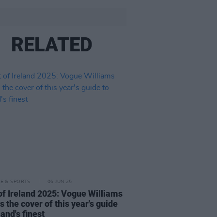
RELATED
LE & SPORTS
06 JUN 25
of Ireland 2025: Vogue Williams
s the cover of this year's guide
land's finest