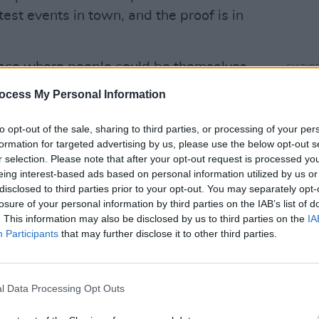
est events in town, and the proof is in
pace where people could be themselves
CULTUR
Victo
ple,” says Anziety. “Sisnights became
ocess My Personal Information
Shane
ess ever since, and I’m so lucky to have
lin, namely
Drop Dead Twice
,
Bow
to opt-out of the sale, sharing to third parties, or processing of your per
formation for targeted advertising by us, please use the below opt-out s
nd Social
. That show is my baby. It’s
r selection. Please note that after your opt-out request is processed y
Anziety and found my sisters, whom I
eing interest-based ads based on personal information utilized by us or
disclosed to third parties prior to your opt-out. You may separately opt-
losure of your personal information by third parties on the IAB’s list of
Advertisement
. This information may also be disclosed by us to third parties on the
IA
Participants
that may further disclose it to other third parties.
ple to find themselves on the dancefloor
that night brings. The outside world can
 spaces, there’s only pure magic. That’s
l Data Processing Opt Outs
c, fierceness and celebration.”