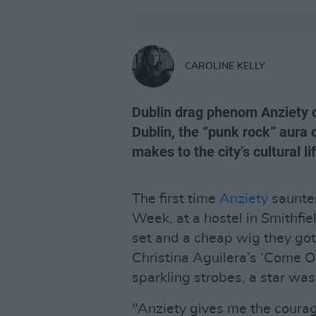
CAROLINE KELLY
Dublin drag phenom Anziety d
Dublin, the “punk rock” aura o
makes to the city’s cultural li
The first time
Anziety
saunte
Week, at a hostel in Smithfiel
set and a cheap wig they g
Christina Aguilera’s ‘Come O
sparkling strobes, a star was
"Anziety gives me the courag