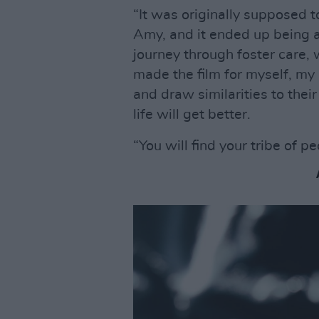
“It was originally supposed t
Amy, and it ended up being 
journey through foster care, 
made the film for myself, m
and draw similarities to thei
life will get better.
“You will find your tribe of p