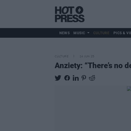
NEWS
MUSIC
CULTURE
PICS & VI
CULTURE
24 JUN 25
Anziety: “There’s no de