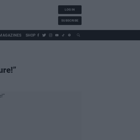
LOG IN
SUBSCRIBE
MAGAZINES
SHOP
ure!”