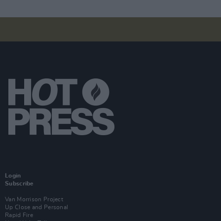
Login
Subscribe
Van Morrison Project
Up Close and Personal
Rapid Fire