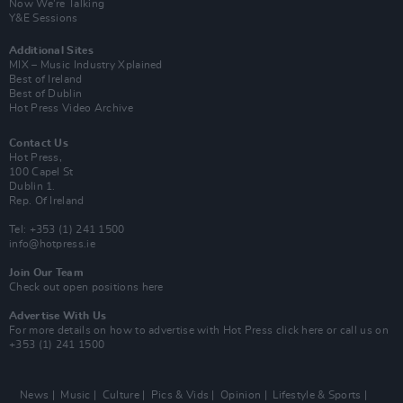
Now We’re Talking
Y&E Sessions
Additional Sites
MIX – Music Industry Xplained
Best of Ireland
Best of Dublin
Hot Press Video Archive
Contact Us
Hot Press,
100 Capel St
Dublin 1.
Rep. Of Ireland
Tel: +353 (1) 241 1500
info@hotpress.ie
Join Our Team
Check out open positions here
Advertise With Us
For more details on how to advertise with Hot Press
click here
or call us on
+353 (1) 241 1500
News
Music
Culture
Pics & Vids
Opinion
Lifestyle & Sports