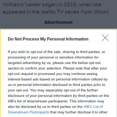
Williams' career began in 2010, when she
appeared in the reality TV series
Fade Street.
Advertisement
In 2013, she featured in the Australian version
Do Not Process My Personal Information
of
Dancing with the Stars
and
Stepping Out.
Two years later, she won the first series of
Bear
If you wish to opt-out of the sale, sharing to third parties, or
Grylls
: Mission Survive
.
processing of your personal or sensitive information for
targeted advertising by us, please use the below opt-out
Recently, Williams also participated in the 25th
section to confirm your selection. Please note that after your
opt-out request is processed you may continue seeing
series of
I'm a Celebrity... Get Me Out of Here!
,
interest-based ads based on personal information utilized by
placing 10th.
us or personal information disclosed to third parties prior to
your opt-out. You may separately opt-out of the further
Elsewhere, Williams hosts three podcasts,
disclosure of your personal information by third parties on the
including
IAB’s list of downstream participants. This information may
My Therapist Ghosted
Me
, which she
also be disclosed by us to third parties on the
IAB’s List of
co-hosts with her close friend and comedian
Downstream Participants
that may further disclose it to other
Joanne McNally
.