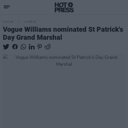
CULTURE
16 FEB 26
Vogue Williams nominated St Patrick's
Day Grand Marshal