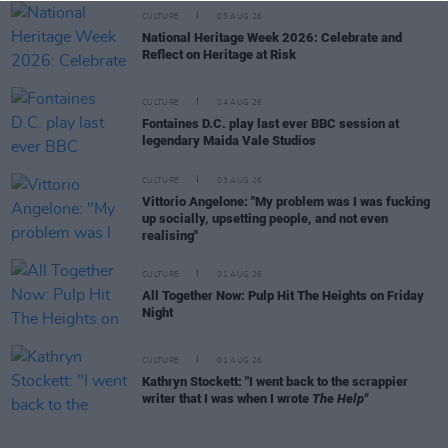
CULTURE
05 AUG 26
National Heritage Week 2026: Celebrate and
Reflect on Heritage at Risk
CULTURE
04 AUG 26
Fontaines D.C. play last ever BBC session at
legendary Maida Vale Studios
CULTURE
03 AUG 26
Vittorio Angelone: "My problem was I was fucking
up socially, upsetting people, and not even
realising"
CULTURE
01 AUG 26
All Together Now: Pulp Hit The Heights on Friday
Night
CULTURE
01 AUG 26
Kathryn Stockett: "I went back to the scrappier
writer that I was when I wrote
The Help"