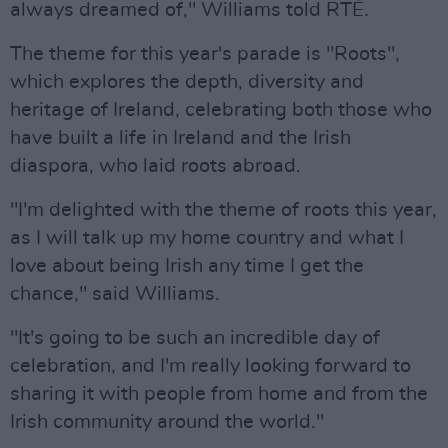
always dreamed of," Williams told RTÉ
.
The theme for this year's parade is "Roots",
which explores the depth, diversity and
heritage of Ireland, celebrating both those who
have built a life in Ireland and the Irish
diaspora, who laid roots abroad.
"I'm delighted with the theme of roots this year,
as I will talk up my home country and what I
love about being Irish any time I get the
chance," said Williams.
"It's going to be such an incredible day of
celebration, and I'm really looking forward to
sharing it with people from home and from the
Irish community around the world."