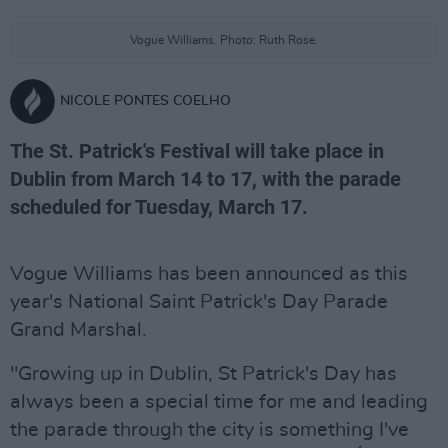
Vogue Williams. Photo: Ruth Rose.
NICOLE PONTES COELHO
The St. Patrick's Festival will take place in
Dublin from March 14 to 17, with the parade
scheduled for Tuesday, March 17.
Vogue Williams has been announced as this
year's National Saint Patrick's Day Parade
Grand Marshal.
"Growing up in Dublin, St Patrick's Day has
always been a special time for me and leading
the parade through the city is something I've