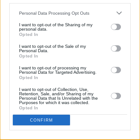
third parties.
As of late, Williams published her memoir
Big
Personal Data Processing Opt Outs
Mouth
, sharing a bit about her experience of
I want to opt-out of the Sharing of my
personal data.
writing it in our
Best of Ireland Cover Story
.
Opted In
I want to opt-out of the Sale of my
Personal Data.
Share This Article:
Opted In
I want to opt-out of processing my
Personal Data for Targeted Advertising.
Opted In
I want to opt-out of Collection, Use,
Retention, Sale, and/or Sharing of my
RELATED
Personal Data that Is Unrelated with the
Purposes for which it was collected.
Opted In
CULTURE
05 AUG 26
Sara Baume: "I feel like my peers, especially
CONFIRM
women, are writing about family, relationships and
motherhood... I wanted to create a different story
about being in your late thirties and forties"