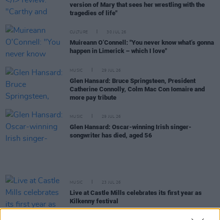
version of Mary that sees her wrestling with the
tragedies of life"
CULTURE
30 JUL 26
Muireann O’Connell: "You never know what’s gonna
happen in Limerick – which I love"
MUSIC
29 JUL 26
Glen Hansard: Bruce Springsteen, President
Catherine Connolly, Colm Mac Con Iomaire and
more pay tribute
MUSIC
29 JUL 26
Glen Hansard: Oscar-winning Irish singer-
songwriter has died, aged 56
MUSIC
23 JUL 26
Live at Castle Mills celebrates its first year as
Kilkenny festival