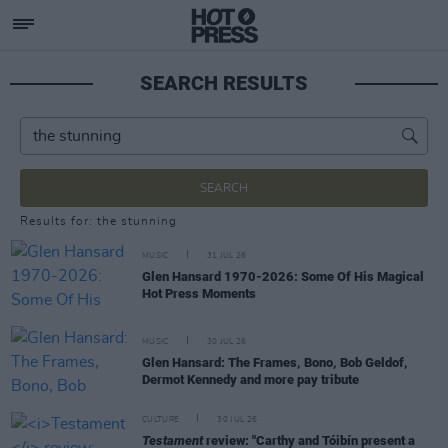
SEARCH RESULTS
SEARCH
Results for: the stunning
MUSIC
31 JUL 26
Glen Hansard 1970-2026: Some Of His Magical
Hot Press Moments
MUSIC
30 JUL 26
Glen Hansard: The Frames, Bono, Bob Geldof,
Dermot Kennedy and more pay tribute
CULTURE
30 JUL 26
Testament
review: "Carthy and Tóibín present a