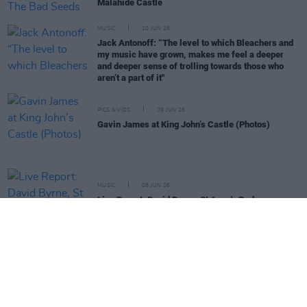
Malahide Castle
MUSIC
10 JUN 26
Jack Antonoff: “The level to which Bleachers and
my music have grown, makes me feel a deeper
and deeper sense of trolling towards those who
aren’t a part of it"
PICS & VIDS
09 JUN 26
Gavin James at King John’s Castle (Photos)
MUSIC
08 JUN 26
Live Report: David Byrne, St Anne's Park
MUSIC
04 JUN 26
Live Report: Highway To Clonmel
MUSIC
29 MAY 26