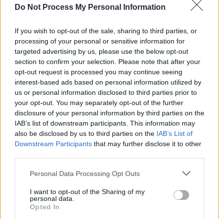
Do Not Process My Personal Information
MUSIC
21 JUL 26
Live Report: Garbage close tour in magnificent
fashion at the Iveagh Gardens
If you wish to opt-out of the sale, sharing to third parties, or
processing of your personal or sensitive information for
MUSIC
20 JUL 26
targeted advertising by us, please use the below opt-out
Live Report: Matt Berninger brings brooding
section to confirm your selection. Please note that after your
baritone to inaugural Live at Castle Mills series
opt-out request is processed you may continue seeing
interest-based ads based on personal information utilized by
us or personal information disclosed to third parties prior to
PICS & VIDS
20 JUL 26
your opt-out. You may separately opt-out of the further
Live at Castle Mills (Photos)
disclosure of your personal information by third parties on the
IAB’s list of downstream participants. This information may
also be disclosed by us to third parties on the
IAB’s List of
MUSIC
17 JUL 26
Downstream Participants
that may further disclose it to other
New Irish Songs To Hear This Week
third parties.
Personal Data Processing Opt Outs
LIFESTYLE & SPORTS
15 JUL 26
This Is Cavan: A Top Staycation Destination
I want to opt-out of the Sharing of my
personal data.
Opted In