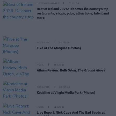
LIFESTYLE & SPORTS
02 JUL 26
Best of Ireland 2026: Discover the country's top
restaurants, shops, pubs, attractions, talent and
more
PICS & VIDS
01 JUL 26
Five at The Marquee (Photos)
MUSIC
26 JUN 26
Album Review: Beth Orton,
The Ground Above
PICS & VIDS
23 JUN 26
Kodaline at Virgin Media Park (Photos)
MUSIC
11 JUN 26
Live Report: Nick Cave And The Bad Seeds at