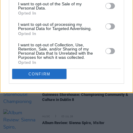
I want to opt-out of the Sale of my
Personal Data.
Opted In
LIFESTYLE & SPORTS
13 JUL 26
Clare: A county of unmatched natural wonder
I want to opt-out of processing my
Personal Data for Targeted Advertising.
Opted In
MUSIC
12 JUL 26
Album Review: Thin Lizzy,
Thin Lizzy (Deluxe
I want to opt-out of Collection, Use,
Edition)
Retention, Sale, and/or Sharing of my
Personal Data that Is Unrelated with the
Purposes for which it was collected.
Opted In
MUSIC
10 JUL 26
Album Review: Allison Russell,
In The Hour Of
CONFIRM
Chaos
LIFESTYLE & SPORTS
07 JUL 26
Guinness Storehouse: Championing Community &
Culture in Dublin 8
MUSIC
03 JUL 26
Album Review: Sienna Spiro,
Visitor