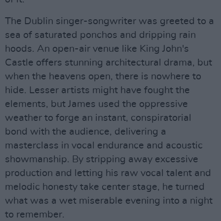
The Dublin singer-songwriter was greeted to a
sea of saturated ponchos and dripping rain
hoods. An open-air venue like King John's
Castle offers stunning architectural drama, but
when the heavens open, there is nowhere to
hide. Lesser artists might have fought the
elements, but James used the oppressive
weather to forge an instant, conspiratorial
bond with the audience, delivering a
masterclass in vocal endurance and acoustic
showmanship. By stripping away excessive
production and letting his raw vocal talent and
melodic honesty take center stage, he turned
what was a wet miserable evening into a night
to remember.