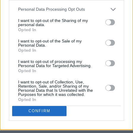
Personal Data Processing Opt Outs
I want to opt-out of the Sharing of my
personal data.
Opted In
I want to opt-out of the Sale of my
Personal Data.
Opted In
I want to opt-out of processing my
Personal Data for Targeted Advertising.
Opted In
I want to opt-out of Collection, Use,
Retention, Sale, and/or Sharing of my
Personal Data that Is Unrelated with the
Purposes for which it was collected.
Opted In
CONFIRM