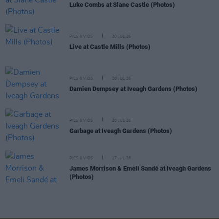
Luke Combs at Slane Castle (Photos)
PICS & VIDS
20 JUL 26
Live at Castle Mills (Photos)
PICS & VIDS
20 JUL 26
Damien Dempsey at Iveagh Gardens (Photos)
PICS & VIDS
20 JUL 26
Garbage at Iveagh Gardens (Photos)
PICS & VIDS
17 JUL 26
James Morrison & Emeli Sandé at Iveagh Gardens
(Photos)