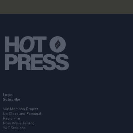
Login
Subscribe
Van Morrison Project
Up Close and Personal
Rapid Fire
Now We’re Talking
Y&E Sessions