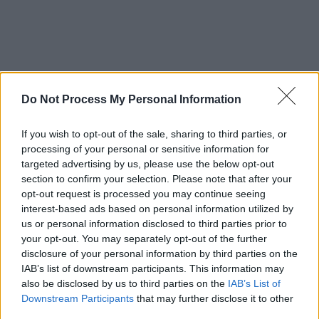
Do Not Process My Personal Information
If you wish to opt-out of the sale, sharing to third parties, or
processing of your personal or sensitive information for
targeted advertising by us, please use the below opt-out
section to confirm your selection. Please note that after your
opt-out request is processed you may continue seeing
interest-based ads based on personal information utilized by
us or personal information disclosed to third parties prior to
your opt-out. You may separately opt-out of the further
disclosure of your personal information by third parties on the
IAB’s list of downstream participants. This information may
also be disclosed by us to third parties on the
IAB’s List of
Downstream Participants
that may further disclose it to other
third parties.