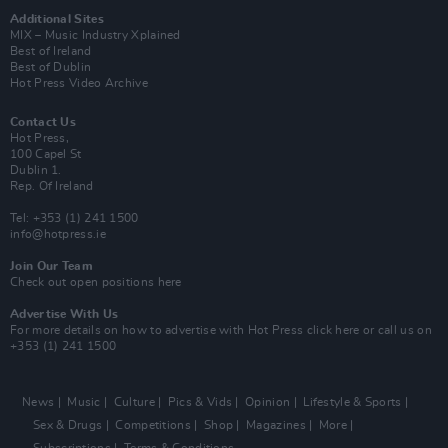
Additional Sites
MIX – Music Industry Xplained
Best of Ireland
Best of Dublin
Hot Press Video Archive
Contact Us
Hot Press,
100 Capel St
Dublin 1.
Rep. Of Ireland
Tel: +353 (1) 241 1500
info@hotpress.ie
Join Our Team
Check out open positions here
Advertise With Us
For more details on how to advertise with Hot Press
click here
or call us on
+353 (1) 241 1500
News
Music
Culture
Pics & Vids
Opinion
Lifestyle & Sports
Sex & Drugs
Competitions
Shop
Magazines
More