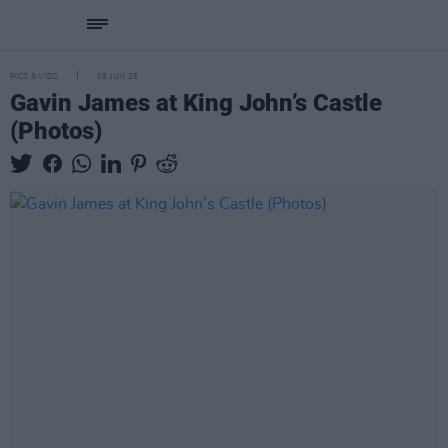
PICS & VIDS
09 JUN 26
Gavin James at King John’s Castle
(Photos)