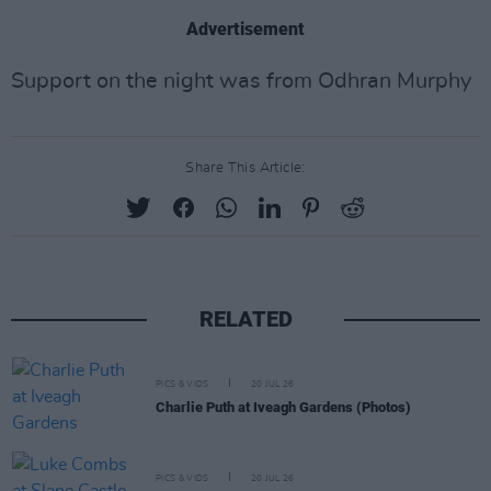
Advertisement
Support on the night was from Odhran Murphy
Share This Article:
RELATED
PICS & VIDS
20 JUL 26
Charlie Puth at Iveagh Gardens (Photos)
PICS & VIDS
20 JUL 26