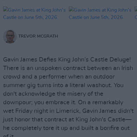
TREVOR MCGRATH
Gavin James Defies King John’s Castle Deluge!
There is an unspoken contract between an Irish
crowd and a performer when an outdoor
summer gig turns into a literal washout. You
don't acknowledge the misery of the
downpour; you embrace it. On a remarkably
wet Friday night in Limerick, Gavin James didn't
just honor that contract at King John's Castle—
he completely tore it up and built a bonfire out
of it.