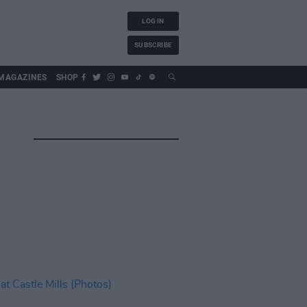
LOG IN
SUBSCRIBE
MAGAZINES
SHOP