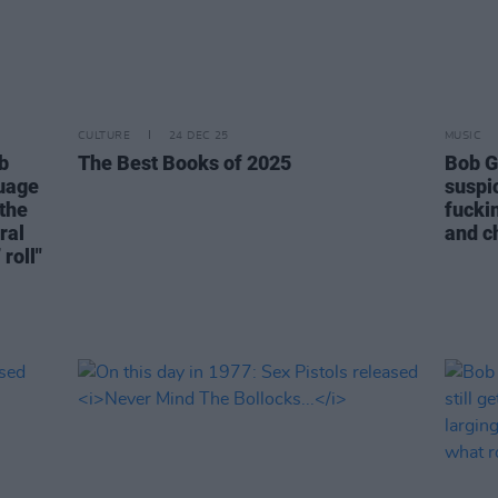
CULTURE
24 DEC 25
MUSIC
b
The Best Books of 2025
Bob G
guage
suspi
 the
fuckin
ral
and ch
 roll"