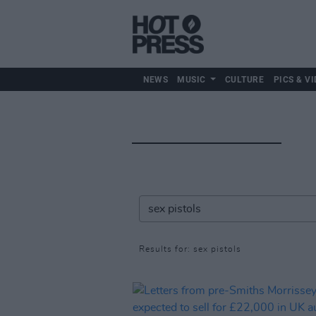
NEWS
MUSIC
CULTURE
PICS & VI
Results for: sex pistols