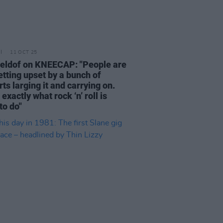
11 OCT 25
eldof on KNEECAP: "People are
getting upset by a bunch of
ts larging it and carrying on.
 exactly what rock ‘n’ roll is
to do"