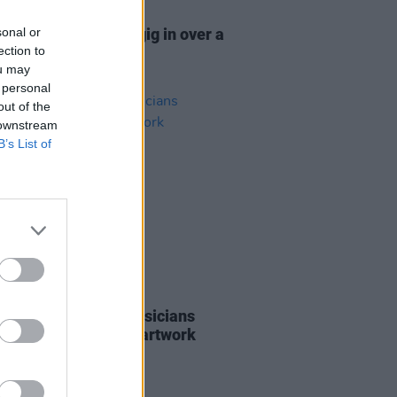
16 MAR 26
sonal or
nnounce first Irish gig in over a
ection to
de
ou may
 personal
out of the
 downstream
B’s List of
28 JAN 26
t issuing call for musicians
sted in selling their artwork