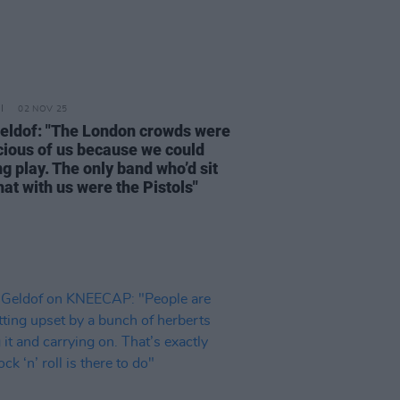
02 NOV 25
eldof: "The London crowds were
cious of us because we could
g play. The only band who’d sit
at with us were the Pistols"