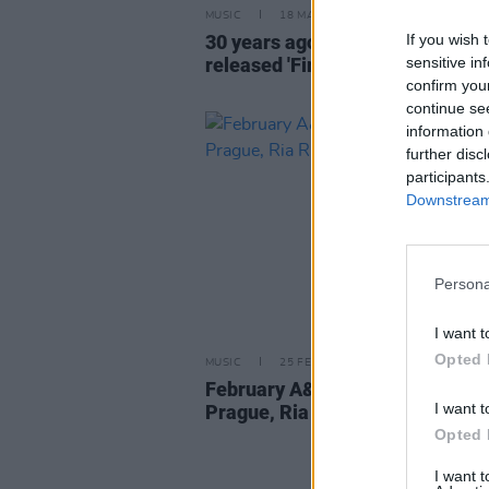
MUSIC
18 MAR 26
If you wish 
30 years ago today: The Prodigy
sensitive in
released 'Firestarter'
confirm you
continue se
information 
further disc
participants
Downstream 
Persona
I want t
Opted 
MUSIC
25 FEB 26
February A&R Department: Child
I want t
Prague, Ria Rua, Bucket and m
Opted 
I want 