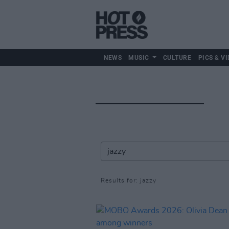
NEWS
MUSIC
CULTURE
PICS & VI
Results for: jazzy