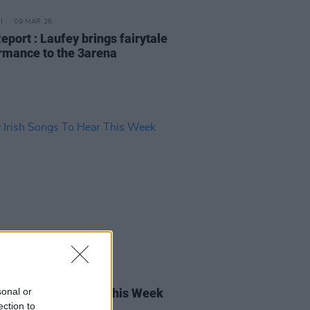
09 MAR 26
eport : Laufey brings fairytale
rmance to the 3arena
13 FEB 26
sonal or
rish Songs To Hear This Week
ection to