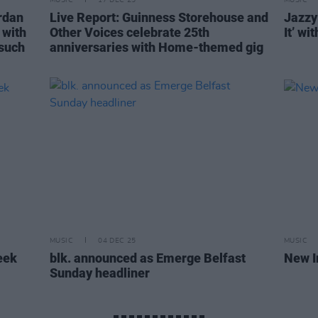
MUSIC
17 DEC 25
MUSIC
rdan
Live Report: Guinness Storehouse and
Jazzy
 with
Other Voices celebrate 25th
It’ wi
 such
anniversaries with Home-themed gig
MUSIC
04 DEC 25
MUSIC
eek
blk. announced as Emerge Belfast
New I
Sunday headliner