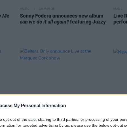
MUSIC
10 MAR 26
MUSIC
y Me
Sonny Fodera announces new album
Live R
can we do it all again?
featuring Jazzy
perfo
ocess My Personal Information
MUSIC
24 FEB 26
MUSIC
to opt-out of the sale, sharing to third parties, or processing of your per
Belters Only announce Live at the
New I
formation for targeted advertising by us, please use the below opt-out s
Marquee Cork show