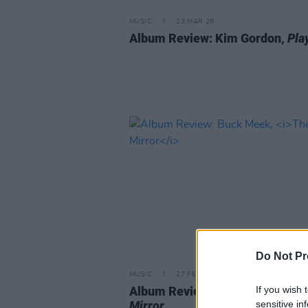
MUSIC
13 MAR 26
Album Review: Kim Gordon,
Pla
Do Not Pr
MUSIC
27 FEB 26
If you wish 
Album Review: Buck Meek,
The
sensitive in
Mirror