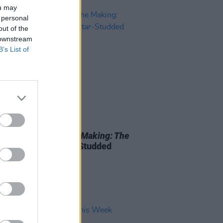
ou may
 personal
out of the
 downstream
B’s List of
27 JAN 26
ress's
History In The Making: The
rt
– Meet The Star-Studded
Up