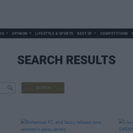
DS
OPINION
LIFESTYLE & SPORTS
BEST OF
COMPETITIONS
SEARCH RESULTS
SEARCH