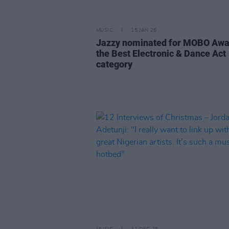
MUSIC
15 JAN 26
Jazzy nominated for MOBO Awa
the Best Electronic & Dance Act
category