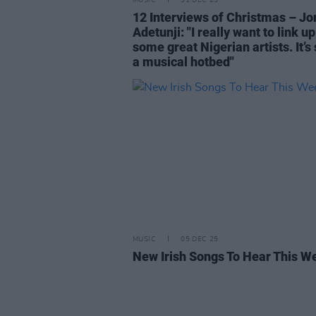
MUSIC
31 DEC 25
12 Interviews of Christmas – Jo
Adetunji: "I really want to link up
some great Nigerian artists. It’s
a musical hotbed"
MUSIC
05 DEC 25
New Irish Songs To Hear This W