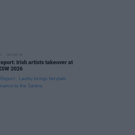
18 MAR 26
eport: Irish artists takeover at
XSW 2026