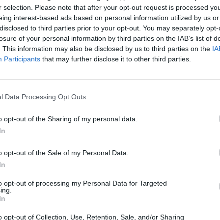
r selection. Please note that after your opt-out request is processed y
eing interest-based ads based on personal information utilized by us or
disclosed to third parties prior to your opt-out. You may separately opt-
losure of your personal information by third parties on the IAB’s list of
. This information may also be disclosed by us to third parties on the
IA
Participants
that may further disclose it to other third parties.
l Data Processing Opt Outs
o opt-out of the Sharing of my personal data.
CULTURE
04 FEB 26
MUSIC
In
h This
The Edge welcomes The Ivors
Hot P
Academy launch in Ireland
Conce
o opt-out of the Sale of my Personal Data.
Line-
In
to opt-out of processing my Personal Data for Targeted
ing.
In
o opt-out of Collection, Use, Retention, Sale, and/or Sharing