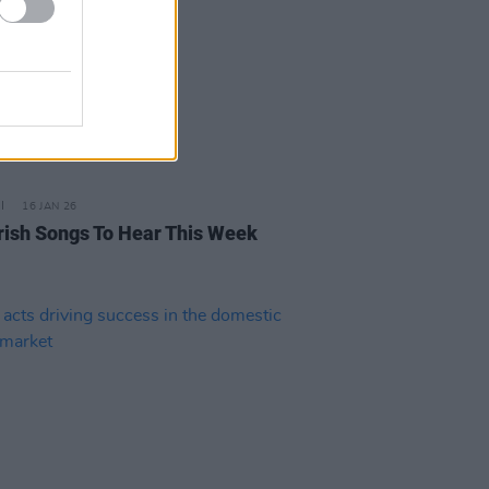
16 JAN 26
rish Songs To Hear This Week