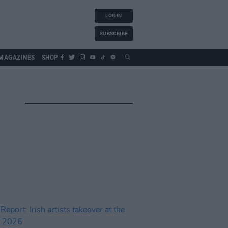
LOG IN
SUBSCRIBE
MAGAZINES
SHOP