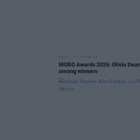
MUSIC
27 MAR 26
MOBO Awards 2026: Olivia Dea
among winners