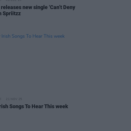
09 DEC 25
 releases new single ‘Can’t Deny
th Spriitzz
21 NOV 25
rish Songs To Hear This week