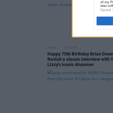
of my P
was col
Opted 
MUSIC
27 JAN 26
Happy 75th Birthday Brian Down
Revisit a classic interview with 
Lizzy's iconic drummer