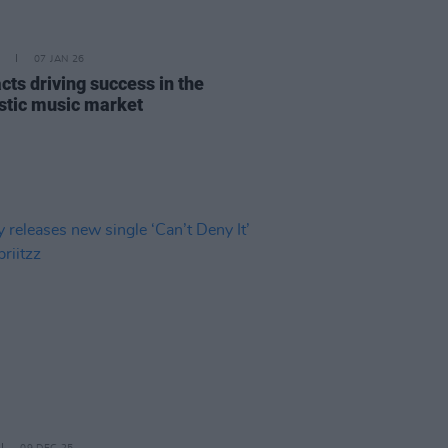
07 JAN 26
acts driving success in the
tic music market