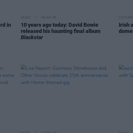
MUSIC
08 JAN 26
CULTURE
rd in
10 years ago today: David Bowie
Irish 
released his haunting final album
domes
Blackstar