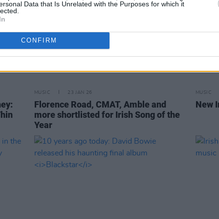
ersonal Data that Is Unrelated with the Purposes for which it
lected.
In
CONFIRM
MUSIC
23 JAN 26
MUSIC
ey:
Florence Road, CMAT, Amble and
New I
Thin
more shortlisted for Irish Song of the
Year