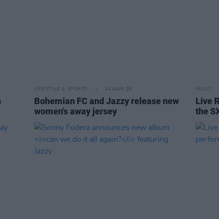
LIFESTYLE & SPORTS
24 MAR 26
MUSIC
n
Bohemian FC and Jazzy release new
Live R
women's away jersey
the S