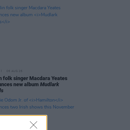
06 AUG 26
n folk singer Macdara Yeates
unces new album
Mudlark
ds