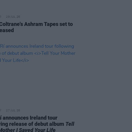
29 JUL 26
 Coltrane's Ashram Tapes set to
leased
27 JUL 26
í announces Ireland tour
wing release of debut album
Tell
Mother I Saved Your Life