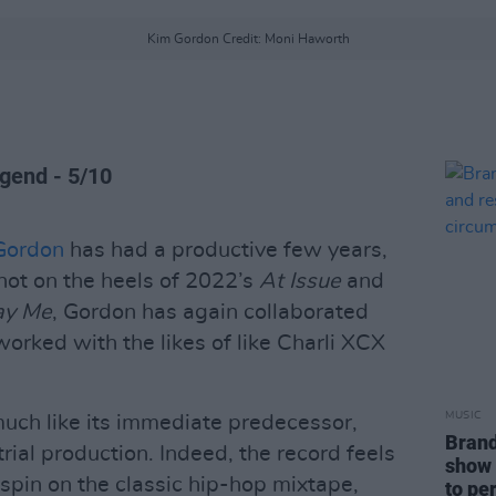
Kim Gordon Credit: Moni Haworth
egend - 5/10
Gordon
has had a productive few years,
hot on the heels of 2022’s
At Issue
and
ay Me
, Gordon has again collaborated
orked with the likes of like Charli XCX
MUSIC
much like its immediate predecessor,
Brand
ial production. Indeed, the record feels
show 
spin on the classic hip-hop mixtape,
to pe