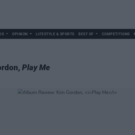
DS
OPINION
LIFESTYLE & SPORTS
BEST OF
COMPETITIONS
ordon,
Play Me