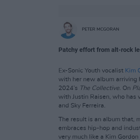
PETER MCGORAN
Patchy effort from alt-rock l
Ex-Sonic Youth vocalist
Kim 
with her new album arriving 
2024’s
The Collective
. On
Pl
with Justin Raisen, who has w
and Sky Ferreira.
The result is an album that, 
embraces hip-hop and industr
very much like a Kim Gordon 