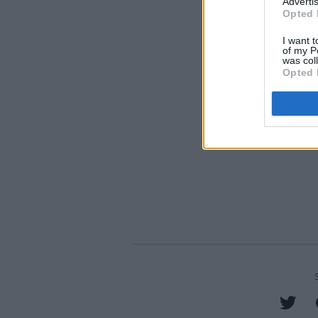
Advertis
Opted 
I want t
of my P
was col
Opted 