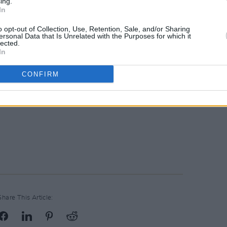
ing.
In
o opt-out of Collection, Use, Retention, Sale, and/or Sharing
ersonal Data that Is Unrelated with the Purposes for which it
lected.
In
CONFIRM
Share This Article: