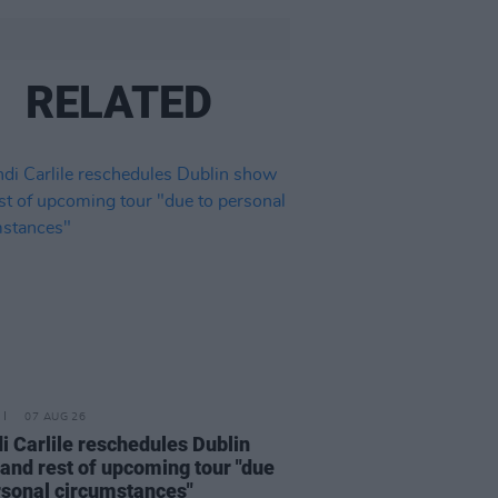
RELATED
07 AUG 26
i Carlile reschedules Dublin
and rest of upcoming tour "due
rsonal circumstances"