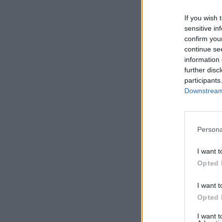
If you wish 
sensitive in
confirm you
continue se
information 
further disc
participants
Downstream 
Persona
I want t
Opted 
I want t
Opted 
I want 