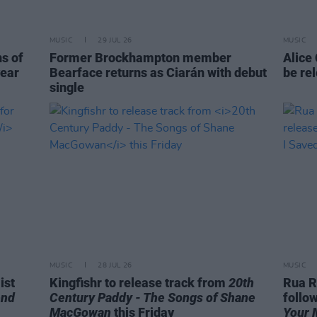
MUSIC
29 JUL 26
MUSIC
ns of
Former Brockhampton member
Alice
year
Bearface returns as Ciarán with debut
be re
single
MUSIC
28 JUL 26
MUSIC
ist
Kingfishr to release track from
20th
Rua R
end
Century Paddy - The Songs of Shane
follo
MacGowan
this Friday
Your 