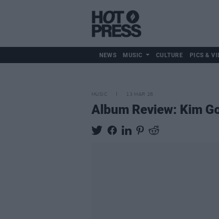
NEWS
MUSIC
CULTURE
PICS & VI
MUSIC
13 MAR 26
Album Review: Kim G