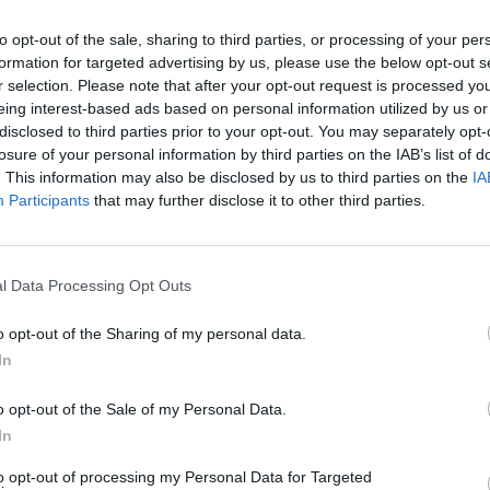
to opt-out of the sale, sharing to third parties, or processing of your per
formation for targeted advertising by us, please use the below opt-out s
r selection. Please note that after your opt-out request is processed y
eing interest-based ads based on personal information utilized by us or
MUSIC
disclosed to third parties prior to your opt-out. You may separately opt-
Lesli
losure of your personal information by third parties on the IAB’s list of
annou
. This information may also be disclosed by us to third parties on the
IA
Nove
Participants
that may further disclose it to other third parties.
l Data Processing Opt Outs
o opt-out of the Sharing of my personal data.
In
o opt-out of the Sale of my Personal Data.
In
to opt-out of processing my Personal Data for Targeted