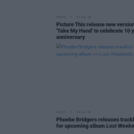
MUSIC
31 JUL 26
Picture This release new versio
'Take My Hand' to celebrate 10 
anniversary
MUSIC
29 JUL 26
Phoebe Bridgers releases trackl
for upcoming album
Lost Week