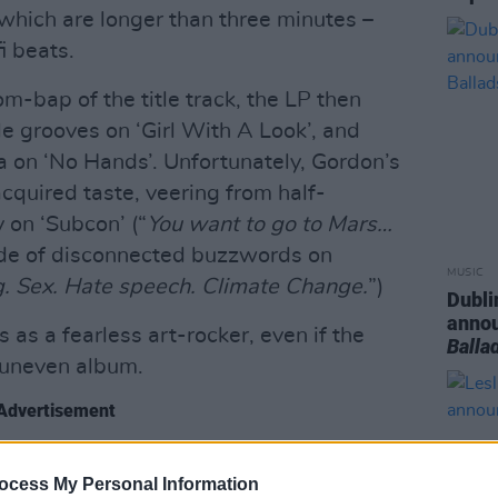
 which are longer than three minutes –
i beats.
om-bap of the title track, the LP then
 grooves on ‘Girl With A Look’, and
a on ‘No Hands’. Unfortunately, Gordon’s
cquired taste, veering from half-
 on ‘Subcon’ (“
You want to go to Mars…
lide of disconnected buzzwords on
MUSIC
. Sex. Hate speech. Climate Change.
”)
Dubli
anno
s as a fearless art-rocker, even if the
Balla
 uneven album.
Advertisement
ocess My Personal Information