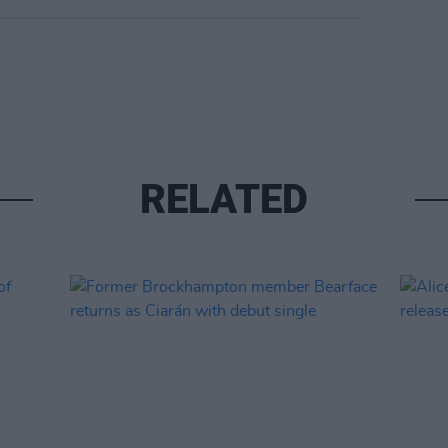
RELATED