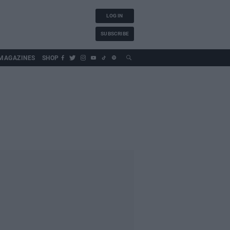
LOG IN
SUBSCRIBE
MAGAZINES
SHOP