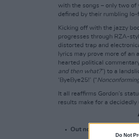
with the songs – only two of
defined by their rumbling lo-f
Kicking off with the jazzy bo
progresses through RZA-style
distorted trap and electronic
lyrics may prove more of an a
hearted political commentary
and then what?
”) to a lands
‘ByeBye25!’ (“
Nonconforming
It all reaffirms Gordon’s statu
results make for a decidedly
Out now:
Do Not Pr