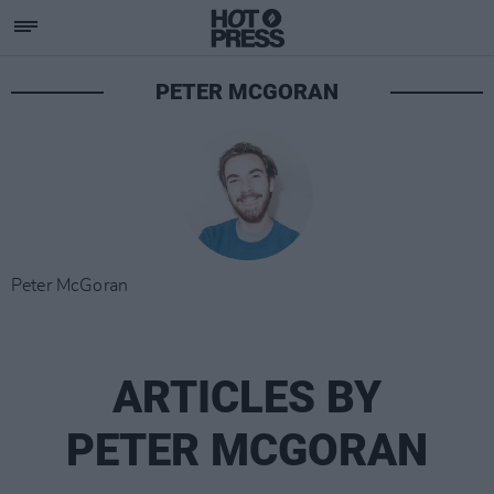
PETER MCGORAN
Peter McGoran
ARTICLES BY
PETER MCGORAN