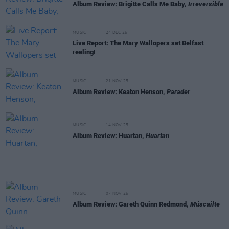
Album Review: Brigitte Calls Me Baby,
Irreversible
MUSIC
24 DEC 25
Live Report: The Mary Wallopers set Belfast
reeling!
MUSIC
21 NOV 25
Album Review: Keaton Henson,
Parader
MUSIC
14 NOV 25
Album Review: Huartan,
Huartan
MUSIC
07 NOV 25
Album Review: Gareth Quinn Redmond,
Múscailte