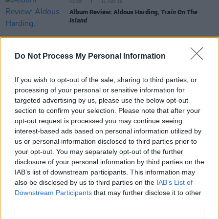
MUSIC
11 MAY 26
Album Review: Aldous Harding,
Train On The
Island
Do Not Process My Personal Information
MUSIC
01 MAY 26
Album Review: Noah Kahan,
The Great Divide: The
If you wish to opt-out of the sale, sharing to third parties, or
Last Of The Bugs
processing of your personal or sensitive information for
targeted advertising by us, please use the below opt-out
section to confirm your selection. Please note that after your
MUSIC
01 MAY 26
opt-out request is processed you may continue seeing
Album Review: KNEECAP,
FENIAN
interest-based ads based on personal information utilized by
us or personal information disclosed to third parties prior to
your opt-out. You may separately opt-out of the further
MUSIC
27 APR 26
disclosure of your personal information by third parties on the
Album Review: Julia Cumming,
Julia
IAB’s list of downstream participants. This information may
also be disclosed by us to third parties on the
IAB’s List of
Downstream Participants
that may further disclose it to other
MUSIC
17 APR 26
third parties.
Album Review: TOMORA,
COME CLOSER