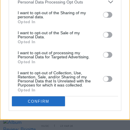
Personal Data Processing Opt Outs
I want to opt-out of the Sharing of my
MUSIC
03 APR 26
personal data.
Album Review: Arlo Parks,
Ambiguous Desire
Opted In
I want to opt-out of the Sale of my
Personal Data.
MUSIC
27 MAR 26
Opted In
Album Review: Kanye West,
Bully
I want to opt-out of processing my
Personal Data for Targeted Advertising.
Opted In
I want to opt-out of Collection, Use,
Retention, Sale, and/or Sharing of my
MUSIC
13 MAR 26
Personal Data that Is Unrelated with the
Album Review: Kim Gordon,
Play Me
Purposes for which it was collected.
Opted In
CONFIRM
MUSIC
13 MAR 26
Album Review: James Blake,
Trying Times
MUSIC
13 MAR 26