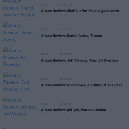
MUSIC
03 NOV 25
Album Review: Khalid,
after the sun goes down
MUSIC
31 OCT 25
Album Review: Daniel Avery,
Tremor
MUSIC
29 SEP 25
Album Review: Jeff Tweedy,
Twilight Override
MUSIC
26 SEP 25
Album Review: God Knows,
A Future Of The Past
MUSIC
19 SEP 25
Album Review: pôt-pot,
Warsaw 480km