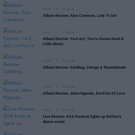
MUSIC
24 JUL 26
Album Review: Alex Cameron,
Late To Set
MUSIC
17 JUL 26
Album Review: Yard Act,
You’re Gonna Need A
Little Music
MUSIC
26 JUN 26
Album Review: Goldbug,
Swings & Roundabouts
MUSIC
05 JUN 26
Album Review: Jalen Ngonda,
Doctrine Of Love
MUSIC
05 JUN 26
Live Review: AVA Festival lights up Belfast’s
dance scene