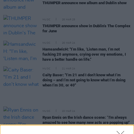
THUMPER announce new album and Dublin show
MUSIC
26 MAR 25
THUMPER announce show in Dublin’s The Complex
for June
MUSIC
26 MAR 24
HamsandwicH: "I’m like, ‘Listen man, I’m not
fucking 20 anymore, crying over my emotions, I
have a better handle on life."
MUSIC
21 MAR 24
Caity Baser: "I’m 21 and I don’t know what I’m
doing – and I’m not going to know what I’m doing
when I’m 30, or 40"
MUSIC
20 MAR 24
Ryan Ennis on the Irish dance scene: “I'm always
amazed to see how many new acts are popping up"