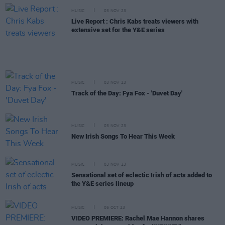
MUSIC
03 NOV 23
Live Report : Chris Kabs treats viewers with
extensive set for the Y&E series
MUSIC
03 NOV 23
Track of the Day: Fya Fox - 'Duvet Day'
MUSIC
03 NOV 23
New Irish Songs To Hear This Week
MUSIC
03 NOV 23
Sensational set of eclectic Irish of acts added to
the Y&E series lineup
MUSIC
05 OCT 23
VIDEO PREMIERE: Rachel Mae Hannon shares