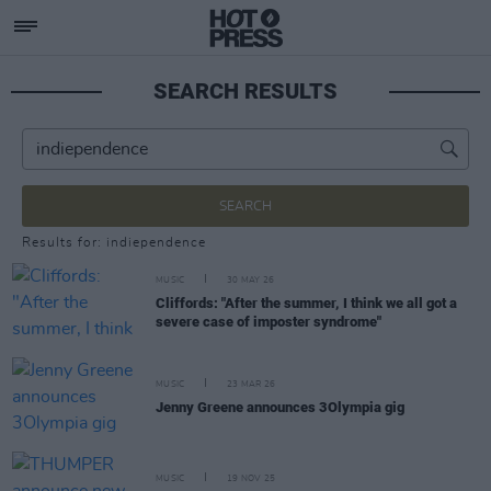
SEARCH RESULTS
SEARCH
Results for: indiependence
MUSIC
30 MAY 26
Cliffords: "After the summer, I think we all got a
severe case of imposter syndrome"
MUSIC
23 MAR 26
Jenny Greene announces 3Olympia gig
MUSIC
19 NOV 25