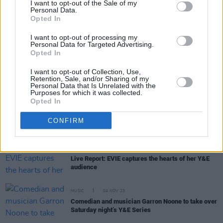
I want to opt-out of the Sale of my
Personal Data.
Opted In
MUSIC
06 NOV 23
Live Report: F3miii caps off another week of the
I want to opt-out of processing my
Y&E Series with an exhilarating set
Personal Data for Targeted Advertising.
Opted In
MUSIC
06 NOV 23
I want to opt-out of Collection, Use,
Galway singer-songwriter Ruth Mac to perform on
Retention, Sale, and/or Sharing of my
the Y&E series tonight
Personal Data that Is Unrelated with the
Purposes for which it was collected.
Opted In
MUSIC
05 NOV 23
F3miii to cap off this week’s Y&E Series with a
CONFIRM
soulful Sunday set
MUSIC
04 NOV 23
Live Report: EVIE captures the hearts of her Y&E
audience
MUSIC
04 NOV 23
Comedian and musician Garron Noone to take over
Saturday night’s Y&E Series