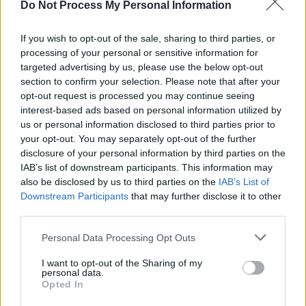
Do Not Process My Personal Information
MUSIC
26 JAN 24
New Irish Songs to Hear This Week
If you wish to opt-out of the sale, sharing to third parties, or
processing of your personal or sensitive information for
targeted advertising by us, please use the below opt-out
MUSIC
27 NOV 23
Kingfishr release their latest EP
Live From
section to confirm your selection. Please note that after your
Doonane
opt-out request is processed you may continue seeing
interest-based ads based on personal information utilized by
us or personal information disclosed to third parties prior to
MUSIC
24 NOV 23
your opt-out. You may separately opt-out of the further
New Irish Songs To Hear This Week
disclosure of your personal information by third parties on the
IAB’s list of downstream participants. This information may
MUSIC
08 NOV 23
also be disclosed by us to third parties on the
IAB’s List of
Live Report : Chubby Cat treats viewers to a
Downstream Participants
that may further disclose it to other
powerful vocal perfomance for the
Hot Press
Y&E
third parties.
Series
Personal Data Processing Opt Outs
MUSIC
07 NOV 23
Belfast's own Chubby Cat set to take over the Hot
I want to opt-out of the Sharing of my
Press Instagram as part of the Y & E Series Tonight
personal data.
Opted In