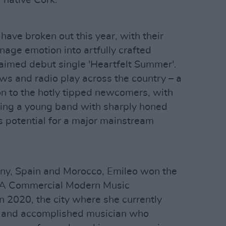
have broken out this year, with their
nage emotion into artfully crafted
laimed debut single 'Heartfelt Summer'.
ws and radio play across the country – a
on to the hotly tipped newcomers, with
ng a young band with sharply honed
s potential for a major mainstream
ny, Spain and Morocco, Emileo won the
BA Commercial Modern Music
n 2020, the city where she currently
s and accomplished musician who