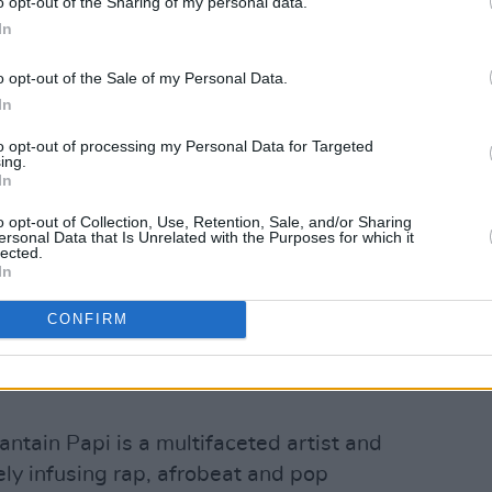
o opt-out of the Sharing of my personal data.
In
o opt-out of the Sale of my Personal Data.
In
to opt-out of processing my Personal Data for Targeted
ing.
 Press
Y&E Series
tonight, Sunday
In
he Hot Press Instagram
o opt-out of Collection, Use, Retention, Sale, and/or Sharing
pported by the Department of Tourism,
ersonal Data that Is Unrelated with the Purposes for which it
lected.
ort and Media.
In
rforming this November:
CONFIRM
Advertisement
antain Papi is a multifaceted artist and
ely infusing rap, afrobeat and pop