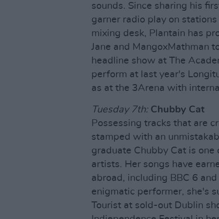
sounds. Since sharing his firs
garner radio play on stations
mixing desk, Plantain has pr
Jane and MangoxMathman to n
headline show at The Academ
perform at last year's Longit
as at the 3Arena with intern
Tuesday 7th:
Chubby Cat
Possessing tracks that are c
stamped with an unmistakabl
graduate Chubby Cat is one o
artists. Her songs have earn
abroad, including BBC 6 and R
enigmatic performer, she's s
Tourist at sold-out Dublin s
Indiependence Festival in her