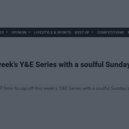
DS
OPINION
LIFESTYLE & SPORTS
BEST OF
COMPETITIONS
 week’s Y&E Series with a soulful Sunda