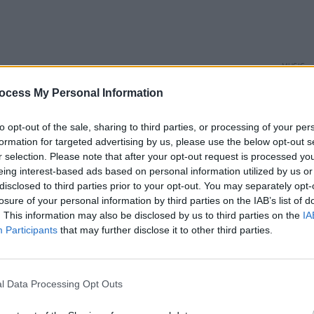
MUSIC
Phoeb
ocess My Personal Information
playe
and P
of off
to opt-out of the sale, sharing to third parties, or processing of your per
formation for targeted advertising by us, please use the below opt-out s
r selection. Please note that after your opt-out request is processed y
eing interest-based ads based on personal information utilized by us or
disclosed to third parties prior to your opt-out. You may separately opt-
losure of your personal information by third parties on the IAB’s list of
. This information may also be disclosed by us to third parties on the
IA
Participants
that may further disclose it to other third parties.
l Data Processing Opt Outs