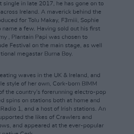
t single in late 2017, he has gone on to
 across Ireland. A maverick behind the
oduced for Tolu Makay, F3miii, Sophie
ame a few. Having sold out his first
y , Plantain Papi was chosen to
ude Festival on the main stage, as well
ational megastar Burna Boy.
reating waves in the UK & Ireland, and
e style of her own, Cork-born BIMM
f the country’s forerunning electro-pop
ed spins on stations both at home and
adio 1, and a host of Irish stations. An
upported the likes of Crawlers and
hows, and appeared at the ever-popular
 native Cork.