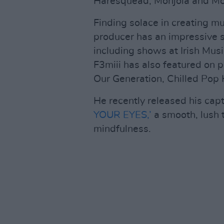
Haresquead, Monjola and Mo
Finding solace in creating m
producer has an impressive st
including shows at Irish Musi
F3miii has also featured on p
Our Generation, Chilled Pop H
He recently released his cap
YOUR EYES,’
a smooth, lush 
mindfulness.