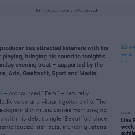
F3miii. Credit: Instagram/@analogdash.
 producer has attracted listeners with his
 playing, bringing his sound to tonight’s
unday evening treat – supported by the
re, Arts, Gaeltacht, Sport and Media.
i
– pronounced “Femi’ – naturally
odic voice and vibrant guitar skills. The
background in music comes from singing
MUSIC
 with his debut single ‘Beautiful,’ since
Live 
week 
some lauded Irish acts, including Jafaris,
exhil