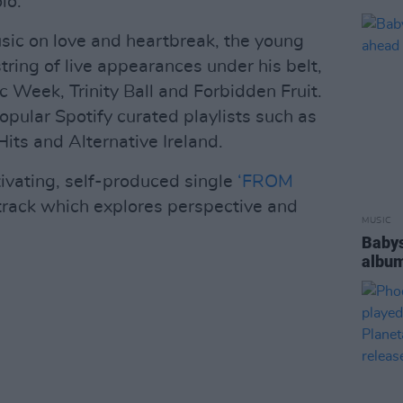
io.
usic on love and heartbreak, the young
ring of live appearances under his belt,
c Week, Trinity Ball and Forbidden Fruit.
opular Spotify curated playlists such as
its and Alternative Ireland.
tivating, self-produced single
‘FROM
track which explores perspective and
MUSIC
Babys
album