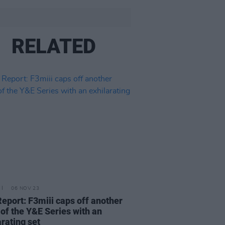
RELATED
06 NOV 23
Report: F3miii caps off another
of the Y&E Series with an
arating set