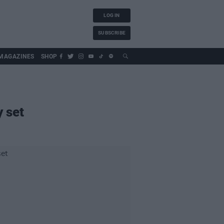
LOG IN
SUBSCRIBE
MAGAZINES
SHOP
y set