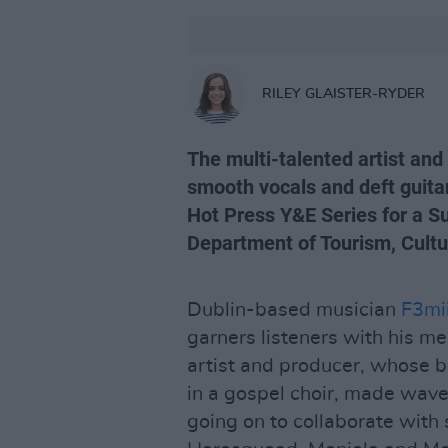
RILEY GLAISTER-RYDER
The multi-talented artist and
smooth vocals and deft guitar
Hot Press Y&E Series for a S
Department of Tourism, Cultu
Dublin-based musician
F3mii
garners listeners with his mel
artist and producer, whose 
in a gospel choir, made waves
going on to collaborate with 