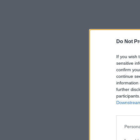
Do Not Pr
If you wish 
sensitive in
confirm you
continue se
information 
further disc
participants
Downstream 
Persona