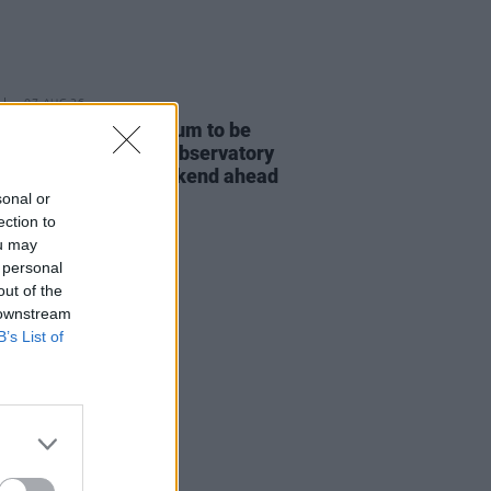
07 AUG 26
e Bridgers' new album to be
d in full at Armagh Observatory
lanetarium this weekend ahead
icial release
sonal or
ection to
ou may
 personal
out of the
 downstream
B’s List of