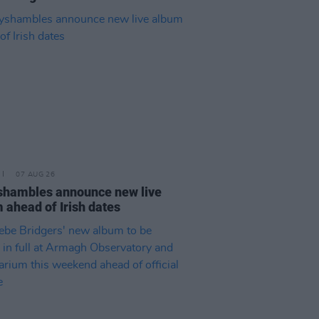
07 AUG 26
hambles announce new live
 ahead of Irish dates