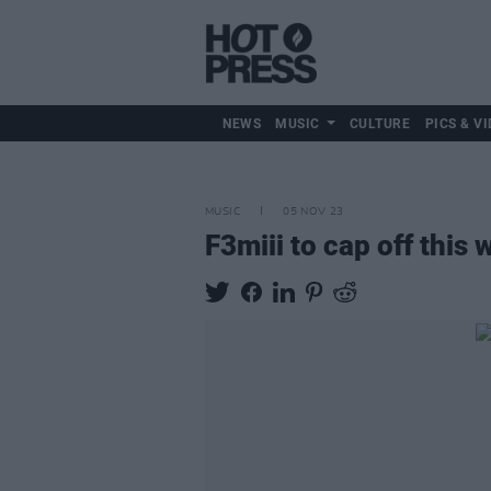
NEWS
MUSIC
CULTURE
PICS & VI
MUSIC
05 NOV 23
F3miii to cap off this