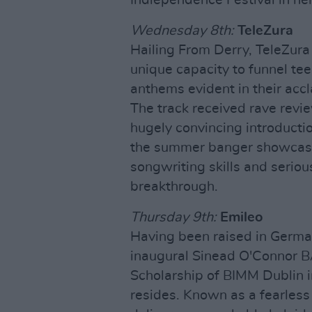
Wednesday 8th:
TeleZura
Hailing From Derry, TeleZura 
unique capacity to funnel tee
anthems evident in their acc
The track received rave revie
hugely convincing introducti
the summer banger showcasi
songwriting skills and seriou
breakthrough.
Thursday 9th:
Emileo
Having been raised in Germa
inaugural Sinead O'Connor 
Scholarship of BIMM Dublin i
resides. Known as a fearles