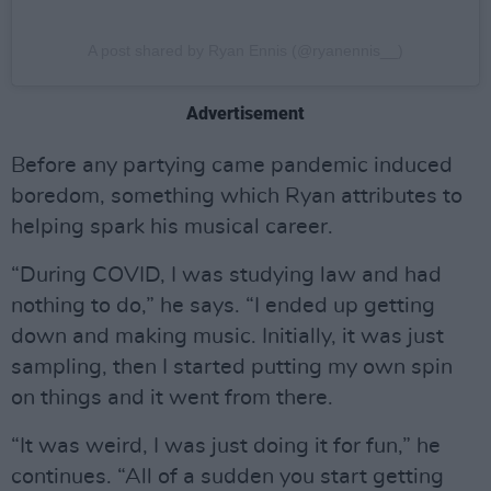
A post shared by Ryan Ennis (@ryanennis__)
Advertisement
Before any partying came pandemic induced
boredom, something which Ryan attributes to
helping spark his musical career.
“During COVID, I was studying law and had
nothing to do,” he says. “I ended up getting
down and making music. Initially, it was just
sampling, then I started putting my own spin
on things and it went from there.
“It was weird, I was just doing it for fun,” he
continues. “All of a sudden you start getting