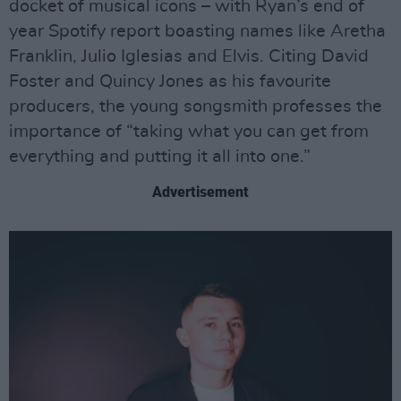
docket of musical icons – with Ryan’s end of
year Spotify report boasting names like Aretha
Franklin, Julio Iglesias and Elvis. Citing David
Foster and Quincy Jones as his favourite
producers, the young songsmith professes the
importance of “taking what you can get from
everything and putting it all into one.”
Advertisement