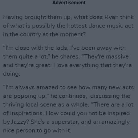
Advertisement
Having brought them up, what does Ryan think
of what is possibly the hottest dance music act
in the country at the moment?
“I'm close with the lads, I’ve been away with
them quite a lot,” he shares. “They're massive
and they're great. I love everything that they're
doing.
“I'm always amazed to see how many new acts
are popping up,” he continues, discussing the
thriving local scene as a whole. “There are a lot
of inspirations. How could you not be inspired
by Jazzy? She’s a superstar, and an amazingly
nice person to go with it.