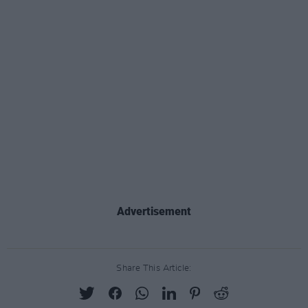
Advertisement
Share This Article: