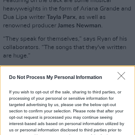
Featuring on the track are some musical
heavyweights in the form of Ariana Grande and
Dua Lipa writer
Tayla Parx
, as well as
renowned producer
James Newman
.
“They speak for themselves,” says Ryan of his
collaborators. “The songs that they've written
are huge.”
While it’s all well and good cooking in the
studio, dance music, as the title suggests, is
Do Not Process My Personal Information
ultimately about making people move. Having
If you wish to opt-out of the sale, sharing to third parties, or
enjoyed sets at Ireland’s biggest festivals,
processing of your personal or sensitive information for
including Electric Picnic, Longitude and
targeted advertising by us, please use the below opt-out
Indiependence, how does Ryan describe the
section to confirm your selection. Please note that after your
opt-out request is processed you may continue seeing
responsibility of getting punters to strut their
interest-based ads based on personal information utilized by
stuff?
us or personal information disclosed to third parties prior to