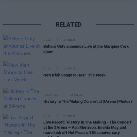
RELATED
MUSIC
24 FEB 26
Belters Only announce Live at the Marquee Cork
show
MUSIC
20 FEB 26
New Irish Songs to Hear This Week
PICS & VIDS
13 FEB 26
History in The Making Concert at 3Arena (Photos)
MUSIC
07 FEB 26
Live Report: ‘History In The Making - The Concert’
at the 3Arena – Van Morrison, Imelda May and
more kick off Hot Press’s 50th anniversary