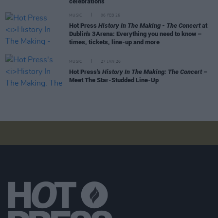
celebrations
MUSIC
06 FEB 26
Hot Press
History In The Making - The Concert
at
Dublin's 3Arena: Everything you need to know –
times, tickets, line-up and more
MUSIC
27 JAN 26
Hot Press's
History In The Making: The Concert
–
Meet The Star-Studded Line-Up