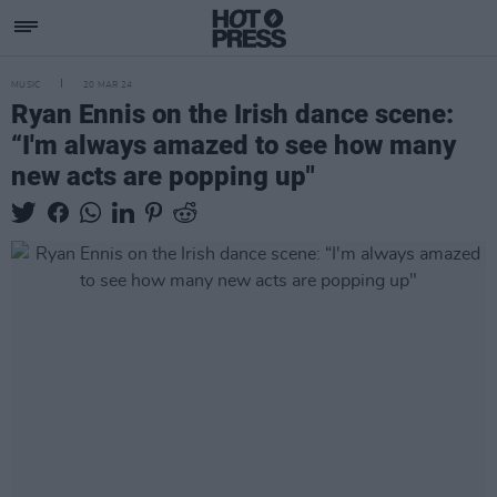
MUSIC
20 MAR 24
Ryan Ennis on the Irish dance scene:
“I'm always amazed to see how many
new acts are popping up"