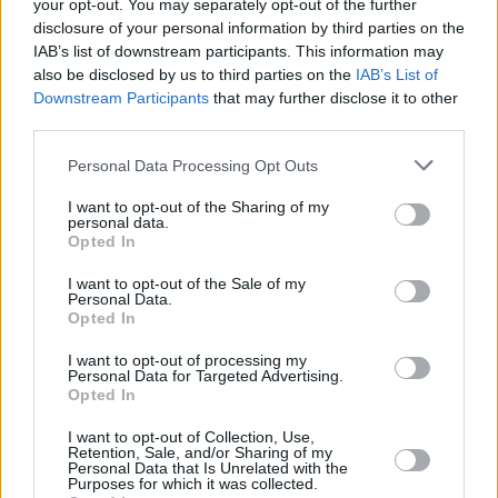
your opt-out. You may separately opt-out of the further
“I think I'd be jumping more than they do,” he
disclosure of your personal information by third parties on the
IAB’s list of downstream participants. This information may
cracks. “It's a bit mad in the moment, it only
also be disclosed by us to third parties on the
IAB’s List of
really hits you afterwards, but it's unbelievable.
Downstream Participants
that may further disclose it to other
I could see my friends on people's shoulders,
third parties.
trying to get me to notice them. I can't wait to
Personal Data Processing Opt Outs
do it all again this year.”
I want to opt-out of the Sharing of my
Advertisement
personal data.
Opted In
I want to opt-out of the Sale of my
Personal Data.
Opted In
I want to opt-out of processing my
Personal Data for Targeted Advertising.
Opted In
I want to opt-out of Collection, Use,
Retention, Sale, and/or Sharing of my
Personal Data that Is Unrelated with the
Purposes for which it was collected.