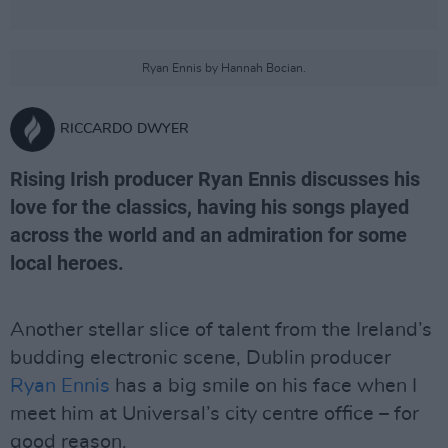
Ryan Ennis by Hannah Bocian.
RICCARDO DWYER
Rising Irish producer Ryan Ennis discusses his
love for the classics, having his songs played
across the world and an admiration for some
local heroes.
Another stellar slice of talent from the Ireland’s
budding electronic scene, Dublin producer
Ryan Ennis
has a big smile on his face when I
meet him at Universal’s city centre office – for
good reason.