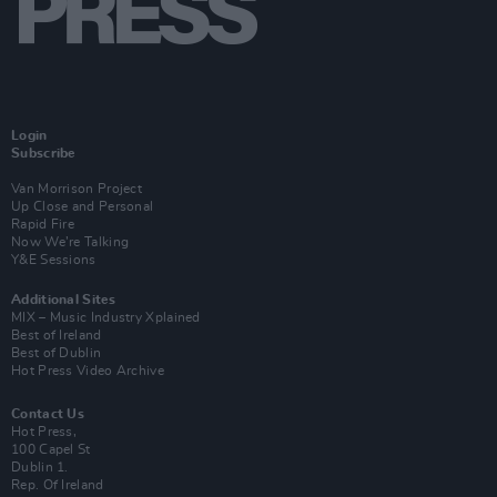
Login
Subscribe
Van Morrison Project
Up Close and Personal
Rapid Fire
Now We’re Talking
Y&E Sessions
Additional Sites
MIX – Music Industry Xplained
Best of Ireland
Best of Dublin
Hot Press Video Archive
Contact Us
Hot Press,
100 Capel St
Dublin 1.
Rep. Of Ireland