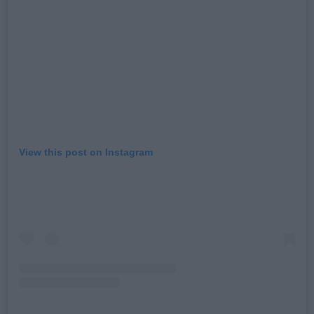
View this post on Instagram