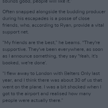
sounds good, people will like it.”
Often snapped alongside the budding producer
during his escapades is a posse of close
friends, who, according to Ryan, provide a vital
support net.
“My friends are the best,” he beams. "They're
supportive. They've been everywhere, as soon
as I announce something, they say 'Yeah, it's
booked, we're done’.
“I flew away to London with Belters Only last
year, and I think there was about 30 of us that
went on the plane. I was a bit shocked when I
got to the airport and realised how many
people were actually there.”