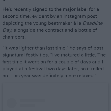
He’s recently signed to the major label for a
second time, evident by an Instagram post
depicting the young beatmaker à la
Deadline
Day,
alongside the contract and a bottle of
champers.
“It was lighter than last time,” he says of post-
signatural festivities. “I've matured a little. The
first time it went on for a couple of days and I
played at a festival two days later, so it rolled
on. This year was definitely more relaxed.”