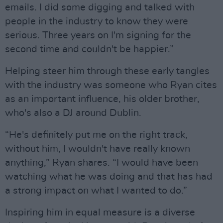
emails. I did some digging and talked with
people in the industry to know they were
serious. Three years on I'm signing for the
second time and couldn't be happier.”
Helping steer him through these early tangles
with the industry was someone who Ryan cites
as an important influence, his older brother,
who's also a DJ around Dublin.
“He's definitely put me on the right track,
without him, I wouldn't have really known
anything,” Ryan shares. “I would have been
watching what he was doing and that has had
a strong impact on what I wanted to do.”
Inspiring him in equal measure is a diverse