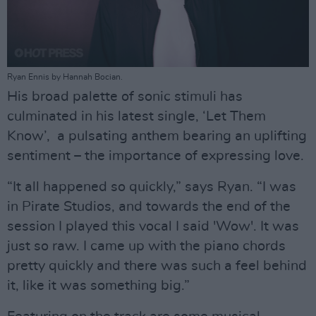
Ryan Ennis by Hannah Bocian.
His broad palette of sonic stimuli has
culminated in his latest single, ‘Let Them
Know’, a pulsating anthem bearing an uplifting
sentiment – the importance of expressing love.
“It all happened so quickly,” says Ryan. “I was
in Pirate Studios, and towards the end of the
session I played this vocal I said 'Wow'. It was
just so raw. I came up with the piano chords
pretty quickly and there was such a feel behind
it, like it was something big.”