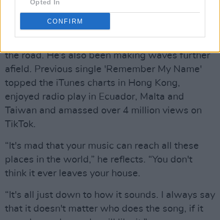
Opted In
CONFIRM
A regular in the Ibiza and Magaluf party scene,
it’s no surprise that Ryan’s eager to get back on
the road. He’s also been making waves further
afield. Previous single 'Remember My Name'
topped the iTunes charts in Hong Kong,
enjoyed radio play in Ecuador, Malta and
Taiwan and amassed over 4 million views on
TikTok.
“It's mad that your music can reach all these
places in the world,” he reflects. “You don't
think it ever leaves your house.
“It's all just down to how it sounds. I always say
that it doesn't matter who does the song, if it