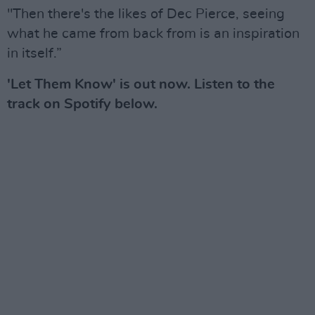
"Then there's the likes of Dec Pierce, seeing
what he came from back from is an inspiration
in itself.”
'Let Them Know' is out now. Listen to the
track on Spotify below.