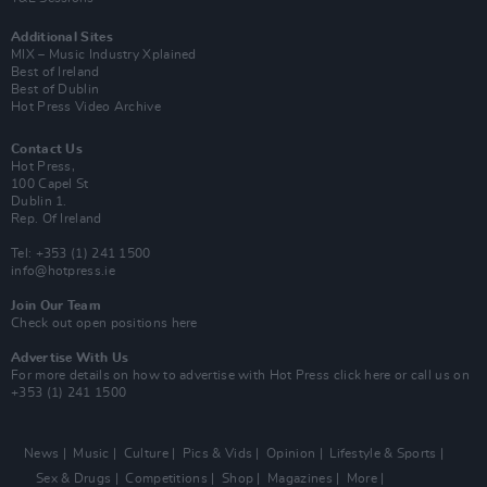
Additional Sites
MIX – Music Industry Xplained
Best of Ireland
Best of Dublin
Hot Press Video Archive
Contact Us
Hot Press,
100 Capel St
Dublin 1.
Rep. Of Ireland
Tel: +353 (1) 241 1500
info@hotpress.ie
Join Our Team
Check out open positions here
Advertise With Us
For more details on how to advertise with Hot Press
click here
or call us on
+353 (1) 241 1500
News
Music
Culture
Pics & Vids
Opinion
Lifestyle & Sports
Sex & Drugs
Competitions
Shop
Magazines
More