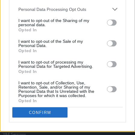
Personal Data Processing Opt Outs
I want to opt-out of the Sharing of my
personal data.
Opted In
I want to opt-out of the Sale of my
Personal Data.
Opted In
I want to opt-out of processing my
Personal Data for Targeted Advertising.
Opted In
I want to opt-out of Collection, Use,
Retention, Sale, and/or Sharing of my
Personal Data that Is Unrelated with the
Purposes for which it was collected.
Opted In
Login
Subscribe
CONFIRM
Van Morrison Project
Up Close and Personal
Rapid Fire
Now We’re Talking
Y&E Sessions