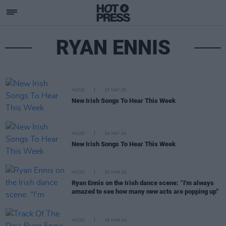
RYAN ENNIS
MUSIC
23 MAY 25
New Irish Songs To Hear This Week
MUSIC
24 MAY 24
New Irish Songs To Hear This Week
MUSIC
20 MAR 24
Ryan Ennis on the Irish dance scene: “I'm always
amazed to see how many new acts are popping up"
MUSIC
18 MAR 24