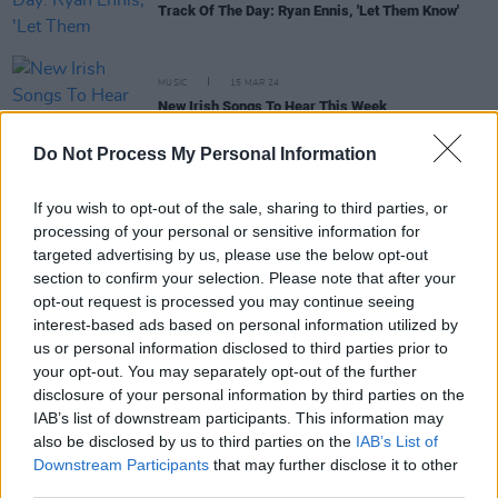
Track Of The Day: Ryan Ennis, 'Let Them Know'
MUSIC
15 MAR 24
New Irish Songs To Hear This Week
Do Not Process My Personal Information
CULTURE
21 JUN 23
Dec Pierce: “Robbie G from Belters Only is one of
If you wish to opt-out of the sale, sharing to third parties, or
the finest producers I’ve ever seen”
processing of your personal or sensitive information for
targeted advertising by us, please use the below opt-out
section to confirm your selection. Please note that after your
opt-out request is processed you may continue seeing
MUSIC
24 JAN 23
Hot For 2023 Irish Acts: Ryan Ennis
interest-based ads based on personal information utilized by
us or personal information disclosed to third parties prior to
your opt-out. You may separately opt-out of the further
disclosure of your personal information by third parties on the
OPINION
08 JUL 22
IAB’s list of downstream participants. This information may
New Irish Songs To Hear This Week
also be disclosed by us to third parties on the
IAB’s List of
Downstream Participants
that may further disclose it to other
third parties.