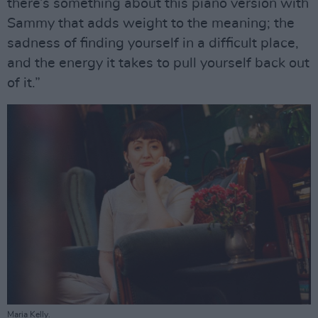
there’s something about this piano version with
Sammy that adds weight to the meaning; the
sadness of finding yourself in a difficult place,
and the energy it takes to pull yourself back out
of it.”
Maria Kelly.