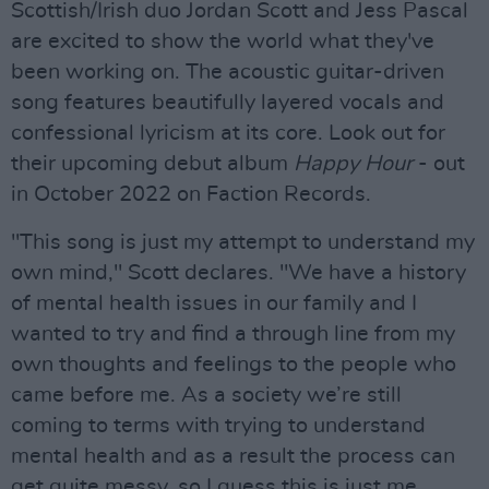
Scottish/Irish duo Jordan Scott and Jess Pascal
are excited to show the world what they've
been working on. The acoustic guitar-driven
song features beautifully layered vocals and
confessional lyricism at its core. Look out for
their upcoming debut album
Happy Hour
- out
in October 2022 on Faction Records.
"This song is just my attempt to understand my
own mind," Scott declares. "We have a history
of mental health issues in our family and I
wanted to try and find a through line from my
own thoughts and feelings to the people who
came before me. As a society we’re still
coming to terms with trying to understand
mental health and as a result the process can
get quite messy, so I guess this is just me