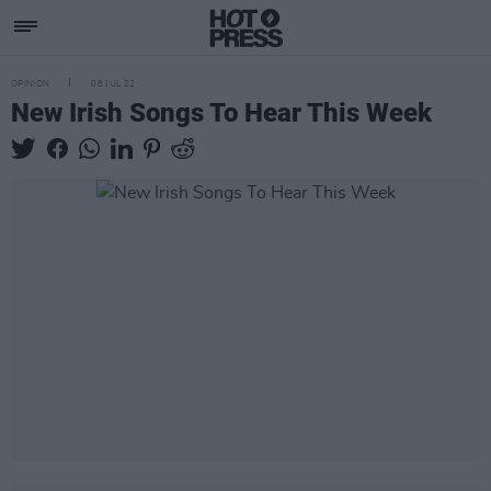
OPINION
08 JUL 22
New Irish Songs To Hear This Week