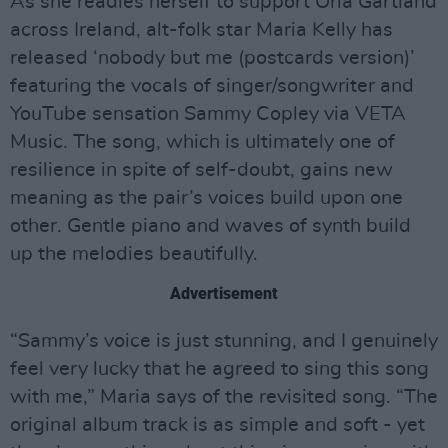
As she readies herself to support Orla Gartland
across Ireland, alt-folk star Maria Kelly has
released ‘nobody but me (postcards version)’
featuring the vocals of singer/songwriter and
YouTube sensation Sammy Copley via VETA
Music. The song, which is ultimately one of
resilience in spite of self-doubt, gains new
meaning as the pair’s voices build upon one
other. Gentle piano and waves of synth build
up the melodies beautifully.
Advertisement
“Sammy’s voice is just stunning, and I genuinely
feel very lucky that he agreed to sing this song
with me,” Maria says of the revisited song. “The
original album track is as simple and soft - yet