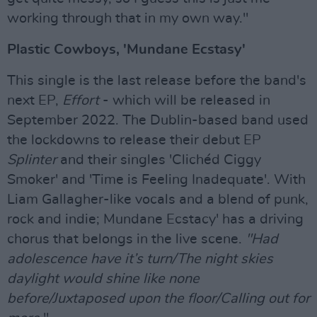
working through that in my own way."
Plastic Cowboys, 'Mundane Ecstasy'
This single is the last release before the band's
next EP,
Effort
- which will be released in
September 2022. The Dublin-based band used
the lockdowns to release their debut EP
Splinter
and their singles 'Clichéd Ciggy
Smoker' and 'Time is Feeling Inadequate'. With
Liam Gallagher-like vocals and a blend of punk,
rock and indie; Mundane Ecstacy' has a driving
chorus that belongs in the live scene.
"Had
adolescence have it’s turn/The night skies
daylight would shine like none
before/Juxtaposed upon the floor/Calling out for