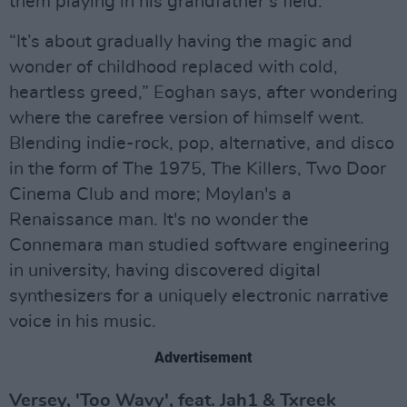
them playing in his grandfather’s field.
“It’s about gradually having the magic and
wonder of childhood replaced with cold,
heartless greed,” Eoghan says, after wondering
where the carefree version of himself went.
Blending indie-rock, pop, alternative, and disco
in the form of The 1975, The Killers, Two Door
Cinema Club and more; Moylan's a
Renaissance man. It's no wonder the
Connemara man studied software engineering
in university, having discovered digital
synthesizers for a uniquely electronic narrative
voice in his music.
Advertisement
Versey, 'Too Wavy', feat. Jah1 & Txreek