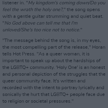
listener in. "
My kingdom's coming down/Do you
feel the wrath the holy one?
," the song opens
with a gentle guitar strumming and quiet beat.
"
No God above can tell me that I'm
unloved/She's too nice not to notice
."
"The message behind the song is, in my eyes,
the most compelling part of the release," Horan
tells Hot Press. "As a queer woman, it is
important to speak up about the hardships of
the LGBTQ+ community. 'Holy One' is an honest
and personal depiction of the struggles that the
queer community face. It's written and
recorded with the intent to portray lyrically and
sonically the hurt that LGBTQ+ people face due
to religion or societal pressures."