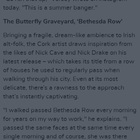
today. "This is a summer banger."
The Butterfly Graveyard, ‘Bethesda Row’
Bringing a fragile, dream-like ambience to Irish
alt-folk, the Cork artist draws inspiration from
the likes of Nick Cave and Nick Drake on his
latest release – which takes its title from a row
of houses he used to regularly pass when
walking through his city. Even at its most
delicate, there’s a rawness to the approach
that’s instantly captivating.
"I walked passed Bethesda Row every morning
for years on my way to work," he explains. "I
passed the same faces at the same time every
single morning and of course, she was there