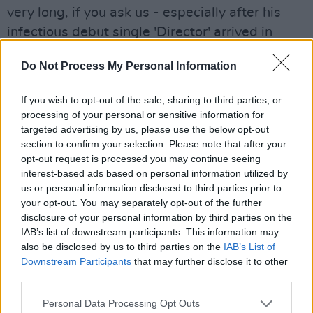
very long, if you ask us - especially after his
infectious debut single 'Director' arrived in
2020.
Do Not Process My Personal Information
'On U' is equally addictive, dripping in synths
If you wish to opt-out of the sale, sharing to third parties, or
and an indie-pop beat driving the track. Dylon's
processing of your personal or sensitive information for
silky vocals and textured pop melodies evoke
targeted advertising by us, please use the below opt-out
the tracks of 49th & Main, Alfie Templeman,
section to confirm your selection. Please note that after your
opt-out request is processed you may continue seeing
APRE, Frank Moody and more. It's the perfect,
interest-based ads based on personal information utilized by
slickly-produced summer track for getting
us or personal information disclosed to third parties prior to
ready to head out or mellowing a house party.
your opt-out. You may separately opt-out of the further
disclosure of your personal information by third parties on the
Advertisement
IAB’s list of downstream participants. This information may
also be disclosed by us to third parties on the
IAB’s List of
Anna Carmody, 'I'm The Fool'
Downstream Participants
that may further disclose it to other
third parties.
The title track from her debut album – also
Personal Data Processing Opt Outs
released today – 'I'm The Fool' cements Anna