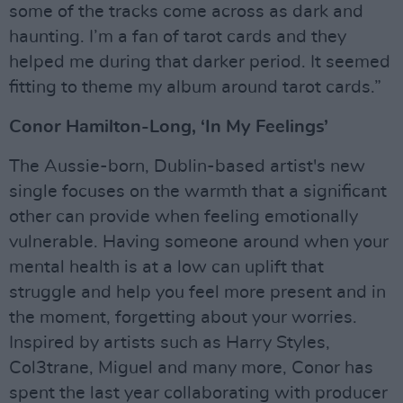
some of the tracks come across as dark and
haunting. I’m a fan of tarot cards and they
helped me during that darker period. It seemed
fitting to theme my album around tarot cards.”
Conor Hamilton-Long, ‘In My Feelings’
The Aussie-born, Dublin-based artist's new
single focuses on the warmth that a significant
other can provide when feeling emotionally
vulnerable. Having someone around when your
mental health is at a low can uplift that
struggle and help you feel more present and in
the moment, forgetting about your worries.
Inspired by artists such as Harry Styles,
Col3trane, Miguel and many more, Conor has
spent the last year collaborating with producer