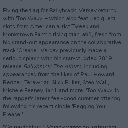
Flying the flag for Ballybrack, Versey returns
with 'Too Wavy' – which also features guest
slots from American artist Txreek and
Monkstown Farm's rising star Jah1, fresh from
his stand-out appearance on the collaborative
track 'Crease'. Versey previously made a
serious splash with his star-studded 2019
release
Ballybrack: The Album,
including
appearances from the likes of Paul Howard,
Redzer, Terawrizt, Slick Bullet, Steo Wall,
Michele Feeney, Jah1 and more. 'Too Wavy' is
the rapper's latest feel-good summer offering,
following his recent single 'Begging You
Please.'
"Go run that up," Versey wrote on Instagram