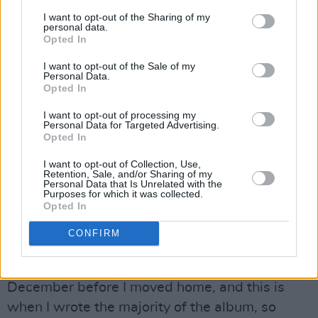
Carmody's ever-growing reputation as a
I want to opt-out of the Sharing of my
personal data.
serious one-to-watch. The Offaly singer-
Opted In
songwriter references the dual meaning of 'the
I want to opt-out of the Sale of my
Personal Data.
fool' in tarot card reading on the single, which
Opted In
showcases the rich intensity of her vocals, and
I want to opt-out of processing my
her captivating emotional complexity as a
Personal Data for Targeted Advertising.
songwriter.
Opted In
I want to opt-out of Collection, Use,
"I moved home to Offaly at the start of the
Retention, Sale, and/or Sharing of my
Personal Data that Is Unrelated with the
pandemic, and the peacefulness of the
Purposes for which it was collected.
Opted In
countryside and time spent in lockdown almost
forced me to reflect on past events and
CONFIRM
people," she says of the background to the
album. "I'd only just written my first song that
December before I moved home, and this is
when I wrote the majority of the album, so