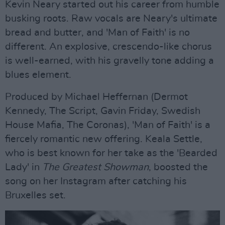
Kevin Neary started out his career from humble
busking roots. Raw vocals are Neary's ultimate
bread and butter, and 'Man of Faith' is no
different. An explosive, crescendo-like chorus
is well-earned, with his gravelly tone adding a
blues element.
Produced by Michael Heffernan (Dermot
Kennedy, The Script, Gavin Friday, Swedish
House Mafia, The Coronas), 'Man of Faith' is a
fiercely romantic new offering. Keala Settle,
who is best known for her take as the 'Bearded
Lady' in
The Greatest Showman
, boosted the
song on her Instagram after catching his
Bruxelles set.