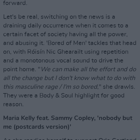
forward.
Let's be real, switching on the news is a
draining daily occurrence when it comes to a
certain facet of society having all the power,
and abusing it. 'Bored of Men' tackles that head
on, with Róisín Nic Ghearailt using repetition
and a monotonous vocal sound to drive the
point home. "
We can make all the effort and do
all the change but I don't know what to do with
this masculine rage / I'm so bored
," she drawls.
They were a Body & Soul highlight for good
reason.
Maria Kelly feat. Sammy Copley, 'nobody but
me (postcards version)'