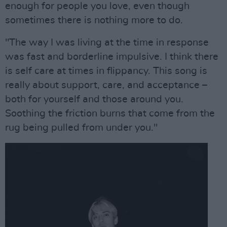
enough for people you love, even though
sometimes there is nothing more to do.
"The way I was living at the time in response
was fast and borderline impulsive. I think there
is self care at times in flippancy. This song is
really about support, care, and acceptance –
both for yourself and those around you.
Soothing the friction burns that come from the
rug being pulled from under you."