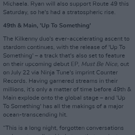
Michaela. Ryan will also support Route 49 this
Saturday, so he's had a stratospheric rise.
49th & Main, 'Up To Something'
The Kilkenny duo's ever-accelerating ascent to
stardom continues, with the release of 'Up To
Something' – a track that's also set to feature
on their upcoming debut EP,
Must Be Nice,
out
on July 22 via Ninja Tune's imprint Counter
Records
.
Having garnered streams in their
millions, it’s only a matter of time before 49th &
Main explode onto the global stage – and 'Up
To Something' has all the makings of a major
ocean-transcending hit.
“This is a long night, forgotten conversations