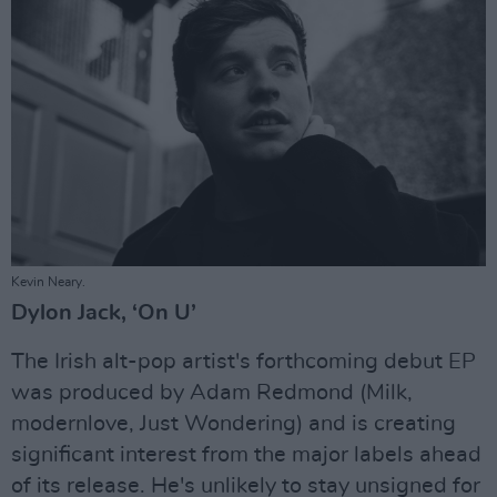
Kevin Neary.
Dylon Jack, ‘On U’
The Irish alt-pop artist's forthcoming debut EP
was produced by Adam Redmond (Milk,
modernlove, Just Wondering) and is creating
significant interest from the major labels ahead
of its release. He's unlikely to stay unsigned for