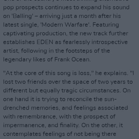
pop prospects continues to expand his sound
on 'Balling' – arriving just a month after his
latest single, 'Modern Warfare'. Featuring
captivating production, the new track further
establishes EDEN as fearlessly introspective
artist, following in the footsteps of the
legendary likes of Frank Ocean.
"At the core of this song is loss," he explains. "I
lost two friends over the space of two years to
different but equally tragic circumstances. On
one hand it is trying to reconcile the sun-
drenched memories, and feelings associated
with remembrance, with the prospect of
impermanence, and finality. On the other, it
contemplates feelings of not being there