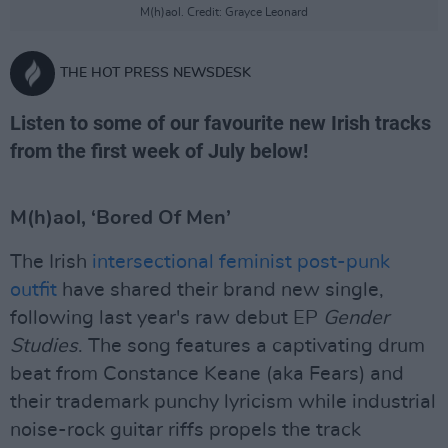
M(h)aol. Credit: Grayce Leonard
THE HOT PRESS NEWSDESK
Listen to some of our favourite new Irish tracks
from the first week of July below!
M(h)aol, ‘Bored Of Men’
The Irish
intersectional feminist post-punk
outfit
have shared their brand new single,
following last year's raw debut EP
Gender
Studies
. The song features a captivating drum
beat from Constance Keane (aka Fears) and
their trademark punchy lyricism while industrial
noise-rock guitar riffs propels the track