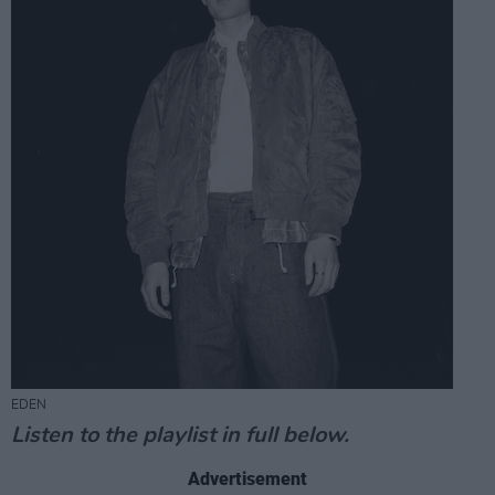
EDEN
Listen to the playlist in full below.
Advertisement