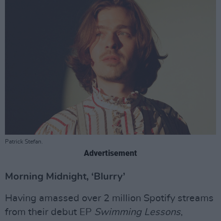
Patrick Stefan.
Advertisement
Morning Midnight, ‘Blurry’
Having amassed over 2 million Spotify streams
from their debut EP
Swimming Lessons
,