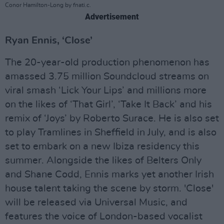
Conor Hamilton-Long by fnati.c.
Advertisement
Ryan Ennis, ‘Close’
The 20-year-old production phenomenon has
amassed 3.75 million Soundcloud streams on
viral smash ‘Lick Your Lips’ and millions more
on the likes of ‘That Girl’, ‘Take It Back’ and his
remix of ‘Joys’ by Roberto Surace. He is also set
to play Tramlines in Sheffield in July, and is also
set to embark on a new Ibiza residency this
summer. Alongside the likes of Belters Only
and Shane Codd, Ennis marks yet another Irish
house talent taking the scene by storm. 'Close'
will be released via Universal Music, and
features the voice of London-based vocalist