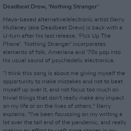
Deadbeat Drew, ‘Nothing Stranger’
Mayo-based alternative/electronic artist Barry
Mullaney (aka Deadbeat Drew) is back with a
U-turn after his last release, 'Pick Up The
Phone'. 'Nothing Stranger' incorporates
elements of folk, Ameriana and '70s pop into
his usual sound of psychedelic electronica.
“I think this song is about me giving myself the
opportunity to make mistakes and not to beat
myself up over it, and not focus too much on
trivial things that don't really make any impact
on my life or on the lives of others," Barry
explains. "I've been focussing on my writing a
lot over the tail end of the pandemic, and really
making an effort to craft more stories in my