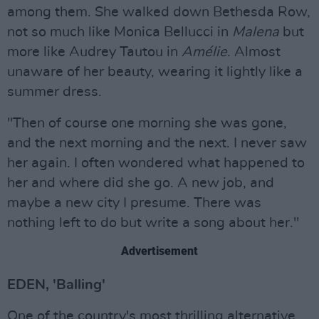
among them. She walked down Bethesda Row,
not so much like Monica Bellucci in
Malena
but
more like Audrey Tautou in
Amélie
. Almost
unaware of her beauty, wearing it lightly like a
summer dress.
"Then of course one morning she was gone,
and the next morning and the next. I never saw
her again. I often wondered what happened to
her and where did she go. A new job, and
maybe a new city I presume. There was
nothing left to do but write a song about her."
Advertisement
EDEN, 'Balling'
One of the country's most thrilling alternative