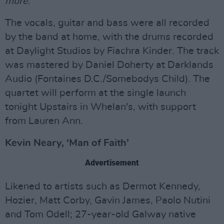
more
."
The vocals, guitar and bass were all recorded
by the band at home, with the drums recorded
at Daylight Studios by Fiachra Kinder. The track
was mastered by Daniel Doherty at Darklands
Audio (Fontaines D.C./Somebodys Child). The
quartet will perform at the single launch
tonight Upstairs in Whelan's, with support
from Lauren Ann.
Kevin Neary, ‘Man of Faith’
Advertisement
Likened to artists such as Dermot Kennedy,
Hozier, Matt Corby, Gavin James, Paolo Nutini
and Tom Odell; 27-year-old Galway native