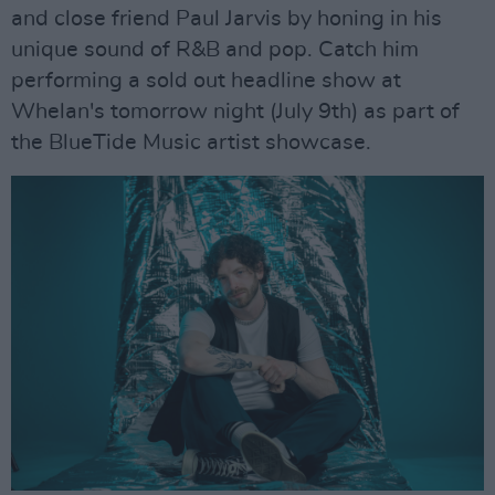
and close friend Paul Jarvis by honing in his
unique sound of R&B and pop. Catch him
performing a sold out headline show at
Whelan's tomorrow night (July 9th) as part of
the BlueTide Music artist showcase.