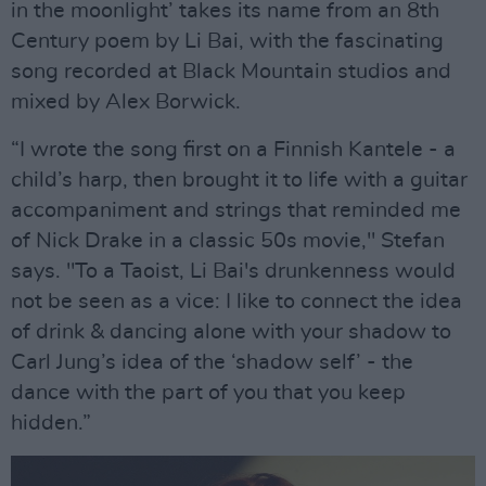
in the moonlight’ takes its name from an 8th
Century poem by Li Bai, with the fascinating
song recorded at Black Mountain studios and
mixed by Alex Borwick.
“I wrote the song first on a Finnish Kantele - a
child’s harp, then brought it to life with a guitar
accompaniment and strings that reminded me
of Nick Drake in a classic 50s movie," Stefan
says. "To a Taoist, Li Bai's drunkenness would
not be seen as a vice: I like to connect the idea
of drink & dancing alone with your shadow to
Carl Jung’s idea of the ‘shadow self’ - the
dance with the part of you that you keep
hidden.”