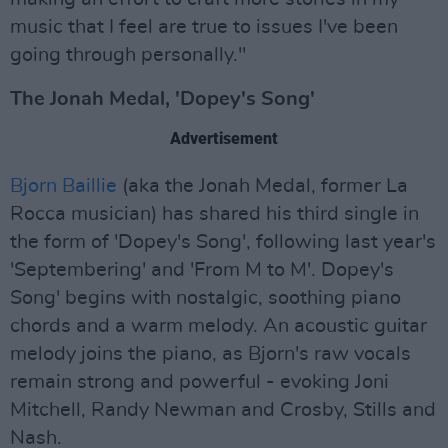
music that I feel are true to issues I've been
going through personally."
The Jonah Medal, 'Dopey's Song'
Advertisement
Bjorn Baillie
(aka the Jonah Medal, former La
Rocca musician) has shared his third single in
the form of 'Dopey's Song', following last year's
'Septembering' and 'From M to M'. Dopey's
Song' begins with nostalgic, soothing piano
chords and a warm melody. An acoustic guitar
melody joins the piano, as Bjorn's raw vocals
remain strong and powerful - evoking Joni
Mitchell, Randy Newman and Crosby, Stills and
Nash.