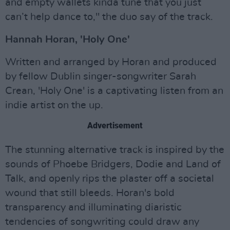
and empty wallets kinda tune that you just
can’t help dance to," the duo say of the track.
Hannah Horan, 'Holy One'
Written and arranged by Horan and produced
by fellow Dublin singer-songwriter Sarah
Crean, 'Holy One' is a captivating listen from an
indie artist on the up.
Advertisement
The stunning alternative track is inspired by the
sounds of Phoebe Bridgers, Dodie and Land of
Talk, and openly rips the plaster off a societal
wound that still bleeds. Horan's bold
transparency and illuminating diaristic
tendencies of songwriting could draw any