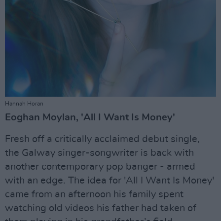
Hannah Horan
Eoghan Moylan, 'All I Want Is Money'
Fresh off a critically acclaimed debut single,
the Galway singer-songwriter is back with
another contemporary pop banger - armed
with an edge. The idea for 'All I Want Is Money'
came from an afternoon his family spent
watching old videos his father had taken of