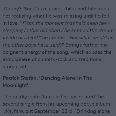
'Dopey's Song' is a quaint childhood tale about
not realising what he was missing until he fell
in love. "
From the moment that he'd seen her /
sleeping in that old shed / he kept a little dream
inside his mind,
" he croons. "
But what would all
the other boys have said?
" Strings further the
poignant energy of the song, which exudes the
atmosphere of country-rock and traditional
story craft.
Patrick Stefan, ‘Dancing Alone In The
Moonlight’
The quirky Irish-Dutch artist has shared the
second single from his upcoming debut album
Wayfare
, out September 23rd. ‘Drinking alone