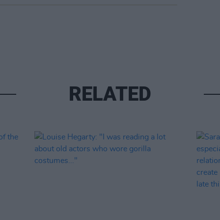
RELATED