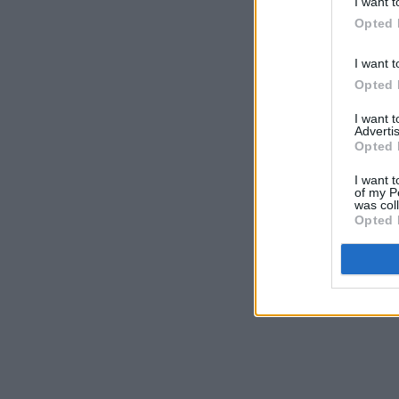
I want t
Opted 
I want t
Opted 
I want 
Advertis
Opted 
I want t
of my P
was col
Opted 