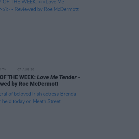
D TV
07 AUG 26
 OF THE WEEK:
Love Me Tender
-
ewed by Roe McDermott