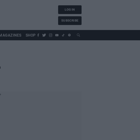
LOG IN
SUBSCRIBE
MAGAZINES
SHOP
'