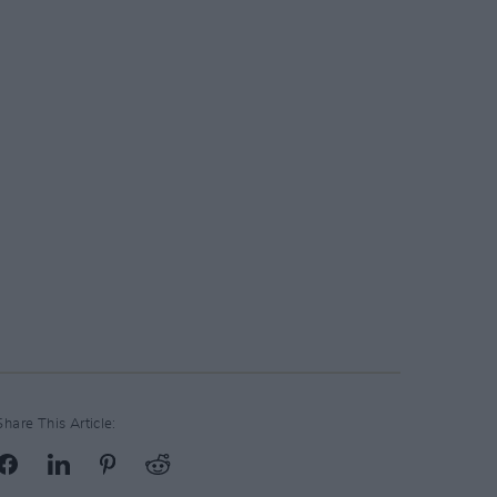
Share This Article: