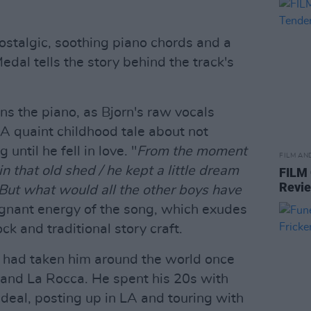
ostalgic, soothing piano chords and a
al tells the story behind the track's
ns the piano, as Bjorn's raw vocals
A quaint childhood tale about not
until he fell in love. "
From the moment
FILM AN
in that old shed / he kept a little dream
FILM
Revi
But what would all the other boys have
oignant energy of the song, which exudes
k and traditional story craft.
ey had taken him around the world once
and La Rocca. He spent his 20s with
deal, posting up in LA and touring with