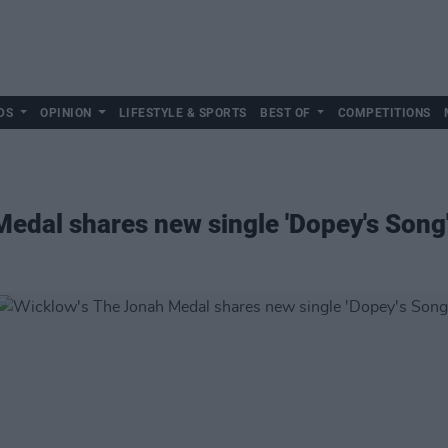
DS
OPINION
LIFESTYLE & SPORTS
BEST OF
COMPETITIONS
edal shares new single 'Dopey's Song