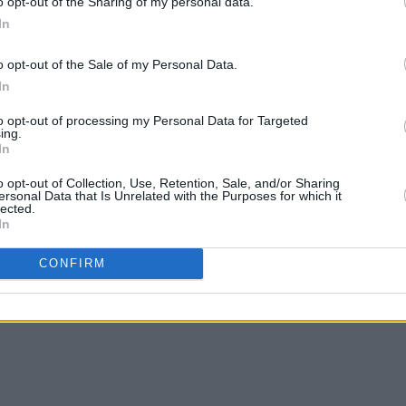
o opt-out of the Sharing of my personal data.
In
o opt-out of the Sale of my Personal Data.
In
to opt-out of processing my Personal Data for Targeted
ing.
In
o opt-out of Collection, Use, Retention, Sale, and/or Sharing
ersonal Data that Is Unrelated with the Purposes for which it
lected.
In
CONFIRM