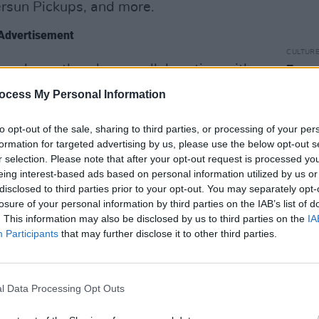
versun Pickups, and more.
Advertisement
CULTUR
ogged countless hours collaborating with
Funer
Brend
 process, cultivating a deeply personal
ocess My Personal Information
Stree
egacy, the lifestyle and the inhabitants
yon neighbourhood.
to opt-out of the sale, sharing to third parties, or processing of your per
formation for targeted advertising by us, please use the below opt-out s
r selection. Please note that after your opt-out request is processed y
Baillie’s “Laurel Canyon period” into the
eing interest-based ads based on personal information utilized by us or
l – the bare honesty and humanity of
disclosed to third parties prior to your opt-out. You may separately opt-
 the soulful lyricism of Crosby, Stills and
losure of your personal information by third parties on the IAB’s list of
. This information may also be disclosed by us to third parties on the
IA
ndy Newman. With his new-found
Participants
that may further disclose it to other third parties.
 a well traveled artist and a father;
 its core themes.
l Data Processing Opt Outs
low.