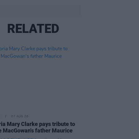
RELATED
E
07 AUG 26
ria Mary Clarke pays tribute to
 MacGowan's father Maurice