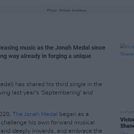
Photo: William Andrews.
releasing music as the Jonah Medal since
ong way already in forging a unique
edal) has shared his third single in the
wing last year's 'Septembering' and
CULTUR
2020,
The Jonah Medal
began as a
Victo
to challenge his own forward musical
Shane
 and deeply inwards, and embrace the