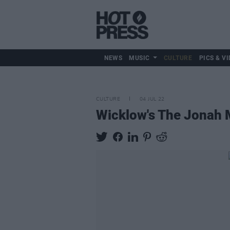
NEWS
MUSIC
CULTURE
PICS & VI
CULTURE
04 JUL 22
Wicklow's The Jonah M