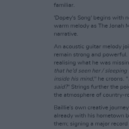
familiar.
'Dopey's Song' begins with n
warm melody as The Jonah Med
narrative.
An acoustic guitar melody joi
remain strong and powerful. 
realising what he was missing 
that he'd seen her / sleeping 
inside his mind,
" he croons. "
said?
" Strings further the p
the atmosphere of country-roc
Baillie’s own creative journ
already with his hometown b
them; signing a major record 