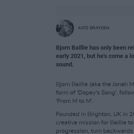
KATE BRAYDEN
Bjorn Baillie has only been 
early 2021, but he's come a l
sound.
Bjorn Baillie (aka the Jonah M
form of 'Dopey's Song', follo
'From M to M'.
Founded in Brighton, UK in 
creative mission for Baillie 
progression, turn backwards