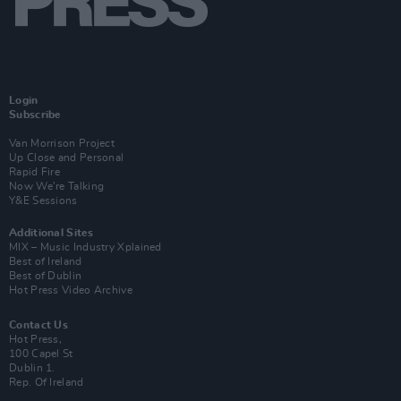
Login
Subscribe
Van Morrison Project
Up Close and Personal
Rapid Fire
Now We’re Talking
Y&E Sessions
Additional Sites
MIX – Music Industry Xplained
Best of Ireland
Best of Dublin
Hot Press Video Archive
Contact Us
Hot Press,
100 Capel St
Dublin 1.
Rep. Of Ireland