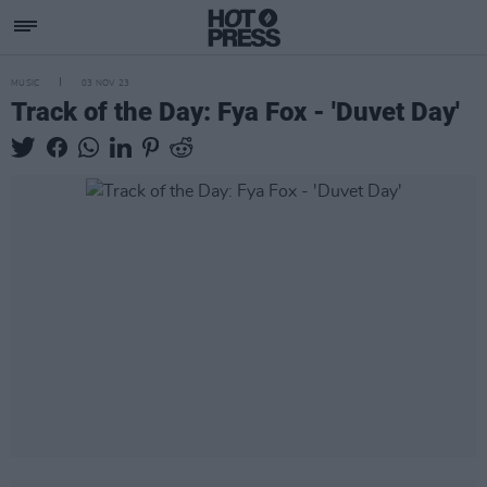
MUSIC
03 NOV 23
Track of the Day: Fya Fox - 'Duvet Day'