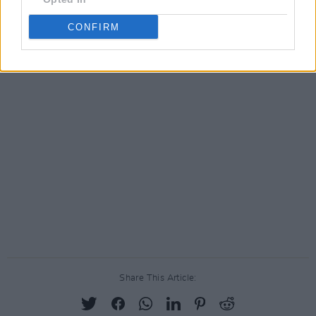
CONFIRM
Share This Article: