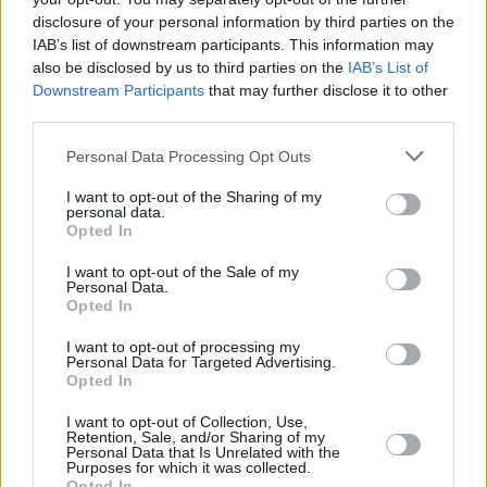
disclosure of your personal information by third parties on the
Sessions & Stendhal. She's
made a name for
IAB’s list of downstream participants. This information may
herself
not just in the local Irish indie scene:
also be disclosed by us to third parties on the
IAB’s List of
she's received international airplay from the
Downstream Participants
that may further disclose it to other
third parties.
UK, the States and beyond. With a track like
this, it's not hard to understand her appeal and
Personal Data Processing Opt Outs
we do not doubt that she only has bigger
I want to opt-out of the Sharing of my
things in her future.
personal data.
Opted In
Check out 'Duvet Day' by Fya Fox below!
I want to opt-out of the Sale of my
Personal Data.
Opted In
I want to opt-out of processing my
Personal Data for Targeted Advertising.
Opted In
I want to opt-out of Collection, Use,
Retention, Sale, and/or Sharing of my
Personal Data that Is Unrelated with the
Purposes for which it was collected.
Opted In