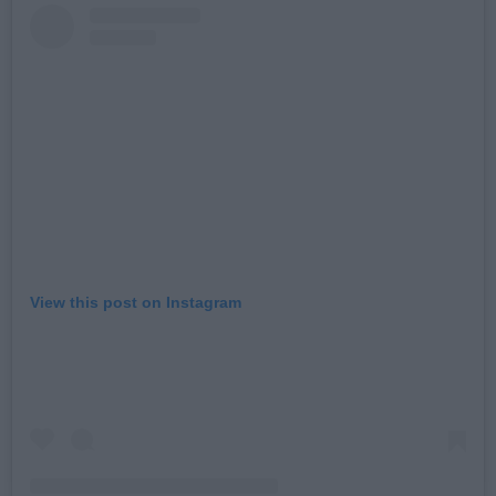
View this post on Instagram