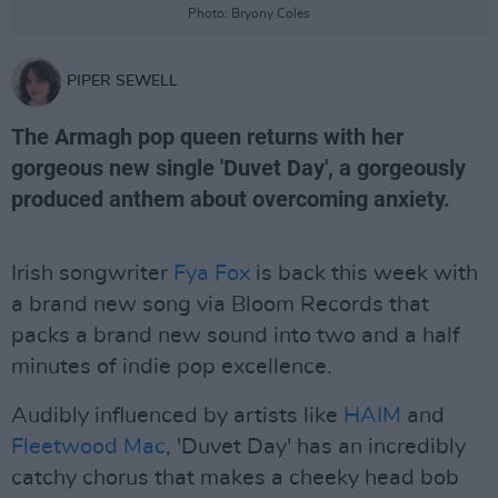
Photo: Bryony Coles
PIPER SEWELL
The Armagh pop queen returns with her
gorgeous new single 'Duvet Day', a gorgeously
produced anthem about overcoming anxiety.
Irish songwriter
Fya Fox
is back this week with
a brand new song via Bloom Records that
packs a brand new sound into two and a half
minutes of indie pop excellence.
Audibly influenced by artists like
HAIM
and
Fleetwood Mac
, 'Duvet Day' has an incredibly
catchy chorus that makes a cheeky head bob