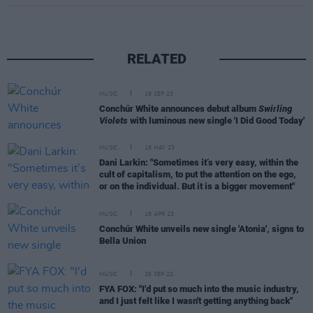
RELATED
MUSIC
19 SEP 23
Conchúr White announces debut album
Swirling
Violets
with luminous new single 'I Did Good Today'
MUSIC
16 MAY 23
Dani Larkin: "Sometimes it’s very easy, within the
cult of capitalism, to put the attention on the ego,
or on the individual. But it is a bigger movement"
MUSIC
18 APR 23
Conchúr White unveils new single 'Atonia', signs to
Bella Union
MUSIC
26 SEP 22
FYA FOX: "I'd put so much into the music industry,
and I just felt like I wasn't getting anything back"