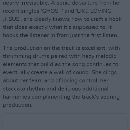
nearly irresistible. A sonic departure from her
recent singles 'GHOST' and 'LIKE LOVING
JESUS', she clearly knows how to craft a hook
that does exactly what it's supposed to: it
hooks the listener in from just the first listen.
The production on the track is excellent, with
thrumming drums paired with hazy melodic
elements that build as the song continues to
eventually create a wall of sound. She sings
about her fears and of losing control, her
staccato rhythm and delicious additional
harmonies complimenting the track's soaring
production.