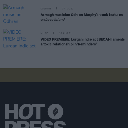
CULTURE
07 JUL 22
Armagh musician Odhran Murphy's track features
on
Love Island
MUSIC
10 AUG 21
VIDEO PREMIERE: Lurgan indie act BECAH laments
a toxic relationship in 'Reminders'