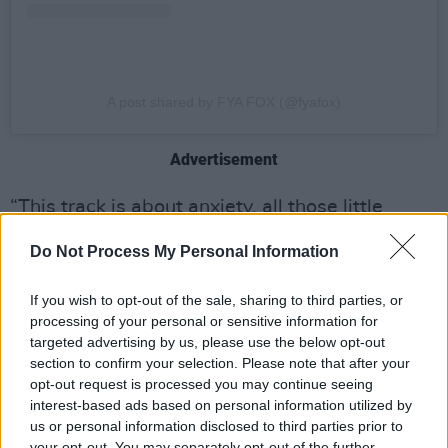
A post shared by FYA FOX (@fyafox)
Advertisement
“This track is about anxiety, all those little
voices, little fears and worries creeping in
Do Not Process My Personal Information
making you want to crawl up like a caterpillar
in your duvet hiding from the world," she said
If you wish to opt-out of the sale, sharing to third parties, or
about the track. "I wanted to take back control
processing of your personal or sensitive information for
targeted advertising by us, please use the below opt-out
and for anyone feeling like this, this is that
section to confirm your selection. Please note that after your
hairbrush anthem they can sing to."
opt-out request is processed you may continue seeing
interest-based ads based on personal information utilized by
Fya Fox has had a busy summer, playing
us or personal information disclosed to third parties prior to
various Irish festivals like Indiependence, Sea
your opt-out. You may separately opt-out of the further