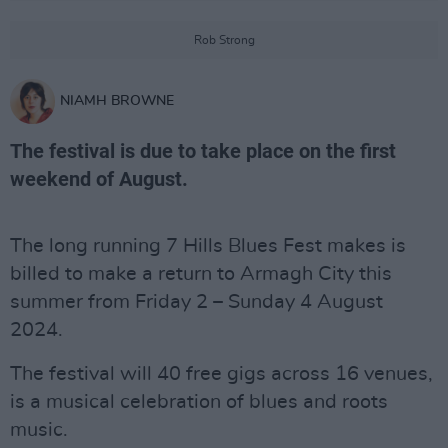
Rob Strong
NIAMH BROWNE
The festival is due to take place on the first
weekend of August.
The long running 7 Hills Blues Fest makes is
billed to make a return to Armagh City this
summer from Friday 2 – Sunday 4 August
2024.
The festival will 40 free gigs across 16 venues,
is a musical celebration of blues and roots
music.