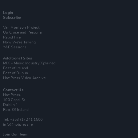
Login
Subscribe
Van Morrison Project
Up Close and Personal
Rapid Fire
Now We’re Talking
Y&E Sessions
Additional Sites
MIX – Music Industry Xplained
Best of Ireland
Best of Dublin
Hot Press Video Archive
Contact Us
Hot Press,
100 Capel St
Dublin 1.
Rep. Of Ireland
Tel: +353 (1) 241 1500
info@hotpress.ie
Join Our Team