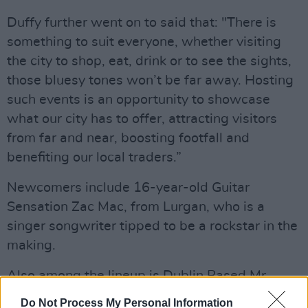
Duffy further went on to said that: "There is
something to suit everyone, whether visiting
the city to shop, eat, drink or to see the sights,
those bluesy tones won’t be far away. Hosting
such events is an opportunity to showcase
what our city has to offer, attracting visitors
from far and near, boosting footfall and
benefiting our local traders.”
Newcomers include 16-year-old Guitar
Sensation Zac Mac, from Lurgan, who is a
singer songwriter tipped to be a rockstar in the
making.
Also among the lineup is Dublin Based Mr
Castle’s Blues Band and the high energy Blues
Do Not Process My Personal Information