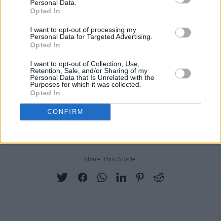
Personal Data.
Saturday with MD Rafferty Music School Live
Opted In
Lounge, free street entertainment, face
I want to opt-out of processing my
painting, balloon modelling, music
Personal Data for Targeted Advertising.
Opted In
entertainment and much more, it’s an afternoon
not to be missed.
I want to opt-out of Collection, Use,
Retention, Sale, and/or Sharing of my
Personal Data that Is Unrelated with the
Advertisement
Purposes for which it was collected.
Opted In
The full programme of events for 7 Hills Blues
CONFIRM
Fest can be found
here
.
Share This Article: