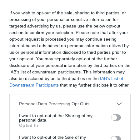
Confidential.
If you wish to opt-out of the sale, sharing to third parties, or
Local acts performing this year include
processing of your personal or sensitive information for
Courtnay Giffin, The 4 Shuck Men and The Dirt.
targeted advertising by us, please use the below opt-out
section to confirm your selection. Please note that after your
The weekend is one the major annual events
opt-out request is processed you may continue seeing
interest-based ads based on personal information utilized by
organised by Armagh City, Banbridge and
us or personal information disclosed to third parties prior to
Craigavon Borough Council, and attracts
your opt-out. You may separately opt-out of the further
hundreds of visitors, local and from further
disclosure of your personal information by third parties on the
IAB’s list of downstream participants. This information may
afield.
also be disclosed by us to third parties on the
IAB’s List of
Downstream Participants
that may further disclose it to other
As well as over 40 free gigs, the packed
third parties.
weekend features some family friendly
Personal Data Processing Opt Outs
entertainment in Market Street.
I want to opt-out of the Sharing of my
Kick starting the festival on Friday 2 August, at
personal data.
Opted In
lunchtime a selection of musicians will take to
the bandstand. The family fun continues on
I want to opt-out of the Sale of my