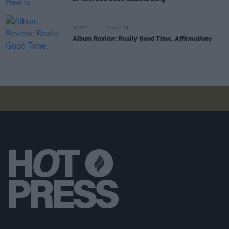
MUSIC
10 AUG 26
Album Review: Really Good Time,
Affirmations