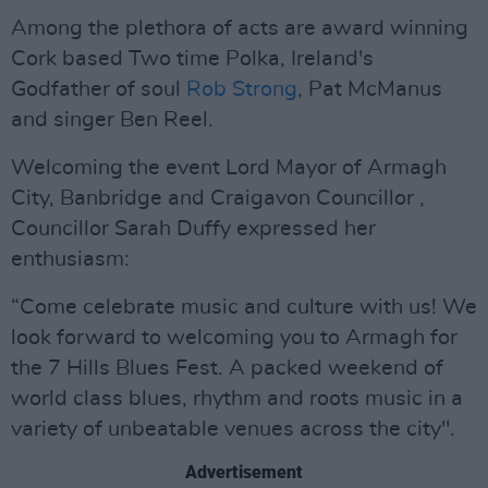
Among the plethora of acts are award winning
Cork based Two time Polka, Ireland's
Godfather of soul
Rob Strong
, Pat McManus
and singer Ben Reel.
Welcoming the event Lord Mayor of Armagh
City, Banbridge and Craigavon Councillor ,
Councillor Sarah Duffy expressed her
enthusiasm:
“Come celebrate music and culture with us! We
look forward to welcoming you to Armagh for
the 7 Hills Blues Fest. A packed weekend of
world class blues, rhythm and roots music in a
variety of unbeatable venues across the city".
Advertisement