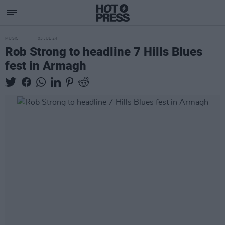
MUSIC
03 JUL 24
Rob Strong to headline 7 Hills Blues
fest in Armagh