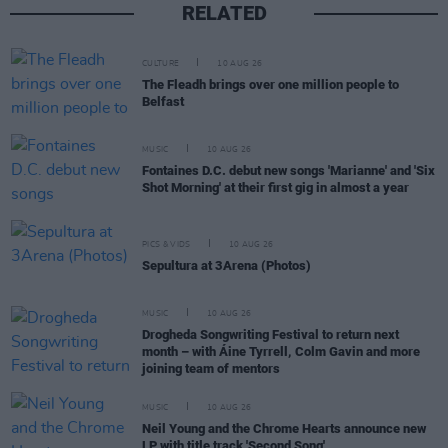
RELATED
CULTURE
10 AUG 26
The Fleadh brings over one million people to
Belfast
MUSIC
10 AUG 26
Fontaines D.C. debut new songs 'Marianne' and 'Six
Shot Morning' at their first gig in almost a year
PICS & VIDS
10 AUG 26
Sepultura at 3Arena (Photos)
MUSIC
10 AUG 26
Drogheda Songwriting Festival to return next
month – with Áine Tyrrell, Colm Gavin and more
joining team of mentors
MUSIC
10 AUG 26
Neil Young and the Chrome Hearts announce new
LP with title track 'Second Song'