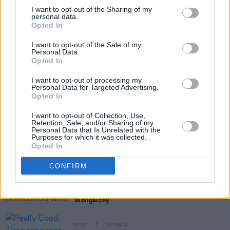
I want to opt-out of the Sharing of my
personal data.
Opted In
Share This Article:
I want to opt-out of the Sale of my
Personal Data.
Opted In
I want to opt-out of processing my
Personal Data for Targeted Advertising.
Opted In
RELATED
I want to opt-out of Collection, Use,
Retention, Sale, and/or Sharing of my
Personal Data that Is Unrelated with the
MUSIC
05 AUG 26
Purposes for which it was collected.
The Séan Corcoran Series 2026 programme to
Opted In
feature Dónal Lunny, Landless and more
CONFIRM
MUSIC
05 AUG 26
Electric Picnic marks 20 years of Mindfield with
podcasters and broadcasters targeting US
"broligarchy"
MUSIC
05 AUG 26