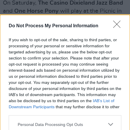
On Saturday,
The Casino Dixieland Jazz Band
and
One Horse Pony
will play at the Picnic in
the Park at Palace Park.
Do Not Process My Personal Information
Advertisement
If you wish to opt-out of the sale, sharing to third parties, or
To close out the weekend, there will be a BBQ
processing of your personal or sensitive information for
n’ Blues family event at Shambles Yard where
targeted advertising by us, please use the below opt-out
section to confirm your selection. Please note that after your
Martin Rafferty’s Music School
from Armagh
opt-out request is processed you may continue seeing
will host a series of afternoon workshops.
interest-based ads based on personal information utilized by
There will also be a ‘Blues Special’ walking tour
us or personal information disclosed to third parties prior to
your opt-out. You may separately opt-out of the further
in downtown Armagh.
disclosure of your personal information by third parties on the
IAB’s list of downstream participants. This information may
The 7 Hills Blues Fest will be held this
also be disclosed by us to third parties on the
IAB’s List of
weekend from 8-11 August in Armagh.
Downstream Participants
that may further disclose it to other
third parties.
For more information, visit their
website
or call
Personal Data Processing Opt Outs
028 3752 1800.