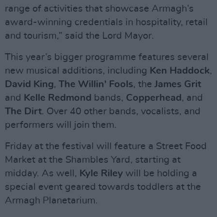
range of activities that showcase Armagh’s
award-winning credentials in hospitality, retail
and tourism,” said the Lord Mayor.
This year’s bigger programme features several
new musical additions, including
Ken Haddock
,
David King
,
The Willin’ Fools
, the
James Grit
and
Kelle Redmond
bands,
Copperhead
, and
The Dirt
. Over 40 other bands, vocalists, and
performers will join them.
Friday at the festival will feature a Street Food
Market at the Shambles Yard, starting at
midday. As well,
Kyle Riley
will be holding a
special event geared towards toddlers at the
Armagh Planetarium.