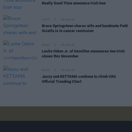
Really Good Time announce Irish tour
MUSIC
05 AUG 26
Bruce Springsteen shares wife and bandmate Patti
Scialfa is in cancer remission
MUSIC
05 AUG 26
Leslie Odom Jr. of
Hamilton
announces two Irish
shows this November
MUSIC
05 AUG 26
Jazzy and KETTAMA continue to climb UK's
Official Trending Chart