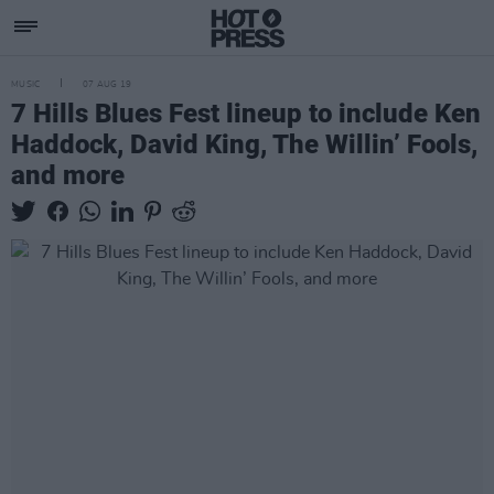
MUSIC
07 AUG 19
7 Hills Blues Fest lineup to include Ken
Haddock, David King, The Willin’ Fools,
and more