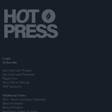
Login
Subscribe
Van Morrison Project
Up Close and Personal
Rapid Fire
Now We’re Talking
Y&E Sessions
Additional Sites
MIX – Music Industry Xplained
Best of Ireland
Best of Dublin
Hot Press Video Archive