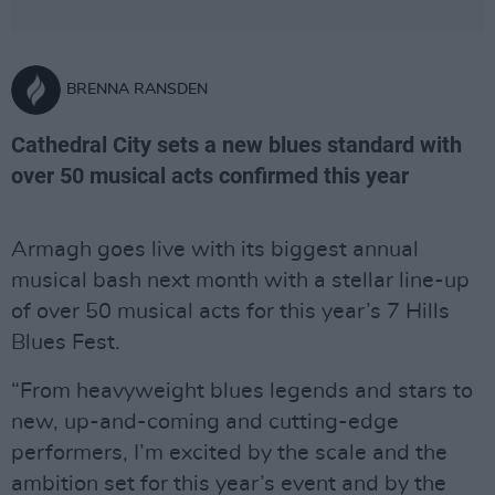
BRENNA RANSDEN
Cathedral City sets a new blues standard with
over 50 musical acts confirmed this year
Armagh goes live with its biggest annual
musical bash next month with a stellar line-up
of over 50 musical acts for this year’s 7 Hills
Blues Fest.
“From heavyweight blues legends and stars to
new, up-and-coming and cutting-edge
performers, I’m excited by the scale and the
ambition set for this year’s event and by the