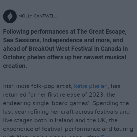
MOLLY CANTWELL
Following performances at The Great Escape,
Sea Sessions, Indiependence and more, and
ahead of BreakOut West Festival in Canada in
October, phelan offers up her newest musical
creation.
Irish indie folk-pop artist,
katie phelan
, has
returned for her first release of 2023, the
endearing single 'board games'. Spending the
last year refining her craft across festivals and
live stages both in Ireland and the UK, the
experience of festival-performance and touring