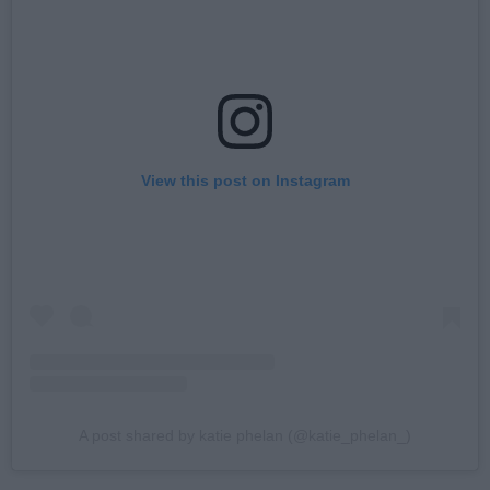
View this post on Instagram
A post shared by katie phelan (@katie_phelan_)