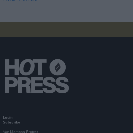
Login
Subscribe
Van Morrison Project