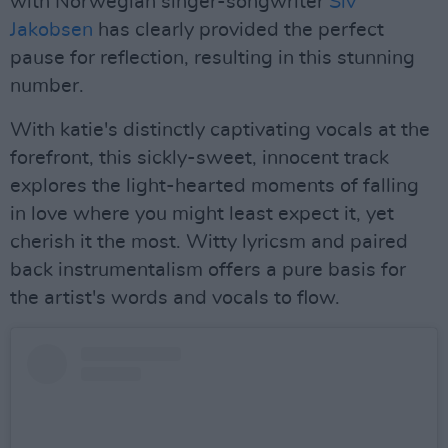
with Norwegian singer-songwriter
Siv
Jakobsen
has clearly provided the perfect
pause for reflection, resulting in this stunning
number.
With katie's distinctly captivating vocals at the
forefront, this sickly-sweet, innocent track
explores the light-hearted moments of falling
in love where you might least expect it, yet
cherish it the most. Witty lyricsm and paired
back instrumentalism offers a pure basis for
the artist's words and vocals to flow.