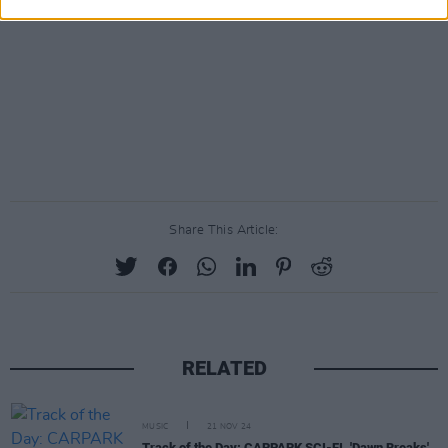
Share This Article:
RELATED
MUSIC
21 NOV 24
Track of the Day: CARPARK SCI-FI, 'Dawn Breaks'