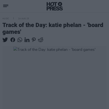
MUSIC
24 AUG 23
Track of the Day: katie phelan - 'board
games'