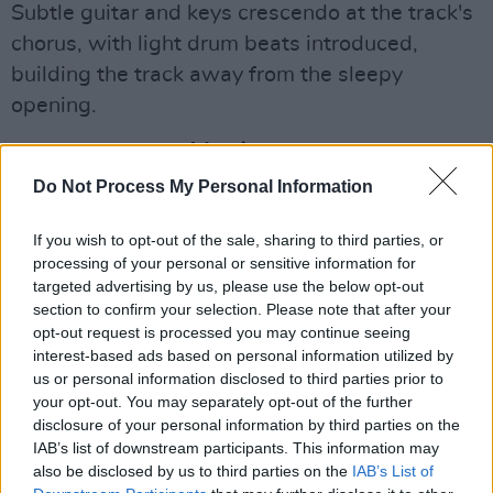
Subtle guitar and keys crescendo at the track's
chorus, with light drum beats introduced,
building the track away from the sleepy
opening.
Advertisement
Do Not Process My Personal Information
Speaking about the track, Katie said: “‘board
games’ is genuinely based on a party I went to
If you wish to opt-out of the sale, sharing to third parties, or
where I was playing Jenga. It’s about all the
processing of your personal or sensitive information for
targeted advertising by us, please use the below opt-out
little funny moments of falling in love and
section to confirm your selection. Please note that after your
hoping they don’t get boring or turn into
opt-out request is processed you may continue seeing
something you look back on one day.”
interest-based ads based on personal information utilized by
us or personal information disclosed to third parties prior to
Katie is currently gearing up for BreakOut West
your opt-out. You may separately opt-out of the further
disclosure of your personal information by third parties on the
festival in Canada this October, with the unique
IAB’s list of downstream participants. This information may
opportunity to represent Ireland amongst other
also be disclosed by us to third parties on the
IAB’s List of