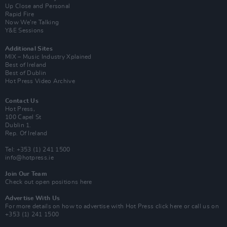
Up Close and Personal
Rapid Fire
Now We’re Talking
Y&E Sessions
Additional Sites
MIX – Music Industry Xplained
Best of Ireland
Best of Dublin
Hot Press Video Archive
Contact Us
Hot Press,
100 Capel St
Dublin 1.
Rep. Of Ireland
Tel: +353 (1) 241 1500
info@hotpress.ie
Join Our Team
Check out open positions here
Advertise With Us
For more details on how to advertise with Hot Press
click here
or call us on
+353 (1) 241 1500