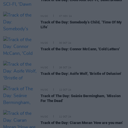
MUSIC
07 NOV 24
Track of the Day: Somebody’s Child, ‘Time Of My
Life’
MUSIC
30 OCT 24
Track of the Day: Connor McCann, 'Cold Letters'
MUSIC
26 OCT 24
Track of the Day: Aoife Wolf, 'Bristle of Delusion'
MUSIC
12 OCT 24
Track of The Day: Seánie Bermingham, ‘Mission
For The Dead’
MUSIC
11 OCT 24
Track of the Day: Ciaran Moran ‘How are you man’