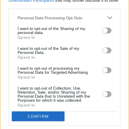
womxn in music after being selected as a
Downstream Participants
that may further disclose it to other
third parties.
Keychange EU artist.
Personal Data Processing Opt Outs
Check out the single 'board games' below!
I want to opt-out of the Sharing of my
personal data.
Opted In
I want to opt-out of the Sale of my
Personal Data.
Opted In
I want to opt-out of processing my
Personal Data for Targeted Advertising.
Opted In
I want to opt-out of Collection, Use,
Retention, Sale, and/or Sharing of my
Personal Data that Is Unrelated with the
Purposes for which it was collected.
Opted In
CONFIRM