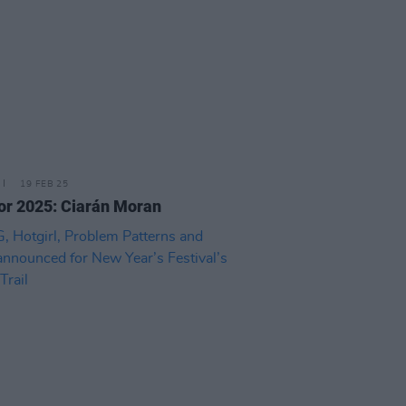
19 FEB 25
or 2025: Ciarán Moran