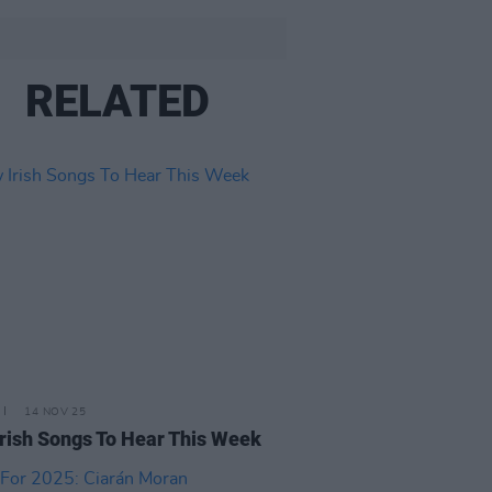
RELATED
14 NOV 25
rish Songs To Hear This Week