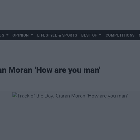
DS
OPINION
LIFESTYLE & SPORTS
BEST OF
COMPETITIONS
ran Moran ‘How are you man’