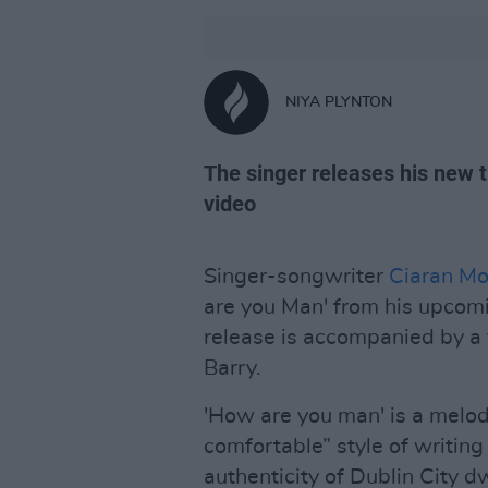
NIYA PLYNTON
The singer releases his new t
video
Singer-songwriter
Ciaran Mo
are you Man' from his upco
release is accompanied by a 
Barry.
'How are you man' is a melod
comfortable” style of writing
authenticity of Dublin City d