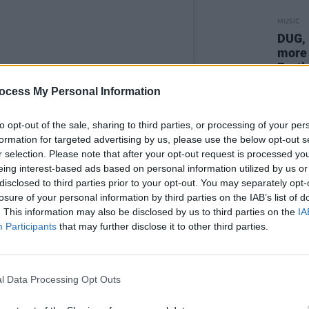
MUSIC
DUG, 
more 
Festi
ocess My Personal Information
to opt-out of the sale, sharing to third parties, or processing of your per
formation for targeted advertising by us, please use the below opt-out s
r selection. Please note that after your opt-out request is processed y
eing interest-based ads based on personal information utilized by us or
disclosed to third parties prior to your opt-out. You may separately opt-
losure of your personal information by third parties on the IAB’s list of
. This information may also be disclosed by us to third parties on the
IA
Participants
that may further disclose it to other third parties.
l Data Processing Opt Outs