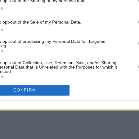
o opt-out of the Sharing of my personal data.
 Moran (@ciaranmoranmusic)
In
Advertisement
o opt-out of the Sale of my Personal Data.
In
 string of shows opening for artists
to opt-out of processing my Personal Data for Targeted
ung, Jamie webster. He has also
ing.
t show at Whelans Main Room.
In
o opt-out of Collection, Use, Retention, Sale, and/or Sharing
style as deeply personal to his
ersonal Data that Is Unrelated with the Purposes for which it
lected.
real, raw and authentic."
In
is taking Dublin's 3 Arena stage as
CONFIRM
Tones on October 13. Tickets can be