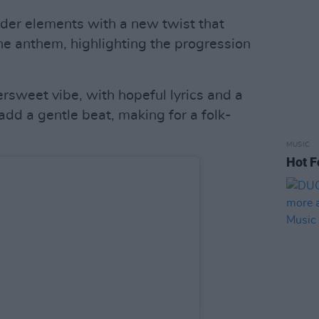
der elements with a new twist that
he anthem, highlighting the progression
rsweet vibe, with hopeful lyrics and a
 add a gentle beat, making for a folk-
MUSIC
Hot F