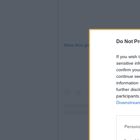
Do Not Pr
View this post on Instagram
If you wish 
sensitive in
confirm you
continue se
information 
further disc
participants
Downstream 
Persona