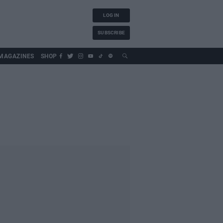
LOG IN
SUBSCRIBE
MAGAZINES
SHOP