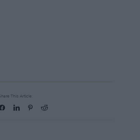
Share This Article: