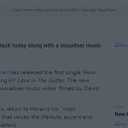
Ciarán Moran at the Luke Kelly festival 2024. Copyright Miguel Ruiz.
rack today along with a visualiser music
ran
has released the first single 'How
ming EP
Love in The Gutter.
The new
visualiser music video filmed by David
MUSIC
ic return to Moran's his “most
New I
 that voices the lifestyle, accent and
wellers.