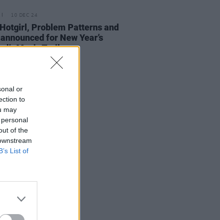
10 DEC 24
Hotgirl, Problem Patterns and
announced for New Year’s
val’s Music Trail
sonal or
ection to
ou may
 personal
out of the
 downstream
B’s List of