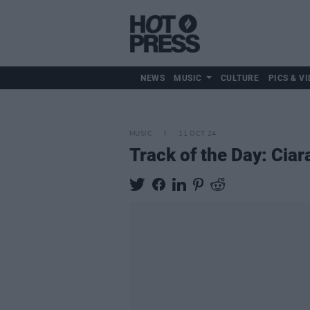
NEWS
MUSIC
CULTURE
PICS & VI
MUSIC
11 OCT 24
Track of the Day: Cia