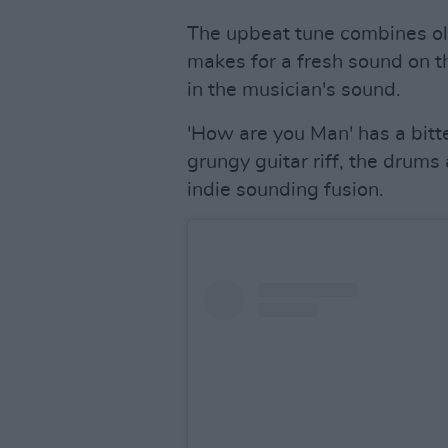
The upbeat tune combines ol
makes for a fresh sound on t
in the musician's sound.
'How are you Man' has a bitte
grungy guitar riff, the drums
indie sounding fusion.