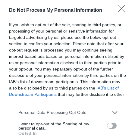
Do Not Process My Personal Information
Listen to Carpark Sci-Fi's 'Down Breaks'
below:
If you wish to opt-out of the sale, sharing to third parties, or
processing of your personal or sensitive information for
targeted advertising by us, please use the below opt-out
section to confirm your selection. Please note that after your
opt-out request is processed you may continue seeing
interest-based ads based on personal information utilized by
us or personal information disclosed to third parties prior to
your opt-out. You may separately opt-out of the further
disclosure of your personal information by third parties on the
IAB’s list of downstream participants. This information may
also be disclosed by us to third parties on the
IAB’s List of
Downstream Participants
that may further disclose it to other
third parties.
Personal Data Processing Opt Outs
Share This Article:
I want to opt-out of the Sharing of my
personal data.
Opted In