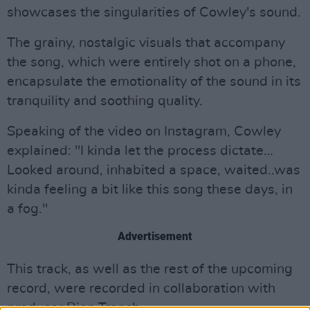
showcases the singularities of Cowley's sound.
The grainy, nostalgic visuals that accompany
the song, which were entirely shot on a phone,
encapsulate the emotionality of the sound in its
tranquility and soothing quality.
Speaking of the video on Instagram, Cowley
explained: "I kinda let the process dictate…
Looked around, inhabited a space, waited..was
kinda feeling a bit like this song these days, in
a fog."
Advertisement
This track, as well as the rest of the upcoming
record, were recorded in collaboration with
producer Rian Trench.