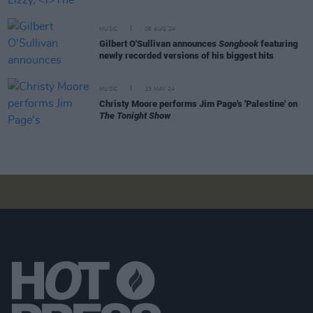
MUSIC
08 AUG 24
Gilbert O'Sullivan announces
Songbook
featuring
newly recorded versions of his biggest hits
MUSIC
23 MAY 24
Christy Moore performs Jim Page's 'Palestine' on
The Tonight Show