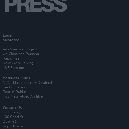
Login
Subscribe
Van Morrison Project
Up Close and Personal
Rapid Fire
Now We’re Talking
Y&E Sessions
Additional Sites
MIX – Music Industry Xplained
Best of Ireland
Best of Dublin
Hot Press Video Archive
Contact Us
Hot Press,
100 Capel St
Dublin 1.
Rep. Of Ireland