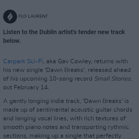
FLO LAURENT
Listen to the Dublin artist's tender new track
below.
Carpark Sci-Fi
, aka Gav Cowley, returns with
his new single 'Dawn Breaks', released ahead
of his upcoming 10-song record
Small Stories
,
out February 14.
A gently longing indie track, 'Dawn Breaks' is
made up of sentimental acoustic guitar chords
and longing vocal lines, with rich textures of
smooth piano notes and transporting rythmic
sections, making up a single that perfectly