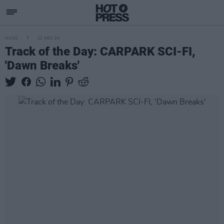
MUSIC
21 NOV 24
Track of the Day: CARPARK SCI-FI,
'Dawn Breaks'