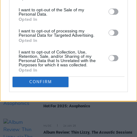
I want to opt-out of the Sale of my
Personal Data.
Opted In
RELATED
I want to opt-out of processing my
Personal Data for Targeted Advertising.
Opted In
MUSIC
01 OCT 25
Horslips announce the 50th anniversary re-issue
I want to opt-out of Collection, Use,
Retention, Sale, and/or Sharing of my
of
Drive The Cold Winter Away
Personal Data that Is Unrelated with the
Purposes for which it was collected.
Opted In
MUSIC
04 JUL 25
Mumford & Sons play surprise gig at Dublin pub
CONFIRM
ahead of Malahide show
MUSIC
27 JAN 25
Hot For 2025: Asophonics
MUSIC
24 JAN 25
Album Review: Thin Lizzy,
The Acoustic Sessions