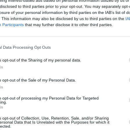
racklist below:
eing interest-based ads based on personal information utilized by us or
disclosed to third parties prior to your opt-out. You may separately opt-
losure of your personal information by third parties on the IAB’s list of
. This information may also be disclosed by us to third parties on the
IA
Participants
that may further disclose it to other third parties.
MUSIC
n's Frolic
Queen
compl
e Soonest
l Data Processing Opt Outs
 Straying
Away
o opt-out of the Sharing of my personal data.
 the Grove
In
o opt-out of the Sale of my Personal Data.
In
to opt-out of processing my Personal Data for Targeted
ing.
In
o opt-out of Collection, Use, Retention, Sale, and/or Sharing
ersonal Data that Is Unrelated with the Purposes for which it
lected.