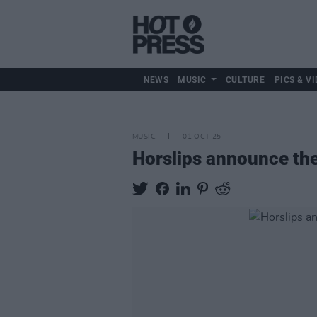
NEWS
MUSIC
CULTURE
PICS & VI
MUSIC
01 OCT 25
Horslips announce the