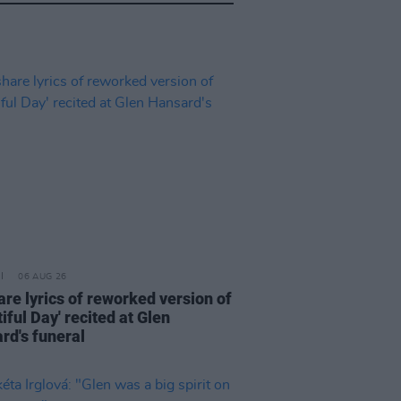
06 AUG 26
are lyrics of reworked version of
iful Day' recited at Glen
rd's funeral