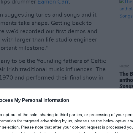
rslips drummer
Eamon Carr
.
n suggesting tunes and songs and it
ements take shape. Getting back to
re we’d recorded our first demos and
 with larger than life studio engineer
ortant milestone."
ny to be the 'founding fathers of Celtic
MUSIC
ir Irish traditional music influences. The
The 
1970 and performed their final show in
anth
Songs
Advertisement
ocess My Personal Information
e of
Drive The Cold Winter Away
is
to opt-out of the sale, sharing to third parties, or processing of your per
formation for targeted advertising by us, please use the below opt-out s
r selection. Please note that after your opt-out request is processed y