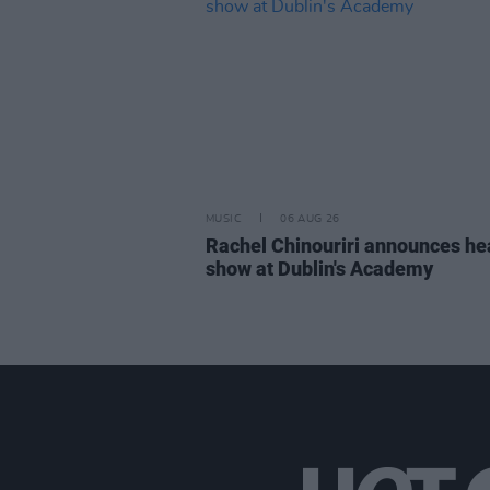
MUSIC
06 AUG 26
Rachel Chinouriri announces he
show at Dublin's Academy