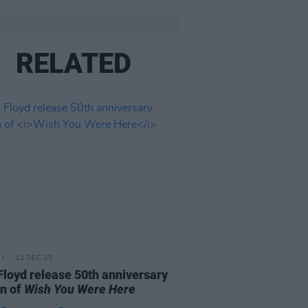
RELATED
12 DEC 25
Floyd release 50th anniversary
on of
Wish You Were Here