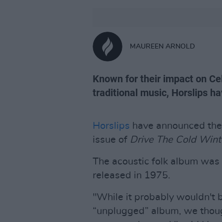
MAUREEN ARNOLD
Known for their impact on Cel
traditional music, Horslips ha
Horslips
have announced they 
issue of
Drive The Cold Win
The acoustic folk album was 
released in 1975.
"While it probably wouldn't b
“unplugged” album, we though