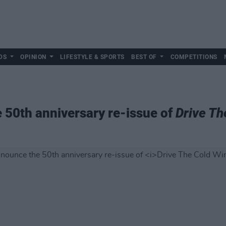
DS
OPINION
LIFESTYLE & SPORTS
BEST OF
COMPETITIONS
 50th anniversary re-issue of
Drive Th