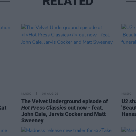
RELATED
MUSIC
06 AUG 26
MUSIC
The Velvet Underground episode of
U2 sh
Kat
Hot Press Classics
out now - feat.
'Beaut
John Cale, Jarvis Cocker and Matt
Hansa
Sweeney