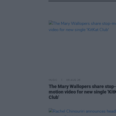
MUSIC
06 AUG 26
The Mary Wallopers share stop-
motion video for new single 'Kit
Club'