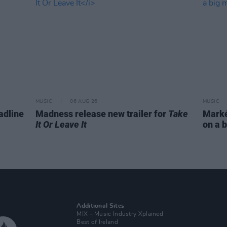
MUSIC
06 AUG 26
MUSIC
adline
Madness release new trailer for
Take
Markét
It Or Leave It
on a b
Additional Sites
MIX – Music Industry Xplained
Best of Ireland