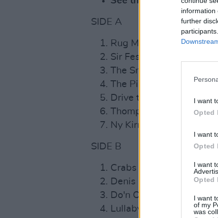
See the re-issue's full t
continue se
information 
SIDE A
further disc
participants
Downstream 
Rug Muire Mac Do Dhia
Sir Festus Burke / Carola
The Snow That Melts th
Persona
The Piper in the Meadow
Drive the Cold Winter 
I want t
Thompson's / Cottage in
Opted 
Ny Kirree Fo Naghtey
I want t
SIDE B
Opted 
I want 
Crabs in the Skillet
Advertis
Opted 
Denis O'Connor
Do'n Oíche Úd I mBeithil
I want t
of my P
Lullaby
was col