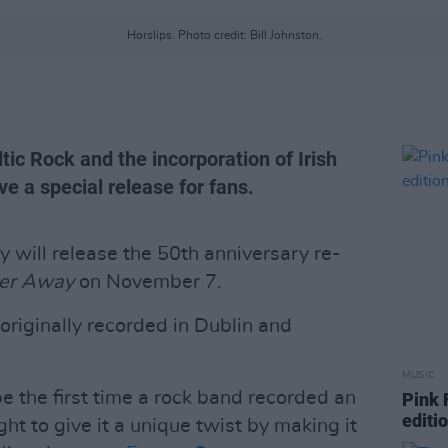
Horslips. Photo credit: Bill Johnston.
tic Rock and the incorporation of Irish
ve a special release for fans.
will release the 50th anniversary re-
ter Away
on November 7.
originally recorded in Dublin and
MUSIC
e the first time a rock band recorded an
Pink 
editi
t to give it a unique twist by making it