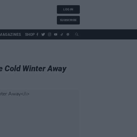
LOG IN
SUBSCRIBE
MAGAZINES
SHOP
e Cold Winter Away