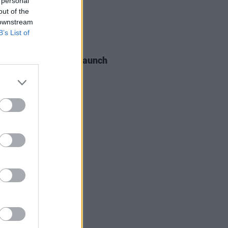
 personal
out of the
 downstream
B’s List of
06 AUG 26
s of the Stone Age launch
aints hotline