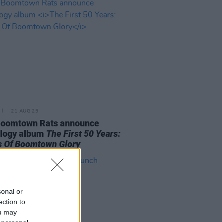
21 AUG 25
Boomtown Rats announce
ology album
The First 50 Years:
 Of Boomtown Glory
sonal or
ection to
ou may