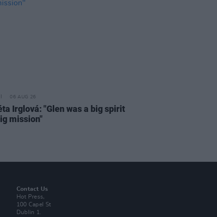
06 AUG 26
a Irglová: "Glen was a big spirit
ig mission"
Contact Us
Hot Press,
100 Capel St
Dublin 1.