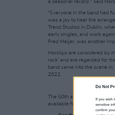
a seasonal record," said Ho
"Everyone in the band had fu
was a joy to hear the arrang
Trend Studios in Dublin, whe
early singles, and work again
Fred Meijer, was another imp
Horslips are considered by ma
rock' and are regarded for the
band came into the scene in 
2022.
Do Not Pr
The 50th anniversary re-issu
If you wish 
available for pre-order
here
.
sensitive in
confirm you