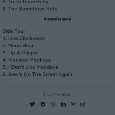
5. Trash Glam Baby
6. The Boomtown Rats
Advertisement
Side Four
1. Like Clockwork
2. Neon Heart
3. Up All Night
4. Monster Monkeys
5. I Don’t Like Mondays
6. Joey’s On The Street Again
Share This Article: