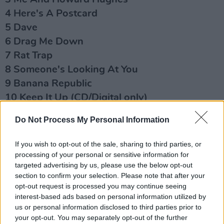
4 Here's A Postcard
5 Dave
6 Drag Me Down
7 Rat Trap
8 Someone's Looking At You
9 Banana Republic
10 Keep It Up (CD/Digital only)
11 Diamond Smiles
Do Not Process My Personal Information
12 When The Night Comes
13 Mary Of The Fourth Form
If you wish to opt-out of the sale, sharing to third parties, or
processing of your personal or sensitive information for
Disc: 2
targeted advertising by us, please use the below opt-out
1 There's No Tomorrow Like Today
section to confirm your selection. Please note that after your
opt-out request is processed you may continue seeing
2 The Elephant's Graveyard
interest-based ads based on personal information utilized by
3 She's So Modern
us or personal information disclosed to third parties prior to
4 (I Never Loved) Eva Braun
your opt-out. You may separately opt-out of the further