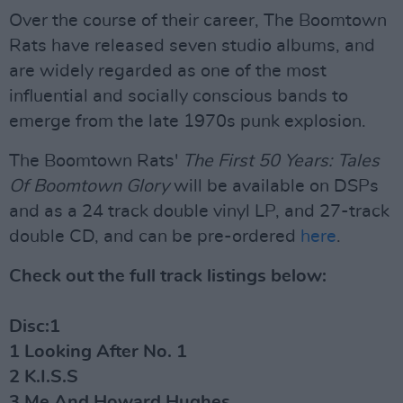
Over the course of their career, The Boomtown
Rats have released seven studio albums, and
are widely regarded as one of the most
influential and socially conscious bands to
emerge from the late 1970s punk explosion.
The Boomtown Rats'
The First 50 Years: Tales
Of Boomtown Glory
will be available on DSPs
and as a 24 track double vinyl LP, and 27-track
double CD, and can be pre-ordered
here
.
Check out the full track listings below:
Disc:1
1 Looking After No. 1
2 K.I.S.S
3 Me And Howard Hughes