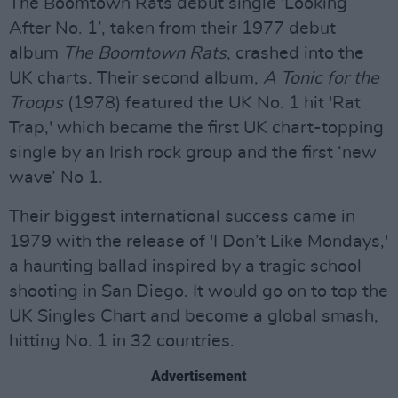
The Boomtown Rats debut single 'Looking
After No. 1’, taken from their 1977 debut
album
The Boomtown Rats
, crashed into the
UK charts. Their second album,
A Tonic for the
Troops
(1978) featured the UK No. 1 hit 'Rat
Trap,' which became the first UK chart-topping
single by an Irish rock group and the first ‘new
wave’ No 1.
Their biggest international success came in
1979 with the release of 'I Don’t Like Mondays,'
a haunting ballad inspired by a tragic school
shooting in San Diego. It would go on to top the
UK Singles Chart and become a global smash,
hitting No. 1 in 32 countries.
Advertisement