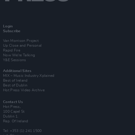
Login
Subscribe
Van Morrison Project
Up Close and Personal
Rapid Fire
Now We’re Talking
Y&E Sessions
Additional Sites
MIX – Music Industry Xplained
Best of Ireland
Best of Dublin
Hot Press Video Archive
Contact Us
Hot Press,
100 Capel St
Dublin 1.
Rep. Of Ireland
Tel: +353 (1) 241 1500