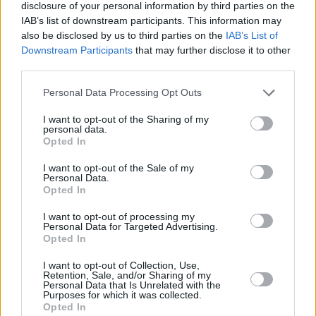
disclosure of your personal information by third parties on the
5 Trash Glam Baby
IAB’s list of downstream participants. This information may
6 House On Fire (CD/Digital only)
also be disclosed by us to third parties on the
IAB’s List of
7 The Boomtown Rats!
Downstream Participants
that may further disclose it to other
third parties.
8 Tonight (CD/Digital only)
9 Like Clockwork
Personal Data Processing Opt Outs
10 Neon Heart
I want to opt-out of the Sharing of my
11 Up All Night
personal data.
Opted In
12 Monster Monkeys
13 I Don't Like Mondays
I want to opt-out of the Sale of my
Personal Data.
14 Joey's On The Street Again
Opted In
I want to opt-out of processing my
2LP
Personal Data for Targeted Advertising.
Side One
Opted In
1. Lookin’ After No. 1
I want to opt-out of Collection, Use,
Retention, Sale, and/or Sharing of my
2. K.I.S.S.
Personal Data that Is Unrelated with the
Purposes for which it was collected.
3. Me And Howard Hughes
Opted In