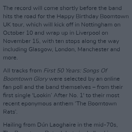
The record will come shortly before the band
hits the road for the Happy Birthday Boomtown
UK tour, which will kick off in Nottingham on
October 10 and wrap up in Liverpool on
November 15, with ten stops along the way
including Glasgow, London, Manchester and
more.
All tracks from
First 50 Years: Songs Of
Boomtown Glory
were selected by an online
fan poll and the band themselves – from their
first single 'Lookin’ After No. 1' to their most
recent eponymous anthem ‘The Boomtown
Rats’.
Hailing from Dún Laoghaire in the mid-70s,