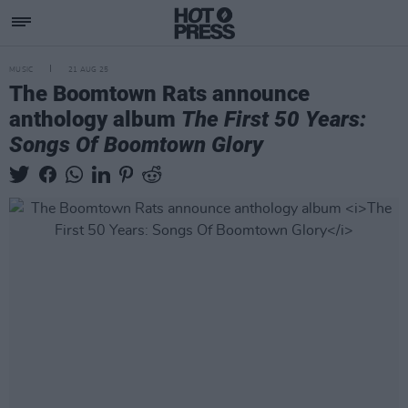
MUSIC
21 AUG 25
The Boomtown Rats announce
anthology album
The First 50 Years:
Songs Of Boomtown Glory