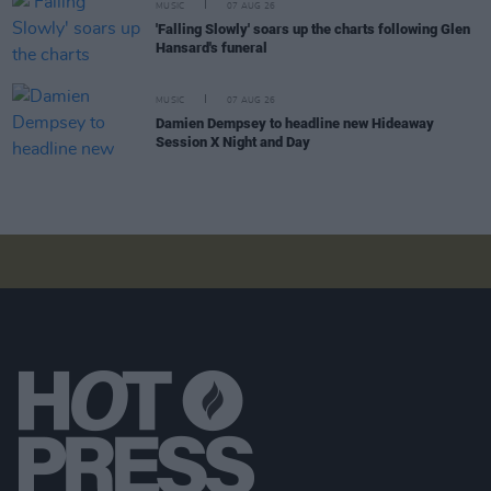
MUSIC
07 AUG 26
'Falling Slowly' soars up the charts following Glen
Hansard's funeral
MUSIC
07 AUG 26
Damien Dempsey to headline new Hideaway
Session X Night and Day