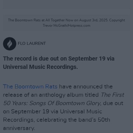
The Boomtown Rats at All Together Now on August 3rd, 2025. Copyright
Trevor McGrath/Hotpress.com
FLO LAURENT
The record is due out on September 19 via
Universal Music Recordings.
The Boomtown Rats
have announced the
release of an anthology album titled
The First
50 Years: Songs Of Boomtown Glory
, due out
on September 19 via Universal Music
Recordings, celebrating the band’s 50th
anniversary.