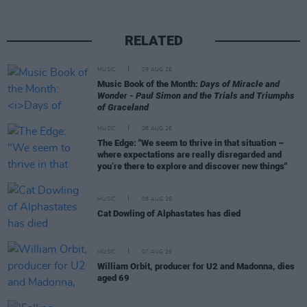
RELATED
MUSIC
09 AUG 26
Music Book of the Month:
Days of Miracle and
Wonder - Paul Simon and the Trials and Triumphs
of Graceland
MUSIC
08 AUG 26
The Edge: "We seem to thrive in that situation –
where expectations are really disregarded and
you’re there to explore and discover new things"
MUSIC
08 AUG 26
Cat Dowling of Alphastates has died
MUSIC
07 AUG 26
William Orbit, producer for U2 and Madonna, dies
aged 69