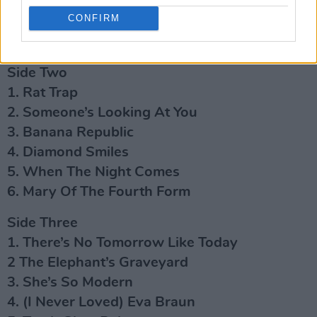
4. Here’s A Postcard
CONFIRM
5. Dave
6. Drag Me Down
Side Two
1. Rat Trap
2. Someone’s Looking At You
3. Banana Republic
4. Diamond Smiles
5. When The Night Comes
6. Mary Of The Fourth Form
Side Three
1. There’s No Tomorrow Like Today
2 The Elephant’s Graveyard
3. She’s So Modern
4. (I Never Loved) Eva Braun