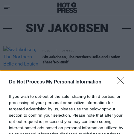
SIV JAKOBSEN
MUSIC
26 FEB 21
Siv Jakobsen, The Northern Belle and Louien
share 'No Rush'
Do Not Process My Personal Information
If you wish to opt-out of the sale, sharing to third parties, or
processing of your personal or sensitive information for
targeted advertising by us, please use the below opt-out
section to confirm your selection. Please note that after your
opt-out request is processed you may continue seeing
interest-based ads based on personal information utilized by