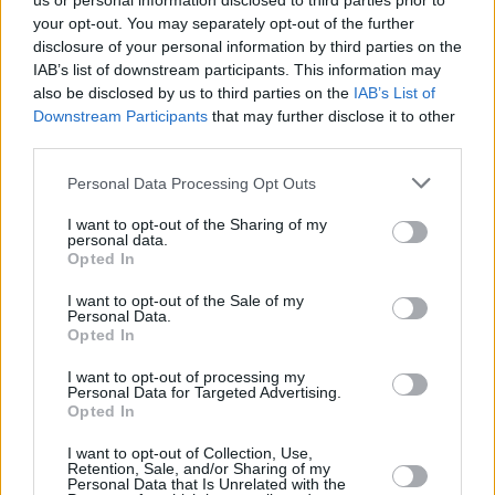
us or personal information disclosed to third parties prior to
your opt-out. You may separately opt-out of the further
disclosure of your personal information by third parties on the
IAB’s list of downstream participants. This information may
also be disclosed by us to third parties on the
IAB’s List of
Downstream Participants
that may further disclose it to other
third parties.
Login
Personal Data Processing Opt Outs
Subscribe
I want to opt-out of the Sharing of my
Van Morrison Project
personal data.
Up Close and Personal
Opted In
Rapid Fire
Now We’re Talking
Y&E Sessions
I want to opt-out of the Sale of my
Personal Data.
Opted In
Additional Sites
MIX – Music Industry Xplained
Best of Ireland
I want to opt-out of processing my
Best of Dublin
Personal Data for Targeted Advertising.
Hot Press Video Archive
Opted In
Contact Us
I want to opt-out of Collection, Use,
Retention, Sale, and/or Sharing of my
Hot Press,
Personal Data that Is Unrelated with the
100 Capel St