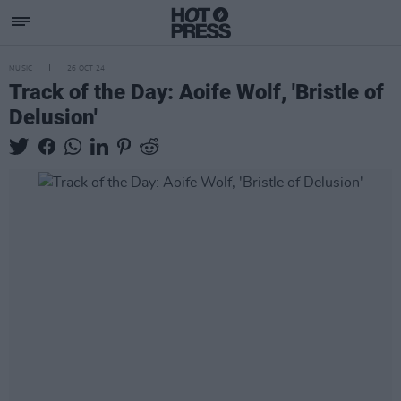
MUSIC
26 OCT 24
Track of the Day: Aoife Wolf, 'Bristle of
Delusion'