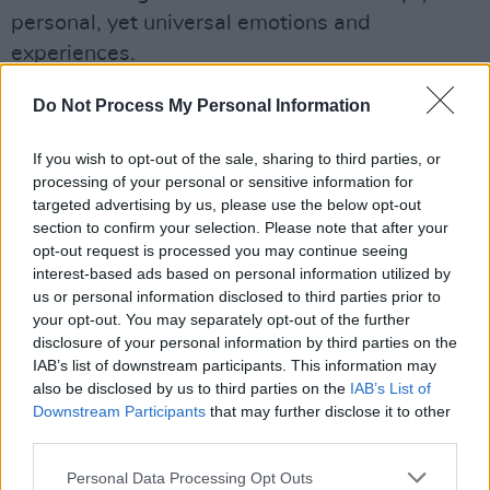
personal, yet universal emotions and
experiences.
With ‘Bristle of Delusion’, Aoife Wolf situates
Do Not Process My Personal Information
herself among Ireland’s most compelling music
If you wish to opt-out of the sale, sharing to third parties, or
exports, once more mining the depths of the
processing of your personal or sensitive information for
human experience to summon something as
targeted advertising by us, please use the below opt-out
bewitching as it is raw.
section to confirm your selection. Please note that after your
opt-out request is processed you may continue seeing
The single also comes just before Wolf is due
interest-based ads based on personal information utilized by
us or personal information disclosed to third parties prior to
to perform Workmans Cellar tonight as part of
your opt-out. You may separately opt-out of the further
the
Bram Stoker Festival
's now sold-out
disclosure of your personal information by third parties on the
"SCANRA: Samhain at the Cellar" showcase.
IAB’s list of downstream participants. This information may
also be disclosed by us to third parties on the
IAB’s List of
Check out the new tune from Aoife Wolf below.
Downstream Participants
that may further disclose it to other
third parties.
Personal Data Processing Opt Outs