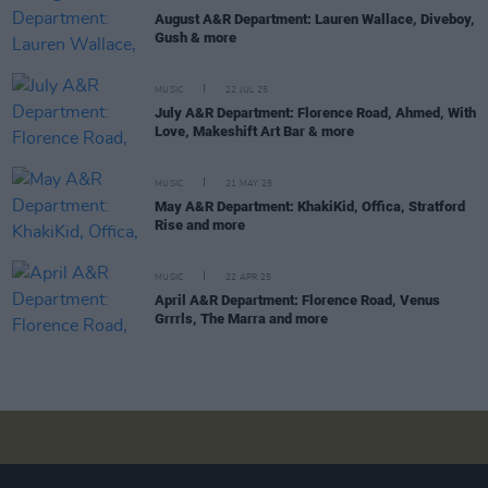
August A&R Department: Lauren Wallace, Diveboy,
Gush & more
MUSIC
22 JUL 25
July A&R Department: Florence Road, Ahmed, With
Love, Makeshift Art Bar & more
MUSIC
21 MAY 25
May A&R Department: KhakiKid, Offica, Stratford
Rise and more
MUSIC
22 APR 25
April A&R Department: Florence Road, Venus
Grrrls, The Marra and more