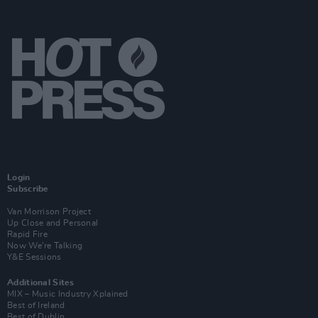
Login
Subscribe
Van Morrison Project
Up Close and Personal
Rapid Fire
Now We’re Talking
Y&E Sessions
Additional Sites
MIX – Music Industry Xplained
Best of Ireland
Best of Dublin