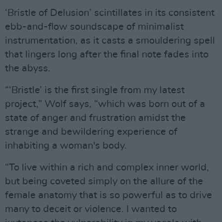
‘Bristle of Delusion’ scintillates in its consistent
ebb-and-flow soundscape of minimalist
instrumentation, as it casts a smouldering spell
that lingers long after the final note fades into
the abyss.
“‘Bristle’ is the first single from my latest
project,” Wolf says, “which was born out of a
state of anger and frustration amidst the
strange and bewildering experience of
inhabiting a woman's body.
“To live within a rich and complex inner world,
but being coveted simply on the allure of the
female anatomy that is so powerful as to drive
many to deceit or violence. I wanted to