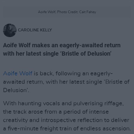
Aoife Wolf, Photo Credit: Cait Fahey
CAROLINE KELLY
Aoife Wolf makes an eagerly-awaited return
with her latest single ‘Bristle of Delusion’
Aoife Wolf
is back, following an eagerly-
awaited return, with her latest single ‘Bristle of
Delusion’.
With haunting vocals and pulverising riffage,
the track arose from a period of intense
creativity and introspective reflection to deliver
a five-minute freight train of endless ascension.