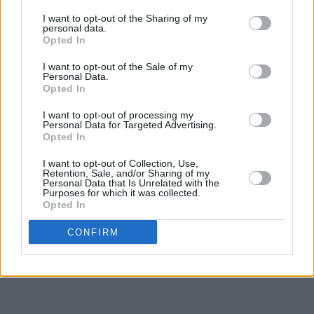
I want to opt-out of the Sharing of my
personal data.
Opted In
I want to opt-out of the Sale of my
Personal Data.
Opted In
I want to opt-out of processing my
Personal Data for Targeted Advertising.
Opted In
I want to opt-out of Collection, Use,
Retention, Sale, and/or Sharing of my
Personal Data that Is Unrelated with the
Purposes for which it was collected.
Opted In
CONFIRM