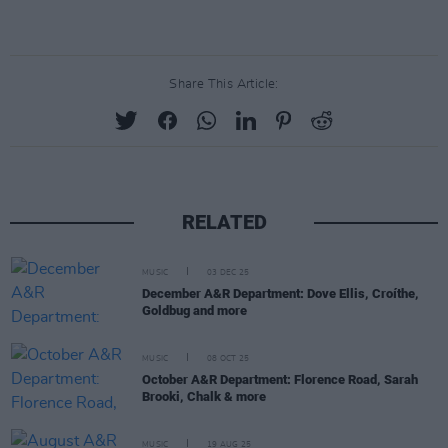
Share This Article:
RELATED
MUSIC
03 DEC 25
December A&R Department: Dove Ellis, Croíthe,
Goldbug and more
MUSIC
08 OCT 25
October A&R Department: Florence Road, Sarah
Brooki, Chalk & more
MUSIC
19 AUG 25