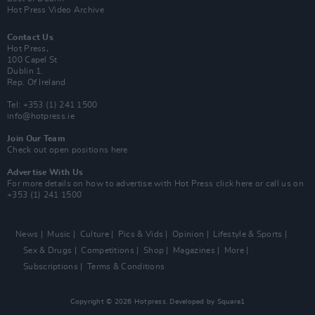
Hot Press Video Archive
Contact Us
Hot Press,
100 Capel St
Dublin 1.
Rep. Of Ireland
Tel: +353 (1) 241 1500
info@hotpress.ie
Join Our Team
Check out open positions here
Advertise With Us
For more details on how to advertise with Hot Press
click here
or call us on
+353 (1) 241 1500
News
Music
Culture
Pics & Vids
Opinion
Lifestyle & Sports
Sex & Drugs
Competitions
Shop
Magazines
More
Subscriptions
Terms & Conditions
Copyright © 2026 Hotpress. Developed by
Square1