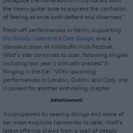
juxtapose the vulnerability in my vocals with
the heavy guitar tone to express the confusion
of feeling at once both defiant and disarmed.”
Fresh off performances in Berlin, supporting
My Bloody Valentine
’s
Deb Googe
, and a
standout show at Inishbofin Arts Festival,
Wolf’s star continues to soar, following singles
including last year’s critically praised ‘A
Ringing in the Ear.’ With upcoming
performances in London, Dublin, and Cork, she
is poised for another enthralling chapter.
Advertisement
Accompanied by searing strings and some of
her most exquisite harmonies to date, Wolf’s
latest offering draws from a well of deeply