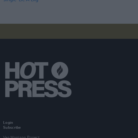
Login
Subscribe
Van Morrison Project