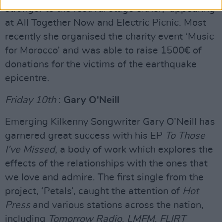
stranger to the festival stage either, appearing
at All Together Now and Electric Picnic. Most
recently she organised the charity event ‘Music
for Morocco’ and was able to raise 1500€ of
donations for the victims of the earthquake
epicentre.
Friday 10th
:
Gary O'Neill
Emerging Kilkenny Songwriter Gary O’Neill has
garnered great success with his EP
To Those
I’ve Missed
, a body of work which explores the
effects of the relationships with the ones that
we love and admire. The first single from the
project, ‘Petals’, caught the attention of
Hot
Press
and various stations across the nation,
including
Tomorrow Radio
,
LMFM
,
FLIRT