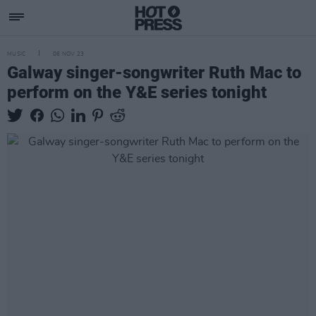
MUSIC
06 NOV 23
Galway singer-songwriter Ruth Mac to
perform on the Y&E series tonight