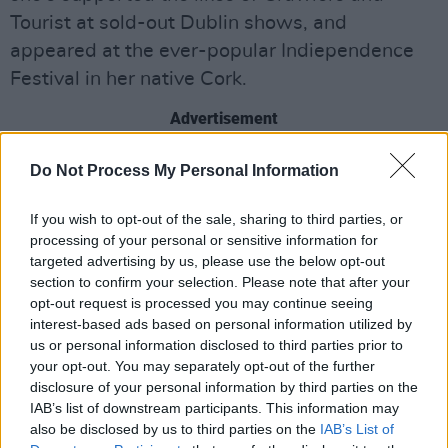
Tourist at sold-out Dublin shows, and
appeared at the ever-popular Indiependence
Festival in her native Cork.
Advertisement
Wednesday 8th
:
TeleZura
Do Not Process My Personal Information
Hailing From Derry, TeleZura have broken out
If you wish to opt-out of the sale, sharing to third parties, or
this year, with their unique capacity to funnel
processing of your personal or sensitive information for
targeted advertising by us, please use the below opt-out
teenage emotion into artfully crafted anthems
section to confirm your selection. Please note that after your
evident in their acclaimed debut single
opt-out request is processed you may continue seeing
'Heartfelt Summer'. The track received rave
interest-based ads based on personal information utilized by
us or personal information disclosed to third parties prior to
reviews and radio play across the country- a
your opt-out. You may separately opt-out of the further
hugely convincing introduction to the hotly
disclosure of your personal information by third parties on the
tipped newcomers, with the summer banger
IAB’s list of downstream participants. This information may
also be disclosed by us to third parties on the
IAB’s List of
showcasing a young band with sharply honed