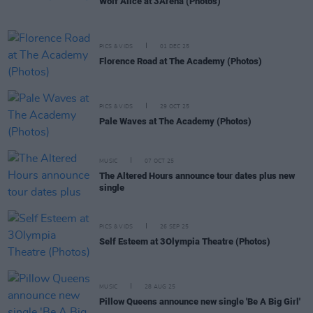
Wolf Alice at 3Arena (Photos)
PICS & VIDS
01 DEC 25
Florence Road at The Academy (Photos)
PICS & VIDS
29 OCT 25
Pale Waves at The Academy (Photos)
MUSIC
07 OCT 25
The Altered Hours announce tour dates plus new
single
PICS & VIDS
26 SEP 25
Self Esteem at 3Olympia Theatre (Photos)
MUSIC
28 AUG 25
Pillow Queens announce new single 'Be A Big Girl'