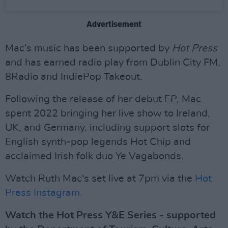
Advertisement
Mac’s music has been supported by
Hot Press
and has earned radio play from Dublin City FM,
8Radio and IndiePop Takeout.
Following the release of her debut EP, Mac
spent 2022 bringing her live show to Ireland,
UK, and Germany, including support slots for
English synth-pop legends Hot Chip and
acclaimed Irish folk duo Ye Vagabonds.
Watch Ruth Mac's set live at 7pm via the
Hot
Press Instagram.
Watch the Hot Press Y&E Series - supported