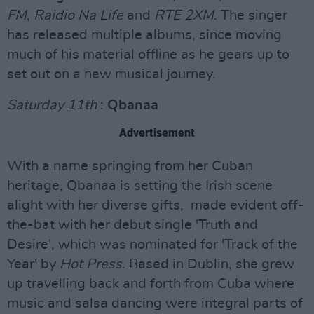
FM
,
Raidio Na Life
and
RTE 2XM
. The singer
has released multiple albums, since moving
much of his material offline as he gears up to
set out on a new musical journey.
Saturday 11th
:
Qbanaa
Advertisement
With a name springing from her Cuban
heritage, Qbanaa is setting the Irish scene
alight with her diverse gifts, made evident off-
the-bat with her debut single 'Truth and
Desire', which was nominated for 'Track of the
Year' by
Hot Press
. Based in Dublin, she grew
up travelling back and forth from Cuba where
music and salsa dancing were integral parts of