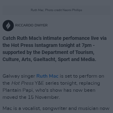
Ruth Mac. Photo credit Naomi Phillips
RICCARDO DWYER
Catch Ruth Mac's intimate perfomance live via
the Hot Press Isntagram tonight at 7pm -
supported by the Department of Tourism,
Culture, Arts, Gaeltacht, Sport and Media.
Galway singer
Ruth Mac
is set to perform on
the
Hot Press
Y&E series tonight, replacing
Plantain Papi, who's show has now been
moved the 15 November.
Mac is a vocalist, songwriter and musician now