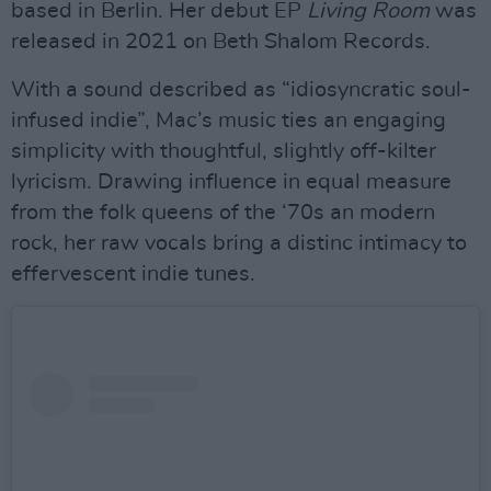
based in Berlin. Her debut EP
Living Room
was
released in 2021 on Beth Shalom Records.
With a sound described as “idiosyncratic soul-
infused indie”, Mac’s music ties an engaging
simplicity with thoughtful, slightly off-kilter
lyricism. Drawing influence in equal measure
from the folk queens of the ‘70s an modern
rock, her raw vocals bring a distinc intimacy to
effervescent indie tunes.