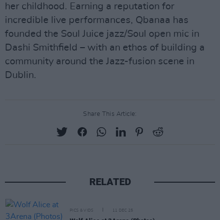
her childhood. Earning a reputation for
incredible live performances, Qbanaa has
founded the Soul Juice jazz/Soul open mic in
Dashi Smithfield – with an ethos of building a
community around the Jazz-fusion scene in
Dublin.
Share This Article:
RELATED
PICS & VIDS
11 DEC 25