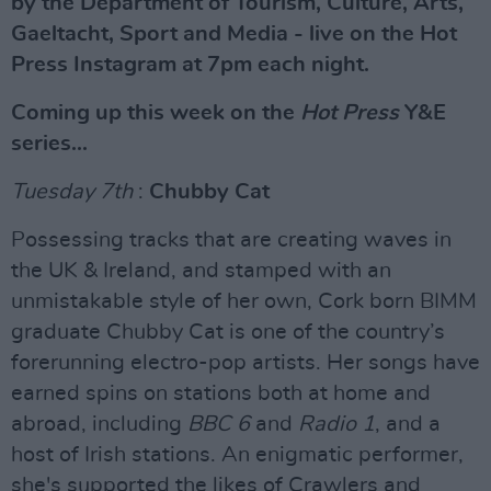
by the Department of Tourism, Culture, Arts,
Gaeltacht, Sport and Media - live on the Hot
Press Instagram at 7pm each night.
Coming up this week on the
Hot Press
Y&E
series...
Tuesday 7th
:
Chubby Cat
Possessing tracks that are creating waves in
the UK & Ireland, and stamped with an
unmistakable style of her own, Cork born BIMM
graduate Chubby Cat is one of the country’s
forerunning electro-pop artists. Her songs have
earned spins on stations both at home and
abroad, including
BBC 6
and
Radio 1
, and a
host of Irish stations. An enigmatic performer,
she's supported the likes of Crawlers and