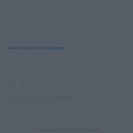
View this post on Instagram
A post shared by Ruth Mac (@ruthmac__)