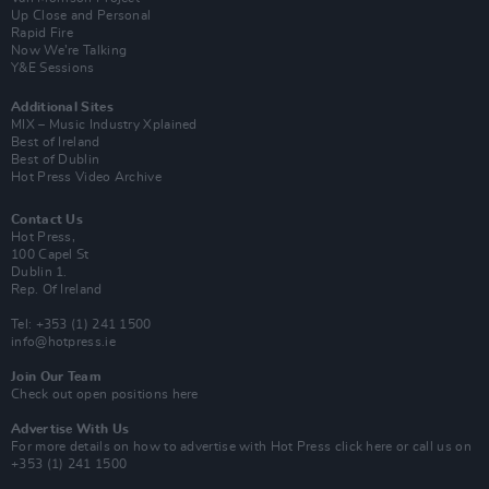
Up Close and Personal
Rapid Fire
Now We’re Talking
Y&E Sessions
Additional Sites
MIX – Music Industry Xplained
Best of Ireland
Best of Dublin
Hot Press Video Archive
Contact Us
Hot Press,
100 Capel St
Dublin 1.
Rep. Of Ireland
Tel: +353 (1) 241 1500
info@hotpress.ie
Join Our Team
Check out open positions here
Advertise With Us
For more details on how to advertise with Hot Press
click here
or call us on
+353 (1) 241 1500