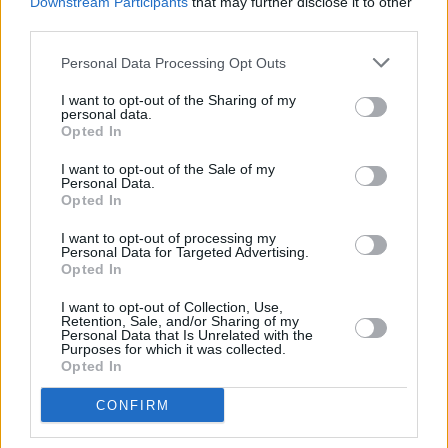
Downstream Participants
that may further disclose it to other
songwriting skills and serious potential for a
third parties.
major mainstream breakthrough.
Personal Data Processing Opt Outs
Thursday 9th
:
Emileo
I want to opt-out of the Sharing of my
personal data.
Having been raised in Germany, Spain and
Opted In
Morocco, Emileo won the inaugural Sinead
I want to opt-out of the Sale of my
Personal Data.
O'Connor BA Commercial Modern Music
Opted In
Scholarship of BIMM Dublin in 2020, the city
I want to opt-out of processing my
where she currently resides. Known as a
Personal Data for Targeted Advertising.
fearless and accomplished musician who
Opted In
delivers a remarkable kaleidoscope of sounds
I want to opt-out of Collection, Use,
Retention, Sale, and/or Sharing of my
and imagery soaring with individuality and
Personal Data that Is Unrelated with the
Purposes for which it was collected.
heart. She has supported artists such as
Opted In
Mundy and Tolü Makay and performed in
CONFIRM
Dublin’s Olympia Theatre and Cork’s Opera
House as special guest to Tori Amos. She’s no