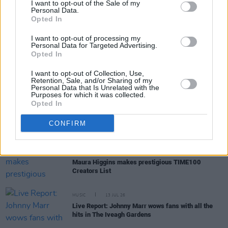
I want to opt-out of the Sale of my
Personal Data.
Opted In
PICS & VIDS
16 JUL 26
Get Yourself on the Cover at The Cure at Marlay
I want to opt-out of processing my
Park 26/06
Personal Data for Targeted Advertising.
Opted In
MUSIC
16 JUL 26
I want to opt-out of Collection, Use,
Kate Nash: "There was always a pride in being
Retention, Sale, and/or Sharing of my
Irish. That was instilled in us by our parents"
Personal Data that Is Unrelated with the
Purposes for which it was collected.
Opted In
MUSIC
15 JUL 26
Jazzy continues to climb UK's Official Trending
CONFIRM
Chart with Calvin Harris collab
FILM AND TV
15 JUL 26
Maura Higgins makes prestigious TIME100
Creators List
MUSIC
13 JUL 26
Live Report: Johnny Marr wows fans with all the
hits in The Iveagh Gardens