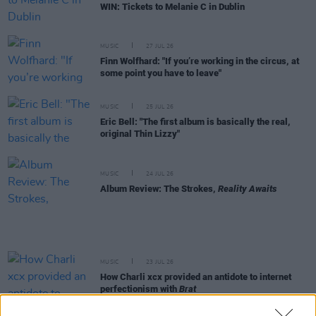
WIN: Tickets to Melanie C in Dublin
MUSIC
27 JUL 26
Finn Wolfhard: "If you’re working in the circus, at
some point you have to leave"
MUSIC
25 JUL 26
Eric Bell: "The first album is basically the real,
original Thin Lizzy"
MUSIC
24 JUL 26
Album Review: The Strokes,
Reality Awaits
MUSIC
23 JUL 26
How Charli xcx provided an antidote to internet
perfectionism with
Brat