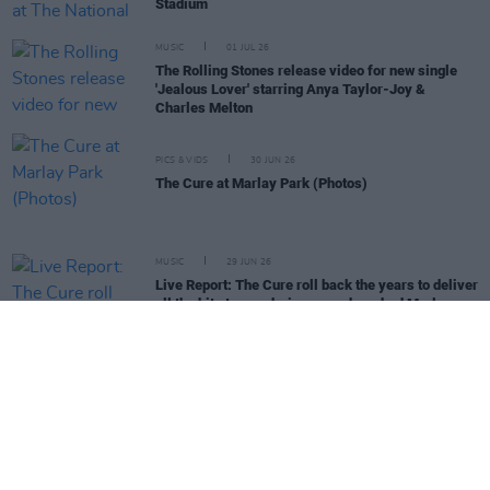
Stadium
MUSIC
01 JUL 26
The Rolling Stones release video for new single
'Jealous Lover' starring Anya Taylor-Joy &
Charles Melton
PICS & VIDS
30 JUN 26
The Cure at Marlay Park (Photos)
MUSIC
29 JUN 26
Live Report: The Cure roll back the years to deliver
all the hits to an adoring, sun-drenched Marlay
Park
COMPETITIONS
26 JUN 26
WIN: Tickets to Damien Dempsey at the Iveagh
Gardens
MUSIC
26 JUN 26
The Rolling Stones release new song with the