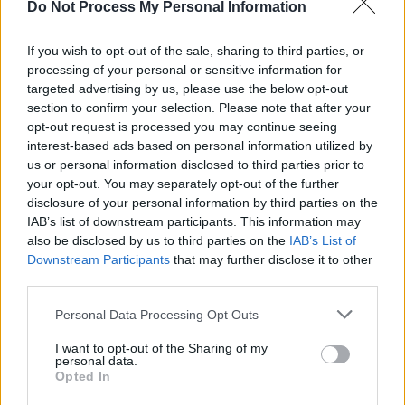
Do Not Process My Personal Information
MUSIC
21 JUL 26
Live Report: Garbage close tour in magnificent
fashion at the Iveagh Gardens
If you wish to opt-out of the sale, sharing to third parties, or
processing of your personal or sensitive information for
targeted advertising by us, please use the below opt-out
MUSIC
20 JUL 26
Robbie Williams to play Limerick show at
section to confirm your selection. Please note that after your
Thomond Park next year
opt-out request is processed you may continue seeing
interest-based ads based on personal information utilized by
CULTURE
20 JUL 26
us or personal information disclosed to third parties prior to
Madonna, The Muppets, and Justin Bieber appear
your opt-out. You may separately opt-out of the further
in the first-ever FIFA World Cup final halftime
disclosure of your personal information by third parties on the
show
IAB’s list of downstream participants. This information may
also be disclosed by us to third parties on the
IAB’s List of
LIFESTYLE & SPORTS
17 JUL 26
Downstream Participants
that may further disclose it to other
Meet the audio team bringing Foo Fighters' stadium
tour to life
third parties.
Personal Data Processing Opt Outs
MUSIC
16 JUL 26
Tributes paid to Irish producer and musician
I want to opt-out of the Sharing of my
Ingmar Kiang, who has died
personal data.
Opted In