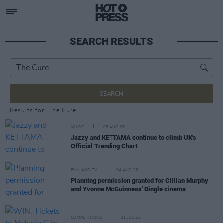
SEARCH RESULTS
SEARCH
Results for: The Cure
MUSIC
05 AUG 26
Jazzy and KETTAMA continue to climb UK's
Official Trending Chart
FILM AND TV
04 AUG 26
Planning permission granted for Cillian Murphy
and Yvonne McGuinness' Dingle cinema
COMPETITIONS
31 JUL 26