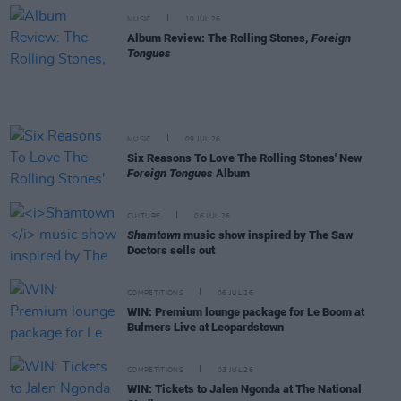
MUSIC
10 JUL 26
Album Review: The Rolling Stones,
Foreign
Tongues
MUSIC
09 JUL 26
Six Reasons To Love The Rolling Stones' New
Foreign Tongues
Album
CULTURE
06 JUL 26
Shamtown
music show inspired by The Saw
Doctors sells out
COMPETITIONS
06 JUL 26
WIN: Premium lounge package for Le Boom at
Bulmers Live at Leopardstown
COMPETITIONS
03 JUL 26
WIN: Tickets to Jalen Ngonda at The National