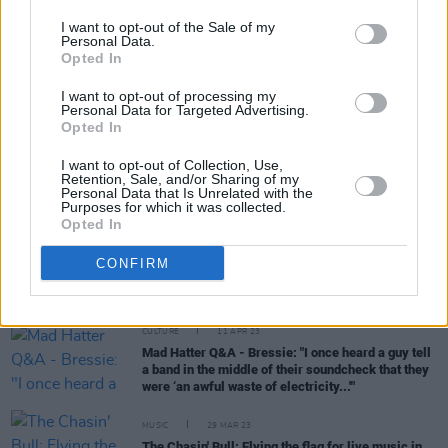
I want to opt-out of the Sale of my
Personal Data.
Opted In
MUSIC
11 OCT 23
I want to opt-out of processing my
Faraway Martin returns with new single ‘Young’
Personal Data for Targeted Advertising.
ahead of F1 Grand Prix performance
Opted In
I want to opt-out of Collection, Use,
CULTURE
22 JUN 23
Retention, Sale, and/or Sharing of my
Tipperary Indie Rockers Jester Added To Night &
Personal Data that Is Unrelated with the
Day Bill This Weekend
Purposes for which it was collected.
Opted In
CONFIRM
OPINION
12 APR 23
Irish Producers Making Waves in 2023
CULTURE
11 APR 23
Mad Hatter Q&A - Bressie: "I once heard a guy tell
a band in the middle of their soundcheck that they
were ‘an awful waste of electricity...'"
MUSIC
29 MAR 23
The Chasin' Bull: Flying the flag for live music in