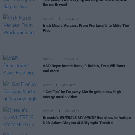
the north west
CULTURE
21 MAR 23
Irish Music Venues: From Workman's to Mike The
Pies
OPINION
15 MAR 23
A&R Department: Ksav, Fräulein, Ezra Williams
and more
MUSIC
09 MAR 23
'I Got Fire' by Faraway Martin gets a new high-
energy music video
CULTURE
08 MAR 23
Bressie's
WHERE IS MY MIND?
live show to feature
U2's Adam Clayton at 3Olympia Theatre