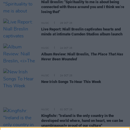
Niall Breslin: "Spirituality to me is about being
connected with those around you and I think we’re
losing that"
MUSIC
29 OCT 25
Live Report: Niall Breslin captivates hearts and
minds at intimate Camden Studios album launch
MUSIC
24 OCT 25
Album Review: Niall Breslin,
The Place That Has
Never Been Wounded
MUSIC
24 OCT 25
New Irish Songs To Hear This Week
MUSIC
01 OCT 25
Kingfishr: "Ireland is the only country in the
developed world where, hand on heart, we can be
unambiguously proud of our culture"