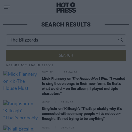
SEARCH RESULTS
SEARCH
Results for: The Blizzards
CULTURE
27 MAY 26
Mick Flannery on
The House Must Win:
“I wanted
to sing these songs in their new form. So that’s
what we did – on the album, I played multiple
characters"
MUSIC
15 JAN 26
Kingfishr on ‘Killeagh’: "That’s probably why it’s
connected with so many people – it’s not over-
thought. It’s not trying to be anything"
MUSIC
05 NOV 25