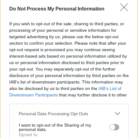
MUSIC
05 APR 25
Do Not Process My Personal Information
Remembering Kurt Cobain: "Our hearts were
broken when Kurt died. The whole thing is much
more personal than the logo or the t-shirt or the
If you wish to opt-out of the sale, sharing to third parties, or
iconic image"
processing of your personal or sensitive information for
targeted advertising by us, please use the below opt-out
MUSIC
25 MAR 25
section to confirm your selection. Please note that after your
Music Industry Xplained (M.I.X.) Course to kick
opt-out request is processed you may continue seeing
off next week
interest-based ads based on personal information utilized by
us or personal information disclosed to third parties prior to
MUSIC
05 APR 24
Remembering Kurt Cobain on his 30th
your opt-out. You may separately opt-out of the further
anniversary: Reflections from the Hot Press
disclosure of your personal information by third parties on the
archives – featuring Dave Grohl, Mark Lanegan
IAB’s list of downstream participants. This information may
and more
also be disclosed by us to third parties on the
IAB’s List of
Downstream Participants
that may further disclose it to other
MUSIC
28 JAN 24
third parties.
Track of the Day: Faraway Martin — ‘Hold On’
Personal Data Processing Opt Outs
MUSIC
01 NOV 23
I want to opt-out of the Sharing of my
A&R Department : Hotgirl, The Fae, Dora Gola and
personal data.
more
Opted In