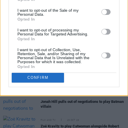
“Willem would say that the most trying scene was
– spoiler alert – where he’s lying in the mud
I want to opt-out of the Sale of my
delivering a speech, while dirt is being thrown in
Personal Data.
his mouth.” Robert Eggers discusses his arthouse
Opted In
horror
The Lighthouse
I want to opt-out of processing my
Personal Data for Targeted Advertising.
Opted In
FILM AND TV
06 NOV 19
I want to opt-out of Collection, Use,
Colin Farrell in talks to play The Penguin in new
Retention, Sale, and/or Sharing of my
Batman movie
Personal Data that Is Unrelated with the
Purposes for which it was collected.
Opted In
FILM AND TV
18 OCT 19
CONFIRM
Paul Dano to play The Riddler in
The Batman
FILM AND TV
17 OCT 19
Jonah Hill pulls out of negotiations to play Batman
villain
FILM AND TV
15 OCT 19
Zoë Kravitz to play Catwoman alongside Robert