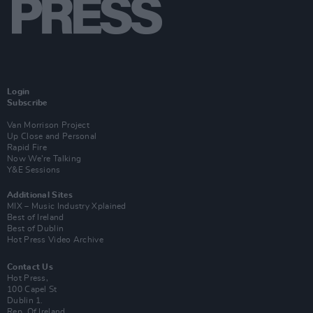
Login
Subscribe
Van Morrison Project
Up Close and Personal
Rapid Fire
Now We’re Talking
Y&E Sessions
Additional Sites
MIX – Music Industry Xplained
Best of Ireland
Best of Dublin
Hot Press Video Archive
Contact Us
Hot Press,
100 Capel St
Dublin 1.
Rep. Of Ireland