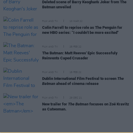
Deleted scene of Barry Keoghan's Joker from The
Batman unveiled
FILM AND TV
10 MAR 22
Colin Farrell to reprise role as The Penguin for
new HBO series: “I couldn’t be more excited"
FILM AND TV
28 FEB 22
The Batman: Matt Reeves' Epic Successfuly
Reinvents Caped Crusader
FILM AND TV
18 FEB 22
Dublin International Film Festival to screen
The
Batman
ahead of cinema release
FILM AND TV
29 DEC 21
New trailer for
The Batman
focuses on Zoë Kravitz
as Catwoman.