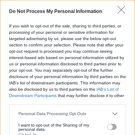
FILM AND TV
07 DEC 21
Do Not Process My Personal Information
Colin Farrell set to continue his role as The
Penguin in
The Batman
spin-off
If you wish to opt-out of the sale, sharing to third parties, or
FILM AND TV
18 OCT 21
processing of your personal or sensitive information for
WATCH: Robert Pattinson journeys into gritty
targeted advertising by us, please use the below opt-out
Gotham in newest
The Batman
trailer
section to confirm your selection. Please note that after your
opt-out request is processed you may continue seeing
interest-based ads based on personal information utilized by
FILM AND TV
17 MAY 21
Release date for Robert Eggers' Björk-starring
us or personal information disclosed to third parties prior to
Viking film
The Northman
announced
your opt-out. You may separately opt-out of the further
disclosure of your personal information by third parties on the
IAB’s list of downstream participants. This information may
FILM AND TV
28 SEP 20
Robert Pattinson on
Tenet:
"This is kind of Chris
also be disclosed by us to third parties on the
IAB’s List of
Nolan on steroids
Downstream Participants
that may further disclose it to other
third parties.
FILM AND TV
23 JUN 20
Personal Data Processing Opt Outs
Michael Keaton in talks to reprise Batman role
almost 30 years on
I want to opt-out of the Sharing of my
personal data.
FILM AND TV
03 FEB 20
Opted In