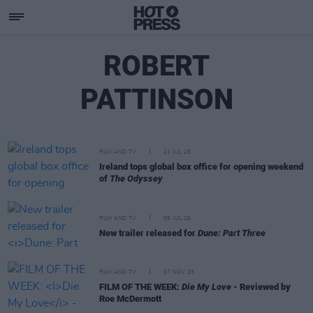
ROBERT
PATTINSON
FILM AND TV
21 JUL 26
Ireland tops global box office for opening weekend
of
The Odyssey
FILM AND TV
09 JUL 26
New trailer released for
Dune: Part Three
FILM AND TV
07 NOV 25
FILM OF THE WEEK:
Die My Love
- Reviewed by
Roe McDermott