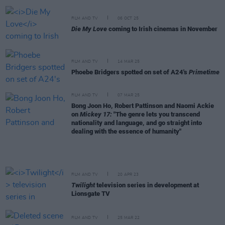
FILM AND TV
06 OCT 25
Die My Love
coming to Irish cinemas in November
FILM AND TV
14 MAR 25
Phoebe Bridgers spotted on set of A24's
Primetime
FILM AND TV
07 MAR 25
Bong Joon Ho, Robert Pattinson and Naomi Ackie
on
Mickey 17:
"The genre lets you transcend
nationality and language, and go straight into
dealing with the essence of humanity"
FILM AND TV
20 APR 23
Twilight
television series in development at
Lionsgate TV
FILM AND TV
25 MAR 22