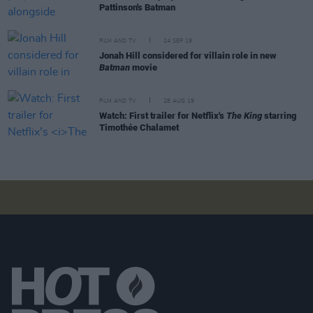
Pattinson's Batman
FILM AND TV
24 SEP 19
Jonah Hill considered for villain role in new
Batman
movie
FILM AND TV
28 AUG 19
Watch: First trailer for Netflix's
The King
starring
Timothée Chalamet