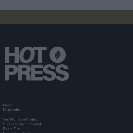
Login
Subscribe
Van Morrison Project
Up Close and Personal
Rapid Fire