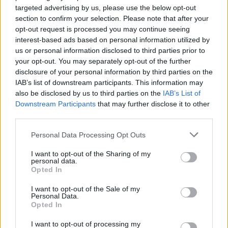
targeted advertising by us, please use the below opt-out
Martin McDonough and co-star Brendan
section to confirm your selection. Please note that after your
Gleeson. Barry Keoghan also features in the
opt-out request is processed you may continue seeing
interest-based ads based on personal information utilized by
third instalment of McDonough’s Aran islands
us or personal information disclosed to third parties prior to
trilogy.
your opt-out. You may separately opt-out of the further
disclosure of your personal information by third parties on the
IAB’s list of downstream participants. This information may
also be disclosed by us to third parties on the
IAB’s List of
Share This Article:
Downstream Participants
that may further disclose it to other
third parties.
Personal Data Processing Opt Outs
I want to opt-out of the Sharing of my
personal data.
RELATED
Opted In
I want to opt-out of the Sale of my
FILM AND TV
25 MAR 26
Personal Data.
Peaky Blinders: The Immortal Man
debuts with
Opted In
25.3 million views in three days
I want to opt-out of processing my