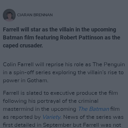
CIARAN BRENNAN
Farrell will star as the villain in the upcoming
Batman film featuring Robert Pattinson as the
caped crusader.
Colin Farrell will reprise his role as The Penguin
in a spin-off series exploring the villain’s rise to
power in Gotham.
Farrell is slated to executive produce the film
following his portrayal of the criminal
mastermind in the upcoming
The Batman
film
as reported by
Variety
. News of the series was
first detailed in September but Farrell was not