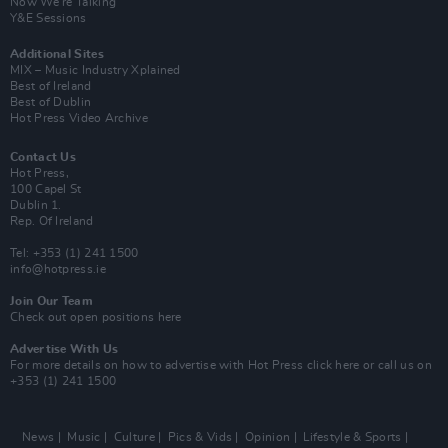
Now We’re Talking
Y&E Sessions
Additional Sites
MIX – Music Industry Xplained
Best of Ireland
Best of Dublin
Hot Press Video Archive
Contact Us
Hot Press,
100 Capel St
Dublin 1.
Rep. Of Ireland
Tel: +353 (1) 241 1500
info@hotpress.ie
Join Our Team
Check out open positions here
Advertise With Us
For more details on how to advertise with Hot Press
click here
or call us on
+353 (1) 241 1500
News
Music
Culture
Pics & Vids
Opinion
Lifestyle & Sports