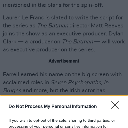
mentioned in the plans for the spin-off.
Lauren Le Franc is slated to write the script for
the series as
The Batman
director Matt Reeves
joins the show as an executive producer. Dylan
Clark — a producer on
The Batman
— will work
as executive producer on the series.
Advertisement
Farrell earned his name on the big screen with
acclaimed roles in
Seven Psychopaths
,
In
Bruges
and more, but the Irish actor has
recently translated his skills to TV. He recently
starred in
True Detective
and
North Water
.
Do Not Process My Personal Information
Farrell recently finished filming
The Banshees
If you wish to opt-out of the sale, sharing to third parties, or
processing of your personal or sensitive information for
of Inisherin
alongside
In Bruges
writer-director