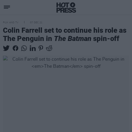
FILM AND TV
07 DEC 21
Colin Farrell set to continue his role as
The Penguin in
The Batman
spin-off