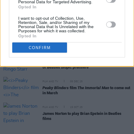
Personal Data for Targeted Advertising.
FILM AND TV
19 FEB 26
Opted In
Cillian Murphy and Barry Keoghan star in new
trailer for
Peaky Blinders: Immortal Man
I want to opt-out of Collection, Use,
Retention, Sale, and/or Sharing of my
Personal Data that Is Unrelated with the
Purposes for which it was collected.
FILM AND TV
30 JAN 26
Opted In
Beatles biopics first look photos shared
CONFIRM
FILM AND TV
29 JAN 26
Barry Keoghan reveals Ringo Starr haircut ahead
of Beatles biopic premiere
FILM AND TV
05 DEC 25
Peaky Blinders
film
The Immortal Man
to come out
in March
FILM AND TV
15 OCT 25
James Norton to play Brian Epstein in Beatles
films