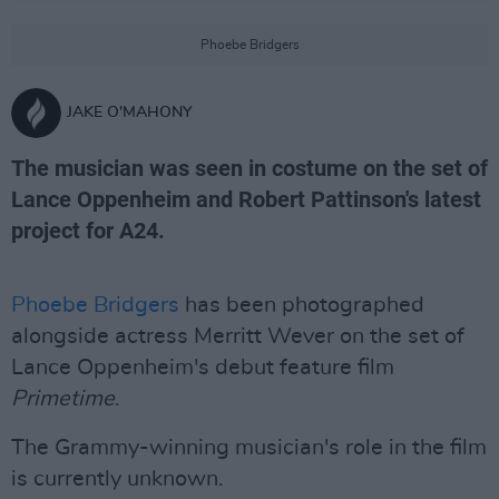
Phoebe Bridgers
JAKE O'MAHONY
The musician was seen in costume on the set of
Lance Oppenheim and Robert Pattinson's latest
project for A24.
Phoebe Bridgers
has been photographed
alongside actress Merritt Wever on the set of
Lance Oppenheim's debut feature film
Primetime
.
The Grammy-winning musician's role in the film
is currently unknown.