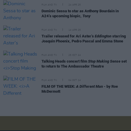
FILM AND TV
24 APR 25
Dominic Sessa to star as Anthony Bourdain in
A24’s upcoming biopic,
Tony
FILM AND TV
14 APR 25
Trailer released for Ari Aster’s
Eddington
starring
Joaquin Phoenix, Pedro Pascal and Emma Stone
FILM AND TV
25 OCT 24
Talking Heads concert film
Stop Making Sense
set
to return to The Ambassador Theatre
FILM AND TV
04 OCT 24
FILM OF THE WEEK:
A Different Man
- by Roe
McDermott