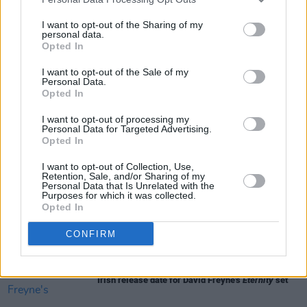
is currently still in production.
I want to opt-out of the Sharing of my
personal data.
Opted In
I want to opt-out of the Sale of my
Share This Article:
Personal Data.
Opted In
I want to opt-out of processing my
Personal Data for Targeted Advertising.
Opted In
RELATED
I want to opt-out of Collection, Use,
Retention, Sale, and/or Sharing of my
Personal Data that Is Unrelated with the
Purposes for which it was collected.
Opted In
FILM AND TV
06 JAN 26
Trailer released for A24's
The Death of Robinhood
CONFIRM
FILM AND TV
29 OCT 25
Irish release date for David Freyne's
Eternity
set