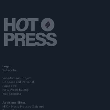
Login
Subscribe
Van Morrison Project
Up Close and Personal
Rapid Fire
Now We’re Talking
Y&E Sessions
Additional Sites
MIX – Music Industry Xplained