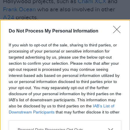
Hollywood projects, such as
Charli XCX
and
Frank Ocean
who are also involved in other
A24
projects.
Primetime
is produced by and stars
Robert
Do Not Process My Personal Information
Pattinson
as a journalist who "takes on an
If you wish to opt-out of the sale, sharing to third parties, or
underworld of crime and ends up changing
processing of your personal or sensitive information for
television forever."
targeted advertising by us, please use the below opt-out
section to confirm your selection. Please note that after your
Directed by filmmaker Lance Oppenheim,
opt-out request is processed you may continue seeing
Primetime
is supposedly inspired by American
interest-based ads based on personal information utilized by
us or personal information disclosed to third parties prior to
reality television series
To Catch A Predator
.
your opt-out. You may separately opt-out of the further
The series, hosted by Chris Hanson, staged
disclosure of your personal information by third parties on the
sting operations to confront and arrest adult
IAB’s list of downstream participants. This information may
also be disclosed by us to third parties on the
IAB’s List of
men meeting with minors - impersonated by
Downstream Participants
that may further disclose it to other
adult actors - for sex.
third parties.
The film does not yet have a release date, as it
Personal Data Processing Opt Outs