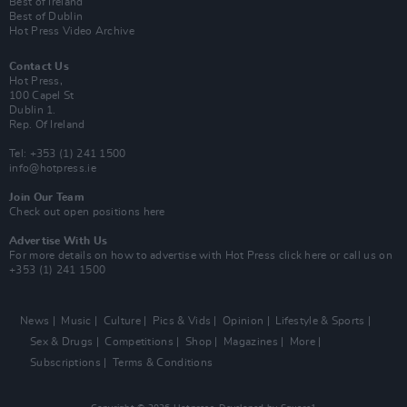
Best of Ireland
Best of Dublin
Hot Press Video Archive
Contact Us
Hot Press,
100 Capel St
Dublin 1.
Rep. Of Ireland
Tel: +353 (1) 241 1500
info@hotpress.ie
Join Our Team
Check out open positions here
Advertise With Us
For more details on how to advertise with Hot Press
click here
or call us on
+353 (1) 241 1500
News
Music
Culture
Pics & Vids
Opinion
Lifestyle & Sports
Sex & Drugs
Competitions
Shop
Magazines
More
Subscriptions
Terms & Conditions