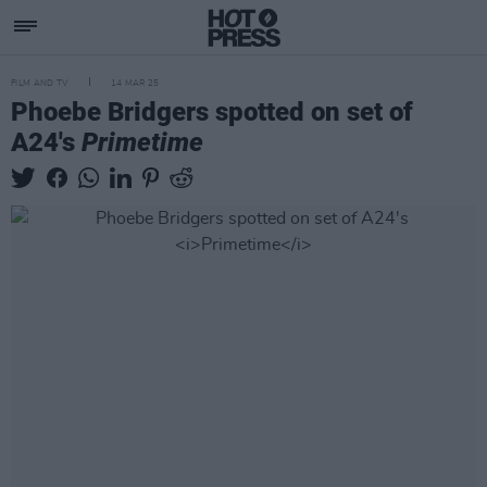
FILM AND TV
14 MAR 25
Phoebe Bridgers spotted on set of
A24's
Primetime