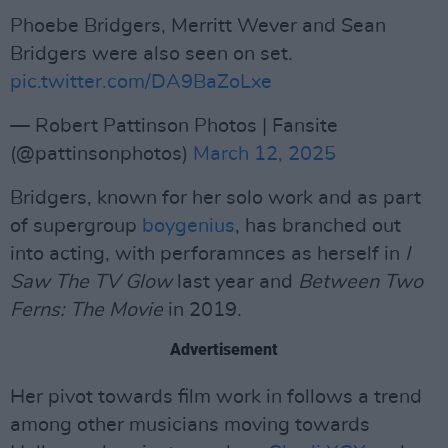
Phoebe Bridgers, Merritt Wever and Sean
Bridgers were also seen on set.
pic.twitter.com/DA9BaZoLxe
— Robert Pattinson Photos | Fansite
(@pattinsonphotos)
March 12, 2025
Bridgers, known for her solo work and as part
of supergroup
boygenius
, has branched out
into acting, with perforamnces as herself in
I
Saw The TV Glow
last year and
Between Two
Ferns: The Movie
in 2019.
Advertisement
Her pivot towards film work in follows a trend
among other musicians moving towards