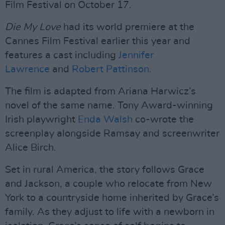
Film Festival on October 17.
Die My Love
had its world premiere at the
Cannes Film Festival earlier this year and
features a cast including
Jennifer
Lawrence
and
Robert Pattinson.
The film is adapted from Ariana Harwicz’s
novel of the same name. Tony Award-winning
Irish playwright
Enda Walsh
co-wrote the
screenplay alongside Ramsay and screenwriter
Alice Birch.
Set in rural America, the story follows Grace
and Jackson, a couple who relocate from New
York to a countryside home inherited by Grace’s
family. As they adjust to life with a newborn in