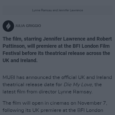
Lynne Ramsay and Jennifer Lawrence
JULIA GRIGGIO
The film, starring Jennifer Lawrence and Robert
Pattinson, will premiere at the BFI London Film
Festival before its theatrical release across the
UK and Ireland.
MUBI has announced the official UK and Ireland
theatrical release date for
Die My Love
, the
latest film from director Lynne Ramsay.
The film will open in cinemas on November 7,
following its UK premiere at the BFI London