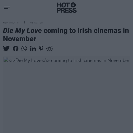
FILM AND TV
06 OCT 25
Die My Love
coming to Irish cinemas in
November