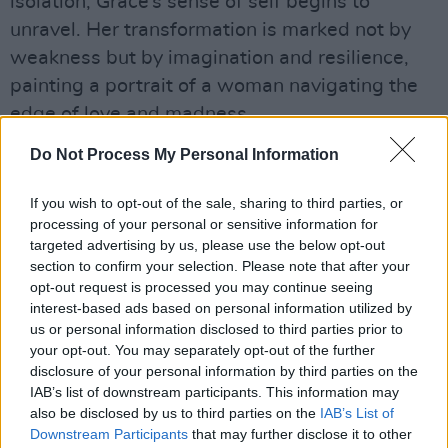
isolation, Grace’s sense of self begins to
unravel. Her transformation is marked not by
weakness but by imagination and resilience,
painting a portrait of a woman navigating the
edge of love and madness.
Advertisement
Do Not Process My Personal Information
“At the heart of this story is the complexity of
If you wish to opt-out of the sale, sharing to third parties, or
processing of your personal or sensitive information for
love and how it can change and transform over
targeted advertising by us, please use the below opt-out
time,” said Ramsay. “I aimed to keep it
section to confirm your selection. Please note that after your
grounded, human, spontaneous and funny at
opt-out request is processed you may continue seeing
interest-based ads based on personal information utilized by
times, capturing the moments that feel small
us or personal information disclosed to third parties prior to
but carry a lot of weight.”
your opt-out. You may separately opt-out of the further
disclosure of your personal information by third parties on the
Ramsay’s previous work includes
We Need to
IAB’s list of downstream participants. This information may
Talk About Kevin
,
Morvern Callar
, and
You
also be disclosed by us to third parties on the
IAB’s List of
Downstream Participants
that may further disclose it to other
Were Never Really Here
. Her films have been