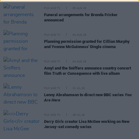
FILM AND TV
05 AUG 26
Funeral arrangements for Brenda Fricker
announced
FILM AND TV
04 AUG 26
Planning permission granted for Cillian Murphy
and Yvonne McGuinness' Dingle cinema
FILM AND TV
04 AUG 26
Amyl and the Sniffers announce country concert
film
Truth or Consequence
with live album
FILM AND TV
31 JUL 26
Lenny Abrahamson to direct new BBC series
You
Are Here
FILM AND TV
28 JUL 26
Derry Girls
creator Lisa McGee working on New
Jersey-set comedy series