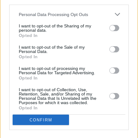
third parties.
recognised at international festivals, including
Personal Data Processing Opt Outs
Cannes, Venice, and BAFTA.
I want to opt-out of the Sharing of my
Die My Love
will be released in cinemas across
personal data.
Opted In
Ireland on November 7.
I want to opt-out of the Sale of my
Personal Data.
Opted In
Share This Article:
I want to opt-out of processing my
Personal Data for Targeted Advertising.
Opted In
I want to opt-out of Collection, Use,
Retention, Sale, and/or Sharing of my
Personal Data that Is Unrelated with the
Purposes for which it was collected.
RELATED
Opted In
CONFIRM
FILM AND TV
05 AUG 26
Irish
Game Of Thrones
star Jack Gleeson to
feature in new Poirot series