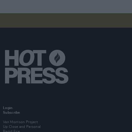
Login
Subscribe
Van Morrison Project
Up Close and Personal
Rapid Fire