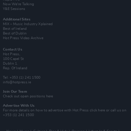
Now We’re Talking
Y&E Sessions
Additional Sites
MIX – Music Industry Xplained
Best of Ireland
Best of Dublin
Hot Press Video Archive
Contact Us
Hot Press,
100 Capel St
Dublin 1.
Rep. Of Ireland
Tel: +353 (1) 241 1500
info@hotpress.ie
Join Our Team
Check out open positions here
Advertise With Us
For more details on how to advertise with Hot Press
click here
or call us on
+353 (1) 241 1500