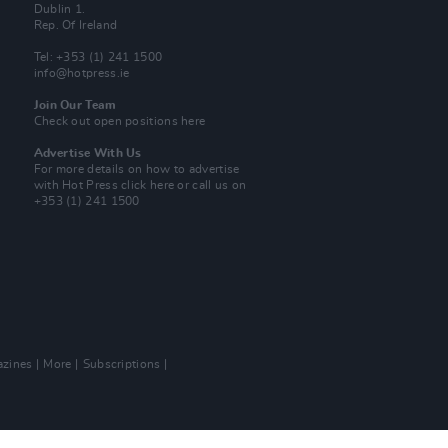
Dublin 1.
Rep. Of Ireland
Tel: +353 (1) 241 1500
info@hotpress.ie
Join Our Team
Check out open positions here
Advertise With Us
For more details on how to advertise
with Hot Press
click here
or call us on
+353 (1) 241 1500
zines
More
Subscriptions