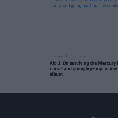
CULTURE
15 OCT 18
Alt-J: On surviving the Mercury 
'curse' and going hip-hop in new
album