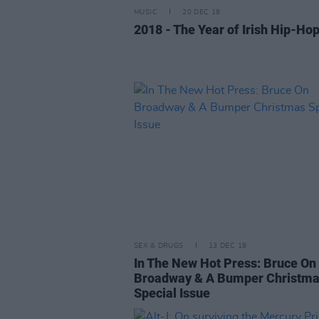
MUSIC
20 DEC 18
2018 - The Year of Irish Hip-Ho
SEX & DRUGS
13 DEC 18
In The New Hot Press: Bruce On
Broadway & A Bumper Christm
Special Issue