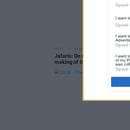
Opted 
I want t
Opted 
I want 
Advertis
Opted 
MUSIC
04 MAR 19
Jafaris: On rap, religion, and the
I want t
of my P
making of Stride
was col
Opted 