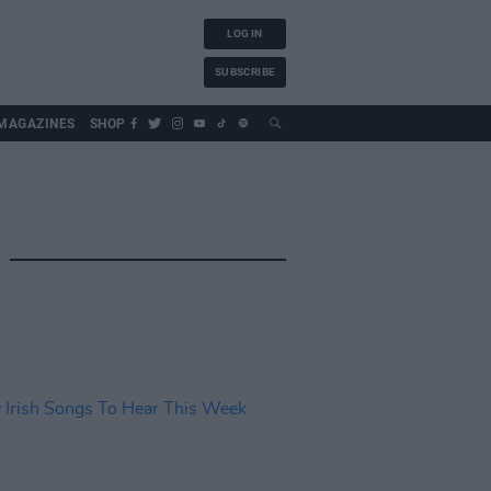
LOG IN
SUBSCRIBE
MAGAZINES
SHOP