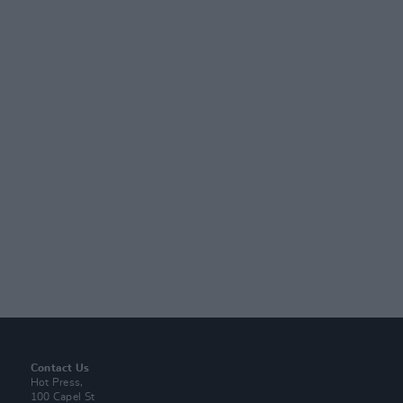
Contact Us
Hot Press,
100 Capel St