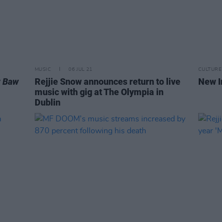
MUSIC
06 JUL 21
CULTURE
 Baw
Rejjie Snow announces return to live
New I
music with gig at The Olympia in
Dublin