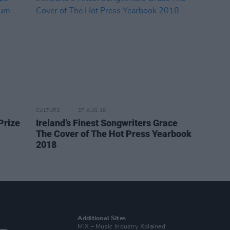
CULTURE
27 AUG 18
Prize
Ireland’s Finest Songwriters Grace
The Cover of The Hot Press Yearbook
2018
Additional Sites
MIX – Music Industry Xplained