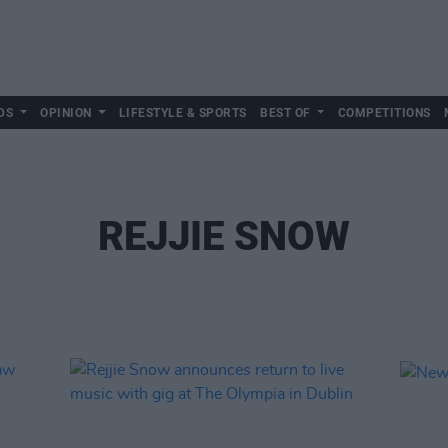
DS
OPINION
LIFESTYLE & SPORTS
BEST OF
COMPETITIONS
REJJIE SNOW