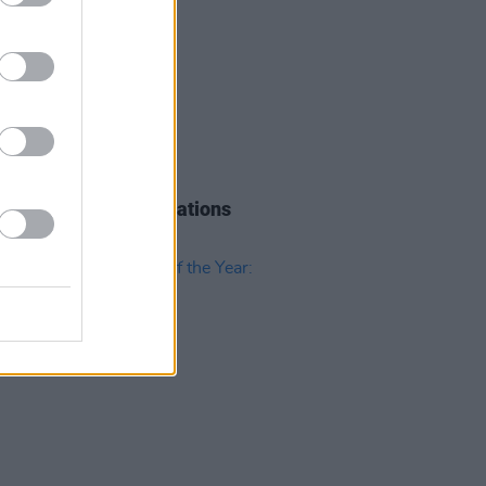
09 JAN 19
e Music Prize nominations
unced