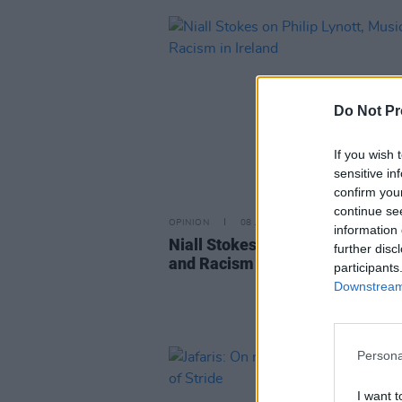
Do Not Pr
If you wish 
sensitive in
confirm you
continue se
OPINION
08 JUN 20
information 
Niall Stokes on Philip Lynott, M
further disc
and Racism in Ireland
participants
Downstream 
Persona
I want t