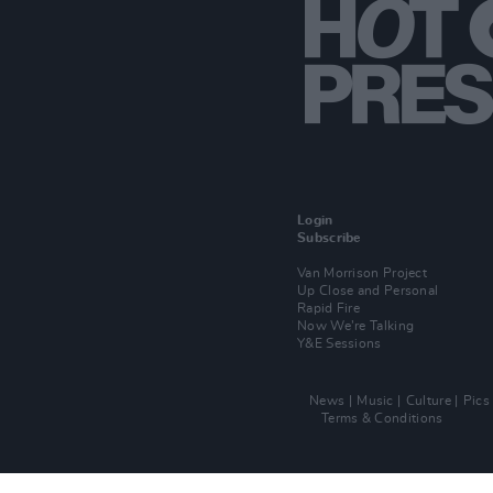
Login
Subscribe
Van Morrison Project
Up Close and Personal
Rapid Fire
Now We’re Talking
Y&E Sessions
News
Music
Culture
Pics
Terms & Conditions