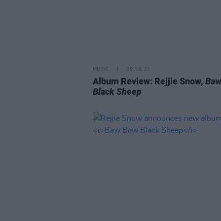
MUSIC
09 JUL 21
Album Review: Rejjie Snow,
Baw
Black Sheep