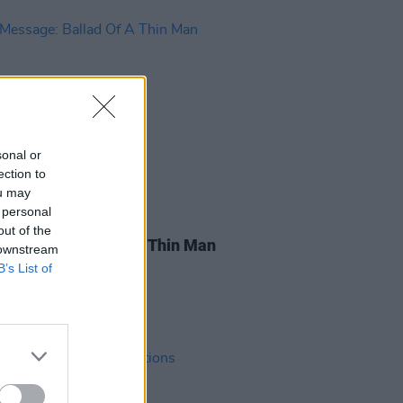
sonal or
ection to
ou may
 personal
03 APR 19
out of the
essage: Ballad Of A Thin Man
 downstream
B’s List of