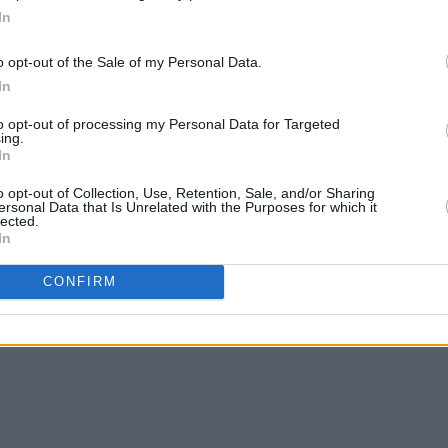
In
o opt-out of the Sale of my Personal Data.
In
to opt-out of processing my Personal Data for Targeted
ing.
In
FILM AND TV
21 FEB 19
MUSIC
Saint Sister top nominations in Hot
Choic
o opt-out of Collection, Use, Retention, Sale, and/or Sharing
ersonal Data that Is Unrelated with the Purposes for which it
Press Readers' Poll - Vote Here!
anno
lected.
In
CONFIRM