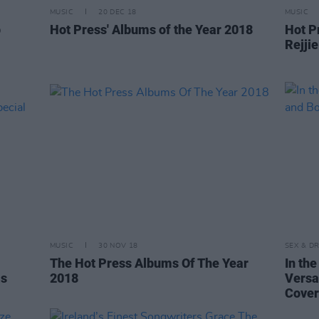
MUSIC
20 DEC 18
MUSIC
p
Hot Press' Albums of the Year 2018
Hot Pr
Rejji
MUSIC
30 NOV 18
SEX & D
The Hot Press Albums Of The Year
In th
as
2018
Versa
Cover