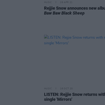
MUSIC
28 APR 21
Rejjie Snow announces new al
Baw Baw Black Sheep
MUSIC
16 OCT 20
LISTEN: Rejjie Snow returns wi
single 'Mirrors'