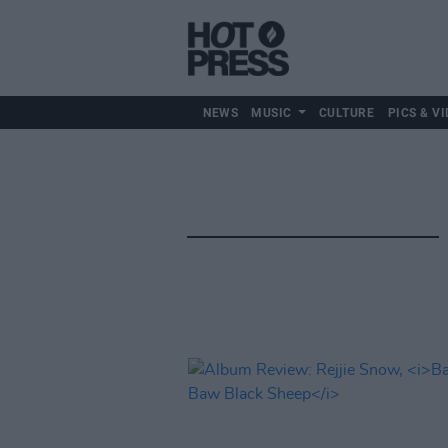
NEWS
MUSIC
CULTURE
PICS & VI