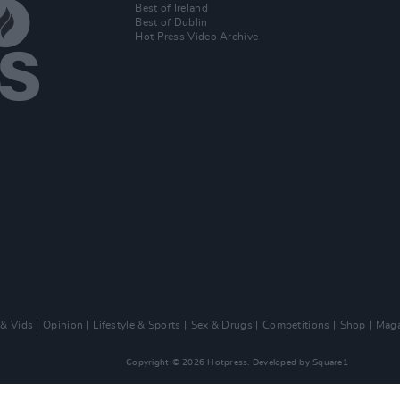
Best of Ireland
Best of Dublin
Hot Press Video Archive
 & Vids
Opinion
Lifestyle & Sports
Sex & Drugs
Competitions
Shop
Maga
Copyright © 2026 Hotpress. Developed by
Square1