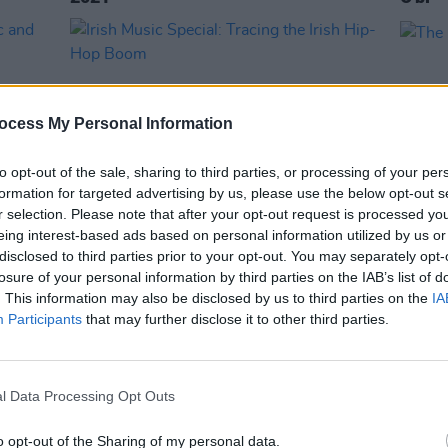
ocess My Personal Information
to opt-out of the sale, sharing to third parties, or processing of your per
formation for targeted advertising by us, please use the below opt-out s
r selection. Please note that after your opt-out request is processed y
eing interest-based ads based on personal information utilized by us or
MUSIC
17 MAY 19
OPINION
disclosed to third parties prior to your opt-out. You may separately opt-
usic
Irish Music Special: Tracing the Irish
The M
losure of your personal information by third parties on the IAB’s list of
Hip-Hop Boom
. This information may also be disclosed by us to third parties on the
IA
Participants
that may further disclose it to other third parties.
l Data Processing Opt Outs
o opt-out of the Sharing of my personal data.