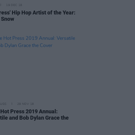
19 DEC 18
ess' Hip Hop Artist of the Year:
e Snow
RUGS
29 NOV 18
e Hot Press 2019 Annual:
tile and Bob Dylan Grace the