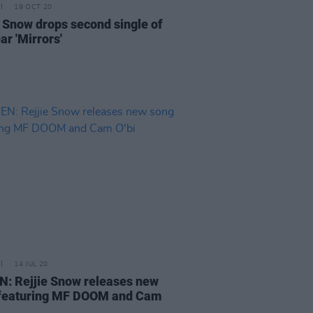
19 OCT 20
e Snow drops second single of
ar 'Mirrors'
14 JUL 20
N: Rejjie Snow releases new
featuring MF DOOM and Cam