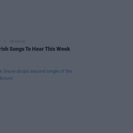
18 JUN 21
rish Songs To Hear This Week