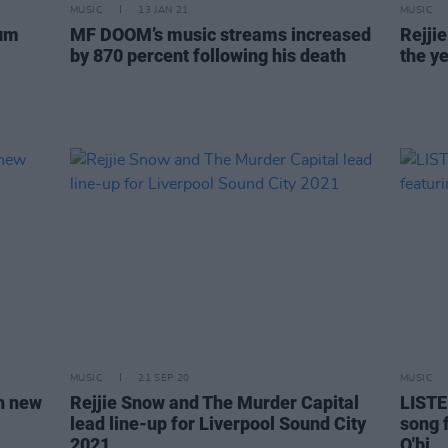
MUSIC
13 JAN 21
MUSIC
bum
MF DOOM’s music streams increased
Rejji
by 870 percent following his death
the ye
MUSIC
21 SEP 20
MUSIC
th new
Rejjie Snow and The Murder Capital
LISTE
lead line-up for Liverpool Sound City
song 
2021
O'bi