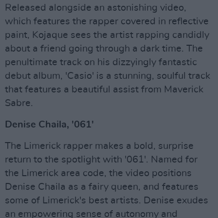
Released alongside an astonishing video,
which features the rapper covered in reflective
paint, Kojaque sees the artist rapping candidly
about a friend going through a dark time. The
penultimate track on his dizzyingly fantastic
debut album, 'Casio' is a stunning, soulful track
that features a beautiful assist from Maverick
Sabre.
Denise Chaila, '061'
The Limerick rapper makes a bold, surprise
return to the spotlight with '061'. Named for
the Limerick area code, the video positions
Denise Chaila as a fairy queen, and features
some of Limerick's best artists. Denise exudes
an empowering sense of autonomy and