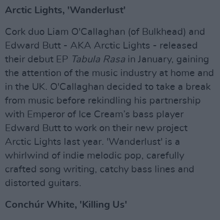
Arctic Lights, 'Wanderlust'
Cork duo Liam O'Callaghan (of Bulkhead) and
Edward Butt - AKA Arctic Lights - released
their debut EP
Tabula Rasa
in January, gaining
the attention of the music industry at home and
in the UK. O'Callaghan decided to take a break
from music before rekindling his partnership
with Emperor of Ice Cream’s bass player
Edward Butt to work on their new project
Arctic Lights last year. 'Wanderlust' is a
whirlwind of indie melodic pop, carefully
crafted song writing, catchy bass lines and
distorted guitars.
Conchúr White, 'Killing Us'