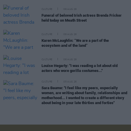
CULTURE
06 AUG 26
Funeral of beloved Irish actress Brenda Fricker
held today on Meath Street
CULTURE
06 AUG 26
Karen McLaughlin: “We are a part of the
ecosystem and of the land”
CULTURE
06 AUG 26
Louise Hegarty: "I was reading a lot about old
actors who wore gorilla costumes..."
CULTURE
05 AUG 26
Sara Baume: "I feel like my peers, especially
women, are writing about family, relationships and
motherhood... I wanted to create a different story
about being in your late thirties and forties"