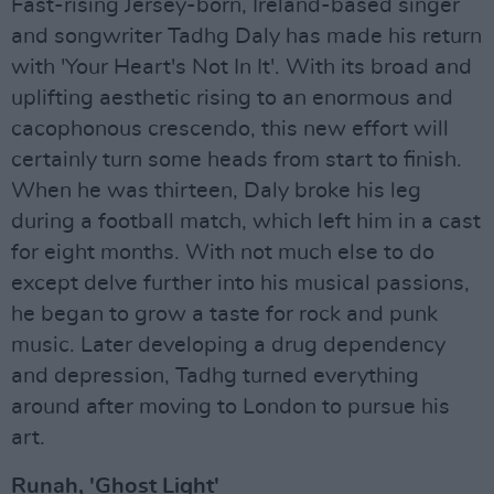
Fast-rising Jersey-born, Ireland-based singer
and songwriter Tadhg Daly has made his return
with 'Your Heart's Not In It'. With its broad and
uplifting aesthetic rising to an enormous and
cacophonous crescendo, this new effort will
certainly turn some heads from start to finish.
When he was thirteen, Daly broke his leg
during a football match, which left him in a cast
for eight months. With not much else to do
except delve further into his musical passions,
he began to grow a taste for rock and punk
music. Later developing a drug dependency
and depression, Tadhg turned everything
around after moving to London to pursue his
art.
Runah, 'Ghost Light'