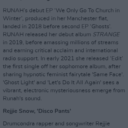
RUNAH’s debut EP ‘We Only Go To Church in
Winter’, produced in her Manchester flat,
landed in 2018 before second EP ‘Ghosts’.
RUNAH released her debut album
STRANGE
in 2019, before amassing millions of streams
and earning critical acclaim and international
radio support. In early 2021 she released ‘Edit’
the first single off her sophomore album, after
sharing hypnotic feminist fairytale 'Same Face'.
'Ghost Light' and 'Let's Do It All Again' sees a
vibrant, electronic mysteriousness emerge from
Runah's sound.
Rejjie Snow, 'Disco Pants'
Drumcondra rapper and songwriter Rejjie