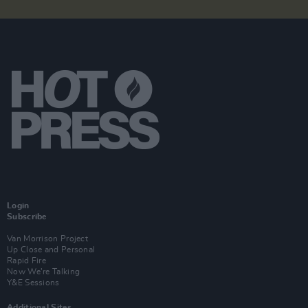
Login
Subscribe
Van Morrison Project
Up Close and Personal
Rapid Fire
Now We’re Talking
Y&E Sessions
Additional Sites