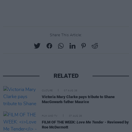
Share This Article:
RELATED
CULTURE
07 AUG 26
Victoria Mary Clarke pays tribute to Shane
MacGowan's father Maurice
FILM AND TV
07 AUG 26
FILM OF THE WEEK:
Love Me Tender
- Reviewed by
Roe McDermott