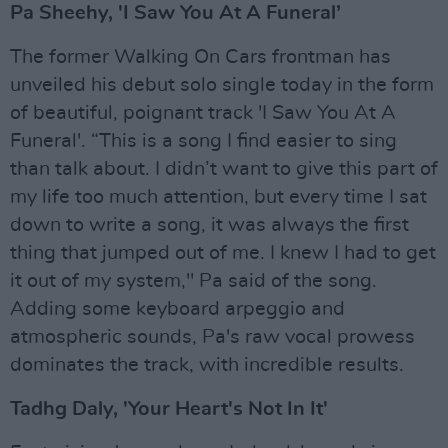
Pa Sheehy, 'I Saw You At A Funeral’
The former Walking On Cars frontman has
unveiled his debut solo single today in the form
of beautiful, poignant track 'I Saw You At A
Funeral'. “This is a song I find easier to sing
than talk about. I didn’t want to give this part of
my life too much attention, but every time I sat
down to write a song, it was always the first
thing that jumped out of me. I knew I had to get
it out of my system," Pa said of the song.
Adding some keyboard arpeggio and
atmospheric sounds, Pa's raw vocal prowess
dominates the track, with incredible results.
Tadhg Daly, 'Your Heart's Not In It'