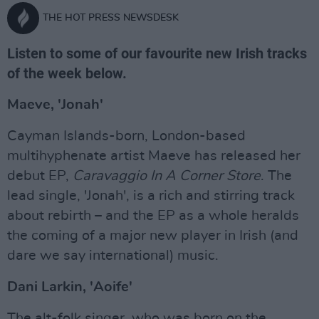
THE HOT PRESS NEWSDESK
Listen to some of our favourite new Irish tracks
of the week below.
Maeve, 'Jonah'
Cayman Islands-born, London-based
multihyphenate artist Maeve has released her
debut EP,
Caravaggio In A Corner Store
. The
lead single, 'Jonah', is a rich and stirring track
about rebirth – and the EP as a whole heralds
the coming of a major new player in Irish (and
dare we say international) music.
Dani Larkin, 'Aoife'
The alt-folk singer, who was born on the