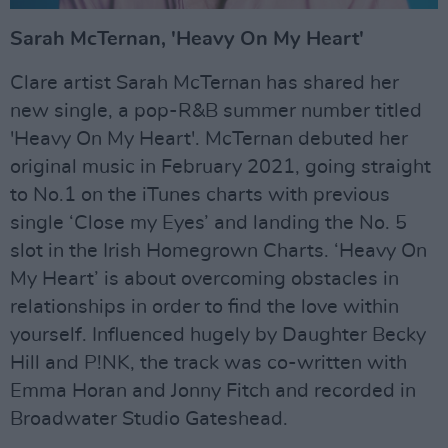
Sarah McTernan, 'Heavy On My Heart'
Clare artist Sarah McTernan has shared her
new single, a pop-R&B summer number titled
'Heavy On My Heart'. McTernan debuted her
original music in February 2021, going straight
to No.1 on the iTunes charts with previous
single ‘Close my Eyes’ and landing the No. 5
slot in the Irish Homegrown Charts. ‘Heavy On
My Heart’ is about overcoming obstacles in
relationships in order to find the love within
yourself. Influenced hugely by Daughter Becky
Hill and P!NK, the track was co-written with
Emma Horan and Jonny Fitch and recorded in
Broadwater Studio Gateshead.