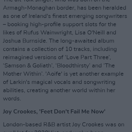
Armagh-Monaghan border, has been heralded
as one of Ireland's finest emerging songwriters
– booking high-profile support slots for the
likes of Rufus Wainwright, Lisa O'Neill and
Joshua Burnside. The long-awaited album
contains a collection of 10 tracks, including
reimagined versions of ‘Love Part Three’,
‘Samson & Goliath’, ‘Bloodthirsty’ and ‘The
Mother Within’. 'Aoife' is yet another example
of Larkin's magical vocals and songwriting
abilities, creating another world within her
words.
Joy Crookes, 'Feet Don't Fail Me Now'
London-based R&B artist Joy Crookes was on