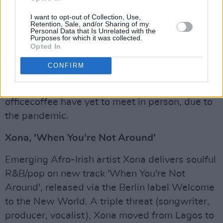
interested in playing music at the age of 8,
I want to opt-out of Collection, Use,
taking up guitar and drums. She began a solo
Retention, Sale, and/or Sharing of my
Personal Data that Is Unrelated with the
music career at 16, playing small gigs around
Purposes for which it was collected.
Dundalk as a singer songwriter. Her
Opted In
inspirations in her music style of writing come
CONFIRM
from Damien Rice, Justin Vernon and Hayley
William. Interestingly, both Saidhbhín and
officecoffee have yet to meet in person, due to
the pandemic.
Xona, 'When You're Not Around'
Emerging Afro-Irish artist Xona delivers soulful
R&B/pop on new track 'When You're Not
Around', released via the Berlin label Welcome
to the New World. A triple threat (songwriter,
producer, vocalist), Xona moved from Lagos to