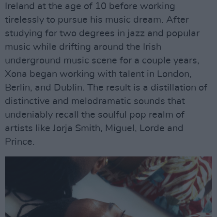
Ireland at the age of 10 before working
tirelessly to pursue his music dream. After
studying for two degrees in jazz and popular
music while drifting around the Irish
underground music scene for a couple years,
Xona began working with talent in London,
Berlin, and Dublin. The result is a distillation of
distinctive and melodramatic sounds that
undeniably recall the soulful pop realm of
artists like Jorja Smith, Miguel, Lorde and
Prince.