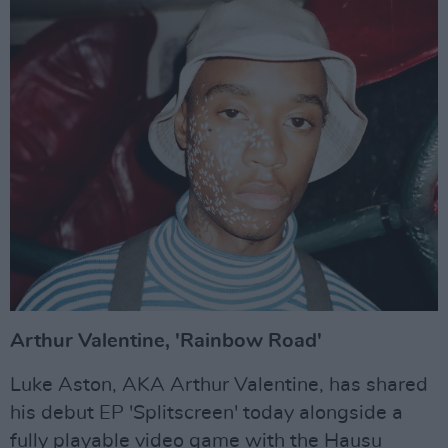
Arthur Valentine, 'Rainbow Road'
Luke Aston, AKA Arthur Valentine, has shared
his debut EP 'Splitscreen' today alongside a
fully playable video game with the Hausu