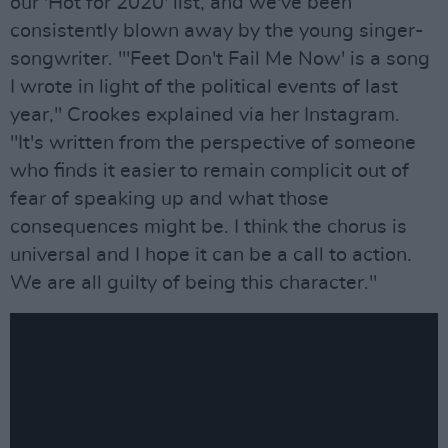
our 'Hot for 2020' list, and we've been
consistently blown away by the young singer-
songwriter. "'Feet Don't Fail Me Now' is a song
I wrote in light of the political events of last
year," Crookes explained via her Instagram.
"It's written from the perspective of someone
who finds it easier to remain complicit out of
fear of speaking up and what those
consequences might be. I think the chorus is
universal and I hope it can be a call to action.
We are all guilty of being this character."