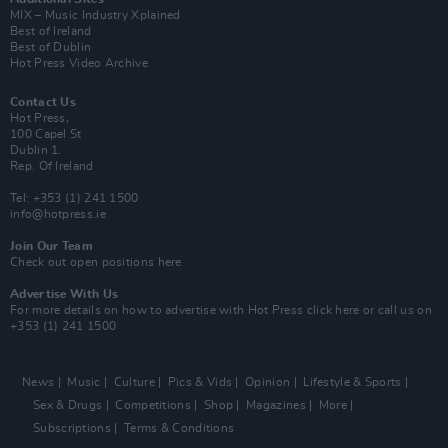
MIX – Music Industry Xplained
Best of Ireland
Best of Dublin
Hot Press Video Archive
Contact Us
Hot Press,
100 Capel St
Dublin 1.
Rep. Of Ireland
Tel: +353 (1) 241 1500
info@hotpress.ie
Join Our Team
Check out open positions here
Advertise With Us
For more details on how to advertise with Hot Press
click here
or call us on
+353 (1) 241 1500
News
Music
Culture
Pics & Vids
Opinion
Lifestyle & Sports
Sex & Drugs
Competitions
Shop
Magazines
More
Subscriptions
Terms & Conditions