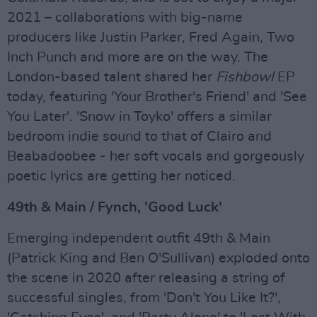
2021 – collaborations with big-name
producers like Justin Parker, Fred Again, Two
Inch Punch and more are on the way. The
London-based talent shared her
Fishbowl
EP
today, featuring 'Your Brother's Friend' and 'See
You Later'. 'Snow in Toyko' offers a similar
bedroom indie sound to that of Clairo and
Beabadoobee - her soft vocals and gorgeously
poetic lyrics are getting her noticed.
49th & Main / Fynch, 'Good Luck'
Emerging independent outfit 49th & Main
(Patrick King and Ben O'Sullivan) exploded onto
the scene in 2020 after releasing a string of
successful singles, from 'Don't You Like It?',