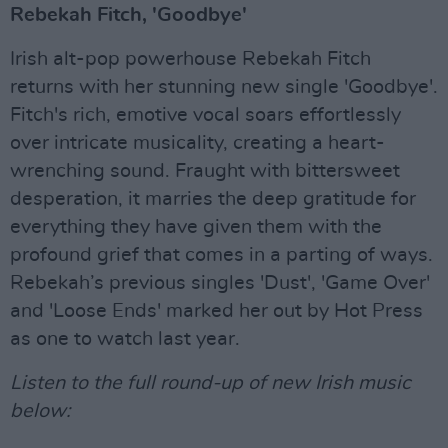
Rebekah Fitch, 'Goodbye'
Irish alt-pop powerhouse Rebekah Fitch
returns with her stunning new single 'Goodbye'.
Fitch's rich, emotive vocal soars effortlessly
over intricate musicality, creating a heart-
wrenching sound. Fraught with bittersweet
desperation, it marries the deep gratitude for
everything they have given them with the
profound grief that comes in a parting of ways.
Rebekah’s previous singles 'Dust', 'Game Over'
and 'Loose Ends' marked her out by Hot Press
as one to watch last year.
Listen to the full round-up of new Irish music
below: