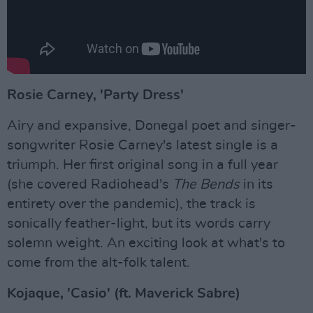
Rosie Carney, 'Party Dress'
Airy and expansive, Donegal poet and singer-
songwriter Rosie Carney's latest single is a
triumph. Her first original song in a full year
(she covered Radiohead's
The Bends
in its
entirety over the pandemic), the track is
sonically feather-light, but its words carry
solemn weight. An exciting look at what's to
come from the alt-folk talent.
Kojaque, 'Casio' (ft. Maverick Sabre)