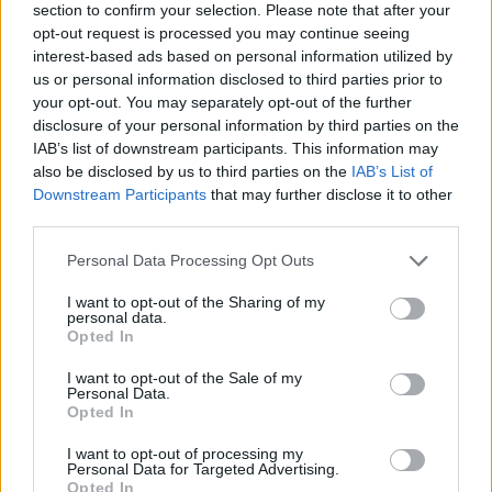
instrumental is a debut by Irish producer Conor
section to confirm your selection. Please note that after your
opt-out request is processed you may continue seeing
Kelly, with the mix and master was done from
interest-based ads based on personal information utilized by
Paz's former collaborator Owin. The follow-up
us or personal information disclosed to third parties prior to
to 'REDHOT', 'GEARHEAD', 'QUANTIZE' and
your opt-out. You may separately opt-out of the further
disclosure of your personal information by third parties on the
'hopefully' sees fiesty references to the likes of
IAB’s list of downstream participants. This information may
Woody Allen, Michael Jackson, Sean Connery
also be disclosed by us to third parties on the
IAB’s List of
and more.
Downstream Participants
that may further disclose it to other
third parties.
SAIV'N, 'Tunnels'
Personal Data Processing Opt Outs
Synthfolk musical project SAIV'N - created by
I want to opt-out of the Sharing of my
Saidhbhín a folk singer songwriter from
personal data.
Opted In
Dundalk and Dublin producer officecoffee
(Danny) - have shared their new track 'Tunnels'.
I want to opt-out of the Sale of my
Personal Data.
The collaborative blend of both their musical
Opted In
stylings, folk and electronic, was formed in May
I want to opt-out of processing my
Personal Data for Targeted Advertising.
2020 during lockdown. Saidhbhín became
Opted In