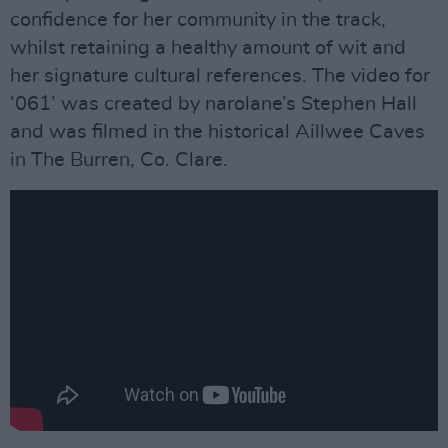
confidence for her community in the track,
whilst retaining a healthy amount of wit and
her signature cultural references. The video for
‘061’ was created by narolane’s Stephen Hall
and was filmed in the historical Aillwee Caves
in The Burren, Co. Clare.