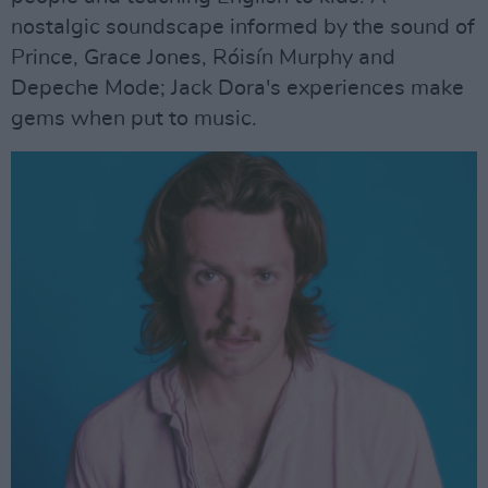
nostalgic soundscape informed by the sound of
Prince, Grace Jones, Róisín Murphy and
Depeche Mode; Jack Dora's experiences make
gems when put to music.