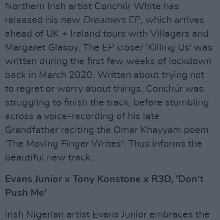
Northern Irish artist Conchúr White has
released his new
Dreamers
EP, which arrives
ahead of UK + Ireland tours with Villagers and
Margaret Glaspy. The EP closer 'Killing Us' was
written during the first few weeks of lockdown
back in March 2020. Written about trying not
to regret or worry about things, Conchúr was
struggling to finish the track, before stumbling
across a voice-recording of his late
Grandfather reciting the Omar Khayyam poem
'The Moving Finger Writes'. Thus informs the
beautiful new track.
Evans Junior x Tony Konstone x R3D, 'Don't
Push Me'
Irish Nigerian artist Evans Junior embraces the