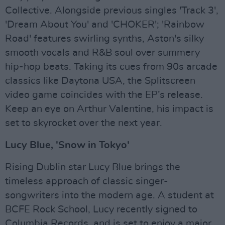
Collective. Alongside previous singles 'Track 3',
'Dream About You' and 'CHOKER'; 'Rainbow
Road' features swirling synths, Aston's silky
smooth vocals and R&B soul over summery
hip-hop beats. Taking its cues from 90s arcade
classics like Daytona USA, the Splitscreen
video game coincides with the EP’s release.
Keep an eye on Arthur Valentine, his impact is
set to skyrocket over the next year.
Lucy Blue, 'Snow in Tokyo'
Rising Dublin star Lucy Blue brings the
timeless approach of classic singer-
songwriters into the modern age. A student at
BCFE Rock School, Lucy recently signed to
Columbia Records, and is set to enjoy a major