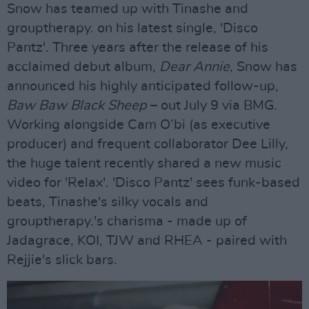
Snow has teamed up with Tinashe and
grouptherapy. on his latest single, 'Disco
Pantz'. Three years after the release of his
acclaimed debut album,
Dear Annie
, Snow has
announced his highly anticipated follow-up,
Baw Baw Black Sheep
– out July 9 via BMG.
Working alongside Cam O’bi (as executive
producer) and frequent collaborator Dee Lilly,
the huge talent recently shared a new music
video for 'Relax'. 'Disco Pantz' sees funk-based
beats, Tinashe's silky vocals and
grouptherapy.'s charisma - made up of
Jadagrace, KOI, TJW and RHEA - paired with
Rejjie's slick bars.