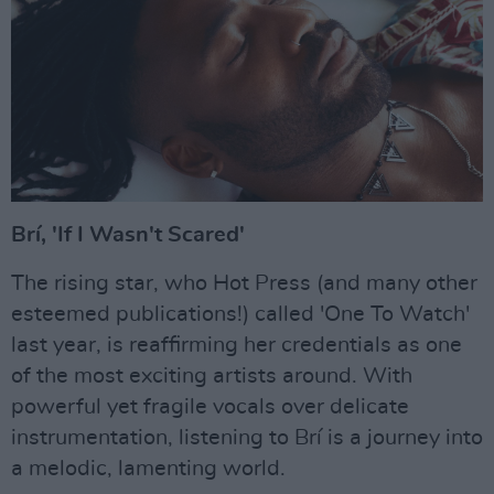
Brí, 'If I Wasn't Scared'
The rising star, who Hot Press (and many other
esteemed publications!) called 'One To Watch'
last year, is reaffirming her credentials as one
of the most exciting artists around. With
powerful yet fragile vocals over delicate
instrumentation, listening to Brí is a journey into
a melodic, lamenting world.