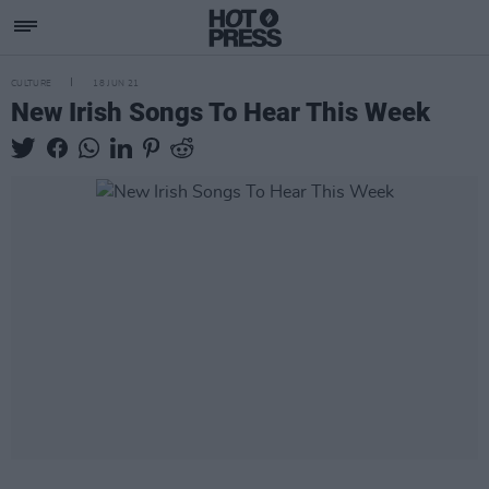
CULTURE
18 JUN 21
New Irish Songs To Hear This Week