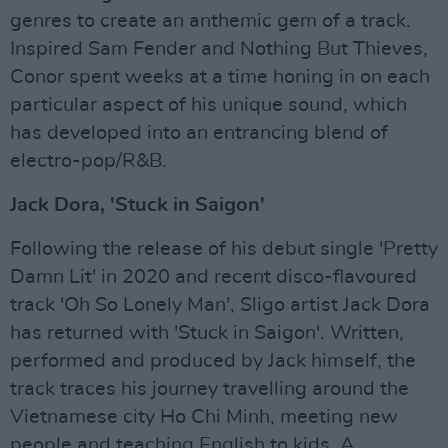
genres to create an anthemic gem of a track.
Inspired Sam Fender and Nothing But Thieves,
Conor spent weeks at a time honing in on each
particular aspect of his unique sound, which
has developed into an entrancing blend of
electro-pop/R&B.
Jack Dora, 'Stuck in Saigon'
Following the release of his debut single 'Pretty
Damn Lit' in 2020 and recent disco-flavoured
track 'Oh So Lonely Man', Sligo artist Jack Dora
has returned with 'Stuck in Saigon'. Written,
performed and produced by Jack himself, the
track traces his journey travelling around the
Vietnamese city Ho Chi Minh, meeting new
people and teaching English to kids. A