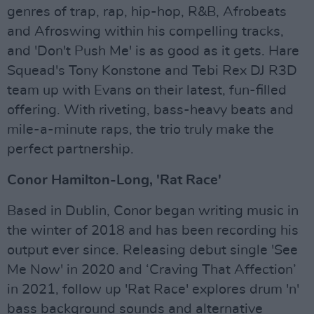
genres of trap, rap, hip-hop, R&B, Afrobeats
and Afroswing within his compelling tracks,
and 'Don't Push Me' is as good as it gets. Hare
Squead's Tony Konstone and Tebi Rex DJ R3D
team up with Evans on their latest, fun-filled
offering. With riveting, bass-heavy beats and
mile-a-minute raps, the trio truly make the
perfect partnership.
Conor Hamilton-Long, 'Rat Race'
Based in Dublin, Conor began writing music in
the winter of 2018 and has been recording his
output ever since. Releasing debut single 'See
Me Now' in 2020 and ‘Craving That Affection’
in 2021, follow up 'Rat Race' explores drum 'n'
bass background sounds and alternative