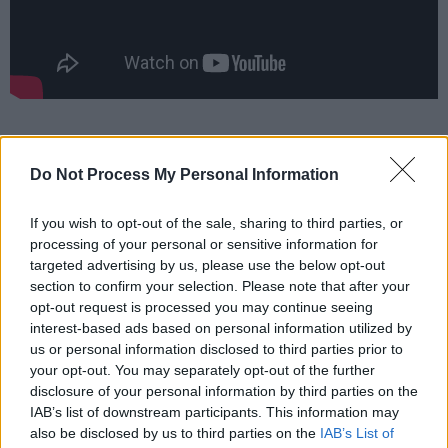
Do Not Process My Personal Information
If you wish to opt-out of the sale, sharing to third parties, or
processing of your personal or sensitive information for
targeted advertising by us, please use the below opt-out
section to confirm your selection. Please note that after your
opt-out request is processed you may continue seeing
interest-based ads based on personal information utilized by
us or personal information disclosed to third parties prior to
your opt-out. You may separately opt-out of the further
disclosure of your personal information by third parties on the
IAB’s list of downstream participants. This information may
also be disclosed by us to third parties on the
IAB’s List of