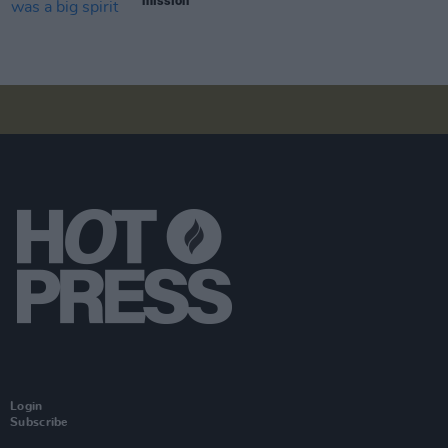
mission"
Login
Subscribe