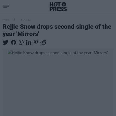
MUSIC
19 OCT 20
Rejjie Snow drops second single of the
year 'Mirrors'