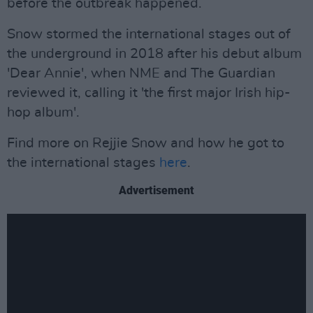
before the outbreak happened.
Snow stormed the international stages out of
the underground in 2018 after his debut album
'Dear Annie', when NME and The Guardian
reviewed it, calling it 'the first major Irish hip-
hop album'.
Find more on Rejjie Snow and how he got to
the international stages
here
.
Advertisement