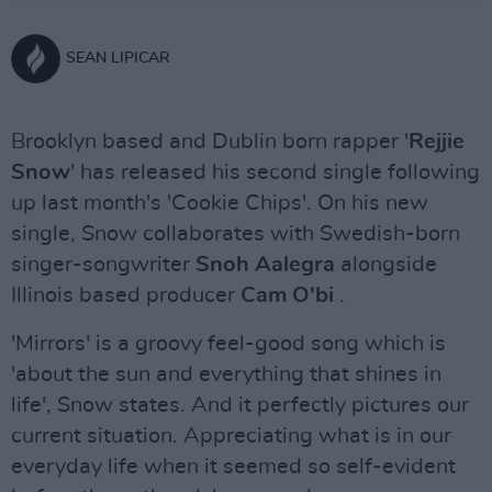
SEAN LIPICAR
Brooklyn based and Dublin born rapper '
Rejjie
Snow
' has released his second single following
up last month's 'Cookie Chips'. On his new
single, Snow collaborates with Swedish-born
singer-songwriter
Snoh Aalegra
alongside
Illinois based producer
Cam O'bi
.
'Mirrors' is a groovy feel-good song which is
'about the sun and everything that shines in
life', Snow states. And it perfectly pictures our
current situation. Appreciating what is in our
everyday life when it seemed so self-evident