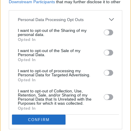
Downstream Participants
that may further disclose it to other
third parties.
Personal Data Processing Opt Outs
I want to opt-out of the Sharing of my
personal data.
Opted In
I want to opt-out of the Sale of my
Personal Data.
Opted In
I want to opt-out of processing my
Share This Article:
Personal Data for Targeted Advertising.
Opted In
I want to opt-out of Collection, Use,
Retention, Sale, and/or Sharing of my
Personal Data that Is Unrelated with the
Purposes for which it was collected.
Opted In
RELATED
CONFIRM
MUSIC
06 AUG 26