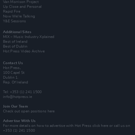
Van Morrison Project
Up Close and Personal
Rapid Fire
Now We’re Talking
Y&E Sessions
Additional Sites
MIX – Music Industry Xplained
Best of Ireland
Best of Dublin
Hot Press Video Archive
Contact Us
Hot Press,
100 Capel St
Dublin 1.
Rep. Of Ireland
Tel: +353 (1) 241 1500
info@hotpress.ie
Join Our Team
Check out open positions here
Advertise With Us
For more details on how to advertise with Hot Press
click here
or call us on
+353 (1) 241 1500