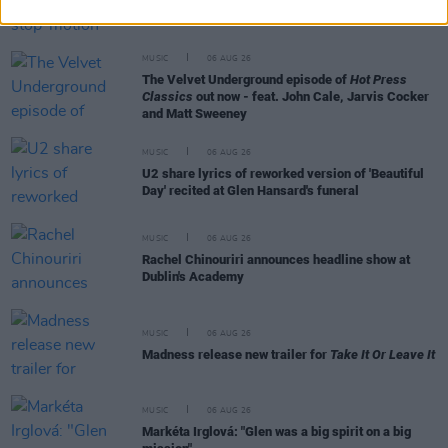
The Mary Wallopers share stop-motion video for
new single 'KitKat Club'
MUSIC
06 AUG 26
The Velvet Underground episode of
Hot Press
Classics
out now - feat. John Cale, Jarvis Cocker
and Matt Sweeney
MUSIC
06 AUG 26
U2 share lyrics of reworked version of 'Beautiful
Day' recited at Glen Hansard's funeral
MUSIC
06 AUG 26
Rachel Chinouriri announces headline show at
Dublin's Academy
MUSIC
06 AUG 26
Madness release new trailer for
Take It Or Leave It
MUSIC
06 AUG 26
Markéta Irglová: "Glen was a big spirit on a big