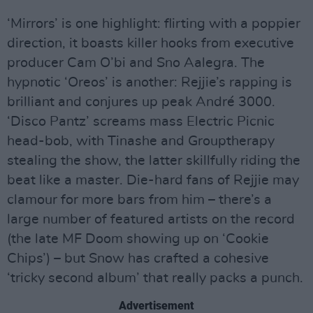
‘Mirrors’ is one highlight: flirting with a poppier
direction, it boasts killer hooks from executive
producer Cam O’bi and Sno Aalegra. The
hypnotic ‘Oreos’ is another: Rejjie’s rapping is
brilliant and conjures up peak André 3000.
‘Disco Pantz’ screams mass Electric Picnic
head-bob, with Tinashe and Grouptherapy
stealing the show, the latter skillfully riding the
beat like a master. Die-hard fans of Rejjie may
clamour for more bars from him – there’s a
large number of featured artists on the record
(the late MF Doom showing up on ‘Cookie
Chips’) – but Snow has crafted a cohesive
‘tricky second album’ that really packs a punch.
Advertisement