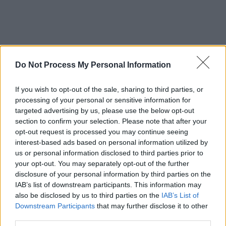
Do Not Process My Personal Information
If you wish to opt-out of the sale, sharing to third parties, or
processing of your personal or sensitive information for
targeted advertising by us, please use the below opt-out
section to confirm your selection. Please note that after your
opt-out request is processed you may continue seeing
interest-based ads based on personal information utilized by
us or personal information disclosed to third parties prior to
your opt-out. You may separately opt-out of the further
disclosure of your personal information by third parties on the
IAB’s list of downstream participants. This information may
also be disclosed by us to third parties on the
IAB’s List of
Downstream Participants
that may further disclose it to other
third parties.