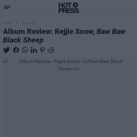
MUSIC
09 JUL 21
Album Review: Rejjie Snow,
Baw Baw
Black Sheep