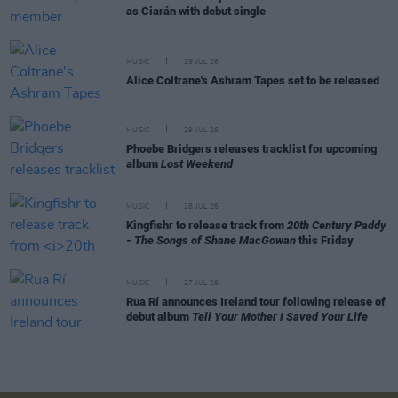
as Ciarán with debut single
MUSIC
29 JUL 26
Alice Coltrane's Ashram Tapes set to be released
MUSIC
29 JUL 26
Phoebe Bridgers releases tracklist for upcoming
album
Lost Weekend
MUSIC
28 JUL 26
Kingfishr to release track from
20th Century Paddy
- The Songs of Shane MacGowan
this Friday
MUSIC
27 JUL 26
Rua Rí announces Ireland tour following release of
debut album
Tell Your Mother I Saved Your Life