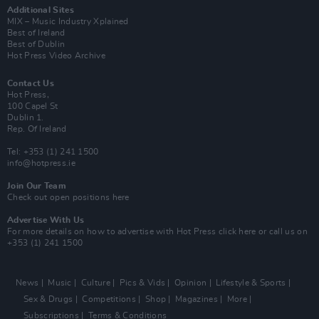
Additional Sites
MIX – Music Industry Xplained
Best of Ireland
Best of Dublin
Hot Press Video Archive
Contact Us
Hot Press,
100 Capel St
Dublin 1.
Rep. Of Ireland
Tel: +353 (1) 241 1500
info@hotpress.ie
Join Our Team
Check out open positions here
Advertise With Us
For more details on how to advertise with Hot Press
click here
or call us on
+353 (1) 241 1500
News
Music
Culture
Pics & Vids
Opinion
Lifestyle & Sports
Sex & Drugs
Competitions
Shop
Magazines
More
Subscriptions
Terms & Conditions