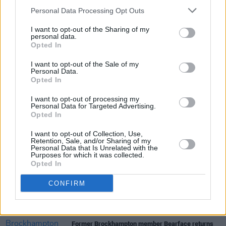
Personal Data Processing Opt Outs
I want to opt-out of the Sharing of my
personal data.
Opted In
I want to opt-out of the Sale of my
Personal Data.
Share This Article:
Opted In
I want to opt-out of processing my
Personal Data for Targeted Advertising.
Opted In
I want to opt-out of Collection, Use,
Retention, Sale, and/or Sharing of my
RELATED
Personal Data that Is Unrelated with the
Purposes for which it was collected.
Opted In
MUSIC
31 JUL 26
Picture This release new versions of 'Take My
CONFIRM
Hand' to celebrate 10 year anniversary
MUSIC
29 JUL 26
Former Brockhampton member Bearface returns