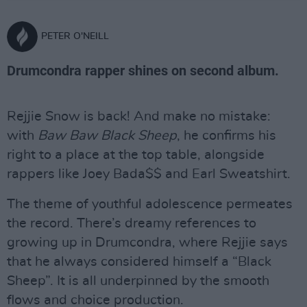
PETER O'NEILL
Drumcondra rapper shines on second album.
Rejjie Snow is back! And make no mistake:
with
Baw Baw Black Sheep
, he confirms his
right to a place at the top table, alongside
rappers like Joey Bada$$ and Earl Sweatshirt.
The theme of youthful adolescence permeates
the record. There’s dreamy references to
growing up in Drumcondra, where Rejjie says
that he always considered himself a “Black
Sheep”. It is all underpinned by the smooth
flows and choice production.