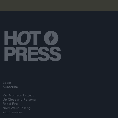
Login
Subscribe
Van Morrison Project
Up Close and Personal
Rapid Fire
Now We’re Talking
Y&E Sessions