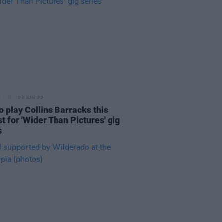
E
21 JUN 22
to play Collins Barracks this
t for 'Wider Than Pictures' gig
s