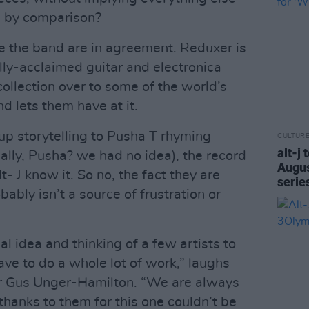
al by comparison?
ce the band are in agreement. Reduxer is
ly-acclaimed guitar and electronica
ollection over to some of the world’s
d lets them have at it.
p storytelling to Pusha T rhyming
CULTUR
alt-j 
ally, Pusha? we had no idea), the record
Augus
lt- J know it. So no, the fact they are
serie
ably isn’t a source of frustration or
al idea and thinking of a few artists to
ave to do a whole lot of work,” laughs
er Gus Unger-Hamilton. “We are always
 thanks to them for this one couldn’t be