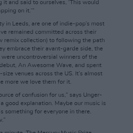
 it and said to ourselves, ‘This would
pping on it.’”
ty in Leeds, are one of indie-pop’s most
ve remained committed across their
 remix collection) to following the path
hey embrace their avant-garde side, the
y were uncontroversial winners of the
ir debut, An Awesome Wave, and spent
-size venues across the US. It’s almost
he more we love them for it.
 source of confusion for us,” says Unger-
e a good explanation. Maybe our music is
is something for everyone in there.
w.”