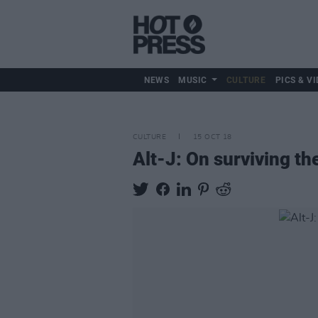
NEWS
MUSIC
CULTURE
PICS & VI
CULTURE
15 OCT 18
Alt-J: On surviving th