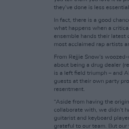
they’ve done is less essenti
In fact, there is a good chan
what happens when a critical
ensemble hands their latest c
most acclaimed rap artists an
From Rejjie Snow’s woozed-u
about being a drug dealer (re
is a left field triumph – and A
guests at their own party prob
resentment.
“Aside from having the origin
collaborate with, we didn’t h
guitarist and keyboard play
grateful to our team. But our