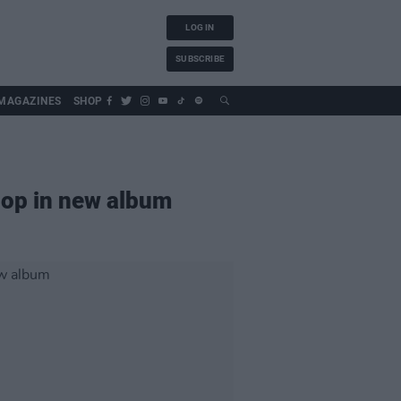
LOG IN
SUBSCRIBE
MAGAZINES
SHOP
-hop in new album