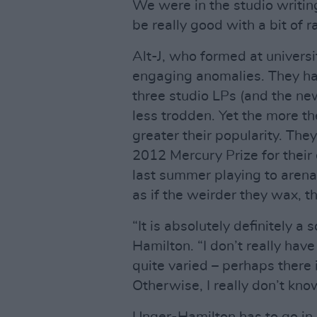
We were in the studio writing
be really good with a bit of ra
Alt-J, who formed at universi
engaging anomalies. They ha
three studio LPs (and the new
less trodden. Yet the more t
greater their popularity. The
2012 Mercury Prize for the
last summer playing to arena
as if the weirder they wax, t
“It is absolutely definitely a
Hamilton. “I don’t really hav
quite varied – perhaps there 
Otherwise, I really don’t kno