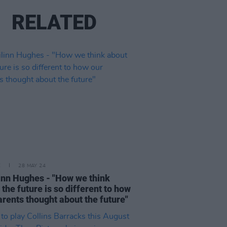
RELATED
E
28 MAY 24
inn Hughes - "How we think
 the future is so different to how
arents thought about the future"