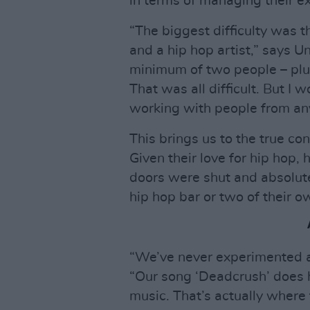
in terms of managing their e
“The biggest difficulty was 
and a hip hop artist,” says U
minimum of two people – plus
That was all difficult. But I 
working with people from any
This brings us to the true co
Given their love for hip hop,
doors were shut and absolut
hip hop bar or two of their o
“We’ve never experimented al
“Our song ‘Deadcrush’ does h
music. That’s actually where