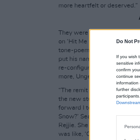
more heartfelt or deserved.”
They were especially please
on ‘Hit Me Like That Snare’,
Do Not Pr
tone-poem. Alt-J had never a
If you wish 
put his name forward as one
sensitive in
re-configuring songs from th
confirm you
more, Unger-Hamilton got ont
continue se
information 
further disc
“The remit was that we wante
participants
the new stuff by emerging art
Downstream 
forward I texted my friend Se
Snow?’ Sean was on a night 
Rejjie. She left this very exc
Persona
was like, ‘Okay, he’s going t