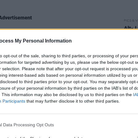
Advertisement
PICS & V
Alt-J
d with Drumcondra native Snow’s work
3Olym
 which he transforms into a disembodied
ocess My Personal Information
ctually heard of Snow when their label
to opt-out of the sale, sharing to third parties, or processing of your per
 of the rappers who might be open to a
formation for targeted advertising by us, please use the below opt-out s
eir 2017 Relaxer album. Eager to learn
r selection. Please note that after your opt-out request is processed y
o one of his pals in Dublin.
eing interest-based ads based on personal information utilized by us or
disclosed to third parties prior to your opt-out. You may separately opt-
losure of your personal information by third parties on the IAB’s list of
d the label to introduce us to some of
. This information may also be disclosed by us to third parties on the
IA
ists. With Rejjie, after he was put
Participants
that may further disclose it to other third parties.
an in Dublin. ‘Have you heard of Rejjie
out with his mate who knew about
ited voice memo – ‘he’s amazing’. So it
l Data Processing Opt Outs
o be a good guy to work with if drunk