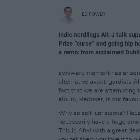
ED POWER
Indie nerdlings Alt-J talk su
Prize “curse” and going hip 
a remix from acclaimed Dubli
awkward moment has arisen i
alternative avant-gardists A
fact that we are attempting to
album, Reduxer, is our favouri
Why so self-conscious? Becau
necessarily have a huge amoun
This is Alt-J with a great de
you tell them you love it to 