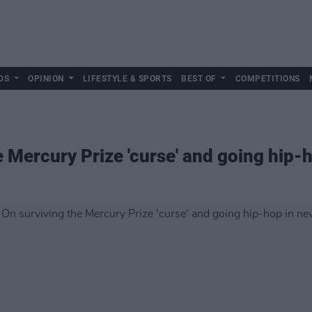
DS
OPINION
LIFESTYLE & SPORTS
BEST OF
COMPETITIONS
e Mercury Prize 'curse' and going hip