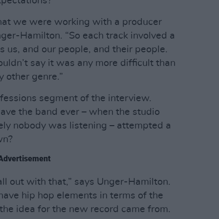
xpectations?
that we were working with a producer
nger-Hamilton. “So each track involved a
 us, and our people, and their people.
wouldn’t say it was any more difficult than
 other genre.”
nfessions segment of the interview.
 have the band ever – when the studio
ely nobody was listening – attempted a
wn?
Advertisement
l out with that,” says Unger-Hamilton.
ave hip hop elements in terms of the
 the idea for the new record came from.