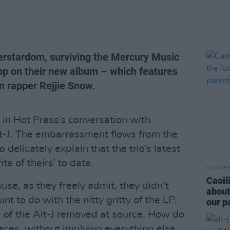
perstardom, surviving the Mercury Music
hop on their new album – which features
n rapper Rejjie Snow.
n Hot Press’s conversation with
lt-J. The embarrassment flows from the
 delicately explain that the trio’s latest
te of theirs’ to date.
CULTUR
Caoil
se, as they freely admit, they didn’t
about
t to do with the nitty gritty of the LP.
our p
al of the Alt-J removed at source. How do
pieces, without implying everything else