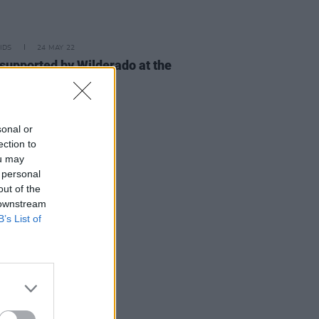
IDS
24 MAY 22
 supported by Wilderado at the
pia (photos)
sonal or
ection to
ou may
 personal
out of the
 downstream
B’s List of