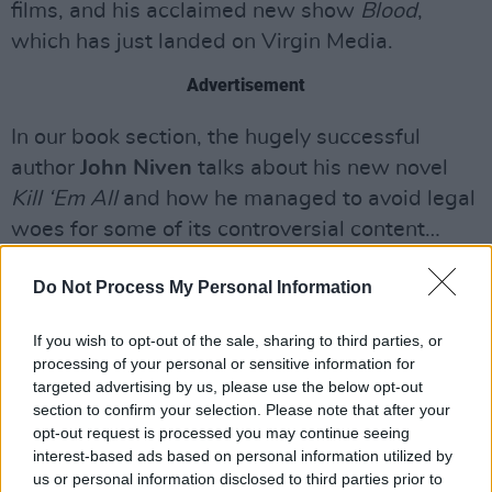
films, and his acclaimed new show
Blood
,
which has just landed on Virgin Media.
Advertisement
In our book section, the hugely successful
author
John Niven
talks about his new novel
Kill ‘Em All
and how he managed to avoid legal
woes for some of its controversial content…
On top of all that, we have an extensive
Do Not Process My Personal Information
insider’s guide to Dublin 1
. Whether you’re a
culture vulture, a globe-straddling foodie, a
If you wish to opt-out of the sale, sharing to third parties, or
processing of your personal or sensitive information for
keen historian or simply someone in search of a
targeted advertising by us, please use the below opt-out
late-night club or a cosy bar, we’ve got you
section to confirm your selection. Please note that after your
covered with our 16-page pull-out on one of
opt-out request is processed you may continue seeing
interest-based ads based on personal information utilized by
the city centre’s most buzzing areas.
us or personal information disclosed to third parties prior to