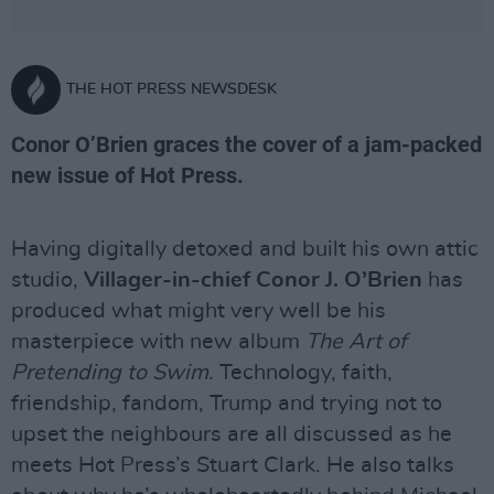
THE HOT PRESS NEWSDESK
Conor O’Brien graces the cover of a jam-packed
new issue of Hot Press.
Having digitally detoxed and built his own attic
studio,
Villager-in-chief Conor J. O’Brien
has
produced what might very well be his
masterpiece with new album
The Art of
Pretending to Swim
. Technology, faith,
friendship, fandom, Trump and trying not to
upset the neighbours are all discussed as he
meets Hot Press’s Stuart Clark. He also talks