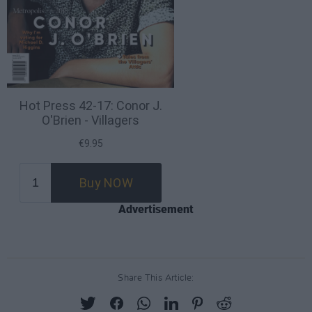
Advertisement
Share This Article: