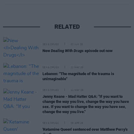
RELATED
SEX & DRUGS
02 JUN 26
New
Dealing With Drugs
episode out now
SEX & DRUGS
21 MAY 26
Lebanon: "The magnitude of the trauma is
unimaginable"
SEX & DRUGS
11 MAY 26
Jenny Keane - Mad Hatter Q&A: "If you want to
change the way you live, change the way you have
sex. If you want to change the way you have sex,
change the way you live."
SEX & DRUGS
09 APR 26
'Ketamine Queen' sentenced over Matthew Perry's