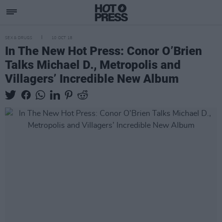
SEX & DRUGS
10 OCT 18
In The New Hot Press: Conor O’Brien
Talks Michael D., Metropolis and
Villagers’ Incredible New Album