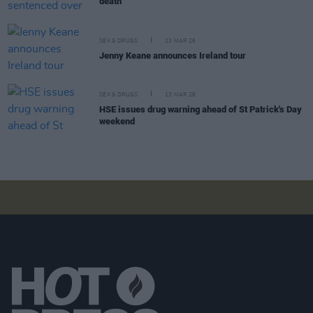
death
SEX & DRUGS
23 MAR 26
Jenny Keane announces Ireland tour
SEX & DRUGS
13 MAR 26
HSE issues drug warning ahead of St Patrick's Day
weekend