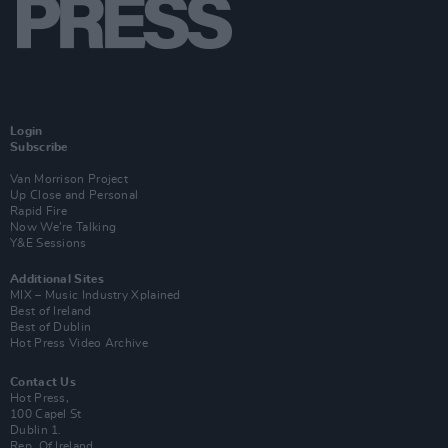
Login
Subscribe
Van Morrison Project
Up Close and Personal
Rapid Fire
Now We’re Talking
Y&E Sessions
Additional Sites
MIX – Music Industry Xplained
Best of Ireland
Best of Dublin
Hot Press Video Archive
Contact Us
Hot Press,
100 Capel St
Dublin 1.
Rep. Of Ireland