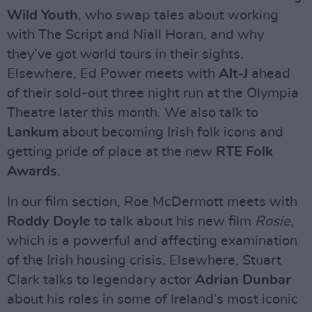
Wild Youth
, who swap tales about working
with The Script and Niall Horan, and why
they’ve got world tours in their sights.
Elsewhere, Ed Power meets with
Alt-J
ahead
of their sold-out three night run at the Olympia
Theatre later this month. We also talk to
Lankum
about becoming Irish folk icons and
getting pride of place at the new
RTE Folk
Awards
.
In our film section, Roe McDermott meets with
Roddy Doyle
to talk about his new film
Rosie
,
which is a powerful and affecting examination
of the Irish housing crisis. Elsewhere, Stuart
Clark talks to legendary actor
Adrian Dunbar
about his roles in some of Ireland’s most iconic