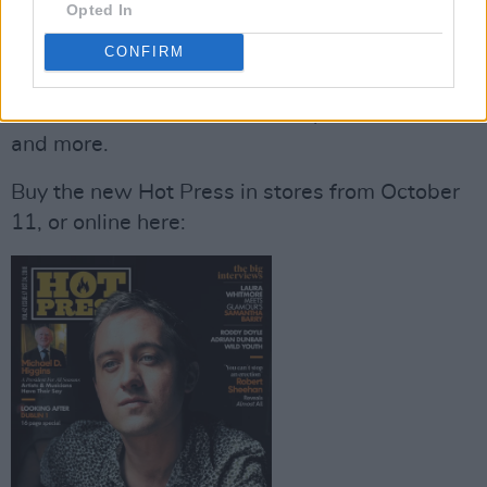
Opted In
Fin Furey,
as well as all the usual previews,
reviews and news that you'd expect from Hot
CONFIRM
Press, including coverage of the newest
releases from
We Cut Corners, Lisa O’Neill
and more.
Buy the new Hot Press in stores from October
11, or online here: