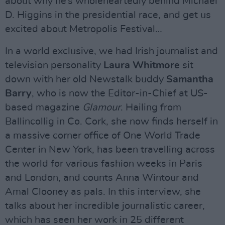
about why he’s wholeheartedly behind Michael
D. Higgins in the presidential race, and get us
excited about Metropolis Festival…
In a world exclusive, we had Irish journalist and
television personality
Laura Whitmore
sit
down with her old Newstalk buddy
Samantha
Barry
, who is now the Editor-in-Chief at US-
based magazine
Glamour
. Hailing from
Ballincollig in Co. Cork, she now finds herself in
a massive corner office of One World Trade
Center in New York, has been travelling across
the world for various fashion weeks in Paris
and London, and counts Anna Wintour and
Amal Clooney as pals. In this interview, she
talks about her incredible journalistic career,
which has seen her work in 25 different