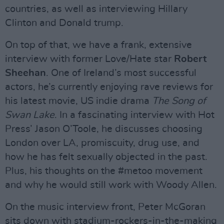
countries, as well as interviewing Hillary
Clinton and Donald trump.
On top of that, we have a frank, extensive
interview with former Love/Hate star
Robert
Sheehan
. One of Ireland’s most successful
actors, he’s currently enjoying rave reviews for
his latest movie, US indie drama
The Song of
Swan Lake
. In a fascinating interview with Hot
Press’ Jason O’Toole, he discusses choosing
London over LA, promiscuity, drug use, and
how he has felt sexually objected in the past.
Plus, his thoughts on the #metoo movement
and why he would still work with Woody Allen.
On the music interview front, Peter McGoran
sits down with stadium-rockers-in-the-making