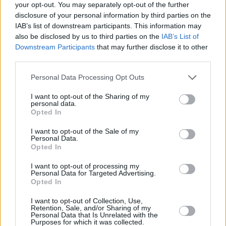
your opt-out. You may separately opt-out of the further
That’s not all though…We also have special
disclosure of your personal information by third parties on the
feature on
the best of Irish spirits
in this issue.
IAB’s list of downstream participants. This information may
Whether it’s Jameson, Bushmills, Blackwater
also be disclosed by us to third parties on the
IAB’s List of
Downstream Participants
that may further disclose it to other
Gin, or McGregor’s new whiskey addition, the
third parties.
Proper No. 12, we take a look how the best
Personal Data Processing Opt Outs
bars, distilleries and drinks themselves have
made the Irish spirit market so incredibly
I want to opt-out of the Sharing of my
personal data.
buoyant.
Opted In
And finally…Ahead of
Election Day
in two
I want to opt-out of the Sale of my
Personal Data.
weeks, musicians and cultural figures from
Opted In
Joseph O’Connor
to N
iamh Farrell, Felispeaks
I want to opt-out of processing my
to
Jerry Fish
, all tell us why
Michael D. Higgins
Personal Data for Targeted Advertising.
Opted In
remains the right man to represent Ireland.
I want to opt-out of Collection, Use,
On top of all that, we also have interviews with
Retention, Sale, and/or Sharing of my
Personal Data that Is Unrelated with the
the likes of
Saarloos, Blue Fish Diamond
and
Purposes for which it was collected.